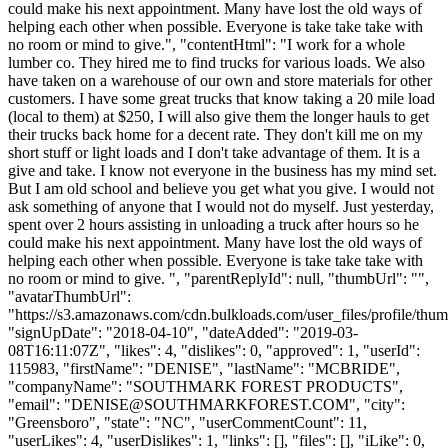
could make his next appointment. Many have lost the old ways of
helping each other when possible. Everyone is take take take with
no room or mind to give.", "contentHtml": "I work for a whole
lumber co. They hired me to find trucks for various loads. We also
have taken on a warehouse of our own and store materials for other
customers. I have some great trucks that know taking a 20 mile load
(local to them) at $250, I will also give them the longer hauls to get
their trucks back home for a decent rate. They don't kill me on my
short stuff or light loads and I don't take advantage of them. It is a
give and take. I know not everyone in the business has my mind set.
But I am old school and believe you get what you give. I would not
ask something of anyone that I would not do myself. Just yesterday,
spent over 2 hours assisting in unloading a truck after hours so he
could make his next appointment. Many have lost the old ways of
helping each other when possible. Everyone is take take take with
no room or mind to give. ", "parentReplyId": null, "thumbUrl": "",
"avatarThumbUrl":
"https://s3.amazonaws.com/cdn.bulkloads.com/user_files/profile/thum
"signUpDate": "2018-04-10", "dateAdded": "2019-03-
08T16:11:07Z", "likes": 4, "dislikes": 0, "approved": 1, "userId":
115983, "firstName": "DENISE", "lastName": "MCBRIDE",
"companyName": "SOUTHMARK FOREST PRODUCTS",
"email": "
DENISE@SOUTHMARKFOREST.COM
", "city":
"Greensboro", "state": "NC", "userCommentCount": 11,
"userLikes": 4, "userDislikes": 1, "links": [], "files": [], "iLike": 0,