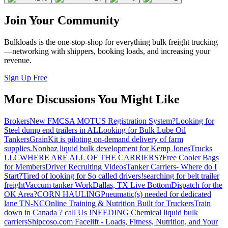
Join Your Community
Bulkloads is the one-stop-shop for everything bulk freight trucking
—networking with shippers, booking loads, and increasing your
revenue.
Sign Up Free
More Discussions You Might Like
Brokers
New FMCSA MOTUS Registration System?
Looking for
Steel dump end trailers in AL
Looking for Bulk Lube Oil
Tankers
GrainKit is piloting on-demand delivery of farm
supplies.
Nonhaz liquid bulk development for Kemp JonesTrucks
LLC
WHERE ARE ALL OF THE CARRIERS?
Free Cooler Bags
for Members
Driver Recruiting Videos
Tanker Carriers- Where do I
Start?
Tired of looking for So called drivers!
searching for belt trailer
freight
Vaccum tanker Work
Dallas, TX Live Bottom
Dispatch for the
OK Area?
CORN HAULING
Pneumatic(s) needed for dedicated
lane TN-NC
Online Training & Nutrition Built for Truckers
Train
down in Canada ? call Us !
NEEDING Chemical liquid bulk
carriers
Shipcoso.com Facelift - Loads, Fitness, Nutrition, and Your