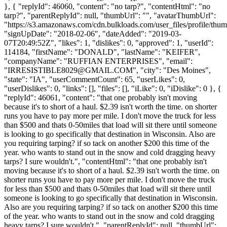
}, { "replyId": 46060, "content": "no tarp?", "contentHtml": "no
tarp?", "parentReplyId": null, "thumbUrl": "", "avatarThumbUrl":
"https://s3.amazonaws.com/cdn.bulkloads.com/user_files/profile/thum
"signUpDate": "2018-02-06", "dateAdded": "2019-03-
07T20:49:52Z", "likes": 1, "dislikes": 0, "approved": 1, "userId":
114184, "firstName": "DONALD", "lastName": "KEIFER",
"companyName": "RUFFIAN ENTERPRISES", "email":
"
IRRESISTIBLE8029@GMAIL.COM
", "city": "Des Moines",
"state": "IA", "userCommentCount": 65, "userLikes": 0,
"userDislikes": 0, "links": [], "files": [], "iLike": 0, "iDislike": 0 }, {
"replyId": 46061, "content": "that one probably isn't moving
because it's to short of a haul. $2.39 isn't worth the time. on shorter
runs you have to pay more per mile. I don't move the truck for less
than $500 and thats 0-50miles that load will sit there until someone
is looking to go specifically that destination in Wisconsin. Also are
you requiring tarping? if so tack on another $200 this time of the
year. who wants to stand out in the snow and cold dragging heavy
tarps? I sure wouldn't.", "contentHtml": "that one probably isn't
moving because it's to short of a haul. $2.39 isn't worth the time. on
shorter runs you have to pay more per mile. I don't move the truck
for less than $500 and thats 0-50miles that load will sit there until
someone is looking to go specifically that destination in Wisconsin.
Also are you requiring tarping? if so tack on another $200 this time
of the year. who wants to stand out in the snow and cold dragging
heavy tarps? I sure wouldn't.", "parentReplyId": null, "thumbUrl":