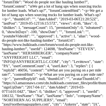
"forumTitle": "Wood do people not like hauling lumber?",
"forumContent": "\nWe get a lot of hang ups when sourcing trucks
for lumber loads. What's up?", "forumContentHtml": "<p>We get a
lot of hang ups when sourcing trucks for lumber loads. What's up?
</p>", "thumbUrl": "", "dateAdded": "2019-03-06T21:20:52Z",
"lastPost": "2019-05-12T16:15:57Z", "views": 4146, "likes": 0,
"dislikes": 1, "messageCount": 15, "premiumOnly": 0, "isfeatured":
0, "showInDays": -100, "showDate": "", "forumLink": "",
"youtubeVideoId": "", "approved": 1, "active": 1, "alias": "wood-
do-people-not-like-hauling-lumber", "forumUrl":
"https://www.bulkloads.com/forum/wood-do-people-not-like-
hauling-lumber/", "userId": 124698, "firstName": "STEVEN",
"lastName": "HERSHBERGER", "companyName":
"ANYFREIGHT LLC", "email":
"
INFO@ANYFREIGHTLLC.COM
", "city": "Levittown", "state":
"PA", "userCommentCount": 4, "userLikes": 3, "replies": [ {
"replyId": 46056, "content": "\nWhat are you paying on a per mile
rate?", "contentHtml": "<p>What are you paying on a per mile rate?
</p>", "parentReplyId": null, "thumbUrl": "", "avatarThumbUrl":
"https://s3.amazonaws.com/cdn.bulkloads.com/user_files/profile/thum
"signUpDate": "2017-04-11", "dateAdded": "2019-03-
07T14:01:04Z", "likes": 0, "dislikes": 0, "approved": 1, "userId":
106132, "firstName": "Nat", "lastName": "Info", "companyName":
"NORTHERN AG SUPPLIERS", "email":
"
jon@northernagsuppliers.com
", "city": "Ankeny", "state": "IA",