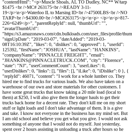
"contentHtml": "<p>Muscle Shoals, AL TO Dudley, NC** W/tarp
$1475 <br />MC# 263175<br />READY 3-11-
19</p>\n<p>Waterloo IL to Marsing ID<br />47500LBS<br />NO
TARP<br />$4300.00<br />MC#263175</p>\n<p> </p>\n<p>817-
226=6249</p>", "parentReplyId": null, "thumbUrl": "",
"avatarThumbUrl":
"https://s3.amazonaws.com/cdn.bulkloads.com/user_files/profile/thum
"signUpDate": "2019-03-07", "dateAdded": "2019-03-
08T16:10:39Z", "likes": 0, "dislikes": 0, "approved": 1, "userId":
125392, "firstName": "JOSHUA", "lastName": "HANKINS",
"companyName": "PINNACLE FREIGHT", "email":
"
JHANKINS@PINNACLETRUCK.COM
", "city": "Florence",
"state": "NJ", "userCommentCount": 3, "userLikes": 0,
"userDislikes": 0, "links": [], "files": [], "iLike": 0, "iDislike": 0 }, {
"replyId": 46071, "content": "I work for a whole lumber co. They
hired me to find trucks for various loads. We also have taken on a
warehouse of our own and store materials for other customers. I
have some great trucks that know taking a 20 mile load (local to
them) at $250, I will also give them the longer hauls to get their
trucks back home for a decent rate. They don't kill me on my short
stuff or light loads and I don't take advantage of them. It is a give
and take. I know not everyone in the business has my mind set. But
I am old school and believe you get what you give. I would not ask
something of anyone that I would not do myself. Just yesterday,
spent over 2 hours assisting in unloading a truck after hours so he