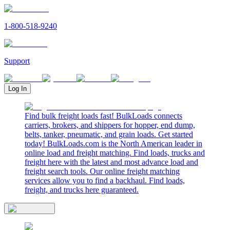
1-800-518-9240
Support
Log In
Find bulk freight loads fast! BulkLoads connects
carriers, brokers, and shippers for hopper, end dump,
belts, tanker, pneumatic, and grain loads. Get started
today! BulkLoads.com is the North American leader in
online load and freight matching. Find loads, trucks and
freight here with the latest and most advance load and
freight search tools. Our online freight matching
services allow you to find a backhaul. Find loads,
freight, and trucks here guaranteed.