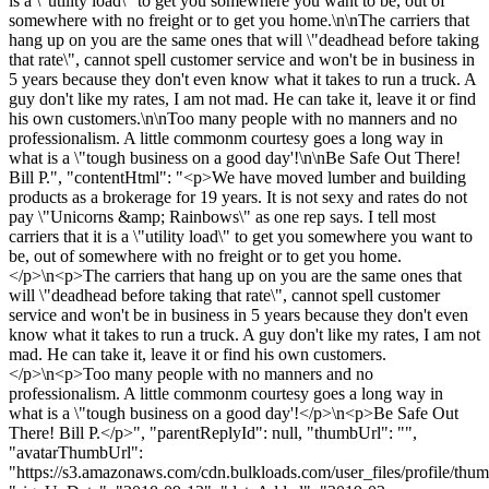
is a \"utility load\" to get you somewhere you want to be, out of
somewhere with no freight or to get you home.\n\nThe carriers that
hang up on you are the same ones that will \"deadhead before taking
that rate\", cannot spell customer service and won't be in business in
5 years because they don't even know what it takes to run a truck. A
guy don't like my rates, I am not mad. He can take it, leave it or find
his own customers.\n\nToo many people with no manners and no
professionalism. A little commonm courtesy goes a long way in
what is a \"tough business on a good day'!\n\nBe Safe Out There!
Bill P.", "contentHtml": "<p>We have moved lumber and building
products as a brokerage for 19 years. It is not sexy and rates do not
pay \"Unicorns &amp; Rainbows\" as one rep says. I tell most
carriers that it is a \"utility load\" to get you somewhere you want to
be, out of somewhere with no freight or to get you home.
</p>\n<p>The carriers that hang up on you are the same ones that
will \"deadhead before taking that rate\", cannot spell customer
service and won't be in business in 5 years because they don't even
know what it takes to run a truck. A guy don't like my rates, I am not
mad. He can take it, leave it or find his own customers.
</p>\n<p>Too many people with no manners and no
professionalism. A little commonm courtesy goes a long way in
what is a \"tough business on a good day'!</p>\n<p>Be Safe Out
There! Bill P.</p>", "parentReplyId": null, "thumbUrl": "",
"avatarThumbUrl":
"https://s3.amazonaws.com/cdn.bulkloads.com/user_files/profile/thum