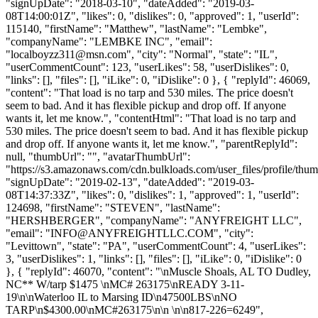
"signUpDate": "2018-03-10", "dateAdded": "2019-03-
08T14:00:01Z", "likes": 0, "dislikes": 0, "approved": 1, "userId":
115140, "firstName": "Matthew", "lastName": "Lembke",
"companyName": "LEMBKE INC", "email":
"
localboyzz311@msn.com
", "city": "Normal", "state": "IL",
"userCommentCount": 123, "userLikes": 58, "userDislikes": 0,
"links": [], "files": [], "iLike": 0, "iDislike": 0 }, { "replyId": 46069,
"content": "That load is no tarp and 530 miles. The price doesn't
seem to bad. And it has flexible pickup and drop off. If anyone
wants it, let me know.", "contentHtml": "That load is no tarp and
530 miles. The price doesn't seem to bad. And it has flexible pickup
and drop off. If anyone wants it, let me know.", "parentReplyId":
null, "thumbUrl": "", "avatarThumbUrl":
"https://s3.amazonaws.com/cdn.bulkloads.com/user_files/profile/thum
"signUpDate": "2019-02-13", "dateAdded": "2019-03-
08T14:37:33Z", "likes": 0, "dislikes": 1, "approved": 1, "userId":
124698, "firstName": "STEVEN", "lastName":
"HERSHBERGER", "companyName": "ANYFREIGHT LLC",
"email": "
INFO@ANYFREIGHTLLC.COM
", "city":
"Levittown", "state": "PA", "userCommentCount": 4, "userLikes":
3, "userDislikes": 1, "links": [], "files": [], "iLike": 0, "iDislike": 0
}, { "replyId": 46070, "content": "\nMuscle Shoals, AL TO Dudley,
NC** W/tarp $1475 \nMC# 263175\nREADY 3-11-
19\n\nWaterloo IL to Marsing ID\n47500LBS\nNO
TARP\n$4300.00\nMC#263175\n\n \n\n817-226=6249",