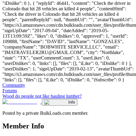
"iDislike": 0 }, { "replyId": 46441, "content": "Check the driver in
Colorado that hit 28 vehicles an killed 4 people", "contentHtml":
"Check the driver in Colorado that hit 28 vehicles an killed 4
people", "parentReplyId": null, "thumbUrl": "", "avatarThumbUrl":
"https://s3.amazonaws.com/cdn.bulkloads.com/user_files/profile/thum
"signUpDate": "2017-09-04", "dateAdded": "2019-05-
13T13:09:59Z", "likes": 0, "dislikes": 0, "approved": 1, "userId":
109888, "firstName": "DAVID", "lastName": "GONZALES",
"companyName": "BOBWHITE SERVICE,LLC", "email":
"
IMATRAVELER2RU@GMAIL.COM
", "city": "Northlake",
"state": "TX", "userCommentCount": 3, "userLikes": 0,
"userDislikes": 0, "links": [], "files": [], "iLike": 0, "iDislike": 0 } ],
"userDislikes": 1, "signUpDate": "2019-02-13", "avatarThumbUrl":
"https://s3.amazonaws.com/cdn.bulkloads.com/user_files/profile/thum
"links": [], "files": [], "iLike": 0, "iDislike": 0, "iSubscribe": 0 }
Community
Forums
Wood do people not like hauling lumber?
Info
Posted by a private BulkLoads.com member.
Member Info