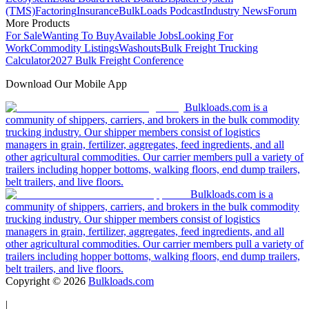
(TMS)
Factoring
Insurance
BulkLoads Podcast
Industry News
Forum
More Products
For Sale
Wanting To Buy
Available Jobs
Looking For
Work
Commodity Listings
Washouts
Bulk Freight Trucking
Calculator
2027 Bulk Freight Conference
Download Our Mobile App
Bulkloads.com is a
community of shippers, carriers, and brokers in the bulk commodity
trucking industry. Our shipper members consist of logistics
managers in grain, fertilizer, aggregates, feed ingredients, and all
other agricultural commodities. Our carrier members pull a variety of
trailers including hopper bottoms, walking floors, end dump trailers,
belt trailers, and live floors.
Bulkloads.com is a
community of shippers, carriers, and brokers in the bulk commodity
trucking industry. Our shipper members consist of logistics
managers in grain, fertilizer, aggregates, feed ingredients, and all
other agricultural commodities. Our carrier members pull a variety of
trailers including hopper bottoms, walking floors, end dump trailers,
belt trailers, and live floors.
Copyright ©
2026
Bulkloads.com
|