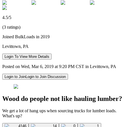
4.5/5
(3 ratings)
Joined BulkLoads in 2019
Levittown, PA
Login To View More Details
Posted on Wed, Mar 6, 2019 at 9:20 PM CST in Levittown, PA
Login to Join
Login to Join Discussion
Wood do people not like hauling lumber?
We get a lot of hang ups when sourcing trucks for lumber loads.
What's up?
4146
14
0
1