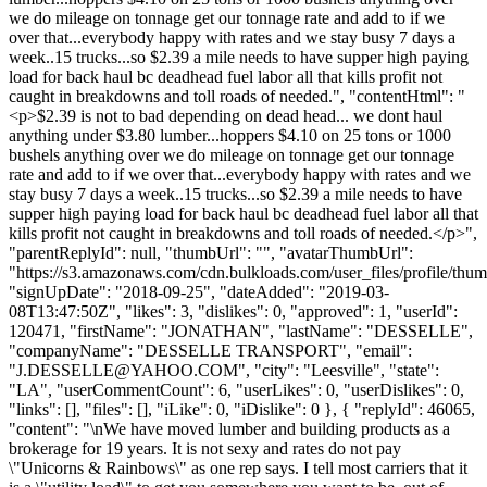
we do mileage on tonnage get our tonnage rate and add to if we
over that...everybody happy with rates and we stay busy 7 days a
week..15 trucks...so $2.39 a mile needs to have supper high paying
load for back haul bc deadhead fuel labor all that kills profit not
caught in breakdowns and toll roads of needed.", "contentHtml": "
<p>$2.39 is not to bad depending on dead head... we dont haul
anything under $3.80 lumber...hoppers $4.10 on 25 tons or 1000
bushels anything over we do mileage on tonnage get our tonnage
rate and add to if we over that...everybody happy with rates and we
stay busy 7 days a week..15 trucks...so $2.39 a mile needs to have
supper high paying load for back haul bc deadhead fuel labor all that
kills profit not caught in breakdowns and toll roads of needed.</p>",
"parentReplyId": null, "thumbUrl": "", "avatarThumbUrl":
"https://s3.amazonaws.com/cdn.bulkloads.com/user_files/profile/thum
"signUpDate": "2018-09-25", "dateAdded": "2019-03-
08T13:47:50Z", "likes": 3, "dislikes": 0, "approved": 1, "userId":
120471, "firstName": "JONATHAN", "lastName": "DESSELLE",
"companyName": "DESSELLE TRANSPORT", "email":
"
J.DESSELLE@YAHOO.COM
", "city": "Leesville", "state":
"LA", "userCommentCount": 6, "userLikes": 0, "userDislikes": 0,
"links": [], "files": [], "iLike": 0, "iDislike": 0 }, { "replyId": 46065,
"content": "\nWe have moved lumber and building products as a
brokerage for 19 years. It is not sexy and rates do not pay
\"Unicorns & Rainbows\" as one rep says. I tell most carriers that it