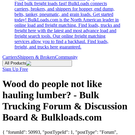
Find bulk freight loads fast! BulkLoads connects
carriers, brokers, and shippers for hopper, end dump,
belts, tanker, pneumatic, and grain loads. Get started
today! BulkLoads.com is the North American leader in
online load and freight matching. Find loads, trucks and
freight here with the latest and most advance load and
freight search tools. Our online freight matching
services allow you to find a backhaul. Find loads,
freight, and trucks here guaranteed.
Carriers
Shippers & Brokers
Community
All Products
Sign Up Free
Wood do people not like
hauling lumber? - Bulk
Trucking Forum & Discussion
Board & Bulkloads.com
{ "forumId": 50993, "postTypeId": 1, "postType": "Forum",