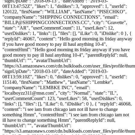
"signUpDate": "2018-09-13", "dateAdded": "2019-03-
08T13:47:52Z", "likes": 1, "dislikes": 3, "approved": 1, "userId":
120122, "firstName": "WILLIAM", "lastName": "PISECHKO",
"companyName": "SHIPPING CONNECTIONS", "email":
"
BILLP@SHIPPINGCONNECTIONS.CC
", "city": "Gravette",
"state": "AR", "userCommentCount": 11, "userLikes": 12,
"userDislikes": 1, "links": [], "files": [], "iLike": 0, "iDislike": 0 }, {
"replyId": 46067, "content": "Hello good morning its friday anyway
if you have good money to pay ill haul anything 10-4",
"contentHtml": "Hello good morning its friday anyway if you have
good money to pay ill haul anything 10-4", "parentReplyId": null,
"thumbUrl": "", "avatarThumbUrl":
"https://s3.amazonaws.com/cdn.bulkloads.com/user_files/profile/thum
"signUpDate": "2018-03-10", "dateAdded": "2019-03-
08T13:59:10Z", "likes": 0, "dislikes": 0, "approved": 1, "userId":
115140, "firstName": "Matthew", "lastName": "Lembke",
"companyName": "LEMBKE INC", "email":
"
localboyzz311@msn.com
", "city": "Normal", "state": "IL",
"userCommentCount": 123, "userLikes": 58, "userDislikes": 0,
"links": [], "files": [], "iLike": 0, "iDislike": 0 }, { "replyId": 46068,
"content": "i see iam from chicago iam not ill have to change
something Hmm", "contentHtml": "i see iam from chicago iam not
ill have to change something Hmm", "parentReplyId": null,
"thumbUrl": "", "avatarThumbUrl":
"https://s3.amazonaws.com/cdn.bulkloads.com/user_files/profile/thum