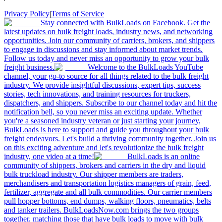
Privacy Policy
|
Terms of Service
Stay connected with BulkLoads on Facebook. Get the
latest updates on bulk freight loads, industry news, and networking
opportunities. Join our community of carriers, brokers, and shippers
to engage in discussions and stay informed about market trends.
Follow us today and never miss an opportunity to grow your bulk
freight business.
Welcome to the BulkLoads YouTube
channel, your go-to source for all things related to the bulk freight
industry. We provide insightful discussions, expert tips, success
stories, tech innovations, and training resources for truckers,
dispatchers, and shippers. Subscribe to our channel today and hit the
notification bell, so you never miss an exciting update. Whether
you're a seasoned industry veteran or just starting your journey,
BulkLoads is here to support and guide you throughout your bulk
freight endeavors. Let's build a thriving community together. Join us
on this exciting adventure and let's revolutionize the bulk freight
industry, one video at a time!
BulkLoads is an online
community of shippers, brokers and carriers in the dry and liquid
bulk truckload industry. Our shipper members are traders,
merchandisers and transportation logistics managers of grain, feed,
fertilizer, aggregate and all bulk commodities. Our carrier members
pull hopper bottoms, end dumps, walking floors, pneumatics, belts
and tanker trailers. BulkLoadsNow.com brings the two groups
together, matching those that have bulk loads to move with bulk