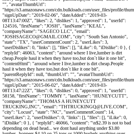
"", "avatarThumbUrl":
"https://s3.amazonaws.com/cdn.bulkloads.com/user_files/profile/thum
"signUpDate": "2019-02-06", "dateAdded": "2019-03-
08T13:47:00Z", "likes": 2, "dislikes": 1, "approved": 1, "userId":
124516, "firstName": "JOSH", "lastName": "KEAL",
"companyName": "SAGECO LLC", "email":
"
JOSHSAGECO@GMAIL.COM
", "city": "South San Antonio",
"state": "TX", "userCommentCount": 2, "userLikes": 3,
"userDislikes": 0, "links": [], "files": [], "iLike": 0, "iDislike": 0 }, {
"replyId": 46063, "content": "around where I live,lumber is dirt
cheap.People haul it when they have too,but don`t like it one bit",
"contentHtml": "around where I live,lumber is dirt cheap.People
haul it when they have too,but don`t like it one bit",
"parentReplyId": null, "thumbUrl": "", "avatarThumbUrl":
"https://s3.amazonaws.com/cdn.bulkloads.com/user_files/profile/thum
"signUpDate": "2015-06-02", "dateAdded": "2019-03-
08T13:47:22Z", "likes": 0, "dislikes": 0, "approved": 1, "userId":
58158, "firstName": "TOMMY ", "lastName": "HUNEYCUTT",
"companyName": "THOMAS A HUNEYCUTT
TRUCKING,INC", "email": "
THTRUCKINGQ@LIVE.COM
",
"city": "Locust", "state": "NC", "userCommentCount": 14,
"userLikes": 2, "userDislikes": 0, "links": [], "files": [], "iLike": 0,
"iDislike": 0 }, { "replyId": 46066, "content": "\n$2.39 is not to bad
depending on dead head... we dont haul anything under $3.80
lumber...hoppers $4.10 on 25 tons or 1000 bushels anything over