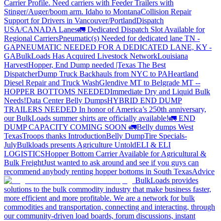
Carrier Profile.
Need carriers with Feeder Trailers with
Stinger/Auger/boom arm. Idaho to Montana
Collision Repair
Support for Drivers in Vancouver/Portland
Dispatch
USA/CANADA
Lanes
🚛 Dedicated Dispatch Slot Available for
Regional Carriers
Pneumatic(s) Needed for dedicated lane TN -
GA
PNEUMATIC NEEDED FOR A DEDICATED LANE, KY -
GA
BulkLoads Has Acquired Livestock Network
Louisiana
Harvest
Hopper, End Dump needed |Texas
The Best
Dispatcher
Dump Truck Backhauls from NYC to PA
Heartland
Diesel Repair and Truck Wash
Glendive MT to Belgrade MT --
HOPPER BOTTOMS NEEDED
Immediate Dry and Liquid Bulk
Needs!
Data Center Belly Dumps
HYBRID END DUMP
TRAILERS NEEDED
In honor of America’s 250th anniversary,
our BulkLoads summer shirts are officially available!
🚛 END
DUMP CAPACITY COMING SOON 🚛
Belly dumps West
Texas
Troops thanks
Introduction
Belly Dump
Tire Specials-
July
Bulkloads presents Agriculture Untold
ELI & ELI
LOGISTICS
Hopper Bottom Carrier Available for Agricultural &
Bulk Freight
Just wanted to ask around and see if you guys can
recommend anybody renting hopper bottoms in South Texas
Advice
BulkLoads provides
solutions to the bulk commodity industry that make business faster,
more efficient and more profitable. We are a network for bulk
commodities and transportation, connecting and interacting, through
our community-driven load boards, forum discussions, instant