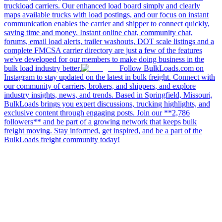
truckload carriers. Our enhanced load board simply and clearly
maps available trucks with load postings, and our focus on instant
communication enables the carrier and shipper to connect quickly,
saving time and money. Instant online chat, community chat,
forums, email load alerts, trailer washouts, DOT scale listings and a
complete FMCSA carrier directory are just a few of the features
we've developed for our members to make doing business in the
bulk load industry better.
Follow BulkLoads.com on
Instagram to stay updated on the latest in bulk freight. Connect with
our community of carriers, brokers, and shippers, and explore
industry insights, news, and trends. Based in Springfield, Missouri,
BulkLoads brings you expert discussions, trucking highlights, and
exclusive content through engaging posts. Join our **2,786
followers** and be part of a growing network that keeps bulk
freight moving. Stay informed, get inspired, and be a part of the
BulkLoads freight community today!