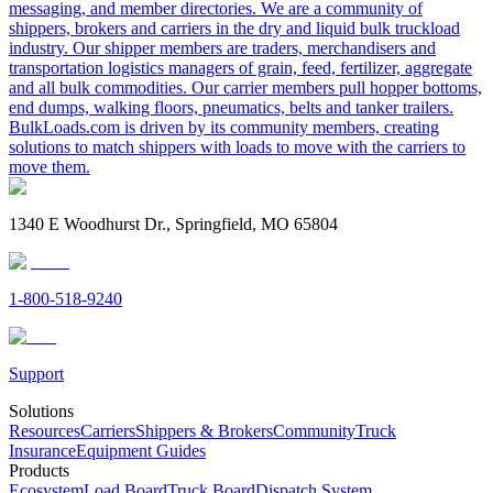
messaging, and member directories. We are a community of
shippers, brokers and carriers in the dry and liquid bulk truckload
industry. Our shipper members are traders, merchandisers and
transportation logistics managers of grain, feed, fertilizer, aggregate
and all bulk commodities. Our carrier members pull hopper bottoms,
end dumps, walking floors, pneumatics, belts and tanker trailers.
BulkLoads.com is driven by its community members, creating
solutions to match shippers with loads to move with the carriers to
move them.
1340 E Woodhurst Dr., Springfield, MO 65804
1-800-518-9240
Support
Solutions
Resources
Carriers
Shippers & Brokers
Community
Truck
Insurance
Equipment Guides
Products
Ecosystem
Load Board
Truck Board
Dispatch System