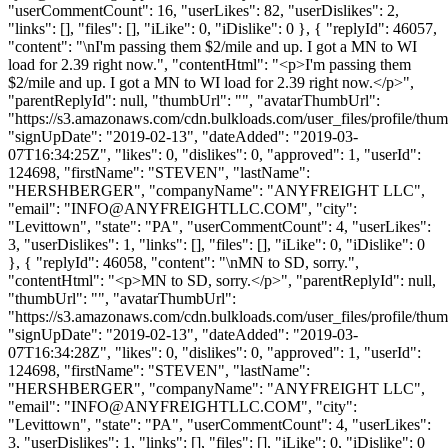
"userCommentCount": 16, "userLikes": 82, "userDislikes": 2,
"links": [], "files": [], "iLike": 0, "iDislike": 0 }, { "replyId": 46057,
"content": "\nI'm passing them $2/mile and up. I got a MN to WI
load for 2.39 right now.", "contentHtml": "<p>I'm passing them
$2/mile and up. I got a MN to WI load for 2.39 right now.</p>",
"parentReplyId": null, "thumbUrl": "", "avatarThumbUrl":
"https://s3.amazonaws.com/cdn.bulkloads.com/user_files/profile/thum
"signUpDate": "2019-02-13", "dateAdded": "2019-03-
07T16:34:25Z", "likes": 0, "dislikes": 0, "approved": 1, "userId":
124698, "firstName": "STEVEN", "lastName":
"HERSHBERGER", "companyName": "ANYFREIGHT LLC",
"email": "
INFO@ANYFREIGHTLLC.COM
", "city":
"Levittown", "state": "PA", "userCommentCount": 4, "userLikes":
3, "userDislikes": 1, "links": [], "files": [], "iLike": 0, "iDislike": 0
}, { "replyId": 46058, "content": "\nMN to SD, sorry.",
"contentHtml": "<p>MN to SD, sorry.</p>", "parentReplyId": null,
"thumbUrl": "", "avatarThumbUrl":
"https://s3.amazonaws.com/cdn.bulkloads.com/user_files/profile/thum
"signUpDate": "2019-02-13", "dateAdded": "2019-03-
07T16:34:28Z", "likes": 0, "dislikes": 0, "approved": 1, "userId":
124698, "firstName": "STEVEN", "lastName":
"HERSHBERGER", "companyName": "ANYFREIGHT LLC",
"email": "
INFO@ANYFREIGHTLLC.COM
", "city":
"Levittown", "state": "PA", "userCommentCount": 4, "userLikes":
3, "userDislikes": 1, "links": [], "files": [], "iLike": 0, "iDislike": 0