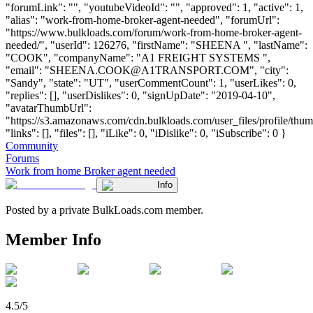
"forumLink": "", "youtubeVideoId": "", "approved": 1, "active": 1,
"alias": "work-from-home-broker-agent-needed", "forumUrl":
"https://www.bulkloads.com/forum/work-from-home-broker-agent-
needed/", "userId": 126276, "firstName": "SHEENA ", "lastName":
"COOK", "companyName": "A1 FREIGHT SYSTEMS ",
"email": "
SHEENA.COOK@A1TRANSPORT.COM
", "city":
"Sandy", "state": "UT", "userCommentCount": 1, "userLikes": 0,
"replies": [], "userDislikes": 0, "signUpDate": "2019-04-10",
"avatarThumbUrl":
"https://s3.amazonaws.com/cdn.bulkloads.com/user_files/profile/thum
"links": [], "files": [], "iLike": 0, "iDislike": 0, "iSubscribe": 0 }
Community
Forums
Work from home Broker agent needed
Info
Posted by a private BulkLoads.com member.
Member Info
4.5/5