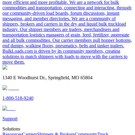
more efficient and more profitable. We are a network for bulk
commodities and transportation, connecting and interacting, through
our community-driven load boards, forum discussions, instant
messaging, and member directories. We are a community of
shippers, brokers and carriers in the dry and liquid bulk truckload
industry. Our shipper members are traders, merchandisers and
transportation logistics managers of grain, feed, fertilizer, aggregate
and all bulk commodities. Our carrier members pull hopper bottoms,
end dumps, walking floors, pneumatics, belts and tanker trailers.
BulkLoads.com is driven by its community members, creating
solutions to match shippers with loads to move with the carriers to
move them.
1340 E Woodhurst Dr., Springfield, MO 65804
1-800-518-9240
Support
Solutions
Resources
Carriers
Shippers & Brokers
Community
Truck