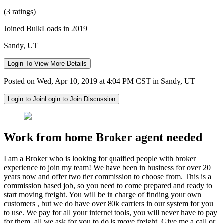
(3 ratings)
Joined BulkLoads in 2019
Sandy, UT
Login To View More Details
Posted on Wed, Apr 10, 2019 at 4:04 PM CST in Sandy, UT
Login to Join
Login to Join Discussion
Work from home Broker agent needed
I am a Broker who is looking for quaified people with broker
experience to join my team! We have been in business for over 20
years now and offer two tier commission to choose from. This is a
commission based job, so you need to come prepared and ready to
start moving freight. You will be in charge of finding your own
customers , but we do have over 80k carriers in our system for you
to use. We pay for all your internet tools, you will never have to pay
for them, all we ask for you to do is move freight. Give me a call or