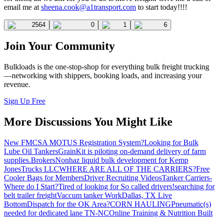
email me at
sheena.cook@a1transport.com
to start today!!!!
2564
0
1
6
Join Your Community
Bulkloads is the one-stop-shop for everything bulk freight trucking
—networking with shippers, booking loads, and increasing your
revenue.
Sign Up Free
More Discussions You Might Like
New FMCSA MOTUS Registration System?
Looking for Bulk
Lube Oil Tankers
GrainKit is piloting on-demand delivery of farm
supplies.
Brokers
Nonhaz liquid bulk development for Kemp
JonesTrucks LLC
WHERE ARE ALL OF THE CARRIERS?
Free
Cooler Bags for Members
Driver Recruiting Videos
Tanker Carriers-
Where do I Start?
Tired of looking for So called drivers!
searching for
belt trailer freight
Vaccum tanker Work
Dallas, TX Live
Bottom
Dispatch for the OK Area?
CORN HAULING
Pneumatic(s)
needed for dedicated lane TN-NC
Online Training & Nutrition Built