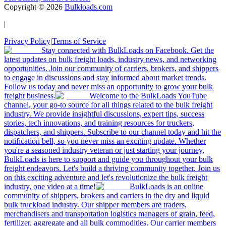
Copyright ©
2026
Bulkloads.com
|
Privacy Policy
|
Terms of Service
Stay connected with BulkLoads on Facebook. Get the
latest updates on bulk freight loads, industry news, and networking
opportunities. Join our community of carriers, brokers, and shippers
to engage in discussions and stay informed about market trends.
Follow us today and never miss an opportunity to grow your bulk
freight business.
Welcome to the BulkLoads YouTube
channel, your go-to source for all things related to the bulk freight
industry. We provide insightful discussions, expert tips, success
stories, tech innovations, and training resources for truckers,
dispatchers, and shippers. Subscribe to our channel today and hit the
notification bell, so you never miss an exciting update. Whether
you're a seasoned industry veteran or just starting your journey,
BulkLoads is here to support and guide you throughout your bulk
freight endeavors. Let's build a thriving community together. Join us
on this exciting adventure and let's revolutionize the bulk freight
industry, one video at a time!
BulkLoads is an online
community of shippers, brokers and carriers in the dry and liquid
bulk truckload industry. Our shipper members are traders,
merchandisers and transportation logistics managers of grain, feed,
fertilizer, aggregate and all bulk commodities. Our carrier members