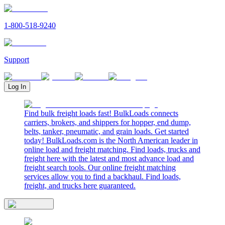
1-800-518-9240
Support
Log In
Find bulk freight loads fast! BulkLoads connects
carriers, brokers, and shippers for hopper, end dump,
belts, tanker, pneumatic, and grain loads. Get started
today! BulkLoads.com is the North American leader in
online load and freight matching. Find loads, trucks and
freight here with the latest and most advance load and
freight search tools. Our online freight matching
services allow you to find a backhaul. Find loads,
freight, and trucks here guaranteed.