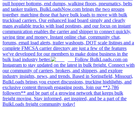
pull hopper bottoms, end dumps, walking floors, pneumatics, belts
and tanker trailers. BulkLoadsNow.com brings the two groups
together, matching those that have bulk loads to move with bulk
truckload carriers. Our enhanced load board simply and clearly
maps available trucks with load postings, and our focus on instant
communication enables the carrier and shipper to connect quickly,
saving time and money. Instant online chat, community chat,
forums, email load alerts, trailer washouts, DOT scale listings and a
complete FMCSA carrier directory are just a few of the features
we've developed for our members to make doing business in the
bulk load industry better.
Follow BulkLoads.com on
Instagram to stay updated on the latest in bulk freight. Connect with
our community of carriers, brokers, and shippers, and explore
industry insights, news, and trends. Based in Springfield, Missouri,
BulkLoads brings you expert discussions, trucking highlights, and
exclusive content through engaging posts. Join our **2,786
followers** and be part of a growing network that keeps bulk
freight moving. Stay informed, get inspired, and be a part of the
BulkLoads freight community today!