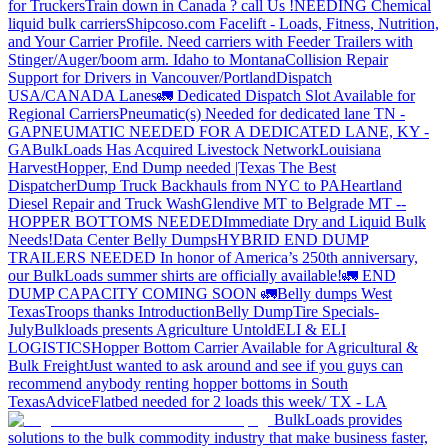
for Truckers
Train down in Canada ? call Us !
NEEDING Chemical
liquid bulk carriers
Shipcoso.com Facelift - Loads, Fitness, Nutrition,
and Your Carrier Profile.
Need carriers with Feeder Trailers with
Stinger/Auger/boom arm. Idaho to Montana
Collision Repair
Support for Drivers in Vancouver/Portland
Dispatch
USA/CANADA
Lanes
🚛 Dedicated Dispatch Slot Available for
Regional Carriers
Pneumatic(s) Needed for dedicated lane TN -
GA
PNEUMATIC NEEDED FOR A DEDICATED LANE, KY -
GA
BulkLoads Has Acquired Livestock Network
Louisiana
Harvest
Hopper, End Dump needed |Texas
The Best
Dispatcher
Dump Truck Backhauls from NYC to PA
Heartland
Diesel Repair and Truck Wash
Glendive MT to Belgrade MT --
HOPPER BOTTOMS NEEDED
Immediate Dry and Liquid Bulk
Needs!
Data Center Belly Dumps
HYBRID END DUMP
TRAILERS NEEDED
In honor of America’s 250th anniversary,
our BulkLoads summer shirts are officially available!
🚛 END
DUMP CAPACITY COMING SOON 🚛
Belly dumps West
Texas
Troops thanks
Introduction
Belly Dump
Tire Specials-
July
Bulkloads presents Agriculture Untold
ELI & ELI
LOGISTICS
Hopper Bottom Carrier Available for Agricultural &
Bulk Freight
Just wanted to ask around and see if you guys can
recommend anybody renting hopper bottoms in South
Texas
Advice
Flatbed needed for 2 loads this week/ TX - LA
BulkLoads provides
solutions to the bulk commodity industry that make business faster,