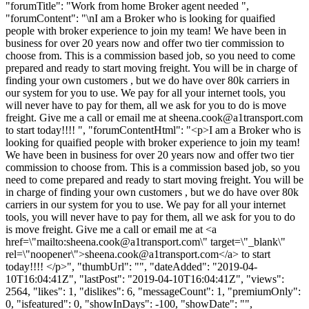
"forumTitle": "Work from home Broker agent needed ",
"forumContent": "\nI am a Broker who is looking for quaified
people with broker experience to join my team! We have been in
business for over 20 years now and offer two tier commission to
choose from. This is a commission based job, so you need to come
prepared and ready to start moving freight. You will be in charge of
finding your own customers , but we do have over 80k carriers in
our system for you to use. We pay for all your internet tools, you
will never have to pay for them, all we ask for you to do is move
freight. Give me a call or email me at
sheena.cook@a1transport.com
to start today!!!! ", "forumContentHtml": "<p>I am a Broker who is
looking for quaified people with broker experience to join my team!
We have been in business for over 20 years now and offer two tier
commission to choose from. This is a commission based job, so you
need to come prepared and ready to start moving freight. You will be
in charge of finding your own customers , but we do have over 80k
carriers in our system for you to use. We pay for all your internet
tools, you will never have to pay for them, all we ask for you to do
is move freight. Give me a call or email me at <a
href=\"mailto:
sheena.cook@a1transport.com
\" target=\"_blank\"
rel=\"noopener\">
sheena.cook@a1transport.com
</a> to start
today!!!! </p>", "thumbUrl": "", "dateAdded": "2019-04-
10T16:04:41Z", "lastPost": "2019-04-10T16:04:41Z", "views":
2564, "likes": 1, "dislikes": 6, "messageCount": 1, "premiumOnly":
0, "isfeatured": 0, "showInDays": -100, "showDate": "",