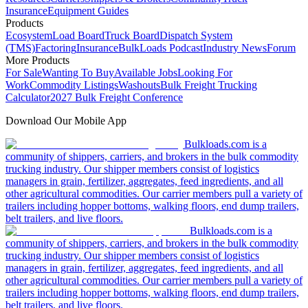
Insurance
Equipment Guides
Products
Ecosystem
Load Board
Truck Board
Dispatch System
(TMS)
Factoring
Insurance
BulkLoads Podcast
Industry News
Forum
More Products
For Sale
Wanting To Buy
Available Jobs
Looking For
Work
Commodity Listings
Washouts
Bulk Freight Trucking
Calculator
2027 Bulk Freight Conference
Download Our Mobile App
Bulkloads.com is a
community of shippers, carriers, and brokers in the bulk commodity
trucking industry. Our shipper members consist of logistics
managers in grain, fertilizer, aggregates, feed ingredients, and all
other agricultural commodities. Our carrier members pull a variety of
trailers including hopper bottoms, walking floors, end dump trailers,
belt trailers, and live floors.
Bulkloads.com is a
community of shippers, carriers, and brokers in the bulk commodity
trucking industry. Our shipper members consist of logistics
managers in grain, fertilizer, aggregates, feed ingredients, and all
other agricultural commodities. Our carrier members pull a variety of
trailers including hopper bottoms, walking floors, end dump trailers,
belt trailers, and live floors.