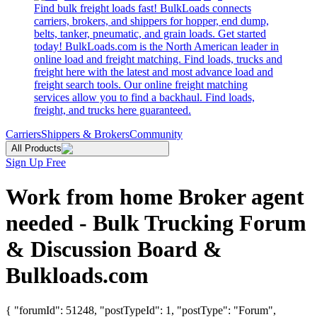
Find bulk freight loads fast! BulkLoads connects
carriers, brokers, and shippers for hopper, end dump,
belts, tanker, pneumatic, and grain loads. Get started
today! BulkLoads.com is the North American leader in
online load and freight matching. Find loads, trucks and
freight here with the latest and most advance load and
freight search tools. Our online freight matching
services allow you to find a backhaul. Find loads,
freight, and trucks here guaranteed.
Carriers
Shippers & Brokers
Community
All Products
Sign Up Free
Work from home Broker agent
needed - Bulk Trucking Forum
& Discussion Board &
Bulkloads.com
{ "forumId": 51248, "postTypeId": 1, "postType": "Forum",