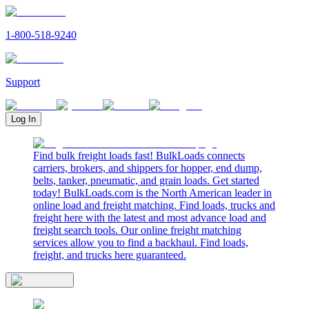
1-800-518-9240
Support
Log In
Find bulk freight loads fast! BulkLoads connects
carriers, brokers, and shippers for hopper, end dump,
belts, tanker, pneumatic, and grain loads. Get started
today! BulkLoads.com is the North American leader in
online load and freight matching. Find loads, trucks and
freight here with the latest and most advance load and
freight search tools. Our online freight matching
services allow you to find a backhaul. Find loads,
freight, and trucks here guaranteed.