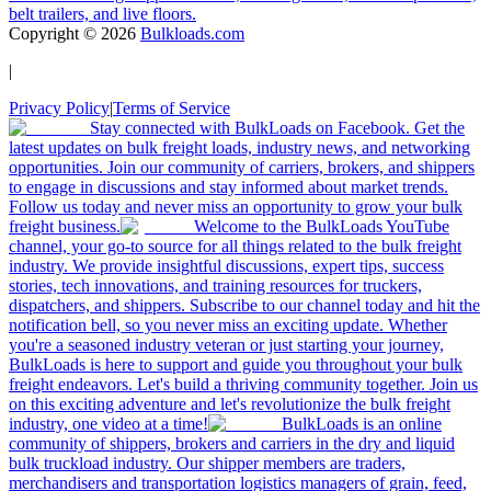
belt trailers, and live floors.
Copyright ©
2026
Bulkloads.com
|
Privacy Policy
|
Terms of Service
Stay connected with BulkLoads on Facebook. Get the
latest updates on bulk freight loads, industry news, and networking
opportunities. Join our community of carriers, brokers, and shippers
to engage in discussions and stay informed about market trends.
Follow us today and never miss an opportunity to grow your bulk
freight business.
Welcome to the BulkLoads YouTube
channel, your go-to source for all things related to the bulk freight
industry. We provide insightful discussions, expert tips, success
stories, tech innovations, and training resources for truckers,
dispatchers, and shippers. Subscribe to our channel today and hit the
notification bell, so you never miss an exciting update. Whether
you're a seasoned industry veteran or just starting your journey,
BulkLoads is here to support and guide you throughout your bulk
freight endeavors. Let's build a thriving community together. Join us
on this exciting adventure and let's revolutionize the bulk freight
industry, one video at a time!
BulkLoads is an online
community of shippers, brokers and carriers in the dry and liquid
bulk truckload industry. Our shipper members are traders,
merchandisers and transportation logistics managers of grain, feed,