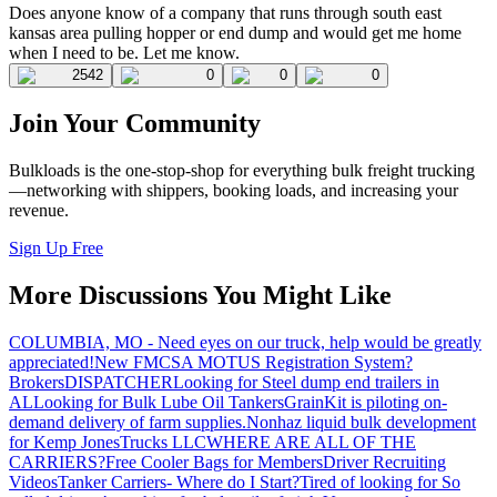
Does anyone know of a company that runs through south east
kansas area pulling hopper or end dump and would get me home
when I need to be. Let me know.
2542
0
0
0
Join Your Community
Bulkloads is the one-stop-shop for everything bulk freight trucking
—networking with shippers, booking loads, and increasing your
revenue.
Sign Up Free
More Discussions You Might Like
COLUMBIA, MO - Need eyes on our truck, help would be greatly
appreciated!
New FMCSA MOTUS Registration System?
Brokers
DISPATCHER
Looking for Steel dump end trailers in
AL
Looking for Bulk Lube Oil Tankers
GrainKit is piloting on-
demand delivery of farm supplies.
Nonhaz liquid bulk development
for Kemp JonesTrucks LLC
WHERE ARE ALL OF THE
CARRIERS?
Free Cooler Bags for Members
Driver Recruiting
Videos
Tanker Carriers- Where do I Start?
Tired of looking for So