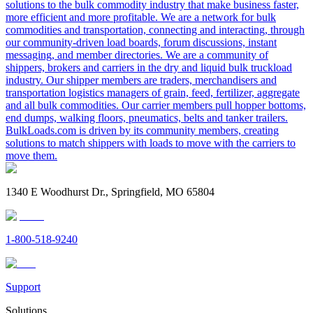
solutions to the bulk commodity industry that make business faster,
more efficient and more profitable. We are a network for bulk
commodities and transportation, connecting and interacting, through
our community-driven load boards, forum discussions, instant
messaging, and member directories. We are a community of
shippers, brokers and carriers in the dry and liquid bulk truckload
industry. Our shipper members are traders, merchandisers and
transportation logistics managers of grain, feed, fertilizer, aggregate
and all bulk commodities. Our carrier members pull hopper bottoms,
end dumps, walking floors, pneumatics, belts and tanker trailers.
BulkLoads.com is driven by its community members, creating
solutions to match shippers with loads to move with the carriers to
move them.
1340 E Woodhurst Dr., Springfield, MO 65804
1-800-518-9240
Support
Solutions