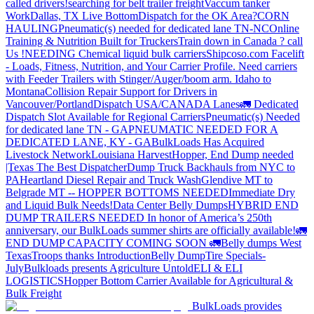
called drivers!
searching for belt trailer freight
Vaccum tanker
Work
Dallas, TX Live Bottom
Dispatch for the OK Area?
CORN
HAULING
Pneumatic(s) needed for dedicated lane TN-NC
Online
Training & Nutrition Built for Truckers
Train down in Canada ? call
Us !
NEEDING Chemical liquid bulk carriers
Shipcoso.com Facelift
- Loads, Fitness, Nutrition, and Your Carrier Profile.
Need carriers
with Feeder Trailers with Stinger/Auger/boom arm. Idaho to
Montana
Collision Repair Support for Drivers in
Vancouver/Portland
Dispatch USA/CANADA
Lanes
🚛 Dedicated
Dispatch Slot Available for Regional Carriers
Pneumatic(s) Needed
for dedicated lane TN - GA
PNEUMATIC NEEDED FOR A
DEDICATED LANE, KY - GA
BulkLoads Has Acquired
Livestock Network
Louisiana Harvest
Hopper, End Dump needed
|Texas
The Best Dispatcher
Dump Truck Backhauls from NYC to
PA
Heartland Diesel Repair and Truck Wash
Glendive MT to
Belgrade MT -- HOPPER BOTTOMS NEEDED
Immediate Dry
and Liquid Bulk Needs!
Data Center Belly Dumps
HYBRID END
DUMP TRAILERS NEEDED
In honor of America’s 250th
anniversary, our BulkLoads summer shirts are officially available!
🚛
END DUMP CAPACITY COMING SOON 🚛
Belly dumps West
Texas
Troops thanks
Introduction
Belly Dump
Tire Specials-
July
Bulkloads presents Agriculture Untold
ELI & ELI
LOGISTICS
Hopper Bottom Carrier Available for Agricultural &
Bulk Freight
BulkLoads provides