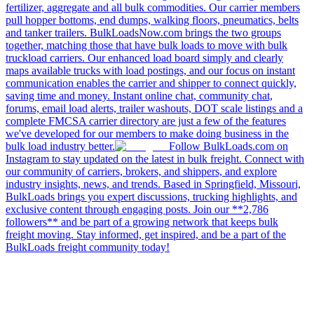
fertilizer, aggregate and all bulk commodities. Our carrier members
pull hopper bottoms, end dumps, walking floors, pneumatics, belts
and tanker trailers. BulkLoadsNow.com brings the two groups
together, matching those that have bulk loads to move with bulk
truckload carriers. Our enhanced load board simply and clearly
maps available trucks with load postings, and our focus on instant
communication enables the carrier and shipper to connect quickly,
saving time and money. Instant online chat, community chat,
forums, email load alerts, trailer washouts, DOT scale listings and a
complete FMCSA carrier directory are just a few of the features
we've developed for our members to make doing business in the
bulk load industry better.
Follow BulkLoads.com on
Instagram to stay updated on the latest in bulk freight. Connect with
our community of carriers, brokers, and shippers, and explore
industry insights, news, and trends. Based in Springfield, Missouri,
BulkLoads brings you expert discussions, trucking highlights, and
exclusive content through engaging posts. Join our **2,786
followers** and be part of a growing network that keeps bulk
freight moving. Stay informed, get inspired, and be a part of the
BulkLoads freight community today!