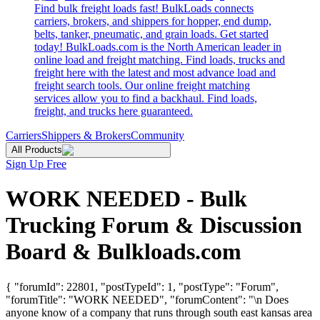
Find bulk freight loads fast! BulkLoads connects
carriers, brokers, and shippers for hopper, end dump,
belts, tanker, pneumatic, and grain loads. Get started
today! BulkLoads.com is the North American leader in
online load and freight matching. Find loads, trucks and
freight here with the latest and most advance load and
freight search tools. Our online freight matching
services allow you to find a backhaul. Find loads,
freight, and trucks here guaranteed.
Carriers
Shippers & Brokers
Community
All Products
Sign Up Free
WORK NEEDED - Bulk
Trucking Forum & Discussion
Board & Bulkloads.com
{ "forumId": 22801, "postTypeId": 1, "postType": "Forum",
"forumTitle": "WORK NEEDED", "forumContent": "\n Does
anyone know of a company that runs through south east kansas area