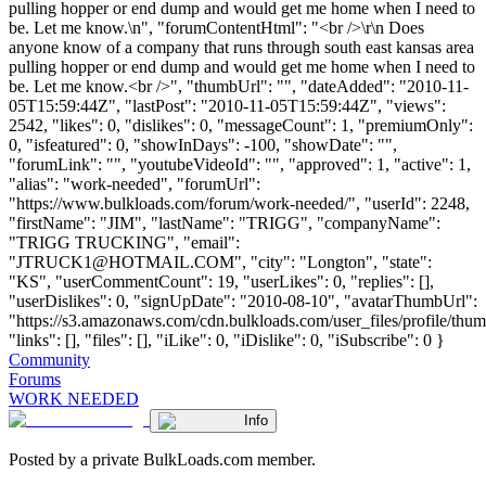
pulling hopper or end dump and would get me home when I need to
be. Let me know.\n", "forumContentHtml": "<br />\r\n Does
anyone know of a company that runs through south east kansas area
pulling hopper or end dump and would get me home when I need to
be. Let me know.<br />", "thumbUrl": "", "dateAdded": "2010-11-
05T15:59:44Z", "lastPost": "2010-11-05T15:59:44Z", "views":
2542, "likes": 0, "dislikes": 0, "messageCount": 1, "premiumOnly":
0, "isfeatured": 0, "showInDays": -100, "showDate": "",
"forumLink": "", "youtubeVideoId": "", "approved": 1, "active": 1,
"alias": "work-needed", "forumUrl":
"https://www.bulkloads.com/forum/work-needed/", "userId": 2248,
"firstName": "JIM", "lastName": "TRIGG", "companyName":
"TRIGG TRUCKING", "email":
"
JTRUCK1@HOTMAIL.COM
", "city": "Longton", "state":
"KS", "userCommentCount": 19, "userLikes": 0, "replies": [],
"userDislikes": 0, "signUpDate": "2010-08-10", "avatarThumbUrl":
"https://s3.amazonaws.com/cdn.bulkloads.com/user_files/profile/thum
"links": [], "files": [], "iLike": 0, "iDislike": 0, "iSubscribe": 0 }
Community
Forums
WORK NEEDED
Info
Posted by a private BulkLoads.com member.