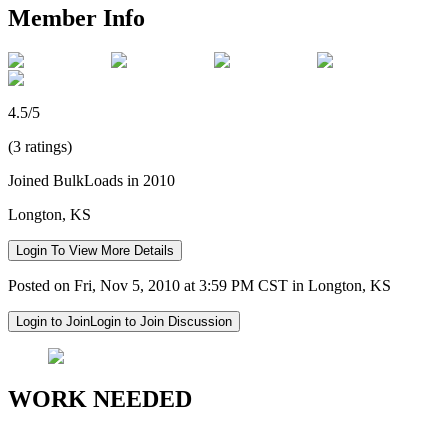
Member Info
4.5/5
(3 ratings)
Joined BulkLoads in 2010
Longton, KS
Login To View More Details
Posted on Fri, Nov 5, 2010 at 3:59 PM CST in Longton, KS
Login to Join
Login to Join Discussion
WORK NEEDED