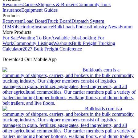
Resources
Carriers
Shippers & Brokers
Community
Truck
Insurance
Equipment Guides
Products
Ecosystem
Load Board
Truck Board
Dispatch System
(TMS)
Factoring
Insurance
BulkLoads Podcast
Industry News
Forum
More Products
For Sale
Wanting To Buy
Available Jobs
Looking For
Work
Commodity Listings
Washouts
Bulk Freight Trucking
Calculator
2027 Bulk Freight Conference
Download Our Mobile App
Bulkloads.com is a
community of shippers, carriers, and brokers in the bulk commodity
trucking industry. Our shipper members consist of logistics
managers in grain, fertilizer, aggregates, feed ingredients, and all
other agricultural commodities. Our carrier members pull a variety of
trailers including hopper bottoms, walking floors, end dump trailers,
belt trailers, and live floors.
Bulkloads.com is a
community of shippers, carriers, and brokers in the bulk commodity
trucking industry. Our shipper members consist of logistics
managers in grain, fertilizer, aggregates, feed ingredients, and all
other agricultural commodities. Our carrier members pull a variety of
trailers including hopper bottoms, walking floors, end dump trailers,