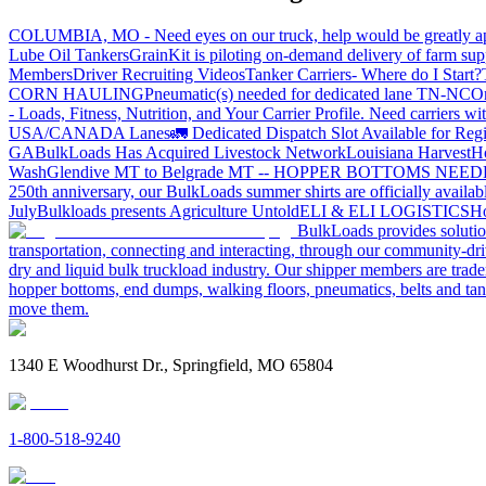
COLUMBIA, MO - Need eyes on our truck, help would be greatly ap
Lube Oil Tankers
GrainKit is piloting on-demand delivery of farm sup
Members
Driver Recruiting Videos
Tanker Carriers- Where do I Start?
CORN HAULING
Pneumatic(s) needed for dedicated lane TN-NC
On
- Loads, Fitness, Nutrition, and Your Carrier Profile.
Need carriers wi
USA/CANADA
Lanes
🚛 Dedicated Dispatch Slot Available for Regi
GA
BulkLoads Has Acquired Livestock Network
Louisiana Harvest
H
Wash
Glendive MT to Belgrade MT -- HOPPER BOTTOMS NEE
250th anniversary, our BulkLoads summer shirts are officially availab
July
Bulkloads presents Agriculture Untold
ELI & ELI LOGISTICS
Ho
BulkLoads provides solution
transportation, connecting and interacting, through our community-dri
dry and liquid bulk truckload industry. Our shipper members are trader
hopper bottoms, end dumps, walking floors, pneumatics, belts and tank
move them.
1340 E Woodhurst Dr., Springfield, MO 65804
1-800-518-9240