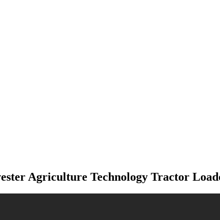
ter Agriculture Technology Tractor Loa