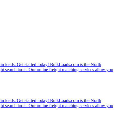
rain loads. Get started today! BulkLoads.com is the North
ght search tools. Our online freight matching services allow you
rain loads. Get started today! BulkLoads.com is the North
ght search tools. Our online freight matching services allow you