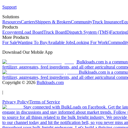
Support
Solutions
Resources
Carriers
Shippers & Brokers
Community
Truck Insurance
Equ
Products
Ecosystem
Load Board
Truck Board
Dispatch System (TMS)
Factoring
More Products
For Sale
Wanting To Buy
Available Jobs
Looking For Work
Commodity
Download Our Mobile App
Bulkloads.com is a community
fertilizer, aggregates, feed ingredients, and all other agricultural comm
Bulkloads.com is a communit
fertilizer, aggregates, feed ingredients, and all other agricultural comm
Copyright ©
2026
Bulkloads.com
|
Privacy Policy
|
Terms of Service
Stay connected with BulkLoads on Facebook. Get the latest
engage in discussions and stay informed about market trends. Follow 
to source for all things related to the bulk freight industry. We provide
to our channel today and hit the notification bell, so you never miss 
throughout your bulk freight endeavors. Let's build a thriving communit