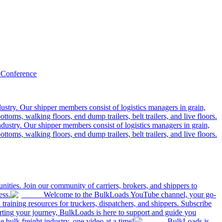
 Conference
ustry. Our shipper members consist of logistics managers in grain,
ttoms, walking floors, end dump trailers, belt trailers, and live floors.
dustry. Our shipper members consist of logistics managers in grain,
ttoms, walking floors, end dump trailers, belt trailers, and live floors.
ities. Join our community of carriers, brokers, and shippers to
ess.
Welcome to the BulkLoads YouTube channel, your go-
nd training resources for truckers, dispatchers, and shippers. Subscribe
tarting your journey, BulkLoads is here to support and guide you
e bulk freight industry, one video at a time!
BulkLoads is