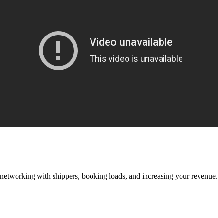
—networking with shippers, booking loads, and increasing your revenue.