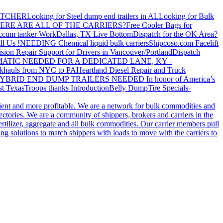
ATCHER
Looking for Steel dump end trailers in AL
Looking for Bulk
ERE ARE ALL OF THE CARRIERS?
Free Cooler Bags for
ccum tanker Work
Dallas, TX Live Bottom
Dispatch for the OK Area?
ll Us !
NEEDING Chemical liquid bulk carriers
Shipcoso.com Facelift
ision Repair Support for Drivers in Vancouver/Portland
Dispatch
ATIC NEEDED FOR A DEDICATED LANE, KY -
khauls from NYC to PA
Heartland Diesel Repair and Truck
YBRID END DUMP TRAILERS NEEDED
In honor of America’s
t Texas
Troops thanks
Introduction
Belly Dump
Tire Specials-
cient and more profitable. We are a network for bulk commodities and
ctories. We are a community of shippers, brokers and carriers in the
ertilizer, aggregate and all bulk commodities. Our carrier members pull
g solutions to match shippers with loads to move with the carriers to