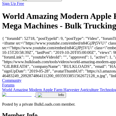
Sign Up Free
World Amazing Modern Apple Fa
Mega Machines - Bulk Truckin
{ "forumId": 52718, "postTypeId": 9, "postType": "Video", "forum
<iframe src=\"https://www.youtube.com/embed/n84GjJPj5VU\" class=
src=\"https://www.youtube.com/embed/n84GjJPj5VU\" class=\"embed-
10-15T20:58:39Z", "lastPost": "2019-10-20T05:00:00Z", "views": 983
"forumLink": "", "youtubeVideoId": "", "approved": 1, "active": 1, 
"https://www.bulkloads.com/tools/videos/world-amazing-modern-apple
"GILBREATH", "companyName": "BULKLOADS", "email": "
HA
"signUpDate": "2019-05-28", "avatarThumbUrl": "https://s3.a
46483249_2092874864111200_6935933851562672128_n.jpg", "links": [],
Community
Forums
World Amazing Modern Apple Farm Harvester Agriculture Technolo
Info
Posted by a private BulkLoads.com member.
Member Info