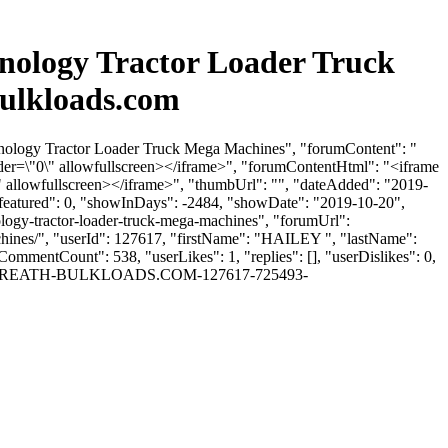
nology Tractor Loader Truck
ulkloads.com
hnology Tractor Loader Truck Mega Machines", "forumContent": "
er=\"0\" allowfullscreen></iframe>", "forumContentHtml": "<iframe
allowfullscreen></iframe>", "thumbUrl": "", "dateAdded": "2019-
isfeatured": 0, "showInDays": -2484, "showDate": "2019-10-20",
ology-tractor-loader-truck-mega-machines", "forumUrl":
chines/", "userId": 127617, "firstName": "HAILEY ", "lastName":
CommentCount": 538, "userLikes": 1, "replies": [], "userDislikes": 0,
EY -GILBREATH-BULKLOADS.COM-127617-725493-