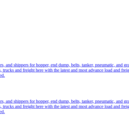
ers, and shippers for hopper, end dump, belts, tanker, pneumatic, and g
, trucks and freight here with the latest and most advance load and frei
ed.
ers, and shippers for hopper, end dump, belts, tanker, pneumatic, and g
, trucks and freight here with the latest and most advance load and frei
ed.