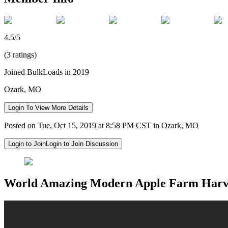
4.5/5
(3 ratings)
Joined BulkLoads in 2019
Ozark, MO
Login To View More Details
Posted on Tue, Oct 15, 2019 at 8:58 PM CST in Ozark, MO
Login to Join
Login to Join Discussion
World Amazing Modern Apple Farm Harves