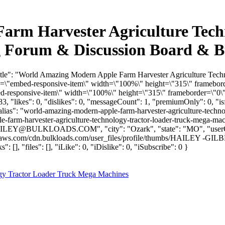
rm Harvester Agriculture Tech
g Forum & Discussion Board & B
Title": "World Amazing Modern Apple Farm Harvester Agriculture Tec
\"embed-responsive-item\" width=\"100%\" height=\"315\" framebord
responsive-item\" width=\"100%\" height=\"315\" frameborder=\"0\" 
, "likes": 0, "dislikes": 0, "messageCount": 1, "premiumOnly": 0, "
"alias": "world-amazing-modern-apple-farm-harvester-agriculture-techn
-farm-harvester-agriculture-technology-tractor-loader-truck-mega-ma
ILEY@BULKLOADS.COM
", "city": "Ozark", "state": "MO", "user
mazonaws.com/cdn.bulkloads.com/user_files/profile/thumbs/HAIL
 "files": [], "iLike": 0, "iDislike": 0, "iSubscribe": 0 }
gy Tractor Loader Truck Mega Machines