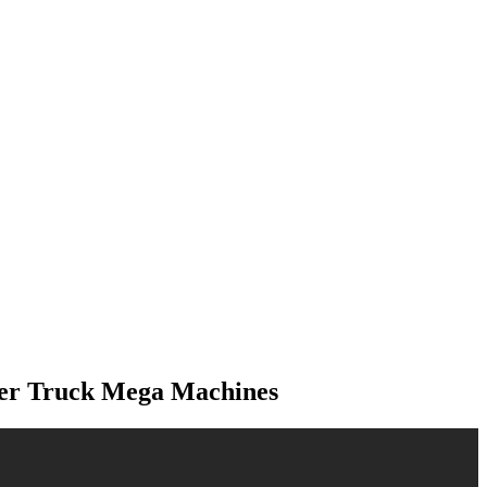
der Truck Mega Machines