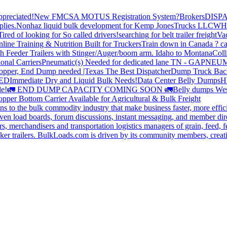
preciated!
New FMCSA MOTUS Registration System?
Brokers
DISP
plies.
Nonhaz liquid bulk development for Kemp JonesTrucks LLC
WH
Tired of looking for So called drivers!
searching for belt trailer freight
Va
line Training & Nutrition Built for Truckers
Train down in Canada ? ca
th Feeder Trailers with Stinger/Auger/boom arm. Idaho to Montana
Coll
onal Carriers
Pneumatic(s) Needed for dedicated lane TN - GA
PNEUM
opper, End Dump needed |Texas
The Best Dispatcher
Dump Truck Bac
DED
Immediate Dry and Liquid Bulk Needs!
Data Center Belly Dumps
H
le!
🚛 END DUMP CAPACITY COMING SOON 🚛
Belly dumps Wes
pper Bottom Carrier Available for Agricultural & Bulk Freight
s to the bulk commodity industry that make business faster, more effi
ven load boards, forum discussions, instant messaging, and member dire
s, merchandisers and transportation logistics managers of grain, feed, f
er trailers. BulkLoads.com is driven by its community members, creatin