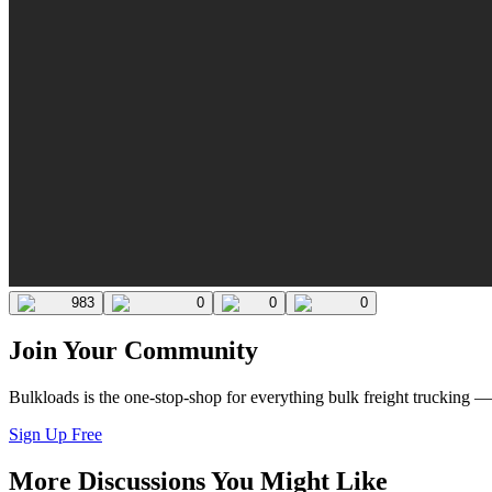
983
0
0
0
Join Your Community
Bulkloads is the one-stop-shop for everything bulk freight trucking 
Sign Up Free
More Discussions You Might Like