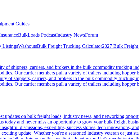
ipment Guides
Insurance
BulkLoads Podcast
Industry News
Forum
 Listings
Washouts
Bulk Freight Trucking Calculator
2027 Bulk Freight
 of shippers, carriers, and brokers in the bulk commodity trucking ind
odities. Our carrier members pull a variety of trailers including hopper bo
y of shippers, carriers, and brokers in the bulk commodity trucking in
odities. Our carrier members pull a variety of trailers including hopper bo
 updates on bulk freight loads, industry news, and networking opportun
us today and never miss an opportunity to grow your bulk freight busin
 insightful discussions, expert tips, success stories, tech innovations, a
an exciting update. Whether you're a seasoned industry veteran or just s
y together. Join us on this exciting adventure and let's revolutionize th