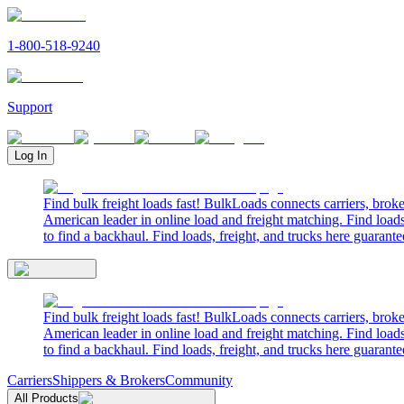
1-800-518-9240
Support
Log In
Find bulk freight loads fast! BulkLoads connects carriers, brok
American leader in online load and freight matching. Find loads
to find a backhaul. Find loads, freight, and trucks here guarante
Find bulk freight loads fast! BulkLoads connects carriers, brok
American leader in online load and freight matching. Find loads
to find a backhaul. Find loads, freight, and trucks here guarante
Carriers
Shippers & Brokers
Community
All Products