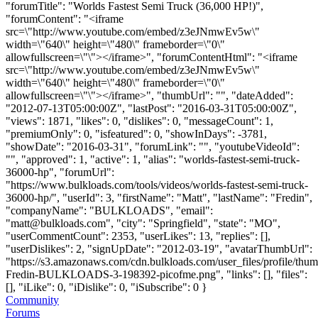
"forumTitle": "Worlds Fastest Semi Truck (36,000 HP!)",
"forumContent": "<iframe
src=\"http://www.youtube.com/embed/z3eJNmwEv5w\"
width=\"640\" height=\"480\" frameborder=\"0\"
allowfullscreen=\"\"></iframe>", "forumContentHtml": "<iframe
src=\"http://www.youtube.com/embed/z3eJNmwEv5w\"
width=\"640\" height=\"480\" frameborder=\"0\"
allowfullscreen=\"\"></iframe>", "thumbUrl": "", "dateAdded":
"2012-07-13T05:00:00Z", "lastPost": "2016-03-31T05:00:00Z",
"views": 1871, "likes": 0, "dislikes": 0, "messageCount": 1,
"premiumOnly": 0, "isfeatured": 0, "showInDays": -3781,
"showDate": "2016-03-31", "forumLink": "", "youtubeVideoId":
"", "approved": 1, "active": 1, "alias": "worlds-fastest-semi-truck-
36000-hp", "forumUrl":
"https://www.bulkloads.com/tools/videos/worlds-fastest-semi-truck-
36000-hp/", "userId": 3, "firstName": "Matt", "lastName": "Fredin",
"companyName": "BULKLOADS", "email":
"
matt@bulkloads.com
", "city": "Springfield", "state": "MO",
"userCommentCount": 2353, "userLikes": 13, "replies": [],
"userDislikes": 2, "signUpDate": "2012-03-19", "avatarThumbUrl":
"https://s3.amazonaws.com/cdn.bulkloads.com/user_files/profile/thum
Fredin-BULKLOADS-3-198392-picofme.png", "links": [], "files":
[], "iLike": 0, "iDislike": 0, "iSubscribe": 0 }
Community
Forums