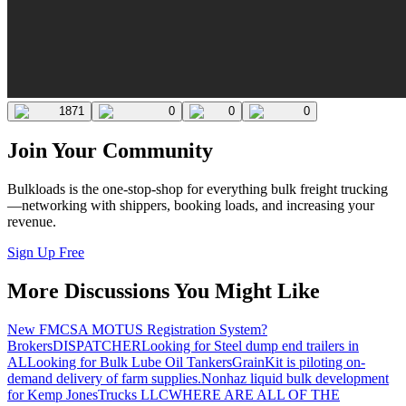
1871
0
0
0
Join Your Community
Bulkloads is the one-stop-shop for everything bulk freight trucking
—networking with shippers, booking loads, and increasing your
revenue.
Sign Up Free
More Discussions You Might Like
New FMCSA MOTUS Registration System?
Brokers
DISPATCHER
Looking for Steel dump end trailers in
AL
Looking for Bulk Lube Oil Tankers
GrainKit is piloting on-
demand delivery of farm supplies.
Nonhaz liquid bulk development
for Kemp JonesTrucks LLC
WHERE ARE ALL OF THE