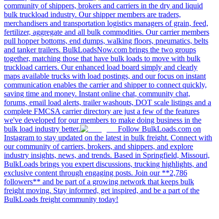
community of shippers, brokers and carriers in the dry and liquid
bulk truckload industry. Our shipper members are traders,
merchandisers and transportation logistics managers of grain, feed,
fertilizer, aggregate and all bulk commodities. Our carrier members
pull hopper bottoms, end dumps, walking floors, pneumatics, belts
and tanker trailers. BulkLoadsNow.com brings the two groups
together, matching those that have bulk loads to move with bulk
truckload carriers. Our enhanced load board simply and clearly
maps available trucks with load postings, and our focus on instant
communication enables the carrier and shipper to connect quickly,
saving time and money. Instant online chat, community chat,
forums, email load alerts, trailer washouts, DOT scale listings and a
complete FMCSA carrier directory are just a few of the features
we've developed for our members to make doing business in the
bulk load industry better.
Follow BulkLoads.com on
Instagram to stay updated on the latest in bulk freight. Connect with
our community of carriers, brokers, and shippers, and explore
industry insights, news, and trends. Based in Springfield, Missouri,
BulkLoads brings you expert discussions, trucking highlights, and
exclusive content through engaging posts. Join our **2,786
followers** and be part of a growing network that keeps bulk
freight moving. Stay informed, get inspired, and be a part of the
BulkLoads freight community today!