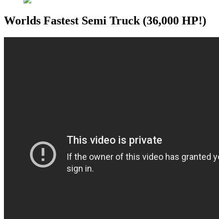
Worlds Fastest Semi Truck (36,000 HP!)