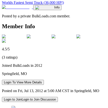
Worlds Fastest Semi Truck (36,000 HP!)
Info
Posted by a private BulkLoads.com member.
Member Info
4.5/5
(3 ratings)
Joined BulkLoads in 2012
Springfield, MO
Login To View More Details
Posted on Fri, Jul 13, 2012 at 5:00 AM CST in Springfield, MO
Login to Join
Login to Join Discussion