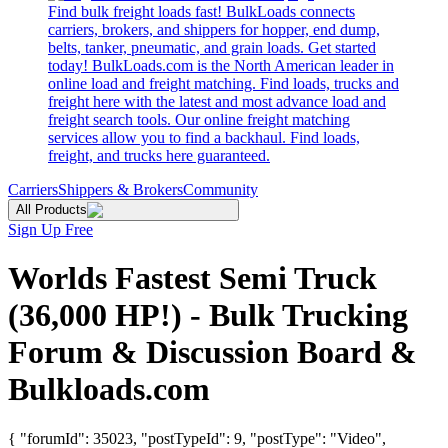
Find bulk freight loads fast! BulkLoads connects
carriers, brokers, and shippers for hopper, end dump,
belts, tanker, pneumatic, and grain loads. Get started
today! BulkLoads.com is the North American leader in
online load and freight matching. Find loads, trucks and
freight here with the latest and most advance load and
freight search tools. Our online freight matching
services allow you to find a backhaul. Find loads,
freight, and trucks here guaranteed.
Carriers
Shippers & Brokers
Community
All Products
Sign Up Free
Worlds Fastest Semi Truck
(36,000 HP!) - Bulk Trucking
Forum & Discussion Board &
Bulkloads.com
{ "forumId": 35023, "postTypeId": 9, "postType": "Video",