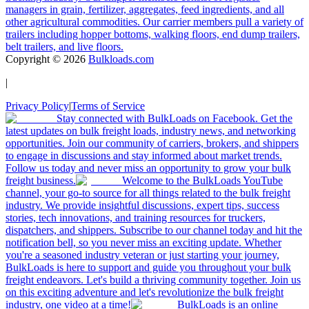
managers in grain, fertilizer, aggregates, feed ingredients, and all
other agricultural commodities. Our carrier members pull a variety of
trailers including hopper bottoms, walking floors, end dump trailers,
belt trailers, and live floors.
Copyright ©
2026
Bulkloads.com
|
Privacy Policy
|
Terms of Service
Stay connected with BulkLoads on Facebook. Get the
latest updates on bulk freight loads, industry news, and networking
opportunities. Join our community of carriers, brokers, and shippers
to engage in discussions and stay informed about market trends.
Follow us today and never miss an opportunity to grow your bulk
freight business.
Welcome to the BulkLoads YouTube
channel, your go-to source for all things related to the bulk freight
industry. We provide insightful discussions, expert tips, success
stories, tech innovations, and training resources for truckers,
dispatchers, and shippers. Subscribe to our channel today and hit the
notification bell, so you never miss an exciting update. Whether
you're a seasoned industry veteran or just starting your journey,
BulkLoads is here to support and guide you throughout your bulk
freight endeavors. Let's build a thriving community together. Join us
on this exciting adventure and let's revolutionize the bulk freight
industry, one video at a time!
BulkLoads is an online