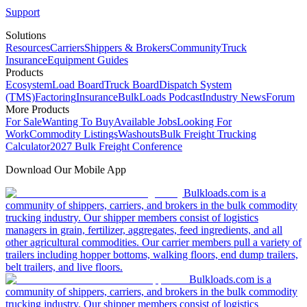
Support
Solutions
Resources
Carriers
Shippers & Brokers
Community
Truck
Insurance
Equipment Guides
Products
Ecosystem
Load Board
Truck Board
Dispatch System
(TMS)
Factoring
Insurance
BulkLoads Podcast
Industry News
Forum
More Products
For Sale
Wanting To Buy
Available Jobs
Looking For
Work
Commodity Listings
Washouts
Bulk Freight Trucking
Calculator
2027 Bulk Freight Conference
Download Our Mobile App
Bulkloads.com is a
community of shippers, carriers, and brokers in the bulk commodity
trucking industry. Our shipper members consist of logistics
managers in grain, fertilizer, aggregates, feed ingredients, and all
other agricultural commodities. Our carrier members pull a variety of
trailers including hopper bottoms, walking floors, end dump trailers,
belt trailers, and live floors.
Bulkloads.com is a
community of shippers, carriers, and brokers in the bulk commodity
trucking industry. Our shipper members consist of logistics