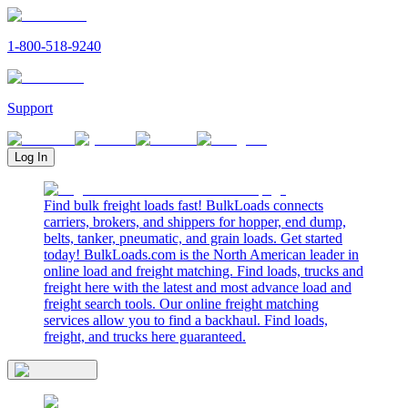
1-800-518-9240
Support
Log In
Find bulk freight loads fast! BulkLoads connects
carriers, brokers, and shippers for hopper, end dump,
belts, tanker, pneumatic, and grain loads. Get started
today! BulkLoads.com is the North American leader in
online load and freight matching. Find loads, trucks and
freight here with the latest and most advance load and
freight search tools. Our online freight matching
services allow you to find a backhaul. Find loads,
freight, and trucks here guaranteed.