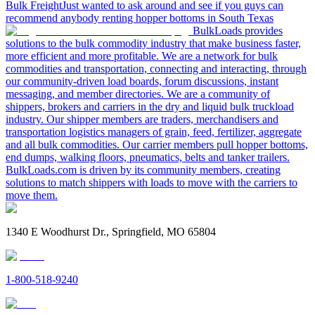
Bulk Freight
Just wanted to ask around and see if you guys can
recommend anybody renting hopper bottoms in South Texas
BulkLoads provides
solutions to the bulk commodity industry that make business faster,
more efficient and more profitable. We are a network for bulk
commodities and transportation, connecting and interacting, through
our community-driven load boards, forum discussions, instant
messaging, and member directories. We are a community of
shippers, brokers and carriers in the dry and liquid bulk truckload
industry. Our shipper members are traders, merchandisers and
transportation logistics managers of grain, feed, fertilizer, aggregate
and all bulk commodities. Our carrier members pull hopper bottoms,
end dumps, walking floors, pneumatics, belts and tanker trailers.
BulkLoads.com is driven by its community members, creating
solutions to match shippers with loads to move with the carriers to
move them.
1340 E Woodhurst Dr., Springfield, MO 65804
1-800-518-9240