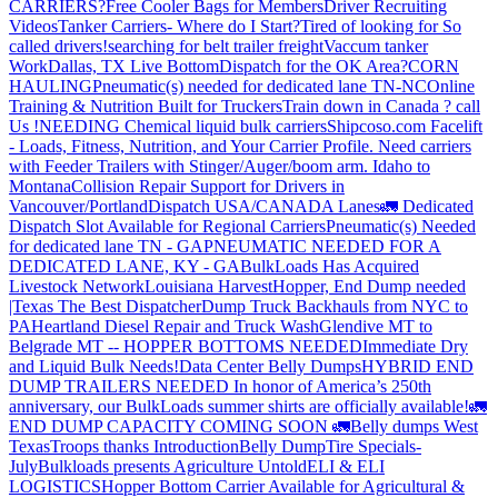
CARRIERS?
Free Cooler Bags for Members
Driver Recruiting
Videos
Tanker Carriers- Where do I Start?
Tired of looking for So
called drivers!
searching for belt trailer freight
Vaccum tanker
Work
Dallas, TX Live Bottom
Dispatch for the OK Area?
CORN
HAULING
Pneumatic(s) needed for dedicated lane TN-NC
Online
Training & Nutrition Built for Truckers
Train down in Canada ? call
Us !
NEEDING Chemical liquid bulk carriers
Shipcoso.com Facelift
- Loads, Fitness, Nutrition, and Your Carrier Profile.
Need carriers
with Feeder Trailers with Stinger/Auger/boom arm. Idaho to
Montana
Collision Repair Support for Drivers in
Vancouver/Portland
Dispatch USA/CANADA
Lanes
🚛 Dedicated
Dispatch Slot Available for Regional Carriers
Pneumatic(s) Needed
for dedicated lane TN - GA
PNEUMATIC NEEDED FOR A
DEDICATED LANE, KY - GA
BulkLoads Has Acquired
Livestock Network
Louisiana Harvest
Hopper, End Dump needed
|Texas
The Best Dispatcher
Dump Truck Backhauls from NYC to
PA
Heartland Diesel Repair and Truck Wash
Glendive MT to
Belgrade MT -- HOPPER BOTTOMS NEEDED
Immediate Dry
and Liquid Bulk Needs!
Data Center Belly Dumps
HYBRID END
DUMP TRAILERS NEEDED
In honor of America’s 250th
anniversary, our BulkLoads summer shirts are officially available!
🚛
END DUMP CAPACITY COMING SOON 🚛
Belly dumps West
Texas
Troops thanks
Introduction
Belly Dump
Tire Specials-
July
Bulkloads presents Agriculture Untold
ELI & ELI
LOGISTICS
Hopper Bottom Carrier Available for Agricultural &