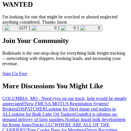
WANTED
I'm looking for one that might be wrecked or abused neglected
anything considered. Thanks Jason
1177
0
0
0
Join Your Community
Bulkloads is the one-stop-shop for everything bulk freight trucking
—networking with shippers, booking loads, and increasing your
revenue.
Sign Up Free
More Discussions You Might Like
COLUMBIA, MO - Need eyes on our truck, help would be greatly
appreciated!
New FMCSA MOTUS Registration System?
Brokers
DISPATCHER
Looking for Steel dump end trailers in
AL
Looking for Bulk Lube Oil Tankers
GrainKit is piloting on-
demand delivery of farm supplies.
Nonhaz liquid bulk development
for Kemp JonesTrucks LLC
WHERE ARE ALL OF THE
CARRIERS?
Free Cooler Bags for Members
Driver Recruiting