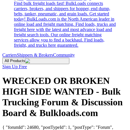
Find bulk freight loads fast! BulkLoads connects
carriers, brokers, and shippers for hopper, end dump,
belts, tanker, pneumatic, and grain loads. Get started
today! BulkLoads.com is the North American leader in
online load and freight matching. Find loads, trucks and
freight here with the latest and most advance load and
freight search tools. Our online freight matching
services allow you to find a backhaul. Find loads,
freight, and trucks here guaranteed.
Carriers
Shippers & Brokers
Community
All Products
Sign Up Free
WRECKED OR BROKEN
HIGH SIDE WANTED - Bulk
Trucking Forum & Discussion
Board & Bulkloads.com
{ "forumId": 24680, "postTypeId": 1, "postType": "Forum",