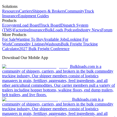
Solutions
Resources
Carriers
Shippers & Brokers
Community
Truck
Insurance
Equipment Guides
Products
Ecosystem
Load Board
Truck Board
Dispatch System
(TMS)
Factoring
Insurance
BulkLoads Podcast
Industry News
Forum
More Products
For Sale
Wanting To Buy
Available Jobs
Looking For
Work
Commodity Listings
Washouts
Bulk Freight Trucking
Calculator
2027 Bulk Freight Conference
Download Our Mobile App
Bulkloads.com is a
community of shippers, carriers, and brokers in the bulk commodity
trucking industry. Our shipper members consist of logistics
managers in grain, fertilizer, aggregates, feed ingredients, and all
other agricultural commodities. Our carrier members pull a variety of
trailers including hopper bottoms, walking floors, end dump trailers,
belt trailers, and live floors.
Bulkloads.com is a
community of shippers, carriers, and brokers in the bulk commodity
trucking industry. Our shipper members consist of logistics
managers in grain, fertilizer, aggregates, feed ingredients, and all