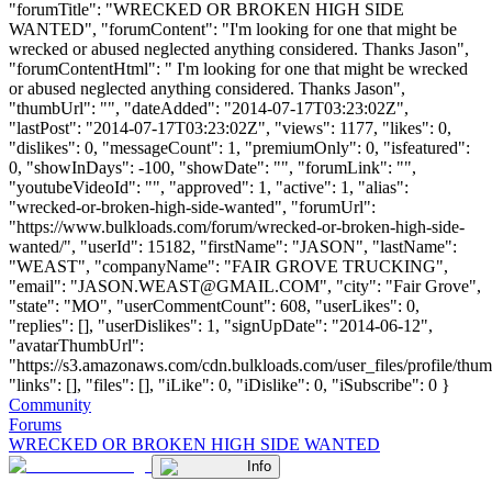
"forumTitle": "WRECKED OR BROKEN HIGH SIDE
WANTED", "forumContent": "I'm looking for one that might be
wrecked or abused neglected anything considered. Thanks Jason",
"forumContentHtml": " I'm looking for one that might be wrecked
or abused neglected anything considered. Thanks Jason",
"thumbUrl": "", "dateAdded": "2014-07-17T03:23:02Z",
"lastPost": "2014-07-17T03:23:02Z", "views": 1177, "likes": 0,
"dislikes": 0, "messageCount": 1, "premiumOnly": 0, "isfeatured":
0, "showInDays": -100, "showDate": "", "forumLink": "",
"youtubeVideoId": "", "approved": 1, "active": 1, "alias":
"wrecked-or-broken-high-side-wanted", "forumUrl":
"https://www.bulkloads.com/forum/wrecked-or-broken-high-side-
wanted/", "userId": 15182, "firstName": "JASON", "lastName":
"WEAST", "companyName": "FAIR GROVE TRUCKING",
"email": "
JASON.WEAST@GMAIL.COM
", "city": "Fair Grove",
"state": "MO", "userCommentCount": 608, "userLikes": 0,
"replies": [], "userDislikes": 1, "signUpDate": "2014-06-12",
"avatarThumbUrl":
"https://s3.amazonaws.com/cdn.bulkloads.com/user_files/profile/thum
"links": [], "files": [], "iLike": 0, "iDislike": 0, "iSubscribe": 0 }
Community
Forums
WRECKED OR BROKEN HIGH SIDE WANTED
Info