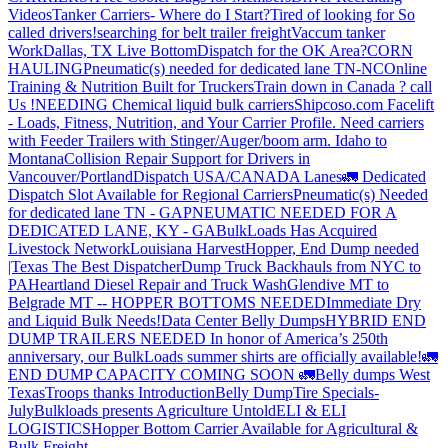
Videos
Tanker Carriers- Where do I Start?
Tired of looking for So
called drivers!
searching for belt trailer freight
Vaccum tanker
Work
Dallas, TX Live Bottom
Dispatch for the OK Area?
CORN
HAULING
Pneumatic(s) needed for dedicated lane TN-NC
Online
Training & Nutrition Built for Truckers
Train down in Canada ? call
Us !
NEEDING Chemical liquid bulk carriers
Shipcoso.com Facelift
- Loads, Fitness, Nutrition, and Your Carrier Profile.
Need carriers
with Feeder Trailers with Stinger/Auger/boom arm. Idaho to
Montana
Collision Repair Support for Drivers in
Vancouver/Portland
Dispatch USA/CANADA
Lanes
🚛 Dedicated
Dispatch Slot Available for Regional Carriers
Pneumatic(s) Needed
for dedicated lane TN - GA
PNEUMATIC NEEDED FOR A
DEDICATED LANE, KY - GA
BulkLoads Has Acquired
Livestock Network
Louisiana Harvest
Hopper, End Dump needed
|Texas
The Best Dispatcher
Dump Truck Backhauls from NYC to
PA
Heartland Diesel Repair and Truck Wash
Glendive MT to
Belgrade MT -- HOPPER BOTTOMS NEEDED
Immediate Dry
and Liquid Bulk Needs!
Data Center Belly Dumps
HYBRID END
DUMP TRAILERS NEEDED
In honor of America’s 250th
anniversary, our BulkLoads summer shirts are officially available!
🚛
END DUMP CAPACITY COMING SOON 🚛
Belly dumps West
Texas
Troops thanks
Introduction
Belly Dump
Tire Specials-
July
Bulkloads presents Agriculture Untold
ELI & ELI
LOGISTICS
Hopper Bottom Carrier Available for Agricultural &
Bulk Freight