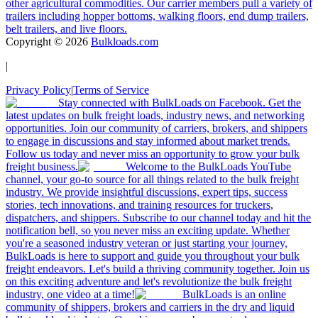
other agricultural commodities. Our carrier members pull a variety of
trailers including hopper bottoms, walking floors, end dump trailers,
belt trailers, and live floors.
Copyright ©
2026
Bulkloads.com
|
Privacy Policy
|
Terms of Service
Stay connected with BulkLoads on Facebook. Get the
latest updates on bulk freight loads, industry news, and networking
opportunities. Join our community of carriers, brokers, and shippers
to engage in discussions and stay informed about market trends.
Follow us today and never miss an opportunity to grow your bulk
freight business.
Welcome to the BulkLoads YouTube
channel, your go-to source for all things related to the bulk freight
industry. We provide insightful discussions, expert tips, success
stories, tech innovations, and training resources for truckers,
dispatchers, and shippers. Subscribe to our channel today and hit the
notification bell, so you never miss an exciting update. Whether
you're a seasoned industry veteran or just starting your journey,
BulkLoads is here to support and guide you throughout your bulk
freight endeavors. Let's build a thriving community together. Join us
on this exciting adventure and let's revolutionize the bulk freight
industry, one video at a time!
BulkLoads is an online
community of shippers, brokers and carriers in the dry and liquid