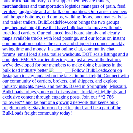
bulk truckload industry. Our shipper members are traders,
merchandisers and transportation logistics managers of grain, feed,
fertilizer, aggregate and all bulk commodities. Our carrier members
pull hopper bottoms, end dumps, walking floors, pneumatics, belts
and tanker trailers. BulkLoadsNow.com brings the two groups
together, matching those that have bulk loads to move with bulk
truckload carriers. Our enhanced load board simply and clearly
maps available trucks with load postings, and our focus on instant
communication enables the carrier and shipper to connect quickly,
saving time and money. Instant online chat, community chat,
forums, email load alerts, trailer washouts, DOT scale listings and a
complete FMCSA carrier directory are just a few of the features
we've developed for our members to make doing business in the
bulk load industry better.
Follow BulkLoads.com on
Instagram to stay updated on the latest in bulk freight. Connect with
our community of carriers, brokers, and shippers, and explore
industry insights, news, and trends. Based in Springfield, Missouri,
BulkLoads brings you expert discussions, trucking highlights, and
exclusive content through engaging posts. Join our **2,786
followers** and be part of a growing network that keeps bulk
freight moving. Stay informed, get inspired, and be a part of the
BulkLoads freight community today!