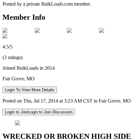
Posted by a private BulkLoads.com member.
Member Info
4.5/5
(3 ratings)
Joined BulkLoads in 2014
Fair Grove, MO
Login To View More Details
Posted on Thu, Jul 17, 2014 at 3:23 AM CST in Fair Grove, MO
Login to Join
Login to Join Discussion
WRECKED OR BROKEN HIGH SIDE