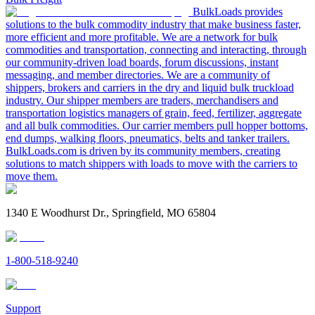
BulkLoads provides
solutions to the bulk commodity industry that make business faster,
more efficient and more profitable. We are a network for bulk
commodities and transportation, connecting and interacting, through
our community-driven load boards, forum discussions, instant
messaging, and member directories. We are a community of
shippers, brokers and carriers in the dry and liquid bulk truckload
industry. Our shipper members are traders, merchandisers and
transportation logistics managers of grain, feed, fertilizer, aggregate
and all bulk commodities. Our carrier members pull hopper bottoms,
end dumps, walking floors, pneumatics, belts and tanker trailers.
BulkLoads.com is driven by its community members, creating
solutions to match shippers with loads to move with the carriers to
move them.
1340 E Woodhurst Dr., Springfield, MO 65804
1-800-518-9240
Support