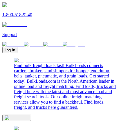
1-800-518-9240
Support
Log In
Find bulk freight loads fast! BulkLoads connects
carriers, brokers, and shippers for hopper, end dump,
belts, tanker, pneumatic, and grain loads. Get started
today! BulkLoads.com is the North American leader in
online load and freight matching. Find loads, trucks and
freight here with the latest and most advance load and
freight search tools. Our online freight matching
services allow you to find a backhaul. Find loads,
freight, and trucks here guaranteed.