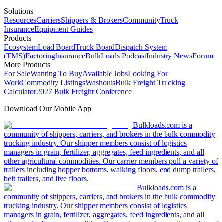
Solutions
Resources
Carriers
Shippers & Brokers
Community
Truck
Insurance
Equipment Guides
Products
Ecosystem
Load Board
Truck Board
Dispatch System
(TMS)
Factoring
Insurance
BulkLoads Podcast
Industry News
Forum
More Products
For Sale
Wanting To Buy
Available Jobs
Looking For
Work
Commodity Listings
Washouts
Bulk Freight Trucking
Calculator
2027 Bulk Freight Conference
Download Our Mobile App
Bulkloads.com is a
community of shippers, carriers, and brokers in the bulk commodity
trucking industry. Our shipper members consist of logistics
managers in grain, fertilizer, aggregates, feed ingredients, and all
other agricultural commodities. Our carrier members pull a variety of
trailers including hopper bottoms, walking floors, end dump trailers,
belt trailers, and live floors.
Bulkloads.com is a
community of shippers, carriers, and brokers in the bulk commodity
trucking industry. Our shipper members consist of logistics
managers in grain, fertilizer, aggregates, feed ingredients, and all