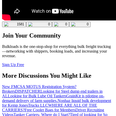
1581
0
0
0
Join Your Community
Bulkloads is the one-stop-shop for everything bulk freight trucking
—networking with shippers, booking loads, and increasing your
revenue.
Sign Up Free
More Discussions You Might Like
New FMCSA MOTUS Registration System?
Brokers
DISPATCHER
Looking for Steel dump end trailers in
AL
Looking for Bulk Lube Oil Tankers
GrainKit is piloting on-
demand delivery of farm supplies.
Nonhaz liquid bulk development
for Kemp JonesTrucks LLC
WHERE ARE ALL OF THE
CARRIERS?
Free Cooler Bags for Members
Driver Recruiting
Videos
Tanker Carriers- Where do I Start?
Tired of looking for So