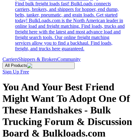
Find bulk freight loads fast! BulkLoads connects
carriers, brokers, and shippers for hopper, end dump,
belts, tanker, pneumatic, and grain loads. Get started
today! BulkLoads.com is the North American leader in
online load and freight matching. Find loads, trucks and
freight here with the latest and most advance load and
freight search tools. Our online freight matching
services allow you to find a backhaul. Find loads,
freight, and trucks here guaranteed.
Carriers
Shippers & Brokers
Community
All Products
Sign Up Free
You And Your Best Friend
Might Want To Adopt One Of
These Handshakes - Bulk
Trucking Forum & Discussion
Board & Bulkloads.com