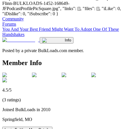
Flinn-BULKLOADS-1452-168649-
JFPodcastProfilePicSquare.jpg", "links": [], "files": [], "iLike": 0,
"iDislike": 0, "iSubscribe": 0 }
Community
Forums
You And Your Best Friend Might Want To Adopt One Of These
Handshakes
Info
Posted by a private BulkLoads.com member.
Member Info
4.5/5
(3 ratings)
Joined BulkLoads in 2010
Springfield, MO