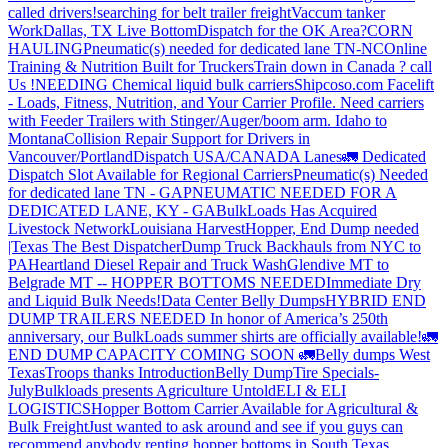
called drivers!
searching for belt trailer freight
Vaccum tanker
Work
Dallas, TX Live Bottom
Dispatch for the OK Area?
CORN
HAULING
Pneumatic(s) needed for dedicated lane TN-NC
Online
Training & Nutrition Built for Truckers
Train down in Canada ? call
Us !
NEEDING Chemical liquid bulk carriers
Shipcoso.com Facelift
- Loads, Fitness, Nutrition, and Your Carrier Profile.
Need carriers
with Feeder Trailers with Stinger/Auger/boom arm. Idaho to
Montana
Collision Repair Support for Drivers in
Vancouver/Portland
Dispatch USA/CANADA
Lanes
🚛 Dedicated
Dispatch Slot Available for Regional Carriers
Pneumatic(s) Needed
for dedicated lane TN - GA
PNEUMATIC NEEDED FOR A
DEDICATED LANE, KY - GA
BulkLoads Has Acquired
Livestock Network
Louisiana Harvest
Hopper, End Dump needed
|Texas
The Best Dispatcher
Dump Truck Backhauls from NYC to
PA
Heartland Diesel Repair and Truck Wash
Glendive MT to
Belgrade MT -- HOPPER BOTTOMS NEEDED
Immediate Dry
and Liquid Bulk Needs!
Data Center Belly Dumps
HYBRID END
DUMP TRAILERS NEEDED
In honor of America’s 250th
anniversary, our BulkLoads summer shirts are officially available!
🚛
END DUMP CAPACITY COMING SOON 🚛
Belly dumps West
Texas
Troops thanks
Introduction
Belly Dump
Tire Specials-
July
Bulkloads presents Agriculture Untold
ELI & ELI
LOGISTICS
Hopper Bottom Carrier Available for Agricultural &
Bulk Freight
Just wanted to ask around and see if you guys can
recommend anybody renting hopper bottoms in South Texas