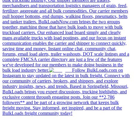
bulk truckload industry. Our shipper members are traders,
merchandisers and transportation logistics managers of grain, feed,
fertilizer, aggregate and all bulk commodities. Our carrier members
pull hopper bottoms, end dumps, walking floors, pneumatics, belts
and tanker trailers. BulkLoadsNow.com brings the two groups
together, matching those that have bulk loads to move with bulk
truckload carriers. Our enhanced load board simply and clearly
maps available trucks with load postings, and our focus on instant
communication enables the carrier and shipper to connect quickly,
saving time and money. Instant online chat, community chat,
forums, email load alerts, trailer washouts, DOT scale listings and a
complete FMCSA carrier directory are just a few of the features
we've developed for our members to make doing business in the
bulk load industry better.
Follow BulkLoads.com on
Instagram to stay updated on the latest in bulk freight. Connect with
our community of carriers, brokers, and shippers, and explore
industry insights, news, and trends. Based in Springfield, Missouri,
BulkLoads brings you expert discussions, trucking highlights, and
exclusive content through engaging posts. Join our **2,786
followers** and be part of a growing network that keeps bulk
freight moving. Stay informed, get inspired, and be a part of the
BulkLoads freight community today!