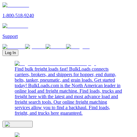
1-800-518-9240
Support
Log In
Find bulk freight loads fast! BulkLoads connects
carriers, brokers, and shippers for hopper, end dump,
belts, tanker, pneumatic, and grain loads. Get started
today! BulkLoads.com is the North American leader in
online load and freight matching. Find loads, trucks and
freight here with the latest and most advance load and
freight search tools. Our online freight matching
services allow you to find a backhaul. Find loads,
freight, and trucks here guaranteed.