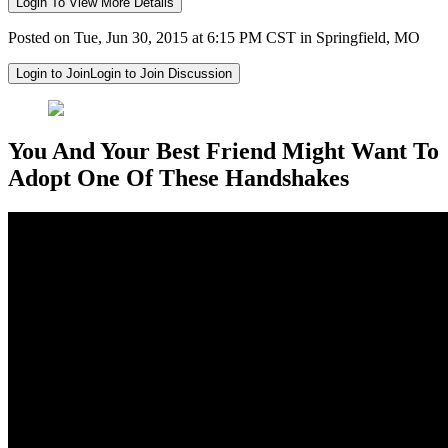
Login To View More Details
Posted on Tue, Jun 30, 2015 at 6:15 PM CST in Springfield, MO
Login to Join
Login to Join Discussion
You And Your Best Friend Might Want To
Adopt One Of These Handshakes