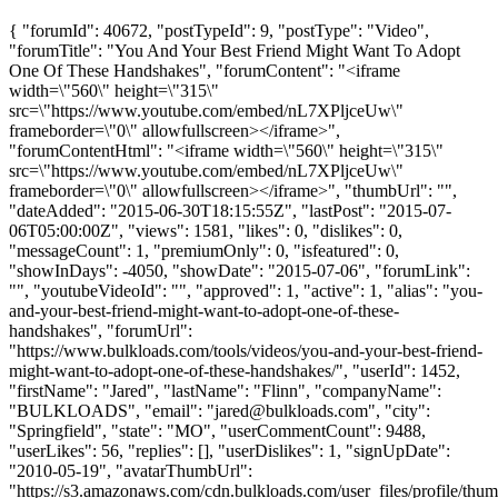
{ "forumId": 40672, "postTypeId": 9, "postType": "Video",
"forumTitle": "You And Your Best Friend Might Want To Adopt
One Of These Handshakes", "forumContent": "<iframe
width=\"560\" height=\"315\"
src=\"https://www.youtube.com/embed/nL7XPljceUw\"
frameborder=\"0\" allowfullscreen></iframe>",
"forumContentHtml": "<iframe width=\"560\" height=\"315\"
src=\"https://www.youtube.com/embed/nL7XPljceUw\"
frameborder=\"0\" allowfullscreen></iframe>", "thumbUrl": "",
"dateAdded": "2015-06-30T18:15:55Z", "lastPost": "2015-07-
06T05:00:00Z", "views": 1581, "likes": 0, "dislikes": 0,
"messageCount": 1, "premiumOnly": 0, "isfeatured": 0,
"showInDays": -4050, "showDate": "2015-07-06", "forumLink":
"", "youtubeVideoId": "", "approved": 1, "active": 1, "alias": "you-
and-your-best-friend-might-want-to-adopt-one-of-these-
handshakes", "forumUrl":
"https://www.bulkloads.com/tools/videos/you-and-your-best-friend-
might-want-to-adopt-one-of-these-handshakes/", "userId": 1452,
"firstName": "Jared", "lastName": "Flinn", "companyName":
"BULKLOADS", "email": "
jared@bulkloads.com
", "city":
"Springfield", "state": "MO", "userCommentCount": 9488,
"userLikes": 56, "replies": [], "userDislikes": 1, "signUpDate":
"2010-05-19", "avatarThumbUrl":
"https://s3.amazonaws.com/cdn.bulkloads.com/user_files/profile/thum