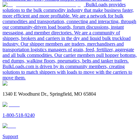
BulkLoads provides
solutions to the bulk commodity industry that make business faster,
more efficient and more profitable. We are a network for bulk
commodities and transportation, connecting and interacting, through
our community-driven load boards, forum discussions, instant
messaging, and member directories. We are a community of
shippers, brokers and carriers in the dry and liquid bulk truckload
industry. Our shipper members are traders, merchandisers and
transportation logistics managers of grain, feed, fertilizer, aggregate
and all bulk commodities. Our carrier members pull hopper bottoms,
end dumps, walking floors, pneumatics, belts and tanker trailers.
BulkLoads.com is driven by its community members, creating
solutions to match shippers with loads to move with the carriers to
move them.
1340 E Woodhurst Dr., Springfield, MO 65804
1-800-518-9240
Support