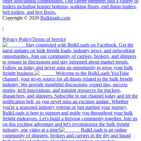
other agricultural commodities. Our carrier members pull a variety of
trailers including hopper bottoms, walking floors, end dump trailers,
belt trailers, and live floors.
Copyright ©
2026
Bulkloads.com
|
Privacy Policy
|
Terms of Service
Stay connected with BulkLoads on Facebook. Get the
latest updates on bulk freight loads, industry news, and networking
opportunities. Join our community of carriers, brokers, and shippers
to engage in discussions and stay informed about market trends.
Follow us today and never miss an opportunity to grow your bulk
freight business.
Welcome to the BulkLoads YouTube
channel, your go-to source for all things related to the bulk freight
industry. We provide insightful discussions, expert tips, success
stories, tech innovations, and training resources for truckers,
dispatchers, and shippers. Subscribe to our channel today and hit the
notification bell, so you never miss an exciting update. Whether
you're a seasoned industry veteran or just starting your journey,
BulkLoads is here to support and guide you throughout your bulk
freight endeavors. Let's build a thriving community together. Join us
on this exciting adventure and let's revolutionize the bulk freight
industry, one video at a time!
BulkLoads is an online
community of shippers, brokers and carriers in the dry and liquid