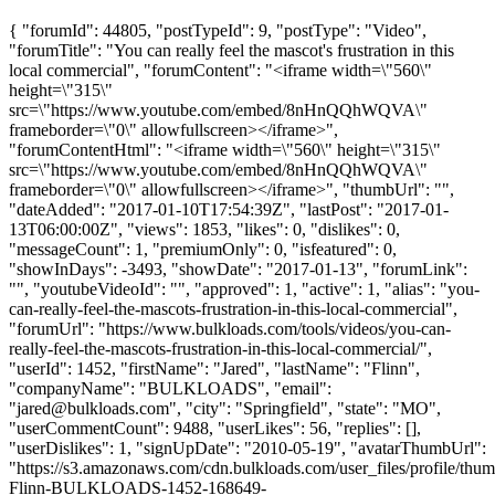
{ "forumId": 44805, "postTypeId": 9, "postType": "Video",
"forumTitle": "You can really feel the mascot's frustration in this
local commercial", "forumContent": "<iframe width=\"560\"
height=\"315\"
src=\"https://www.youtube.com/embed/8nHnQQhWQVA\"
frameborder=\"0\" allowfullscreen></iframe>",
"forumContentHtml": "<iframe width=\"560\" height=\"315\"
src=\"https://www.youtube.com/embed/8nHnQQhWQVA\"
frameborder=\"0\" allowfullscreen></iframe>", "thumbUrl": "",
"dateAdded": "2017-01-10T17:54:39Z", "lastPost": "2017-01-
13T06:00:00Z", "views": 1853, "likes": 0, "dislikes": 0,
"messageCount": 1, "premiumOnly": 0, "isfeatured": 0,
"showInDays": -3493, "showDate": "2017-01-13", "forumLink":
"", "youtubeVideoId": "", "approved": 1, "active": 1, "alias": "you-
can-really-feel-the-mascots-frustration-in-this-local-commercial",
"forumUrl": "https://www.bulkloads.com/tools/videos/you-can-
really-feel-the-mascots-frustration-in-this-local-commercial/",
"userId": 1452, "firstName": "Jared", "lastName": "Flinn",
"companyName": "BULKLOADS", "email":
"
jared@bulkloads.com
", "city": "Springfield", "state": "MO",
"userCommentCount": 9488, "userLikes": 56, "replies": [],
"userDislikes": 1, "signUpDate": "2010-05-19", "avatarThumbUrl":
"https://s3.amazonaws.com/cdn.bulkloads.com/user_files/profile/thum
Flinn-BULKLOADS-1452-168649-