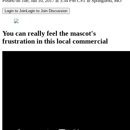
Posted on Tue, Jan 10, 2017 at 5:54 PM CST in Springfield, MO
Login to Join
Login to Join Discussion
You can really feel the mascot's
frustration in this local commercial