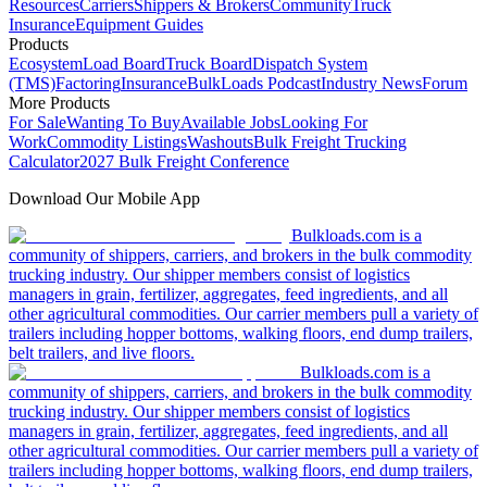
Resources
Carriers
Shippers & Brokers
Community
Truck
Insurance
Equipment Guides
Products
Ecosystem
Load Board
Truck Board
Dispatch System
(TMS)
Factoring
Insurance
BulkLoads Podcast
Industry News
Forum
More Products
For Sale
Wanting To Buy
Available Jobs
Looking For
Work
Commodity Listings
Washouts
Bulk Freight Trucking
Calculator
2027 Bulk Freight Conference
Download Our Mobile App
Bulkloads.com is a
community of shippers, carriers, and brokers in the bulk commodity
trucking industry. Our shipper members consist of logistics
managers in grain, fertilizer, aggregates, feed ingredients, and all
other agricultural commodities. Our carrier members pull a variety of
trailers including hopper bottoms, walking floors, end dump trailers,
belt trailers, and live floors.
Bulkloads.com is a
community of shippers, carriers, and brokers in the bulk commodity
trucking industry. Our shipper members consist of logistics
managers in grain, fertilizer, aggregates, feed ingredients, and all
other agricultural commodities. Our carrier members pull a variety of
trailers including hopper bottoms, walking floors, end dump trailers,