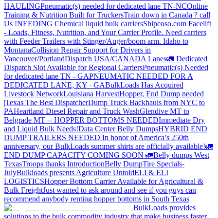
HAULING
Pneumatic(s) needed for dedicated lane TN-NC
Online
Training & Nutrition Built for Truckers
Train down in Canada ? call
Us !
NEEDING Chemical liquid bulk carriers
Shipcoso.com Facelift
- Loads, Fitness, Nutrition, and Your Carrier Profile.
Need carriers
with Feeder Trailers with Stinger/Auger/boom arm. Idaho to
Montana
Collision Repair Support for Drivers in
Vancouver/Portland
Dispatch USA/CANADA
Lanes
🚛 Dedicated
Dispatch Slot Available for Regional Carriers
Pneumatic(s) Needed
for dedicated lane TN - GA
PNEUMATIC NEEDED FOR A
DEDICATED LANE, KY - GA
BulkLoads Has Acquired
Livestock Network
Louisiana Harvest
Hopper, End Dump needed
|Texas
The Best Dispatcher
Dump Truck Backhauls from NYC to
PA
Heartland Diesel Repair and Truck Wash
Glendive MT to
Belgrade MT -- HOPPER BOTTOMS NEEDED
Immediate Dry
and Liquid Bulk Needs!
Data Center Belly Dumps
HYBRID END
DUMP TRAILERS NEEDED
In honor of America’s 250th
anniversary, our BulkLoads summer shirts are officially available!
🚛
END DUMP CAPACITY COMING SOON 🚛
Belly dumps West
Texas
Troops thanks
Introduction
Belly Dump
Tire Specials-
July
Bulkloads presents Agriculture Untold
ELI & ELI
LOGISTICS
Hopper Bottom Carrier Available for Agricultural &
Bulk Freight
Just wanted to ask around and see if you guys can
recommend anybody renting hopper bottoms in South Texas
BulkLoads provides
solutions to the bulk commodity industry that make business faster,