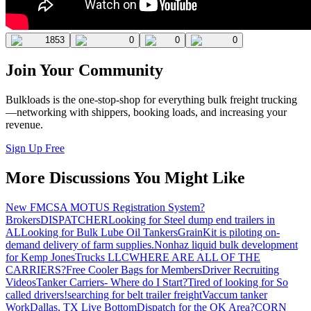
1853
0
0
0
Join Your Community
Bulkloads is the one-stop-shop for everything bulk freight trucking
—networking with shippers, booking loads, and increasing your
revenue.
Sign Up Free
More Discussions You Might Like
New FMCSA MOTUS Registration System?
Brokers
DISPATCHER
Looking for Steel dump end trailers in
AL
Looking for Bulk Lube Oil Tankers
GrainKit is piloting on-
demand delivery of farm supplies.
Nonhaz liquid bulk development
for Kemp JonesTrucks LLC
WHERE ARE ALL OF THE
CARRIERS?
Free Cooler Bags for Members
Driver Recruiting
Videos
Tanker Carriers- Where do I Start?
Tired of looking for So
called drivers!
searching for belt trailer freight
Vaccum tanker
Work
Dallas, TX Live Bottom
Dispatch for the OK Area?
CORN