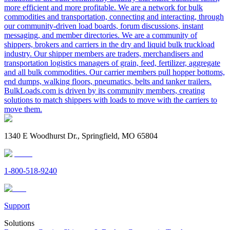
more efficient and more profitable. We are a network for bulk
commodities and transportation, connecting and interacting, through
our community-driven load boards, forum discussions, instant
messaging, and member directories. We are a community of
shippers, brokers and carriers in the dry and liquid bulk truckload
industry. Our shipper members are traders, merchandisers and
transportation logistics managers of grain, feed, fertilizer, aggregate
and all bulk commodities. Our carrier members pull hopper bottoms,
end dumps, walking floors, pneumatics, belts and tanker trailers.
BulkLoads.com is driven by its community members, creating
solutions to match shippers with loads to move with the carriers to
move them.
1340 E Woodhurst Dr., Springfield, MO 65804
1-800-518-9240
Support
Solutions