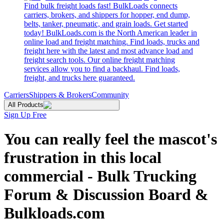
Find bulk freight loads fast! BulkLoads connects
carriers, brokers, and shippers for hopper, end dump,
belts, tanker, pneumatic, and grain loads. Get started
today! BulkLoads.com is the North American leader in
online load and freight matching. Find loads, trucks and
freight here with the latest and most advance load and
freight search tools. Our online freight matching
services allow you to find a backhaul. Find loads,
freight, and trucks here guaranteed.
Carriers
Shippers & Brokers
Community
All Products
Sign Up Free
You can really feel the mascot's
frustration in this local
commercial - Bulk Trucking
Forum & Discussion Board &
Bulkloads.com