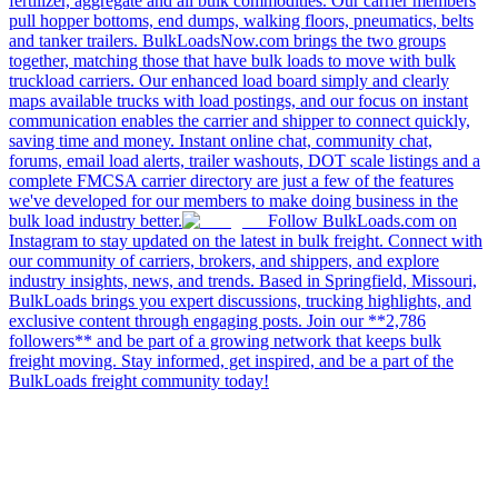
fertilizer, aggregate and all bulk commodities. Our carrier members
pull hopper bottoms, end dumps, walking floors, pneumatics, belts
and tanker trailers. BulkLoadsNow.com brings the two groups
together, matching those that have bulk loads to move with bulk
truckload carriers. Our enhanced load board simply and clearly
maps available trucks with load postings, and our focus on instant
communication enables the carrier and shipper to connect quickly,
saving time and money. Instant online chat, community chat,
forums, email load alerts, trailer washouts, DOT scale listings and a
complete FMCSA carrier directory are just a few of the features
we've developed for our members to make doing business in the
bulk load industry better.
Follow BulkLoads.com on
Instagram to stay updated on the latest in bulk freight. Connect with
our community of carriers, brokers, and shippers, and explore
industry insights, news, and trends. Based in Springfield, Missouri,
BulkLoads brings you expert discussions, trucking highlights, and
exclusive content through engaging posts. Join our **2,786
followers** and be part of a growing network that keeps bulk
freight moving. Stay informed, get inspired, and be a part of the
BulkLoads freight community today!