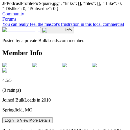
JFPodcastProfilePicSquare.jpg", "links": [], "files": [], "iLike": 0,
"iDislike": 0, "iSubscribe": 0 }
Community
Forums
You can really feel the mascot's frustration in this local commercial
Info
Posted by a private BulkLoads.com member.
Member Info
4.5/5
(3 ratings)
Joined BulkLoads in 2010
Springfield, MO
Login To View More Details