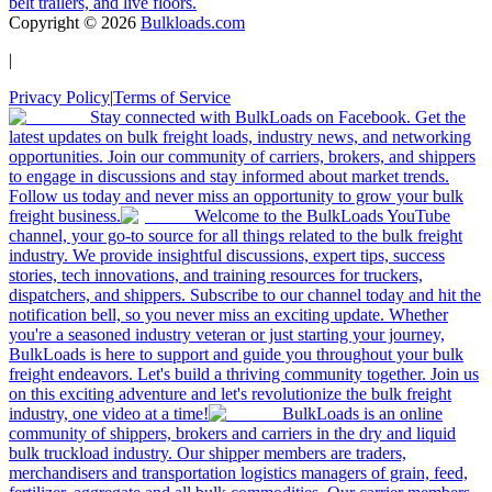
belt trailers, and live floors.
Copyright ©
2026
Bulkloads.com
|
Privacy Policy
|
Terms of Service
Stay connected with BulkLoads on Facebook. Get the
latest updates on bulk freight loads, industry news, and networking
opportunities. Join our community of carriers, brokers, and shippers
to engage in discussions and stay informed about market trends.
Follow us today and never miss an opportunity to grow your bulk
freight business.
Welcome to the BulkLoads YouTube
channel, your go-to source for all things related to the bulk freight
industry. We provide insightful discussions, expert tips, success
stories, tech innovations, and training resources for truckers,
dispatchers, and shippers. Subscribe to our channel today and hit the
notification bell, so you never miss an exciting update. Whether
you're a seasoned industry veteran or just starting your journey,
BulkLoads is here to support and guide you throughout your bulk
freight endeavors. Let's build a thriving community together. Join us
on this exciting adventure and let's revolutionize the bulk freight
industry, one video at a time!
BulkLoads is an online
community of shippers, brokers and carriers in the dry and liquid
bulk truckload industry. Our shipper members are traders,
merchandisers and transportation logistics managers of grain, feed,