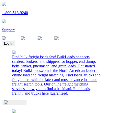
1-800-518-9240
Support
Log In
Find bulk freight loads fast! BulkLoads connects
carriers, brokers, and shippers for hopper, end dump,
belts, tanker, pneumatic, and grain loads. Get started
today! BulkLoads.com is the North American leader in
online load and freight matching. Find loads, trucks and
freight here with the latest and most advance load and
freight search tools. Our online freight matching
services allow you to find a backhaul. Find loads,
freight, and trucks here guaranteed.