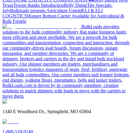
Texas
Troops thanks
Introduction
Belly Dump
Tire Specials-
July
Bulkloads presents Agriculture Untold
ELI & ELI
LOGISTICS
Hopper Bottom Carrier Available for Agricultural &
Bulk Freight
BulkLoads provides
solutions to the bulk commodity industry that make business faster,
more efficient and more profitable. We are a network for bulk
commodities and transportation, connecting and interacting, through
our community-driven load boards, forum discussions, instant
messaging, and member directories. We are a community of
shippers, brokers and carriers in the dry and liquid bulk truckload
industry. Our shipper members are traders, merchandisers and
transportation logistics managers of grain, feed, fertilizer, aggregate
and all bulk commodities. Our carrier members pull hopper bottoms,
end dumps, walking floors, pneumatics, belts and tanker trailers.
BulkLoads.com is driven by its community members, creating
solutions to match shippers with loads to move with the carriers to
move them.
1340 E Woodhurst Dr., Springfield, MO 65804
1-800-518-9240