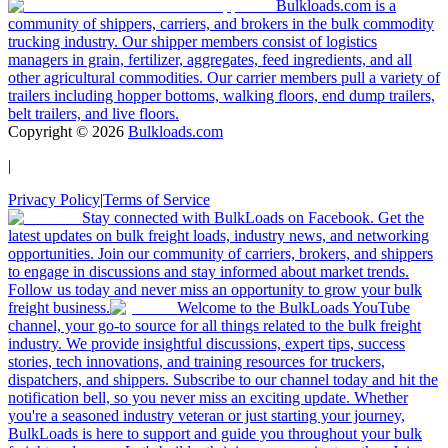
Bulkloads.com is a
community of shippers, carriers, and brokers in the bulk commodity
trucking industry. Our shipper members consist of logistics
managers in grain, fertilizer, aggregates, feed ingredients, and all
other agricultural commodities. Our carrier members pull a variety of
trailers including hopper bottoms, walking floors, end dump trailers,
belt trailers, and live floors.
Copyright ©
2026
Bulkloads.com
|
Privacy Policy
|
Terms of Service
Stay connected with BulkLoads on Facebook. Get the
latest updates on bulk freight loads, industry news, and networking
opportunities. Join our community of carriers, brokers, and shippers
to engage in discussions and stay informed about market trends.
Follow us today and never miss an opportunity to grow your bulk
freight business.
Welcome to the BulkLoads YouTube
channel, your go-to source for all things related to the bulk freight
industry. We provide insightful discussions, expert tips, success
stories, tech innovations, and training resources for truckers,
dispatchers, and shippers. Subscribe to our channel today and hit the
notification bell, so you never miss an exciting update. Whether
you're a seasoned industry veteran or just starting your journey,
BulkLoads is here to support and guide you throughout your bulk