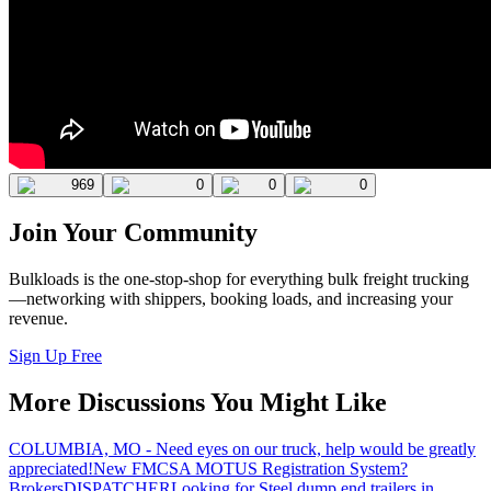
969
0
0
0
Join Your Community
Bulkloads is the one-stop-shop for everything bulk freight trucking
—networking with shippers, booking loads, and increasing your
revenue.
Sign Up Free
More Discussions You Might Like
COLUMBIA, MO - Need eyes on our truck, help would be greatly
appreciated!
New FMCSA MOTUS Registration System?
Brokers
DISPATCHER
Looking for Steel dump end trailers in