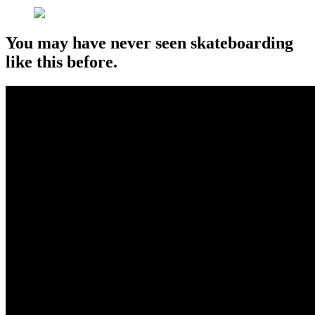
You may have never seen skateboarding
like this before.