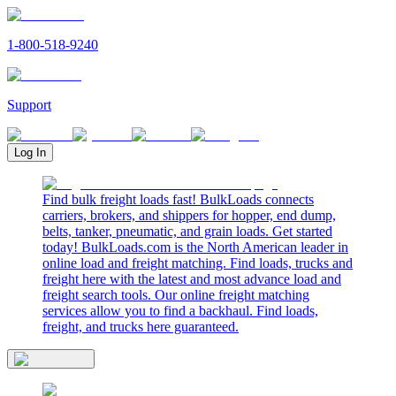
1-800-518-9240
Support
Log In
Find bulk freight loads fast! BulkLoads connects
carriers, brokers, and shippers for hopper, end dump,
belts, tanker, pneumatic, and grain loads. Get started
today! BulkLoads.com is the North American leader in
online load and freight matching. Find loads, trucks and
freight here with the latest and most advance load and
freight search tools. Our online freight matching
services allow you to find a backhaul. Find loads,
freight, and trucks here guaranteed.