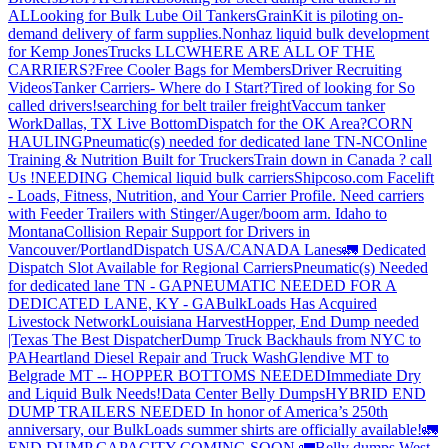
AL
Looking for Bulk Lube Oil Tankers
GrainKit is piloting on-
demand delivery of farm supplies.
Nonhaz liquid bulk development
for Kemp JonesTrucks LLC
WHERE ARE ALL OF THE
CARRIERS?
Free Cooler Bags for Members
Driver Recruiting
Videos
Tanker Carriers- Where do I Start?
Tired of looking for So
called drivers!
searching for belt trailer freight
Vaccum tanker
Work
Dallas, TX Live Bottom
Dispatch for the OK Area?
CORN
HAULING
Pneumatic(s) needed for dedicated lane TN-NC
Online
Training & Nutrition Built for Truckers
Train down in Canada ? call
Us !
NEEDING Chemical liquid bulk carriers
Shipcoso.com Facelift
- Loads, Fitness, Nutrition, and Your Carrier Profile.
Need carriers
with Feeder Trailers with Stinger/Auger/boom arm. Idaho to
Montana
Collision Repair Support for Drivers in
Vancouver/Portland
Dispatch USA/CANADA
Lanes
🚛 Dedicated
Dispatch Slot Available for Regional Carriers
Pneumatic(s) Needed
for dedicated lane TN - GA
PNEUMATIC NEEDED FOR A
DEDICATED LANE, KY - GA
BulkLoads Has Acquired
Livestock Network
Louisiana Harvest
Hopper, End Dump needed
|Texas
The Best Dispatcher
Dump Truck Backhauls from NYC to
PA
Heartland Diesel Repair and Truck Wash
Glendive MT to
Belgrade MT -- HOPPER BOTTOMS NEEDED
Immediate Dry
and Liquid Bulk Needs!
Data Center Belly Dumps
HYBRID END
DUMP TRAILERS NEEDED
In honor of America’s 250th
anniversary, our BulkLoads summer shirts are officially available!
🚛
END DUMP CAPACITY COMING SOON 🚛
Belly dumps West