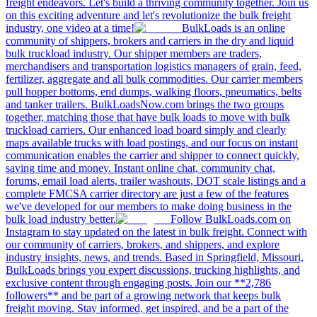
freight endeavors. Let's build a thriving community together. Join us
on this exciting adventure and let's revolutionize the bulk freight
industry, one video at a time!
BulkLoads is an online
community of shippers, brokers and carriers in the dry and liquid
bulk truckload industry. Our shipper members are traders,
merchandisers and transportation logistics managers of grain, feed,
fertilizer, aggregate and all bulk commodities. Our carrier members
pull hopper bottoms, end dumps, walking floors, pneumatics, belts
and tanker trailers. BulkLoadsNow.com brings the two groups
together, matching those that have bulk loads to move with bulk
truckload carriers. Our enhanced load board simply and clearly
maps available trucks with load postings, and our focus on instant
communication enables the carrier and shipper to connect quickly,
saving time and money. Instant online chat, community chat,
forums, email load alerts, trailer washouts, DOT scale listings and a
complete FMCSA carrier directory are just a few of the features
we've developed for our members to make doing business in the
bulk load industry better.
Follow BulkLoads.com on
Instagram to stay updated on the latest in bulk freight. Connect with
our community of carriers, brokers, and shippers, and explore
industry insights, news, and trends. Based in Springfield, Missouri,
BulkLoads brings you expert discussions, trucking highlights, and
exclusive content through engaging posts. Join our **2,786
followers** and be part of a growing network that keeps bulk
freight moving. Stay informed, get inspired, and be a part of the