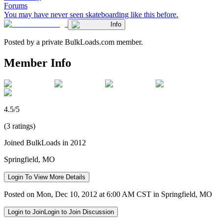
Forums
You may have never seen skateboarding like this before.
Info
Posted by a private BulkLoads.com member.
Member Info
4.5/5
(3 ratings)
Joined BulkLoads in 2012
Springfield, MO
Login To View More Details
Posted on Mon, Dec 10, 2012 at 6:00 AM CST in Springfield, MO
Login to Join
Login to Join Discussion