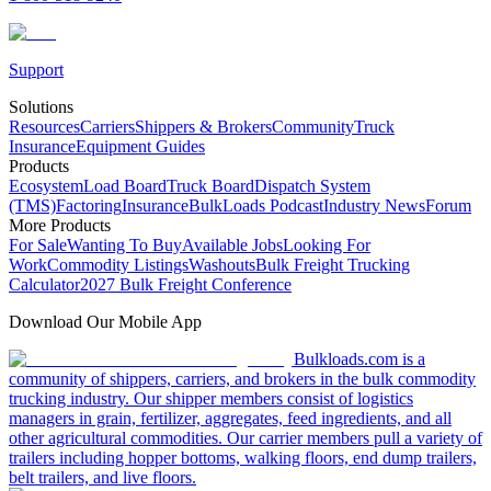
Support
Solutions
Resources
Carriers
Shippers & Brokers
Community
Truck
Insurance
Equipment Guides
Products
Ecosystem
Load Board
Truck Board
Dispatch System
(TMS)
Factoring
Insurance
BulkLoads Podcast
Industry News
Forum
More Products
For Sale
Wanting To Buy
Available Jobs
Looking For
Work
Commodity Listings
Washouts
Bulk Freight Trucking
Calculator
2027 Bulk Freight Conference
Download Our Mobile App
Bulkloads.com is a
community of shippers, carriers, and brokers in the bulk commodity
trucking industry. Our shipper members consist of logistics
managers in grain, fertilizer, aggregates, feed ingredients, and all
other agricultural commodities. Our carrier members pull a variety of
trailers including hopper bottoms, walking floors, end dump trailers,
belt trailers, and live floors.