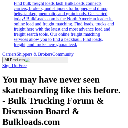
Find bulk freight loads fast! BulkLoads connects
carriers, brokers, and shippers for hopper, end dump,
belts, tanker, pneumatic, and grain loads. Get started
today! BulkLoads.com is the North American leader in
online load and freight matching. Find loads, trucks and
freight here with the latest and most advance load and
freight search tools. Our online freight matching
services allow you to find a backhaul. Find loads,
freight, and trucks here guaranteed.
Carriers
Shippers & Brokers
Community
All Products
Sign Up Free
You may have never seen
skateboarding like this before.
- Bulk Trucking Forum &
Discussion Board &
Bulkloads.com