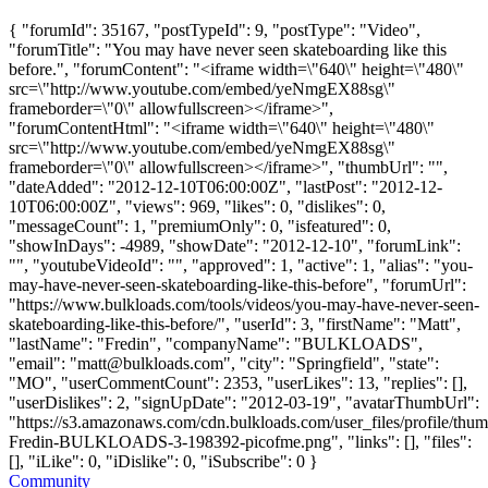
{ "forumId": 35167, "postTypeId": 9, "postType": "Video",
"forumTitle": "You may have never seen skateboarding like this
before.", "forumContent": "<iframe width=\"640\" height=\"480\"
src=\"http://www.youtube.com/embed/yeNmgEX88sg\"
frameborder=\"0\" allowfullscreen></iframe>",
"forumContentHtml": "<iframe width=\"640\" height=\"480\"
src=\"http://www.youtube.com/embed/yeNmgEX88sg\"
frameborder=\"0\" allowfullscreen></iframe>", "thumbUrl": "",
"dateAdded": "2012-12-10T06:00:00Z", "lastPost": "2012-12-
10T06:00:00Z", "views": 969, "likes": 0, "dislikes": 0,
"messageCount": 1, "premiumOnly": 0, "isfeatured": 0,
"showInDays": -4989, "showDate": "2012-12-10", "forumLink":
"", "youtubeVideoId": "", "approved": 1, "active": 1, "alias": "you-
may-have-never-seen-skateboarding-like-this-before", "forumUrl":
"https://www.bulkloads.com/tools/videos/you-may-have-never-seen-
skateboarding-like-this-before/", "userId": 3, "firstName": "Matt",
"lastName": "Fredin", "companyName": "BULKLOADS",
"email": "
matt@bulkloads.com
", "city": "Springfield", "state":
"MO", "userCommentCount": 2353, "userLikes": 13, "replies": [],
"userDislikes": 2, "signUpDate": "2012-03-19", "avatarThumbUrl":
"https://s3.amazonaws.com/cdn.bulkloads.com/user_files/profile/thum
Fredin-BULKLOADS-3-198392-picofme.png", "links": [], "files":
[], "iLike": 0, "iDislike": 0, "iSubscribe": 0 }
Community