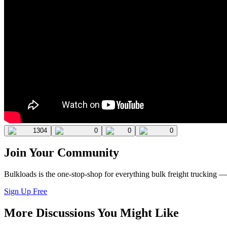
1304
0
0
0
Join Your Community
Bulkloads is the one-stop-shop for everything bulk freight trucking 
Sign Up Free
More Discussions You Might Like