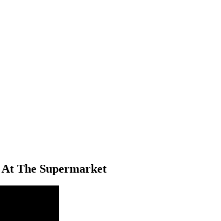
 At The Supermarket