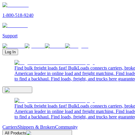
1-800-518-9240
Support
Log In
Find bulk freight loads fast! BulkLoads connects carriers, brok
American leader in online load and freight matching. Find loads
to find a backhaul. Find loads, freight, and trucks here guarante
Find bulk freight loads fast! BulkLoads connects carriers, brok
American leader in online load and freight matching. Find loads
to find a backhaul. Find loads, freight, and trucks here guarante
Carriers
Shippers & Brokers
Community
All Products