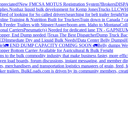
preciated!
New FMCSA MOTUS Registration System?
Brokers
DISP
plies.
Nonhaz liquid bulk development for Kemp JonesTrucks LLC
WH
Tired of looking for So called drivers!
searching for belt trailer freight
Va
line Training & Nutrition Built for Truckers
Train down in Canada ? ca
th Feeder Trailers with Stinger/Auger/boom arm. Idaho to Montana
Coll
onal Carriers
Pneumatic(s) Needed for dedicated lane TN - GA
PNEUM
opper, End Dump needed |Texas
The Best Dispatcher
Dump Truck Bac
DED
Immediate Dry and Liquid Bulk Needs!
Data Center Belly Dumps
H
le!
🚛 END DUMP CAPACITY COMING SOON 🚛
Belly dumps Wes
pper Bottom Carrier Available for Agricultural & Bulk Freight
s to the bulk commodity industry that make business faster, more effi
ven load boards, forum discussions, instant messaging, and member dire
s, merchandisers and transportation logistics managers of grain, feed, f
er trailers. BulkLoads.com is driven by its community members, creatin