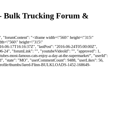
- Bulk Trucking Forum &
, "forumContent": "<iframe width=\"560\" height=\"315\"
th=\"560\" height=\"315\"
16-06-17T16:16:37Z", "lastPost": "2016-06-24T05:00:00Z",
06-24", "forumLink": "", "youtubeVideoId": "", "approved": 1,
tubes-most-famous-cats-enjoy-a-day-at-the-supermarket/", "userId":
eld", "state": "MO", "userCommentCount": 9488, "userLikes": 56,
les/profile/thumbs/Jared-Flinn-BULKLOADS-1452-168649-