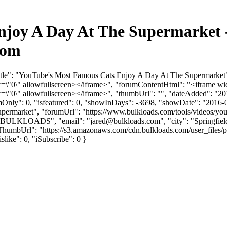
njoy A Day At The Supermarket 
com
itle": "YouTube's Most Famous Cats Enjoy A Day At The Supermarket"
"0\" allowfullscreen></iframe>", "forumContentHtml": "<iframe wid
"0\" allowfullscreen></iframe>", "thumbUrl": "", "dateAdded": "20
umOnly": 0, "isfeatured": 0, "showInDays": -3698, "showDate": "2016-
-supermarket", "forumUrl": "https://www.bulkloads.com/tools/videos/you
": "BULKLOADS", "email": "
jared@bulkloads.com
", "city": "Springfi
vatarThumbUrl": "https://s3.amazonaws.com/cdn.bulkloads.com/user_fi
islike": 0, "iSubscribe": 0 }