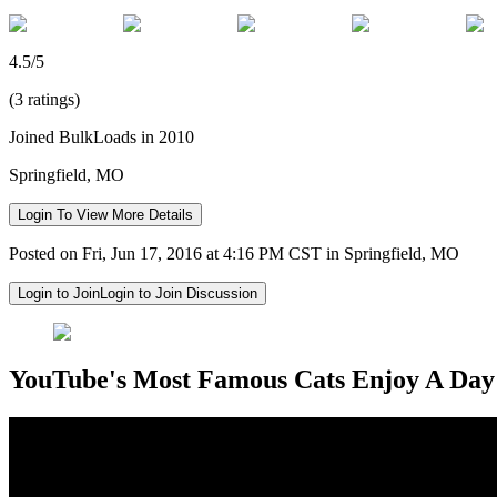
4.5/5
(3 ratings)
Joined BulkLoads in 2010
Springfield, MO
Login To View More Details
Posted on Fri, Jun 17, 2016 at 4:16 PM CST in Springfield, MO
Login to Join
Login to Join Discussion
YouTube's Most Famous Cats Enjoy A Day