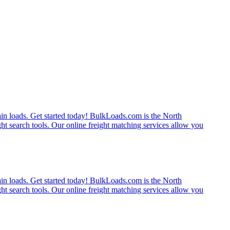
rain loads. Get started today! BulkLoads.com is the North
ght search tools. Our online freight matching services allow you
rain loads. Get started today! BulkLoads.com is the North
ght search tools. Our online freight matching services allow you