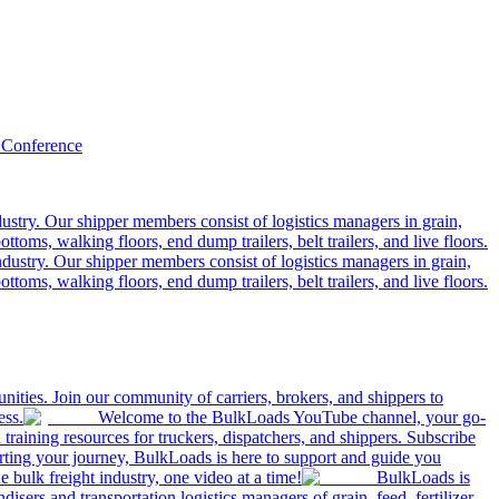
 Conference
ustry. Our shipper members consist of logistics managers in grain,
ttoms, walking floors, end dump trailers, belt trailers, and live floors.
dustry. Our shipper members consist of logistics managers in grain,
ttoms, walking floors, end dump trailers, belt trailers, and live floors.
ities. Join our community of carriers, brokers, and shippers to
ess.
Welcome to the BulkLoads YouTube channel, your go-
nd training resources for truckers, dispatchers, and shippers. Subscribe
tarting your journey, BulkLoads is here to support and guide you
e bulk freight industry, one video at a time!
BulkLoads is
sers and transportation logistics managers of grain, feed, fertilizer,