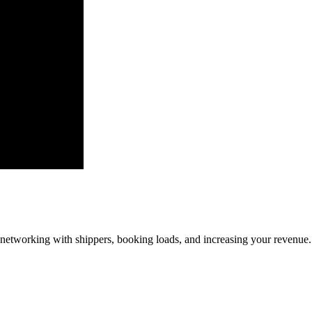
—networking with shippers, booking loads, and increasing your revenue.