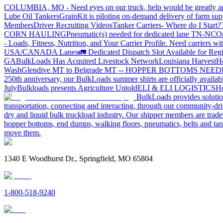
COLUMBIA, MO - Need eyes on our truck, help would be greatly ap
Lube Oil Tankers
GrainKit is piloting on-demand delivery of farm sup
Members
Driver Recruiting Videos
Tanker Carriers- Where do I Start?
CORN HAULING
Pneumatic(s) needed for dedicated lane TN-NC
On
- Loads, Fitness, Nutrition, and Your Carrier Profile.
Need carriers wi
USA/CANADA
Lanes
🚛 Dedicated Dispatch Slot Available for Regi
GA
BulkLoads Has Acquired Livestock Network
Louisiana Harvest
H
Wash
Glendive MT to Belgrade MT -- HOPPER BOTTOMS NEE
250th anniversary, our BulkLoads summer shirts are officially availab
July
Bulkloads presents Agriculture Untold
ELI & ELI LOGISTICS
Ho
BulkLoads provides solution
transportation, connecting and interacting, through our community-dri
dry and liquid bulk truckload industry. Our shipper members are trader
hopper bottoms, end dumps, walking floors, pneumatics, belts and tank
move them.
1340 E Woodhurst Dr., Springfield, MO 65804
1-800-518-9240