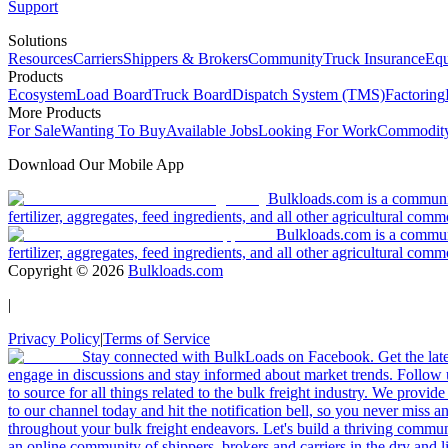
Support
Solutions
Resources
Carriers
Shippers & Brokers
Community
Truck Insurance
Equ
Products
Ecosystem
Load Board
Truck Board
Dispatch System (TMS)
Factoring
More Products
For Sale
Wanting To Buy
Available Jobs
Looking For Work
Commodity
Download Our Mobile App
Bulkloads.com is a community
fertilizer, aggregates, feed ingredients, and all other agricultural comm
Bulkloads.com is a communit
fertilizer, aggregates, feed ingredients, and all other agricultural comm
Copyright ©
2026
Bulkloads.com
|
Privacy Policy
|
Terms of Service
Stay connected with BulkLoads on Facebook. Get the latest
engage in discussions and stay informed about market trends. Follow 
to source for all things related to the bulk freight industry. We provide
to our channel today and hit the notification bell, so you never miss 
throughout your bulk freight endeavors. Let's build a thriving communit
an online community of shippers, brokers and carriers in the dry and li