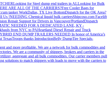
ATCHER
Looking for Steel dump end trailers in AL
Looking for Bulk
ERE ARE ALL OF THE CARRIERS?
Free Cooler Bags for
ccum tanker Work
Dallas, TX Live Bottom
Dispatch for the OK Area?
ll Us !
NEEDING Chemical liquid bulk carriers
Shipcoso.com Facelift
ision Repair Support for Drivers in Vancouver/Portland
Dispatch
ATIC NEEDED FOR A DEDICATED LANE, KY -
khauls from NYC to PA
Heartland Diesel Repair and Truck
YBRID END DUMP TRAILERS NEEDED
In honor of America’s
t Texas
Troops thanks
Introduction
Belly Dump
Tire Specials-
cient and more profitable. We are a network for bulk commodities and
ctories. We are a community of shippers, brokers and carriers in the
ertilizer, aggregate and all bulk commodities. Our carrier members pull
g solutions to match shippers with loads to move with the carriers to