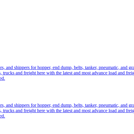
ers, and shippers for hopper, end dump, belts, tanker, pneumatic, and g
, trucks and freight here with the latest and most advance load and frei
ed.
ers, and shippers for hopper, end dump, belts, tanker, pneumatic, and g
, trucks and freight here with the latest and most advance load and frei
ed.