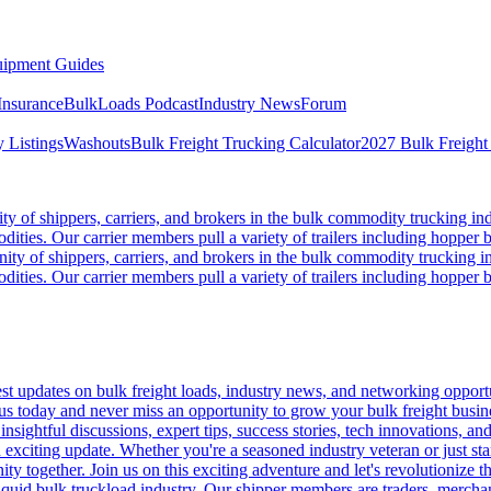
ipment Guides
Insurance
BulkLoads Podcast
Industry News
Forum
 Listings
Washouts
Bulk Freight Trucking Calculator
2027 Bulk Freight
 of shippers, carriers, and brokers in the bulk commodity trucking ind
odities. Our carrier members pull a variety of trailers including hopper bo
y of shippers, carriers, and brokers in the bulk commodity trucking in
odities. Our carrier members pull a variety of trailers including hopper bo
 updates on bulk freight loads, industry news, and networking opportun
us today and never miss an opportunity to grow your bulk freight busin
 insightful discussions, expert tips, success stories, tech innovations, a
an exciting update. Whether you're a seasoned industry veteran or just s
y together. Join us on this exciting adventure and let's revolutionize th
quid bulk truckload industry. Our shipper members are traders, merchandi