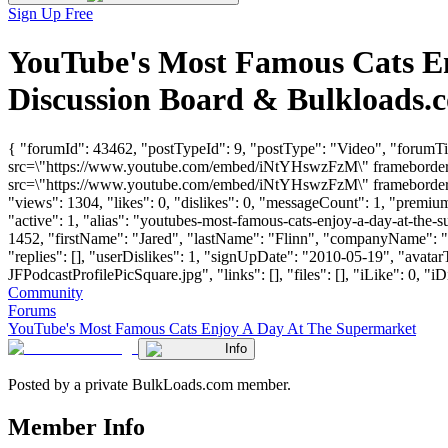
Sign Up Free
YouTube's Most Famous Cats E
Discussion Board & Bulkloads.
{ "forumId": 43462, "postTypeId": 9, "postType": "Video", "forumT
src=\"https://www.youtube.com/embed/iNtYHswzFzM\" frameborder=\
src=\"https://www.youtube.com/embed/iNtYHswzFzM\" frameborder=\
"views": 1304, "likes": 0, "dislikes": 0, "messageCount": 1, "premi
"active": 1, "alias": "youtubes-most-famous-cats-enjoy-a-day-at-the
1452, "firstName": "Jared", "lastName": "Flinn", "companyName
"replies": [], "userDislikes": 1, "signUpDate": "2010-05-19", "a
JFPodcastProfilePicSquare.jpg", "links": [], "files": [], "iLike": 0, "iD
Community
Forums
YouTube's Most Famous Cats Enjoy A Day At The Supermarket
Info
Posted by a private BulkLoads.com member.
Member Info