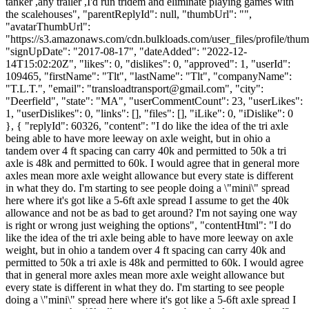
tanker ,any trailer ,I'd run tridem and eliminate playing games with
the scalehouses", "parentReplyId": null, "thumbUrl": "",
"avatarThumbUrl":
"https://s3.amazonaws.com/cdn.bulkloads.com/user_files/profile/thum
"signUpDate": "2017-08-17", "dateAdded": "2022-12-
14T15:02:20Z", "likes": 0, "dislikes": 0, "approved": 1, "userId":
109465, "firstName": "Tlt", "lastName": "Tlt", "companyName":
"T.L.T.", "email": "
transloadtransport@gmail.com
", "city":
"Deerfield", "state": "MA", "userCommentCount": 23, "userLikes":
1, "userDislikes": 0, "links": [], "files": [], "iLike": 0, "iDislike": 0
}, { "replyId": 60326, "content": "I do like the idea of the tri axle
being able to have more leeway on axle weight, but in ohio a
tandem over 4 ft spacing can carry 40k and permitted to 50k a tri
axle is 48k and permitted to 60k. I would agree that in general more
axles mean more axle weight allowance but every state is different
in what they do. I'm starting to see people doing a \"mini\" spread
here where it's got like a 5-6ft axle spread I assume to get the 40k
allowance and not be as bad to get around? I'm not saying one way
is right or wrong just weighing the options", "contentHtml": "I do
like the idea of the tri axle being able to have more leeway on axle
weight, but in ohio a tandem over 4 ft spacing can carry 40k and
permitted to 50k a tri axle is 48k and permitted to 60k. I would agree
that in general more axles mean more axle weight allowance but
every state is different in what they do. I'm starting to see people
doing a \"mini\" spread here where it's got like a 5-6ft axle spread I