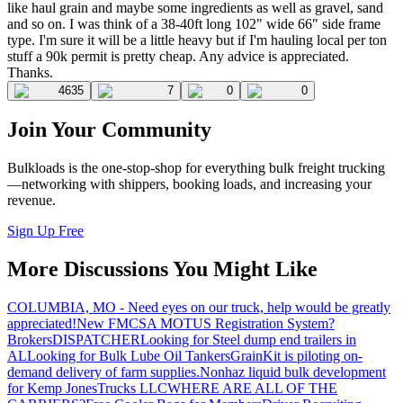
like haul grain and maybe some ingredients as well as gravel, sand
and so on. I was think of a 38-40ft long 102" wide 66" side frame
type. I'm sure it will be a little heavy but if I'm hauling local per ton
stuff a 90k permit is pretty cheap. Any advice is appreciated.
Thanks.
4635
7
0
0
Join Your Community
Bulkloads is the one-stop-shop for everything bulk freight trucking
—networking with shippers, booking loads, and increasing your
revenue.
Sign Up Free
More Discussions You Might Like
COLUMBIA, MO - Need eyes on our truck, help would be greatly
appreciated!
New FMCSA MOTUS Registration System?
Brokers
DISPATCHER
Looking for Steel dump end trailers in
AL
Looking for Bulk Lube Oil Tankers
GrainKit is piloting on-
demand delivery of farm supplies.
Nonhaz liquid bulk development
for Kemp JonesTrucks LLC
WHERE ARE ALL OF THE