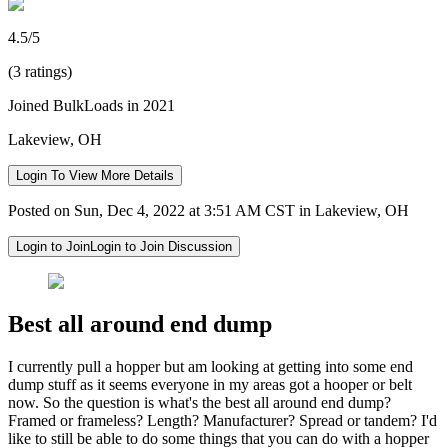
4.5/5
(3 ratings)
Joined BulkLoads in 2021
Lakeview, OH
Login To View More Details
Posted on Sun, Dec 4, 2022 at 3:51 AM CST in Lakeview, OH
Login to Join
Login to Join Discussion
Best all around end dump
I currently pull a hopper but am looking at getting into some end
dump stuff as it seems everyone in my areas got a hooper or belt
now. So the question is what's the best all around end dump?
Framed or frameless? Length? Manufacturer? Spread or tandem? I'd
like to still be able to do some things that you can do with a hopper