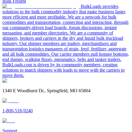
Bulk Freight
BulkLoads provides
solutions to the bulk commodity industry that make business faster,
more efficient and more profitable. We are a network for bulk
commodities and transportation, connecting and interacting, through
our community-driven load boards, forum discussions, instant
messaging, and member directories. We are a community of
shippers, brokers and carriers in the dry and liquid bulk truckload
industry. Our shipper members are traders, merchandisers and
transportation logistics managers of grain, feed, fertilizer, aggregate
and all bulk commodities. Our carrier members pull hopper bottoms,
end dumps, walking floors, pneumatics, belts and tanker trailers.
BulkLoads.com is driven by its community members, creating
solutions to match shippers with loads to move with the carriers to
move them.
1340 E Woodhurst Dr., Springfield, MO 65804
1-800-518-9240
Support