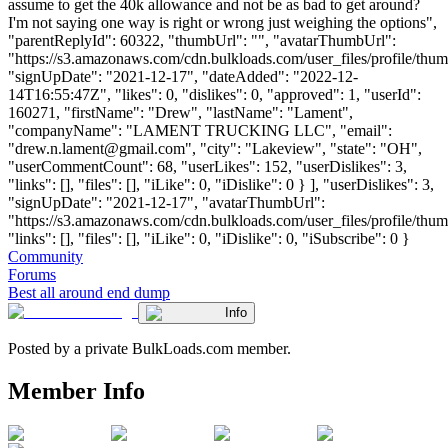
assume to get the 40k allowance and not be as bad to get around?
I'm not saying one way is right or wrong just weighing the options",
"parentReplyId": 60322, "thumbUrl": "", "avatarThumbUrl":
"https://s3.amazonaws.com/cdn.bulkloads.com/user_files/profile/thum
"signUpDate": "2021-12-17", "dateAdded": "2022-12-
14T16:55:47Z", "likes": 0, "dislikes": 0, "approved": 1, "userId":
160271, "firstName": "Drew", "lastName": "Lament",
"companyName": "LAMENT TRUCKING LLC", "email":
"
drew.n.lament@gmail.com
", "city": "Lakeview", "state": "OH",
"userCommentCount": 68, "userLikes": 152, "userDislikes": 3,
"links": [], "files": [], "iLike": 0, "iDislike": 0 } ], "userDislikes": 3,
"signUpDate": "2021-12-17", "avatarThumbUrl":
"https://s3.amazonaws.com/cdn.bulkloads.com/user_files/profile/thum
"links": [], "files": [], "iLike": 0, "iDislike": 0, "iSubscribe": 0 }
Community
Forums
Best all around end dump
Info
Posted by a private BulkLoads.com member.
Member Info