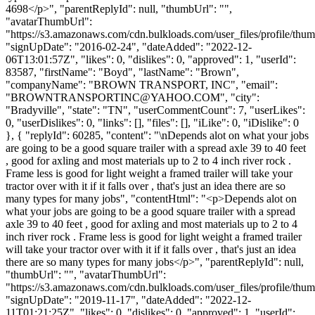
4698</p>", "parentReplyId": null, "thumbUrl": "",
"avatarThumbUrl":
"https://s3.amazonaws.com/cdn.bulkloads.com/user_files/profile/thum
"signUpDate": "2016-02-24", "dateAdded": "2022-12-
06T13:01:57Z", "likes": 0, "dislikes": 0, "approved": 1, "userId":
83587, "firstName": "Boyd", "lastName": "Brown",
"companyName": "BROWN TRANSPORT, INC", "email":
"
BROWNTRANSPORTINC@YAHOO.COM
", "city":
"Bradyville", "state": "TN", "userCommentCount": 7, "userLikes":
0, "userDislikes": 0, "links": [], "files": [], "iLike": 0, "iDislike": 0
}, { "replyId": 60285, "content": "\nDepends alot on what your jobs
are going to be a good square trailer with a spread axle 39 to 40 feet
, good for axling and most materials up to 2 to 4 inch river rock .
Frame less is good for light weight a framed trailer will take your
tractor over with it if it falls over , that's just an idea there are so
many types for many jobs", "contentHtml": "<p>Depends alot on
what your jobs are going to be a good square trailer with a spread
axle 39 to 40 feet , good for axling and most materials up to 2 to 4
inch river rock . Frame less is good for light weight a framed trailer
will take your tractor over with it if it falls over , that's just an idea
there are so many types for many jobs</p>", "parentReplyId": null,
"thumbUrl": "", "avatarThumbUrl":
"https://s3.amazonaws.com/cdn.bulkloads.com/user_files/profile/thum
"signUpDate": "2019-11-17", "dateAdded": "2022-12-
11T01:21:25Z", "likes": 0, "dislikes": 0, "approved": 1, "userId":