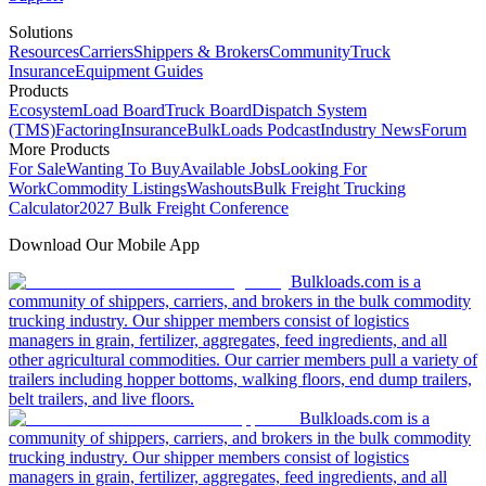
Solutions
Resources
Carriers
Shippers & Brokers
Community
Truck
Insurance
Equipment Guides
Products
Ecosystem
Load Board
Truck Board
Dispatch System
(TMS)
Factoring
Insurance
BulkLoads Podcast
Industry News
Forum
More Products
For Sale
Wanting To Buy
Available Jobs
Looking For
Work
Commodity Listings
Washouts
Bulk Freight Trucking
Calculator
2027 Bulk Freight Conference
Download Our Mobile App
Bulkloads.com is a
community of shippers, carriers, and brokers in the bulk commodity
trucking industry. Our shipper members consist of logistics
managers in grain, fertilizer, aggregates, feed ingredients, and all
other agricultural commodities. Our carrier members pull a variety of
trailers including hopper bottoms, walking floors, end dump trailers,
belt trailers, and live floors.
Bulkloads.com is a
community of shippers, carriers, and brokers in the bulk commodity
trucking industry. Our shipper members consist of logistics
managers in grain, fertilizer, aggregates, feed ingredients, and all