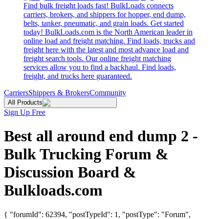
Find bulk freight loads fast! BulkLoads connects
carriers, brokers, and shippers for hopper, end dump,
belts, tanker, pneumatic, and grain loads. Get started
today! BulkLoads.com is the North American leader in
online load and freight matching. Find loads, trucks and
freight here with the latest and most advance load and
freight search tools. Our online freight matching
services allow you to find a backhaul. Find loads,
freight, and trucks here guaranteed.
Carriers
Shippers & Brokers
Community
All Products
Sign Up Free
Best all around end dump 2 -
Bulk Trucking Forum &
Discussion Board &
Bulkloads.com
{ "forumId": 62394, "postTypeId": 1, "postType": "Forum",