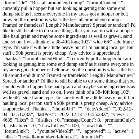
"forumTitle": "Best all around end dump", "forumContent": "I
currently pull a hopper but am looking at getting into some end
dump stuff as it seems everyone in my areas got a hooper or belt
now. So the question is what's the best all around end dump?
Framed or frameless? Length? Manufacturer? Spread or tandem? I'd
like to still be able to do some things that you can do with a hopper
like haul grain and maybe some ingredients as well as gravel, sand
and so on. I was think of a 38-40ft long 102\" wide 66\" side frame
type. I'm sure it will be a little heavy but if I'm hauling local per ton
stuff a 90k permit is pretty cheap. Any advice is appreciated.
Thanks.", "forumContentHtml": "I currently pull a hopper but am
looking at getting into some end dump stuff as it seems everyone in
my areas got a hooper or belt now. So the question is what's the best
all around end dump? Framed or frameless? Length? Manufacturer?
Spread or tandem? I'd like to still be able to do some things that you
can do with a hopper like haul grain and maybe some ingredients as
well as gravel, sand and so on. I was think of a 38-40ft long 102\"
wide 66\" side frame type. I'm sure it will be a little heavy but if I'm
hauling local per ton stuff a 90k permit is pretty cheap. Any advice
is appreciated. Thanks.", "thumbUrl": "", "dateAdded": "2022-12-
04T03:51:23Z", "lastPost": "2022-12-14T16:55:28Z", "views":
4635, "likes": 0, "dislikes": 0, "messageCount": 8, "premiumOnly":
0, "isfeatured": 0, "showInDays": -100, "showDate": "",
"forumLink": "", "youtubeVideoId": "", "approved": 1, "active": 1,
"alias": "best-all-around-end-dump-2", "forumUrl":