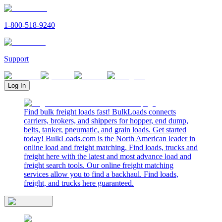
1-800-518-9240
Support
Log In
Find bulk freight loads fast! BulkLoads connects
carriers, brokers, and shippers for hopper, end dump,
belts, tanker, pneumatic, and grain loads. Get started
today! BulkLoads.com is the North American leader in
online load and freight matching. Find loads, trucks and
freight here with the latest and most advance load and
freight search tools. Our online freight matching
services allow you to find a backhaul. Find loads,
freight, and trucks here guaranteed.