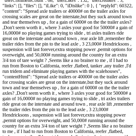
"userCommentCount": 68, "userLikes": 152, "userDislikes": 3,
"links": [], "files": [], "iLike": 0, "iDislike": 0 }, { "replyId": 60322,
"content": "Spread axle trailers or 40000# on the trailer axles for
crossing scales are great on the interstate,but they suck around town
and tear themselves up , for a gain of 6000# on the the trailer axles?
,Don't seem worth it , where 3 axles your good for 50000# a gain of
16,0000# no playing games trying to slide , tri axles trailers ride
great on the interstate and around town , rear axle lift ,remember the
trailer rides from the pin to the lead axle , 3 23,000# Hendricksons ,
suspension will last forever,extra stopping power ,permit options for
overweight, and 50,000# running around the country for an extra
3/4 ton of tare weight ? ,Seems like a no brainer to me , if I had to
run from Boston to California, reefer ,flatbed, tanker ,any trailer ,I'd
run tridem and eliminate playing games with the scalehouses",
"contentHtml": "Spread axle trailers or 40000# on the trailer axles
for crossing scales are great on the interstate,but they suck around
town and tear themselves up , for a gain of 6000# on the the trailer
axles? ,Don't seem worth it , where 3 axles your good for 50000# a
gain of 16,0000# no playing games trying to slide , tri axles trailers
ride great on the interstate and around town , rear axle lift ,remember
the trailer rides from the pin to the lead axle , 3 23,000#
Hendricksons , suspension will last forever,extra stopping power
,permit options for overweight, and 50,000# running around the
country for an extra 3/4 ton of tare weight ? ,Seems like a no brainer
to me , if I had to run from Boston to California, reefer ,flatbed,