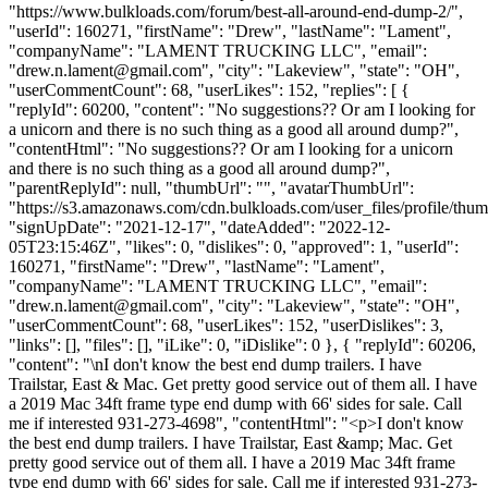
"https://www.bulkloads.com/forum/best-all-around-end-dump-2/",
"userId": 160271, "firstName": "Drew", "lastName": "Lament",
"companyName": "LAMENT TRUCKING LLC", "email":
"
drew.n.lament@gmail.com
", "city": "Lakeview", "state": "OH",
"userCommentCount": 68, "userLikes": 152, "replies": [ {
"replyId": 60200, "content": "No suggestions?? Or am I looking for
a unicorn and there is no such thing as a good all around dump?",
"contentHtml": "No suggestions?? Or am I looking for a unicorn
and there is no such thing as a good all around dump?",
"parentReplyId": null, "thumbUrl": "", "avatarThumbUrl":
"https://s3.amazonaws.com/cdn.bulkloads.com/user_files/profile/thum
"signUpDate": "2021-12-17", "dateAdded": "2022-12-
05T23:15:46Z", "likes": 0, "dislikes": 0, "approved": 1, "userId":
160271, "firstName": "Drew", "lastName": "Lament",
"companyName": "LAMENT TRUCKING LLC", "email":
"
drew.n.lament@gmail.com
", "city": "Lakeview", "state": "OH",
"userCommentCount": 68, "userLikes": 152, "userDislikes": 3,
"links": [], "files": [], "iLike": 0, "iDislike": 0 }, { "replyId": 60206,
"content": "\nI don't know the best end dump trailers. I have
Trailstar, East & Mac. Get pretty good service out of them all. I have
a 2019 Mac 34ft frame type end dump with 66' sides for sale. Call
me if interested 931-273-4698", "contentHtml": "<p>I don't know
the best end dump trailers. I have Trailstar, East &amp; Mac. Get
pretty good service out of them all. I have a 2019 Mac 34ft frame
type end dump with 66' sides for sale. Call me if interested 931-273-