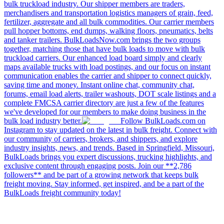
bulk truckload industry. Our shipper members are traders,
merchandisers and transportation logistics managers of grain, feed,
fertilizer, aggregate and all bulk commodities. Our carrier members
pull hopper bottoms, end dumps, walking floors, pneumatics, belts
and tanker trailers. BulkLoadsNow.com brings the two groups
together, matching those that have bulk loads to move with bulk
truckload carriers. Our enhanced load board simply and clearly
maps available trucks with load postings, and our focus on instant
communication enables the carrier and shipper to connect quickly,
saving time and money. Instant online chat, community chat,
forums, email load alerts, trailer washouts, DOT scale listings and a
complete FMCSA carrier directory are just a few of the features
we've developed for our members to make doing business in the
bulk load industry better.
Follow BulkLoads.com on
Instagram to stay updated on the latest in bulk freight. Connect with
our community of carriers, brokers, and shippers, and explore
industry insights, news, and trends. Based in Springfield, Missouri,
BulkLoads brings you expert discussions, trucking highlights, and
exclusive content through engaging posts. Join our **2,786
followers** and be part of a growing network that keeps bulk
freight moving. Stay informed, get inspired, and be a part of the
BulkLoads freight community today!