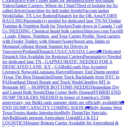
CARRIERS?
Free Cooler Bags for Members
Driver Recruiting
Videos
Tanker Carriers- Where do I Start?
Tired of looking for So
called drivers!
searching for belt trailer freight
Vaccum tanker
Work
Dallas, TX Live Bottom
Dispatch for the OK Area?
CORN
HAULING
Pneumatic(s) needed for dedicated lane TN-NC
Online
Training & Nutrition Built for Truckers
Train down in Canada ? call
Us !
NEEDING Chemical liquid bulk carriers
Shipcoso.com Facelift
- Loads, Fitness, Nutrition, and Your Carrier Profile.
Need carriers
with Feeder Trailers with Stinger/Auger/boom arm. Idaho to
Montana
Collision Repair Support for Drivers in
Vancouver/Portland
Dispatch USA/CANADA
Lanes
🚛 Dedicated
Dispatch Slot Available for Regional Carriers
Pneumatic(s) Needed
for dedicated lane TN - GA
PNEUMATIC NEEDED FOR A
DEDICATED LANE, KY - GA
BulkLoads Has Acquired
Livestock Network
Louisiana Harvest
Hopper, End Dump needed
|Texas
The Best Dispatcher
Dump Truck Backhauls from NYC to
PA
Heartland Diesel Repair and Truck Wash
Glendive MT to
Belgrade MT -- HOPPER BOTTOMS NEEDED
Immediate Dry
and Liquid Bulk Needs!
Data Center Belly Dumps
HYBRID END
DUMP TRAILERS NEEDED
In honor of America’s 250th
anniversary, our BulkLoads summer shirts are officially available!
🚛
END DUMP CAPACITY COMING SOON 🚛
Belly dumps West
Texas
Troops thanks
Introduction
Belly Dump
Tire Specials-
July
Bulkloads presents Agriculture Untold
ELI & ELI
LOGISTICS
Hopper Bottom Carrier Available for Agricultural &