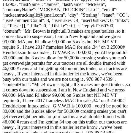
132903, "firstName": "James", "lastName": "Mckean",
"companyName": "MCKEAN TRUCKING LLC", "email":
"
mckeantruckingllc@gmail.com
", "city": "Sterling", "state": "CO",
"userCommentCount": 3, "userLikes": 4, "userDislikes": 0, "links":
[], "files": [], "iLike": 0, "iDislike": 0 }, { "replyId": 60300,
"content": "Mr .Brown is right ,all 3 makes are great trailers ,so it
comes down to suspension, I am in New England and we gross
99,000, MA,and RI allow 99,000 on 5 axles but NH ME VT
require 6 , I have 2017 frameless MAC for sale ,34 ' on 3 25000#
Hendrickson Intrax axles , G.V.W.R is 100,000 , you'd be good for
80,000 and the 3 axles allow for 50,000# crossing scales you can't
get overweight permits for ,our tractors are all double framed with
46,000 # rears and I'm getting 34 ton on this trailer, our tractors are
heavy , If your interested in this trailer let me know , we've been
busy with our tanks and we are not using it , 978 987 4539",
"contentHtml": "Mr .Brown is right ,all 3 makes are great trailers ,so
it comes down to suspension, I am in New England and we gross
99,000, MA,and RI allow 99,000 on 5 axles but NH ME VT
require 6 , I have 2017 frameless MAC for sale ,34 ' on 3 25000#
Hendrickson Intrax axles , G.V.W.R is 100,000 , you'd be good for
80,000 and the 3 axles allow for 50,000# crossing scales you can't
get overweight permits for ,our tractors are all double framed with
46,000 # rears and I'm getting 34 ton on this trailer, our tractors are
heavy , If your interested in this trailer let me know , we've been
busy with our tanks and we are not using it , 978 987 4539",