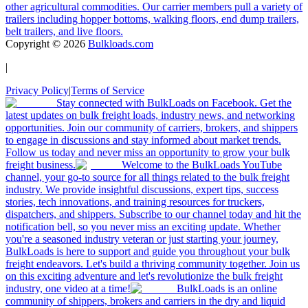
other agricultural commodities. Our carrier members pull a variety of
trailers including hopper bottoms, walking floors, end dump trailers,
belt trailers, and live floors.
Copyright ©
2026
Bulkloads.com
|
Privacy Policy
|
Terms of Service
Stay connected with BulkLoads on Facebook. Get the
latest updates on bulk freight loads, industry news, and networking
opportunities. Join our community of carriers, brokers, and shippers
to engage in discussions and stay informed about market trends.
Follow us today and never miss an opportunity to grow your bulk
freight business.
Welcome to the BulkLoads YouTube
channel, your go-to source for all things related to the bulk freight
industry. We provide insightful discussions, expert tips, success
stories, tech innovations, and training resources for truckers,
dispatchers, and shippers. Subscribe to our channel today and hit the
notification bell, so you never miss an exciting update. Whether
you're a seasoned industry veteran or just starting your journey,
BulkLoads is here to support and guide you throughout your bulk
freight endeavors. Let's build a thriving community together. Join us
on this exciting adventure and let's revolutionize the bulk freight
industry, one video at a time!
BulkLoads is an online
community of shippers, brokers and carriers in the dry and liquid