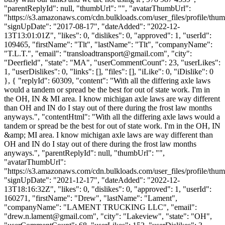
"parentReplyId": null, "thumbUrl": "", "avatarThumbUrl":
"https://s3.amazonaws.com/cdn.bulkloads.com/user_files/profile/thum
"signUpDate": "2017-08-17", "dateAdded": "2022-12-
13T13:01:01Z", "likes": 0, "dislikes": 0, "approved": 1, "userId":
109465, "firstName": "Tlt", "lastName": "Tlt", "companyName":
"T.L.T.", "email": "
transloadtransport@gmail.com
", "city":
"Deerfield", "state": "MA", "userCommentCount": 23, "userLikes":
1, "userDislikes": 0, "links": [], "files": [], "iLike": 0, "iDislike": 0
}, { "replyId": 60309, "content": "With all the differing axle laws
would a tandem or spread be the best for out of state work. I'm in
the OH, IN & MI area. I know michigan axle laws are way different
than OH and IN do I stay out of there during the frost law months
anyways.", "contentHtml": "With all the differing axle laws would a
tandem or spread be the best for out of state work. I'm in the OH, IN
&amp; MI area. I know michigan axle laws are way different than
OH and IN do I stay out of there during the frost law months
anyways.", "parentReplyId": null, "thumbUrl": "",
"avatarThumbUrl":
"https://s3.amazonaws.com/cdn.bulkloads.com/user_files/profile/thum
"signUpDate": "2021-12-17", "dateAdded": "2022-12-
13T18:16:32Z", "likes": 0, "dislikes": 0, "approved": 1, "userId":
160271, "firstName": "Drew", "lastName": "Lament",
"companyName": "LAMENT TRUCKING LLC", "email":
"
drew.n.lament@gmail.com
", "city": "Lakeview", "state": "OH",