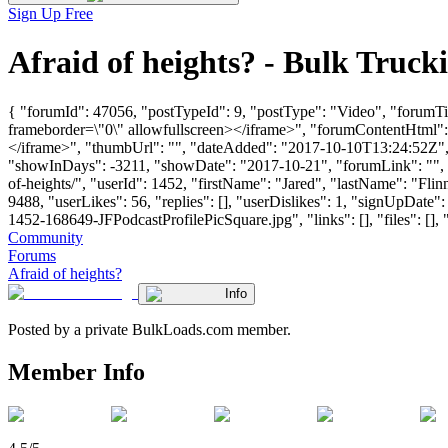
Sign Up Free
Afraid of heights? - Bulk Tru
{ "forumId": 47056, "postTypeId": 9, "postType": "Video", "forumT
frameborder=\"0\" allowfullscreen></iframe>", "forumContentHtml"
</iframe>", "thumbUrl": "", "dateAdded": "2017-10-10T13:24:52Z", "
"showInDays": -3211, "showDate": "2017-10-21", "forumLink": "", "yo
of-heights/", "userId": 1452, "firstName": "Jared", "lastName": 
9488, "userLikes": 56, "replies": [], "userDislikes": 1, "signUpD
1452-168649-JFPodcastProfilePicSquare.jpg", "links": [], "files": [], "
Community
Forums
Afraid of heights?
Info
Posted by a private BulkLoads.com member.
Member Info