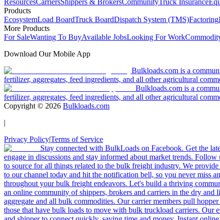
Resources
Carriers
Shippers & Brokers
Community
Truck Insurance
Equ
Products
Ecosystem
Load Board
Truck Board
Dispatch System (TMS)
Factoring
More Products
For Sale
Wanting To Buy
Available Jobs
Looking For Work
Commodity
Download Our Mobile App
Bulkloads.com is a community
fertilizer, aggregates, feed ingredients, and all other agricultural comm
Bulkloads.com is a communit
fertilizer, aggregates, feed ingredients, and all other agricultural comm
Copyright ©
2026
Bulkloads.com
|
Privacy Policy
|
Terms of Service
Stay connected with BulkLoads on Facebook. Get the latest
engage in discussions and stay informed about market trends. Follow 
to source for all things related to the bulk freight industry. We provide
to our channel today and hit the notification bell, so you never miss 
throughout your bulk freight endeavors. Let's build a thriving communit
an online community of shippers, brokers and carriers in the dry and li
aggregate and all bulk commodities. Our carrier members pull hopper
those that have bulk loads to move with bulk truckload carriers. Our 
and shipper to connect quickly, saving time and money. Instant online