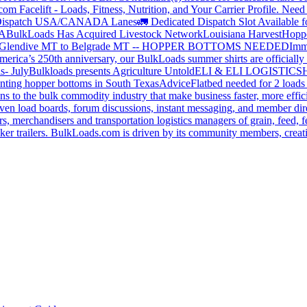
om Facelift - Loads, Fitness, Nutrition, and Your Carrier Profile.
Need 
ispatch USA/CANADA
Lanes
🚛 Dedicated Dispatch Slot Available f
A
BulkLoads Has Acquired Livestock Network
Louisiana Harvest
Hoppe
Glendive MT to Belgrade MT -- HOPPER BOTTOMS NEEDED
Imm
merica’s 250th anniversary, our BulkLoads summer shirts are officially 
s- July
Bulkloads presents Agriculture Untold
ELI & ELI LOGISTICS
H
nting hopper bottoms in South Texas
Advice
Flatbed needed for 2 load
s to the bulk commodity industry that make business faster, more effi
ven load boards, forum discussions, instant messaging, and member dire
s, merchandisers and transportation logistics managers of grain, feed, f
er trailers. BulkLoads.com is driven by its community members, creatin