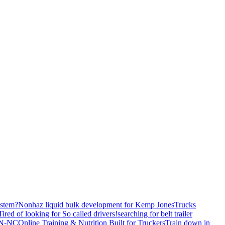
stem?
Nonhaz liquid bulk development for Kemp JonesTrucks
Tired of looking for So called drivers!
searching for belt trailer
 TN-NC
Online Training & Nutrition Built for Truckers
Train down in