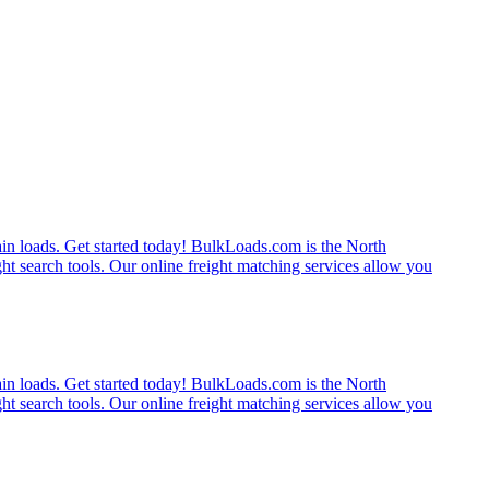
rain loads. Get started today! BulkLoads.com is the North
ght search tools. Our online freight matching services allow you
rain loads. Get started today! BulkLoads.com is the North
ght search tools. Our online freight matching services allow you