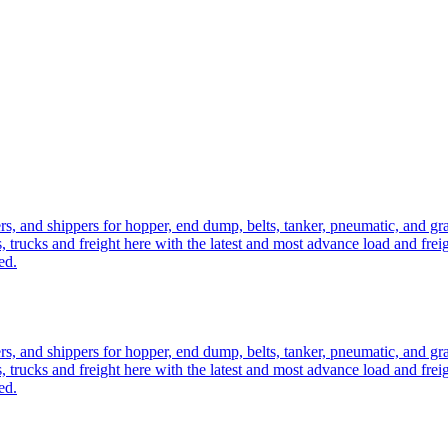
ers, and shippers for hopper, end dump, belts, tanker, pneumatic, and g
, trucks and freight here with the latest and most advance load and frei
ed.
ers, and shippers for hopper, end dump, belts, tanker, pneumatic, and g
, trucks and freight here with the latest and most advance load and frei
ed.