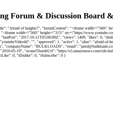
cking Forum & Discussion Board 
itle": "Afraid of heights?", "forumContent": "<iframe width=\"560\"
: "<iframe width=\"560\" height=\"315\" src=\"https://www.youtube.
lastPost": "2017-10-21T05:00:00Z", "views": 1409, "likes": 0, "dislik
utubeVideoId": "", "approved": 1, "active": 1, "alias": "afraid-of-he
"Flinn", "companyName": "BULKLOADS", "email": "
jared@bulkloads.c
ate": "2010-05-19", "avatarThumbUrl": "https://s3.amazonaws.com/cdn
iLike": 0, "iDislike": 0, "iSubscribe": 0 }