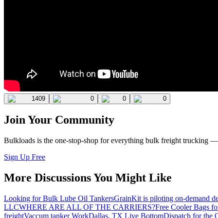
1409
0
0
0
Join Your Community
Bulkloads is the one-stop-shop for everything bulk freight trucking 
Sign Up Free
More Discussions You Might Like
Looking for Bulk Lube Oil Tankers
GrainKit is piloting on-demand de
LLC
WHERE ARE ALL OF THE CARRIERS?
Free Cooler Bags f
freight
Vaccum tanker Work
Dallas, TX Live Bottom
Dispatch for the