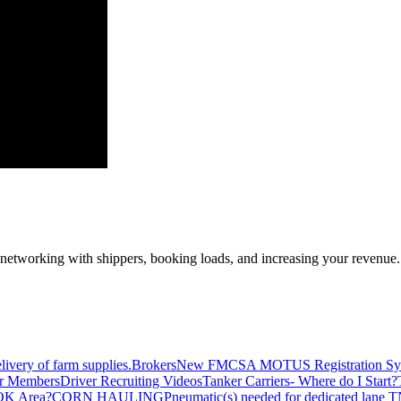
—networking with shippers, booking loads, and increasing your revenue.
livery of farm supplies.
Brokers
New FMCSA MOTUS Registration Sy
or Members
Driver Recruiting Videos
Tanker Carriers- Where do I Start?
 OK Area?
CORN HAULING
Pneumatic(s) needed for dedicated lane