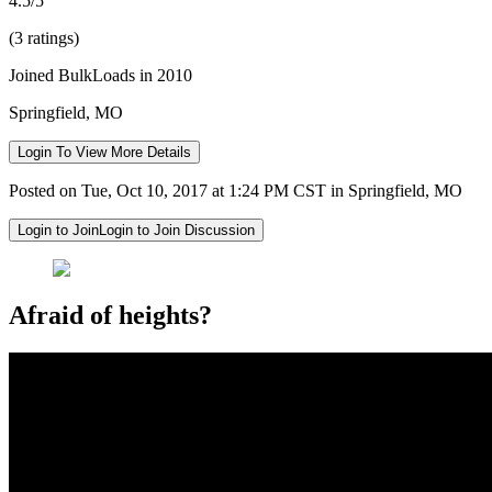
4.5/5
(3 ratings)
Joined BulkLoads in 2010
Springfield, MO
Login To View More Details
Posted on Tue, Oct 10, 2017 at 1:24 PM CST in Springfield, MO
Login to Join
Login to Join Discussion
Afraid of heights?