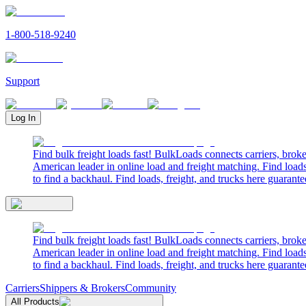
1-800-518-9240
Support
Log In
Find bulk freight loads fast! BulkLoads connects carriers, brok
American leader in online load and freight matching. Find loads
to find a backhaul. Find loads, freight, and trucks here guarante
Find bulk freight loads fast! BulkLoads connects carriers, brok
American leader in online load and freight matching. Find loads
to find a backhaul. Find loads, freight, and trucks here guarante
Carriers
Shippers & Brokers
Community
All Products