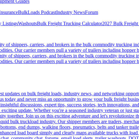
ipment Guides
Insurance
BulkLoads Podcast
Industry News
Forum
 Listings
Washouts
Bulk Freight Trucking Calculator
2027 Bulk Freight
 of shippers, carriers, and brokers in the bulk commodity trucking ind
odities. Our carrier members pull a variety of trailers including hopper bo
y of shippers, carriers, and brokers in the bulk commodity trucking in
odities. Our carrier members pull a variety of trailers including hopper bo
 updates on bulk freight loads, industry news, and networking opportun
us today and never miss an opportunity to grow your bulk freight busin
 insightful discussions, expert tips, success stories, tech innovations, a
an exciting update. Whether you're a seasoned industry veteran or just s
y together. Join us on this exciting adventure and let's revolutionize th
quid bulk truckload industry. Our shipper members are traders, merchandi
 bottoms, end dumps, walking floors, pneumatics, belts and tanker tra
enhanced load board simply and clearly maps available trucks with load 
 chat, community chat, forums, email load alerts, trailer washouts, DOT