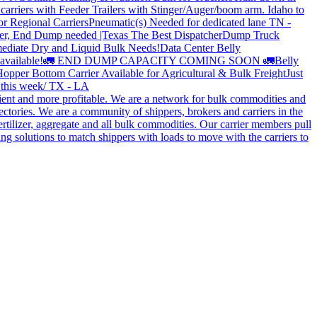
carriers with Feeder Trailers with Stinger/Auger/boom arm. Idaho to
or Regional Carriers
Pneumatic(s) Needed for dedicated lane TN -
r, End Dump needed |Texas
The Best Dispatcher
Dump Truck
ediate Dry and Liquid Bulk Needs!
Data Center Belly
available!
🚛 END DUMP CAPACITY COMING SOON 🚛
Belly
opper Bottom Carrier Available for Agricultural & Bulk Freight
Just
s this week/ TX - LA
cient and more profitable. We are a network for bulk commodities and
ctories. We are a community of shippers, brokers and carriers in the
ertilizer, aggregate and all bulk commodities. Our carrier members pull
g solutions to match shippers with loads to move with the carriers to