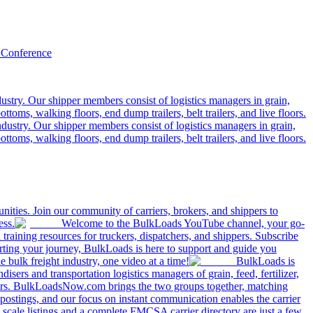
 Conference
ustry. Our shipper members consist of logistics managers in grain,
ttoms, walking floors, end dump trailers, belt trailers, and live floors.
dustry. Our shipper members consist of logistics managers in grain,
ttoms, walking floors, end dump trailers, belt trailers, and live floors.
ities. Join our community of carriers, brokers, and shippers to
ess.
Welcome to the BulkLoads YouTube channel, your go-
nd training resources for truckers, dispatchers, and shippers. Subscribe
tarting your journey, BulkLoads is here to support and guide you
e bulk freight industry, one video at a time!
BulkLoads is
sers and transportation logistics managers of grain, feed, fertilizer,
ilers. BulkLoadsNow.com brings the two groups together, matching
postings, and our focus on instant communication enables the carrier
 scale listings and a complete FMCSA carrier directory are just a few