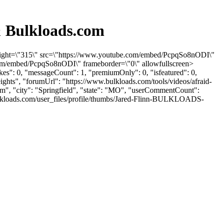
& Bulkloads.com
 height=\"315\" src=\"https://www.youtube.com/embed/PcpqSo8nODI\"
com/embed/PcpqSo8nODI\" frameborder=\"0\" allowfullscreen>
es": 0, "messageCount": 1, "premiumOnly": 0, "isfeatured": 0,
ights", "forumUrl": "https://www.bulkloads.com/tools/videos/afraid-
om
", "city": "Springfield", "state": "MO", "userCommentCount":
.bulkloads.com/user_files/profile/thumbs/Jared-Flinn-BULKLOADS-