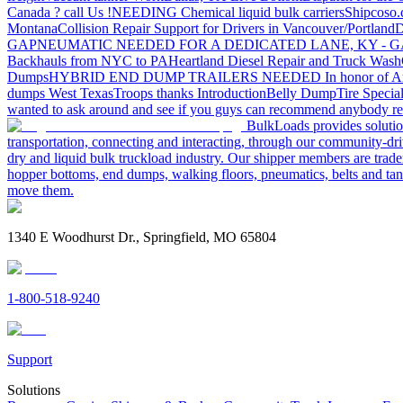
Canada ? call Us !
NEEDING Chemical liquid bulk carriers
Shipcoso.c
Montana
Collision Repair Support for Drivers in Vancouver/Portland
D
GA
PNEUMATIC NEEDED FOR A DEDICATED LANE, KY - G
Backhauls from NYC to PA
Heartland Diesel Repair and Truck Wash
Dumps
HYBRID END DUMP TRAILERS NEEDED
In honor of A
dumps West Texas
Troops thanks
Introduction
Belly Dump
Tire Special
wanted to ask around and see if you guys can recommend anybody re
BulkLoads provides solution
transportation, connecting and interacting, through our community-dri
dry and liquid bulk truckload industry. Our shipper members are trader
hopper bottoms, end dumps, walking floors, pneumatics, belts and tank
move them.
1340 E Woodhurst Dr., Springfield, MO 65804
1-800-518-9240
Support
Solutions