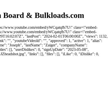
on Board & Bulkloads.com
"https://www.youtube.com/embed/yWCqatqfb7U\" class=\"embed-
https://www.youtube.com/embed/yWCqatqfb7U\" class=\"embed-
-29T16:02:07Z", "lastPost": "2024-02-01T06:00:00Z", "views": 1132,
": "", "youtubeVideoId": "", "approved": 1, "active": 1, "alias":
tName": "Joseph", "lastName": "Zaiger", "companyName":
lies": [], "userDislikes": 0, "signUpDate": "2023-05-08",
ot.jpg", "links": [], "files": [], "iLike": 0, "iDislike": 0,