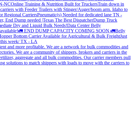
 TN-NC
Online Training & Nutrition Built for Truckers
Train down in
carriers with Feeder Trailers with Stinger/Auger/boom arm. Idaho to
or Regional Carriers
Pneumatic(s) Needed for dedicated lane TN -
r, End Dump needed |Texas
The Best Dispatcher
Dump Truck
ediate Dry and Liquid Bulk Needs!
Data Center Belly
available!
🚛 END DUMP CAPACITY COMING SOON 🚛
Belly
opper Bottom Carrier Available for Agricultural & Bulk Freight
Just
s this week/ TX - LA
cient and more profitable. We are a network for bulk commodities and
ctories. We are a community of shippers, brokers and carriers in the
ertilizer, aggregate and all bulk commodities. Our carrier members pull
g solutions to match shippers with loads to move with the carriers to