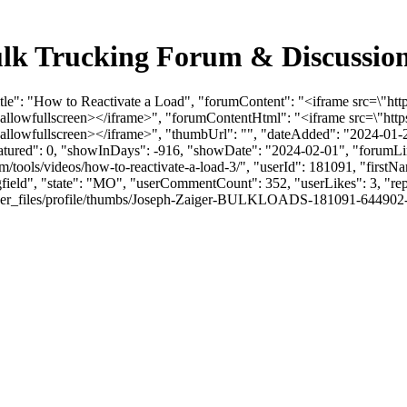
Bulk Trucking Forum & Discussi
Title": "How to Reactivate a Load", "forumContent": "<iframe src=\
" allowfullscreen></iframe>", "forumContentHtml": "<iframe src=\"
 allowfullscreen></iframe>", "thumbUrl": "", "dateAdded": "2024-01
eatured": 0, "showInDays": -916, "showDate": "2024-02-01", "forumLink
om/tools/videos/how-to-reactivate-a-load-3/", "userId": 181091, "firs
ngfield", "state": "MO", "userCommentCount": 352, "userLikes": 3, "rep
_files/profile/thumbs/Joseph-Zaiger-BULKLOADS-181091-644902-JZheadsh