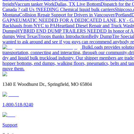
freight
Vaccum tanker Work
Dallas, TX Live Bottom
Dispatch for the
Canada ? call Us !
NEEDING Chemical liquid bulk carriers
Shipcoso.c
Montana
Collision Repair Support for Drivers in Vancouver/Portland
D
GA
PNEUMATIC NEEDED FOR A DEDICATED LANE, KY - G
Backhauls from NYC to PA
Heartland Diesel Repair and Truck Wash
Dumps
HYBRID END DUMP TRAILERS NEEDED
In honor of A
dumps West Texas
Troops thanks
Introduction
Belly Dump
Tire Special
wanted to ask around and see if you guys can recommend anybody re
BulkLoads provides solution
transportation, connecting and interacting, through our community-dri
dry and liquid bulk truckload industry. Our shipper members are trader
hopper bottoms, end dumps, walking floors, pneumatics, belts and tank
move them.
1340 E Woodhurst Dr., Springfield, MO 65804
1-800-518-9240
Support