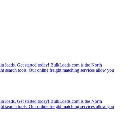
rain loads. Get started today! BulkLoads.com is the North
ght search tools. Our online freight matching services allow you
rain loads. Get started today! BulkLoads.com is the North
ght search tools. Our online freight matching services allow you