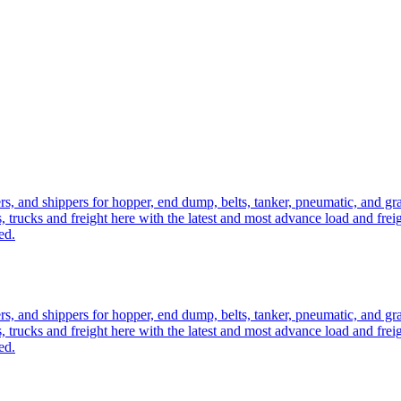
ers, and shippers for hopper, end dump, belts, tanker, pneumatic, and g
, trucks and freight here with the latest and most advance load and frei
ed.
ers, and shippers for hopper, end dump, belts, tanker, pneumatic, and g
, trucks and freight here with the latest and most advance load and frei
ed.