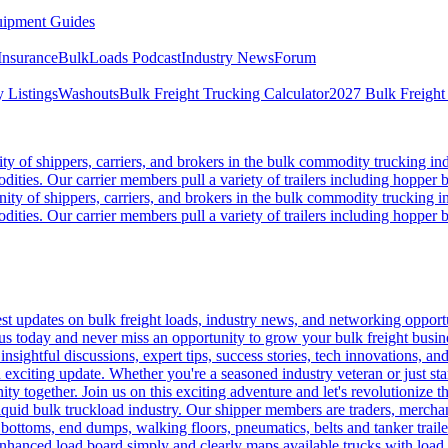
ipment Guides
Insurance
BulkLoads Podcast
Industry News
Forum
 Listings
Washouts
Bulk Freight Trucking Calculator
2027 Bulk Freight
 of shippers, carriers, and brokers in the bulk commodity trucking ind
odities. Our carrier members pull a variety of trailers including hopper bo
y of shippers, carriers, and brokers in the bulk commodity trucking in
odities. Our carrier members pull a variety of trailers including hopper bo
 updates on bulk freight loads, industry news, and networking opportun
us today and never miss an opportunity to grow your bulk freight busin
 insightful discussions, expert tips, success stories, tech innovations, a
an exciting update. Whether you're a seasoned industry veteran or just s
y together. Join us on this exciting adventure and let's revolutionize th
quid bulk truckload industry. Our shipper members are traders, merchandi
 bottoms, end dumps, walking floors, pneumatics, belts and tanker tra
enhanced load board simply and clearly maps available trucks with load 