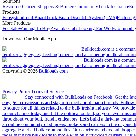
Solutions
Resources
Carriers
Shippers & Brokers
Community
Truck Insurance
Equ
Products
Ecosystem
Load Board
Truck Board
Dispatch System (TMS)
Factoring
More Products
For Sale
Wanting To Buy
Available Jobs
Looking For Work
Commodity
Download Our Mobile App
Bulkloads.com is a community
fertilizer, aggregates, feed ingredients, and all other agricultural comm
Bulkloads.com is a communit
fertilizer, aggregates, feed ingredients, and all other agricultural comm
Copyright ©
2026
Bulkloads.com
|
Privacy Policy
|
Terms of Service
Stay connected with BulkLoads on Facebook. Get the latest
engage in discussions and stay informed about market trends. Follow 
to source for all things related to the bulk freight industry. We provide
to our channel today and hit the notification bell, so you never miss 
throughout your bulk freight endeavors. Let's build a thriving communit
an online community of shippers, brokers and carriers in the dry and li
aggregate and all bulk commodities. Our carrier members pull hopper
those that have bulk loads to move with bulk truckload carriers. Our 