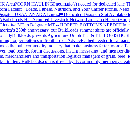
 OK Area?
CORN HAULING
Pneumatic(s) needed for dedicated lane
om Facelift - Loads, Fitness, Nutrition, and Your Carrier Profile.
Need 
ispatch USA/CANADA
Lanes
🚛 Dedicated Dispatch Slot Available f
A
BulkLoads Has Acquired Livestock Network
Louisiana Harvest
Hoppe
Glendive MT to Belgrade MT -- HOPPER BOTTOMS NEEDED
Imm
merica’s 250th anniversary, our BulkLoads summer shirts are officially 
s- July
Bulkloads presents Agriculture Untold
ELI & ELI LOGISTICS
H
nting hopper bottoms in South Texas
Advice
Flatbed needed for 2 load
s to the bulk commodity industry that make business faster, more effi
ven load boards, forum discussions, instant messaging, and member dire
s, merchandisers and transportation logistics managers of grain, feed, f
er trailers. BulkLoads.com is driven by its community members, creatin