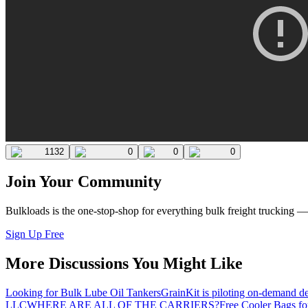
1132
0
0
0
Join Your Community
Bulkloads is the one-stop-shop for everything bulk freight trucking 
Sign Up Free
More Discussions You Might Like
Looking for Bulk Lube Oil Tankers
GrainKit is piloting on-demand de
LLC
WHERE ARE ALL OF THE CARRIERS?
Free Cooler Bags f