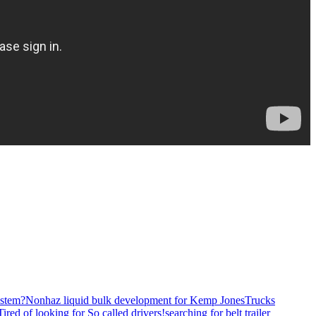
stem?
Nonhaz liquid bulk development for Kemp JonesTrucks
Tired of looking for So called drivers!
searching for belt trailer