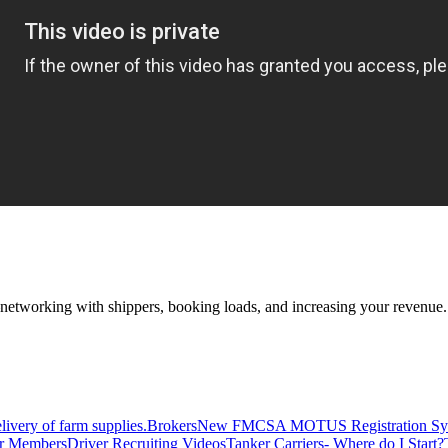
—networking with shippers, booking loads, and increasing your revenue.
livery of farm supplies.
Brokers
New FMCSA MOTUS Registration Sy
or Members
Driver Recruiting Videos
Tanker Carriers- Where do I Start?