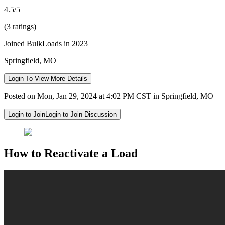
4.5/5
(3 ratings)
Joined BulkLoads in 2023
Springfield, MO
Login To View More Details
Posted on Mon, Jan 29, 2024 at 4:02 PM CST in Springfield, MO
Login to Join
Login to Join Discussion
How to Reactivate a Load