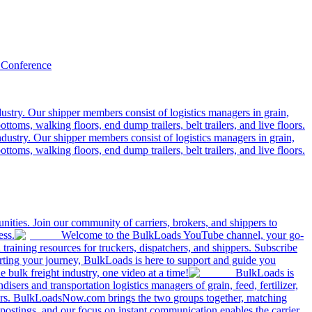
 Conference
ustry. Our shipper members consist of logistics managers in grain,
ttoms, walking floors, end dump trailers, belt trailers, and live floors.
dustry. Our shipper members consist of logistics managers in grain,
ttoms, walking floors, end dump trailers, belt trailers, and live floors.
ities. Join our community of carriers, brokers, and shippers to
ess.
Welcome to the BulkLoads YouTube channel, your go-
nd training resources for truckers, dispatchers, and shippers. Subscribe
tarting your journey, BulkLoads is here to support and guide you
e bulk freight industry, one video at a time!
BulkLoads is
sers and transportation logistics managers of grain, feed, fertilizer,
ilers. BulkLoadsNow.com brings the two groups together, matching
postings, and our focus on instant communication enables the carrier