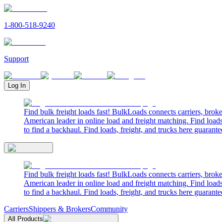
1-800-518-9240
Support
Log In
Find bulk freight loads fast! BulkLoads connects carriers, brok
American leader in online load and freight matching. Find loads
to find a backhaul. Find loads, freight, and trucks here guarante
Find bulk freight loads fast! BulkLoads connects carriers, brok
American leader in online load and freight matching. Find loads
to find a backhaul. Find loads, freight, and trucks here guarante
Carriers
Shippers & Brokers
Community
All Products