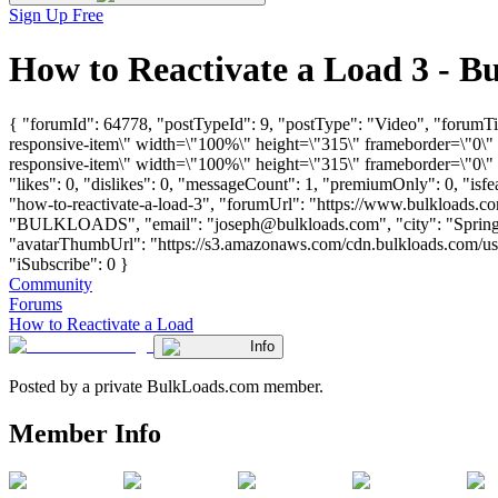
Sign Up Free
How to Reactivate a Load 3 - 
{ "forumId": 64778, "postTypeId": 9, "postType": "Video", "forum
responsive-item\" width=\"100%\" height=\"315\" frameborder=\"0\
responsive-item\" width=\"100%\" height=\"315\" frameborder=\"0\"
"likes": 0, "dislikes": 0, "messageCount": 1, "premiumOnly": 0, "isf
"how-to-reactivate-a-load-3", "forumUrl": "https://www.bulkloads.c
"BULKLOADS", "email": "
joseph@bulkloads.com
", "city": "Spri
"avatarThumbUrl": "https://s3.amazonaws.com/cdn.bulkloads.com/user
"iSubscribe": 0 }
Community
Forums
How to Reactivate a Load
Info
Posted by a private BulkLoads.com member.
Member Info