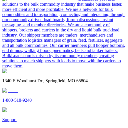
solutions to the bulk commodity industry that make business faster,
more efficient and more profitable. We are a network for bulk
commodities and transportation, connecting and interacting, through
our community-driven load boards, forum discussions, instant
messaging, and member directories. We are a community of
shippers, brokers and carriers in the dry and liquid bulk truckload
industry. Our shipper members are traders, merchandisers and
transportation logistics managers of grain, feed, fertilizer, aggregate
and all bulk commodities. Our carrier members pull hopper bottoms,
end dumps, walking floors, pneumatics, belts and tanker trailers.
BulkLoads.com is driven by its community members, creating
solutions to match shippers with loads to move with the carriers to
move them.
1340 E Woodhurst Dr., Springfield, MO 65804
1-800-518-9240
Support