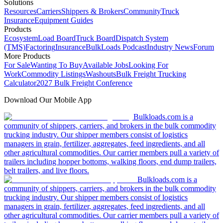
Solutions
Resources
Carriers
Shippers & Brokers
Community
Truck
Insurance
Equipment Guides
Products
Ecosystem
Load Board
Truck Board
Dispatch System
(TMS)
Factoring
Insurance
BulkLoads Podcast
Industry News
Forum
More Products
For Sale
Wanting To Buy
Available Jobs
Looking For
Work
Commodity Listings
Washouts
Bulk Freight Trucking
Calculator
2027 Bulk Freight Conference
Download Our Mobile App
Bulkloads.com is a
community of shippers, carriers, and brokers in the bulk commodity
trucking industry. Our shipper members consist of logistics
managers in grain, fertilizer, aggregates, feed ingredients, and all
other agricultural commodities. Our carrier members pull a variety of
trailers including hopper bottoms, walking floors, end dump trailers,
belt trailers, and live floors.
Bulkloads.com is a
community of shippers, carriers, and brokers in the bulk commodity
trucking industry. Our shipper members consist of logistics
managers in grain, fertilizer, aggregates, feed ingredients, and all
other agricultural commodities. Our carrier members pull a variety of