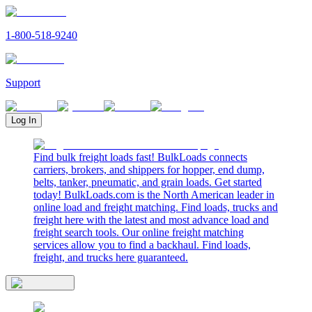
1-800-518-9240
Support
Log In
Find bulk freight loads fast! BulkLoads connects
carriers, brokers, and shippers for hopper, end dump,
belts, tanker, pneumatic, and grain loads. Get started
today! BulkLoads.com is the North American leader in
online load and freight matching. Find loads, trucks and
freight here with the latest and most advance load and
freight search tools. Our online freight matching
services allow you to find a backhaul. Find loads,
freight, and trucks here guaranteed.