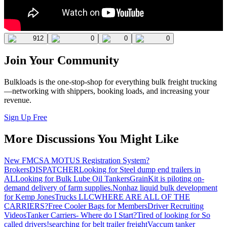
912
0
0
0
Join Your Community
Bulkloads is the one-stop-shop for everything bulk freight trucking
—networking with shippers, booking loads, and increasing your
revenue.
Sign Up Free
More Discussions You Might Like
New FMCSA MOTUS Registration System?
Brokers
DISPATCHER
Looking for Steel dump end trailers in
AL
Looking for Bulk Lube Oil Tankers
GrainKit is piloting on-
demand delivery of farm supplies.
Nonhaz liquid bulk development
for Kemp JonesTrucks LLC
WHERE ARE ALL OF THE
CARRIERS?
Free Cooler Bags for Members
Driver Recruiting
Videos
Tanker Carriers- Where do I Start?
Tired of looking for So
called drivers!
searching for belt trailer freight
Vaccum tanker