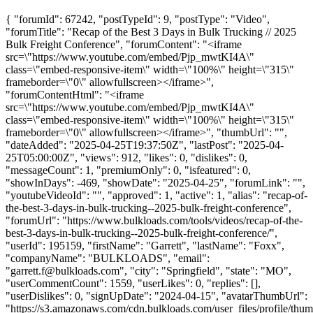
{ "forumId": 67242, "postTypeId": 9, "postType": "Video",
"forumTitle": "Recap of the Best 3 Days in Bulk Trucking // 2025
Bulk Freight Conference", "forumContent": "<iframe
src=\"https://www.youtube.com/embed/Pjp_mwtKI4A\"
class=\"embed-responsive-item\" width=\"100%\" height=\"315\"
frameborder=\"0\" allowfullscreen></iframe>",
"forumContentHtml": "<iframe
src=\"https://www.youtube.com/embed/Pjp_mwtKI4A\"
class=\"embed-responsive-item\" width=\"100%\" height=\"315\"
frameborder=\"0\" allowfullscreen></iframe>", "thumbUrl": "",
"dateAdded": "2025-04-25T19:37:50Z", "lastPost": "2025-04-
25T05:00:00Z", "views": 912, "likes": 0, "dislikes": 0,
"messageCount": 1, "premiumOnly": 0, "isfeatured": 0,
"showInDays": -469, "showDate": "2025-04-25", "forumLink": "",
"youtubeVideoId": "", "approved": 1, "active": 1, "alias": "recap-of-
the-best-3-days-in-bulk-trucking--2025-bulk-freight-conference",
"forumUrl": "https://www.bulkloads.com/tools/videos/recap-of-the-
best-3-days-in-bulk-trucking--2025-bulk-freight-conference/",
"userId": 195159, "firstName": "Garrett", "lastName": "Foxx",
"companyName": "BULKLOADS", "email":
"
garrett.f@bulkloads.com
", "city": "Springfield", "state": "MO",
"userCommentCount": 1559, "userLikes": 0, "replies": [],
"userDislikes": 0, "signUpDate": "2024-04-15", "avatarThumbUrl":
"https://s3.amazonaws.com/cdn.bulkloads.com/user_files/profile/thum