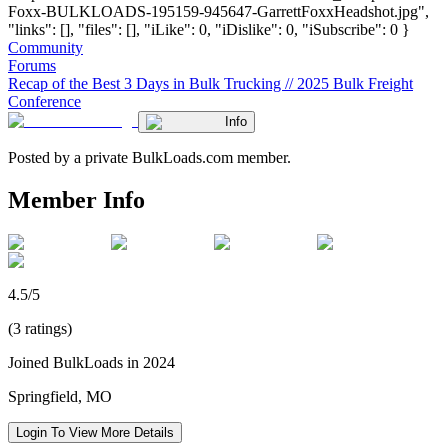
Foxx-BULKLOADS-195159-945647-GarrettFoxxHeadshot.jpg",
"links": [], "files": [], "iLike": 0, "iDislike": 0, "iSubscribe": 0 }
Community
Forums
Recap of the Best 3 Days in Bulk Trucking // 2025 Bulk Freight
Conference
Info
Posted by a private BulkLoads.com member.
Member Info
4.5/5
(3 ratings)
Joined BulkLoads in 2024
Springfield, MO
Login To View More Details