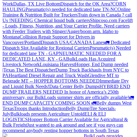
Work
Dallas, TX Live Bottom
Dispatch for the OK Area?
CORN
HAULING
Pneumatic(s) needed for dedicated lane TN-NC
Online
Training & Nutrition Built for Truckers
Train down in Canada ? call
Us !
NEEDING Chemical liquid bulk carriers
Shipcoso.com Facelift
- Loads, Fitness, Nutrition, and Your Carrier Profile.
Need carriers
with Feeder Trailers with Stinger/Auger/boom arm. Idaho to
Montana
Collision Repair Support for Drivers in
Vancouver/Portland
Dispatch USA/CANADA
Lanes
🚛 Dedicated
Dispatch Slot Available for Regional Carriers
Pneumatic(s) Needed
for dedicated lane TN - GA
PNEUMATIC NEEDED FOR A
DEDICATED LANE, KY - GA
BulkLoads Has Acquired
Livestock Network
Louisiana Harvest
Hopper, End Dump needed
|Texas
The Best Dispatcher
Dump Truck Backhauls from NYC to
PA
Heartland Diesel Repair and Truck Wash
Glendive MT to
Belgrade MT -- HOPPER BOTTOMS NEEDED
Immediate Dry
and Liquid Bulk Needs!
Data Center Belly Dumps
HYBRID END
DUMP TRAILERS NEEDED
In honor of America’s 250th
anniversary, our BulkLoads summer shirts are officially available!
🚛
END DUMP CAPACITY COMING SOON 🚛
Belly dumps West
Texas
Troops thanks
Introduction
Belly Dump
Tire Specials-
July
Bulkloads presents Agriculture Untold
ELI & ELI
LOGISTICS
Hopper Bottom Carrier Available for Agricultural &
Bulk Freight
Just wanted to ask around and see if you guys can
recommend anybody renting hopper bottoms in South Texas
BulkLoads provides