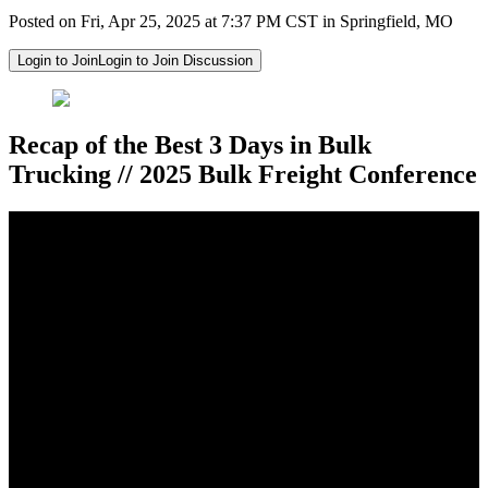
Posted on Fri, Apr 25, 2025 at 7:37 PM CST in Springfield, MO
Login to Join
Login to Join Discussion
Recap of the Best 3 Days in Bulk
Trucking // 2025 Bulk Freight Conference