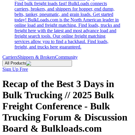
Find bulk freight loads fast! BulkLoads connects
carriers, brokers, and shippers for hopper, end dump,
belts, tanker, pneumatic, and grain loads. Get started
today! BulkLoads.com is the North American leader in
online load and freight matching. Find loads, trucks and
freight here with the latest and most advance load and
freight search tools. Our online freight matching
services allow you to find a backhaul. Find loads,
freight, and trucks here guaranteed.
Carriers
Shippers & Brokers
Community
All Products
Sign Up Free
Recap of the Best 3 Days in
Bulk Trucking // 2025 Bulk
Freight Conference - Bulk
Trucking Forum & Discussion
Board & Bulkloads.com