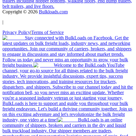
trailers including hopper bottoms, walking floors, end dump trailers,
belt trailers, and live floors.
Copyright ©
2026
Bulkloads.com
|
Privacy Policy
|
Terms of Service
Stay connected with BulkLoads on Facebook. Get the
latest updates on bulk freight loads, industry news, and networking
opportunities. Join our community of carriers, brokers, and shippers
to engage in discussions and stay informed about market trends.
Follow us today and never miss an opportunity to grow your bulk
freight business.
Welcome to the BulkLoads YouTube
channel, your go-to source for all things related to the bulk freight
industry. We provide insightful discussions, expert tips, success
stories, tech innovations, and training resources for truckers,
dispatchers, and shippers. Subscribe to our channel today and hit the
notification bell, so you never miss an exciting update. Whether
you're a seasoned industry veteran or just starting your journey,
BulkLoads is here to support and guide you throughout your bulk
freight endeavors. Let's build a thriving community together. Join us
on this exciting adventure and let's revolutionize the bulk freight
industry, one video at a time!
BulkLoads is an online
community of shippers, brokers and carriers in the dry and liquid
bulk truckload industry. Our shipper members are traders,