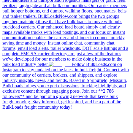
merchandisers and transportation logistics managers of grain, feed,
fertilizer, aggregate and all bulk commodities. Our carrier members
pull hopper bottoms, end dumps, walking floors, pneumatics, belts
and tanker trailers. BulkLoadsNow.com brings the two groups
together, matching those that have bulk loads to move with bulk
truckload carriers. Our enhanced load board simply and clearly
maps available trucks with load postings, and our focus on instant
communication enables the carrier and shipper to connect quickly,
saving time and money. Instant online chat, community chat,
forums, email load alerts, trailer washouts, DOT scale listings and a
complete FMCSA carrier directory are just a few of the features
we've developed for our members to make doing business in the
bulk load industry better.
Follow BulkLoads.com on
Instagram to stay updated on the latest in bulk freight. Connect with
our community of carriers, brokers, and shippers, and explore
industry insights, news, and trends. Based in Springfield, Missouri,
BulkLoads brings you expert discussions, trucking highlights, and
exclusive content through engaging posts. Join our **2,786
followers** and be part of a growing network that keeps bulk
freight moving. Stay informed, get inspired, and be a part of the
BulkLoads freight community today!