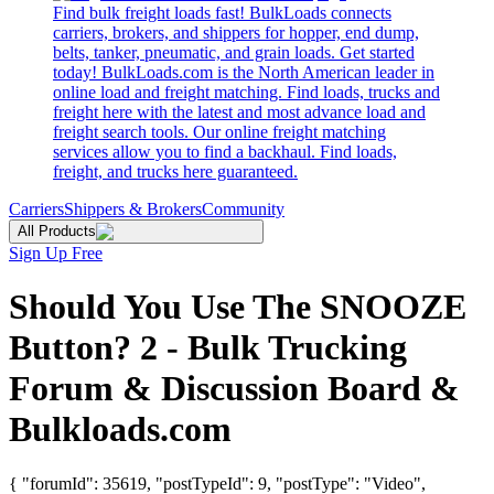
Find bulk freight loads fast! BulkLoads connects
carriers, brokers, and shippers for hopper, end dump,
belts, tanker, pneumatic, and grain loads. Get started
today! BulkLoads.com is the North American leader in
online load and freight matching. Find loads, trucks and
freight here with the latest and most advance load and
freight search tools. Our online freight matching
services allow you to find a backhaul. Find loads,
freight, and trucks here guaranteed.
Carriers
Shippers & Brokers
Community
All Products
Sign Up Free
Should You Use The SNOOZE
Button? 2 - Bulk Trucking
Forum & Discussion Board &
Bulkloads.com
{ "forumId": 35619, "postTypeId": 9, "postType": "Video",