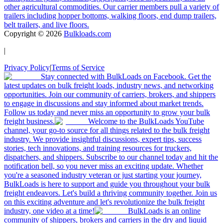
other agricultural commodities. Our carrier members pull a variety of
trailers including hopper bottoms, walking floors, end dump trailers,
belt trailers, and live floors.
Copyright ©
2026
Bulkloads.com
|
Privacy Policy
|
Terms of Service
Stay connected with BulkLoads on Facebook. Get the
latest updates on bulk freight loads, industry news, and networking
opportunities. Join our community of carriers, brokers, and shippers
to engage in discussions and stay informed about market trends.
Follow us today and never miss an opportunity to grow your bulk
freight business.
Welcome to the BulkLoads YouTube
channel, your go-to source for all things related to the bulk freight
industry. We provide insightful discussions, expert tips, success
stories, tech innovations, and training resources for truckers,
dispatchers, and shippers. Subscribe to our channel today and hit the
notification bell, so you never miss an exciting update. Whether
you're a seasoned industry veteran or just starting your journey,
BulkLoads is here to support and guide you throughout your bulk
freight endeavors. Let's build a thriving community together. Join us
on this exciting adventure and let's revolutionize the bulk freight
industry, one video at a time!
BulkLoads is an online
community of shippers, brokers and carriers in the dry and liquid