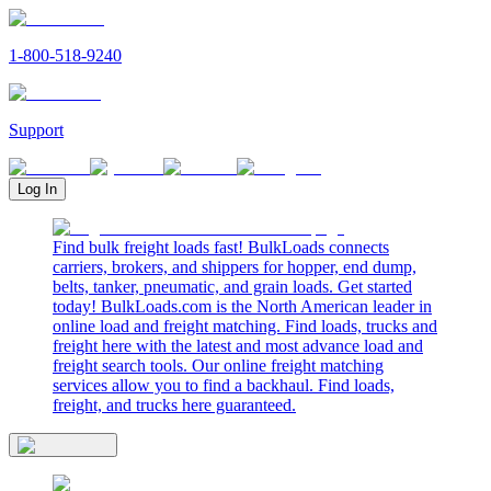
1-800-518-9240
Support
Log In
Find bulk freight loads fast! BulkLoads connects
carriers, brokers, and shippers for hopper, end dump,
belts, tanker, pneumatic, and grain loads. Get started
today! BulkLoads.com is the North American leader in
online load and freight matching. Find loads, trucks and
freight here with the latest and most advance load and
freight search tools. Our online freight matching
services allow you to find a backhaul. Find loads,
freight, and trucks here guaranteed.