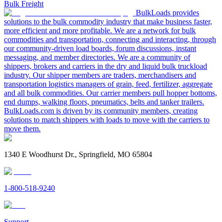
Bulk Freight
BulkLoads provides
solutions to the bulk commodity industry that make business faster,
more efficient and more profitable. We are a network for bulk
commodities and transportation, connecting and interacting, through
our community-driven load boards, forum discussions, instant
messaging, and member directories. We are a community of
shippers, brokers and carriers in the dry and liquid bulk truckload
industry. Our shipper members are traders, merchandisers and
transportation logistics managers of grain, feed, fertilizer, aggregate
and all bulk commodities. Our carrier members pull hopper bottoms,
end dumps, walking floors, pneumatics, belts and tanker trailers.
BulkLoads.com is driven by its community members, creating
solutions to match shippers with loads to move with the carriers to
move them.
1340 E Woodhurst Dr., Springfield, MO 65804
1-800-518-9240
Support