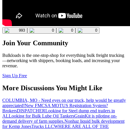
993
0
0
0
Join Your Community
Bulkloads is the one-stop-shop for everything bulk freight trucking
—networking with shippers, booking loads, and increasing your
revenue.
Sign Up Free
More Discussions You Might Like
COLUMBIA, MO - Need eyes on our truck, help would be greatly
appreciated!
New FMCSA MOTUS Registration System?
Brokers
DISPATCHER
Looking for Steel dump end trailers in
AL
Looking for Bulk Lube Oil Tankers
GrainKit is piloting on-
demand delivery of farm supplies.
Nonhaz liquid bulk development
for Kemp JonesTrucks LLC
WHERE ARE ALL OF THE