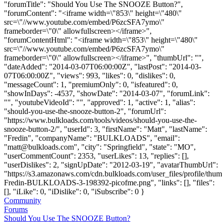
"forumTitle": "Should You Use The SNOOZE Button?",
"forumContent": "<iframe width=\"853\" height=\"480\"
src=\"//www.youtube.com/embed/P6zcSFA7ymo\"
frameborder=\"0\" allowfullscreen></iframe>",
"forumContentHtml": "<iframe width=\"853\" height=\"480\"
src=\"//www.youtube.com/embed/P6zcSFA7ymo\"
frameborder=\"0\" allowfullscreen></iframe>", "thumbUrl": "",
"dateAdded": "2014-03-07T06:00:00Z", "lastPost": "2014-03-
07T06:00:00Z", "views": 993, "likes": 0, "dislikes": 0,
"messageCount": 1, "premiumOnly": 0, "isfeatured": 0,
"showInDays": -4537, "showDate": "2014-03-07", "forumLink":
"", "youtubeVideoId": "", "approved": 1, "active": 1, "alias":
"should-you-use-the-snooze-button-2", "forumUrl":
"https://www.bulkloads.com/tools/videos/should-you-use-the-
snooze-button-2/", "userId": 3, "firstName": "Matt", "lastName":
"Fredin", "companyName": "BULKLOADS", "email":
"
matt@bulkloads.com
", "city": "Springfield", "state": "MO",
"userCommentCount": 2353, "userLikes": 13, "replies": [],
"userDislikes": 2, "signUpDate": "2012-03-19", "avatarThumbUrl":
"https://s3.amazonaws.com/cdn.bulkloads.com/user_files/profile/thum
Fredin-BULKLOADS-3-198392-picofme.png", "links": [], "files":
[], "iLike": 0, "iDislike": 0, "iSubscribe": 0 }
Community
Forums
Should You Use The SNOOZE Button?