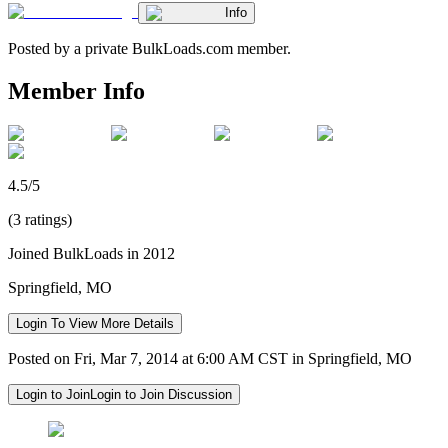
Info
Posted by a private BulkLoads.com member.
Member Info
4.5/5
(3 ratings)
Joined BulkLoads in 2012
Springfield, MO
Login To View More Details
Posted on Fri, Mar 7, 2014 at 6:00 AM CST in Springfield, MO
Login to Join
Login to Join Discussion