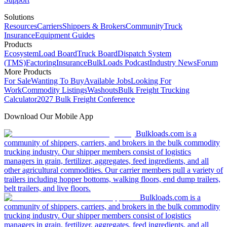
Solutions
Resources
Carriers
Shippers & Brokers
Community
Truck
Insurance
Equipment Guides
Products
Ecosystem
Load Board
Truck Board
Dispatch System
(TMS)
Factoring
Insurance
BulkLoads Podcast
Industry News
Forum
More Products
For Sale
Wanting To Buy
Available Jobs
Looking For
Work
Commodity Listings
Washouts
Bulk Freight Trucking
Calculator
2027 Bulk Freight Conference
Download Our Mobile App
Bulkloads.com is a
community of shippers, carriers, and brokers in the bulk commodity
trucking industry. Our shipper members consist of logistics
managers in grain, fertilizer, aggregates, feed ingredients, and all
other agricultural commodities. Our carrier members pull a variety of
trailers including hopper bottoms, walking floors, end dump trailers,
belt trailers, and live floors.
Bulkloads.com is a
community of shippers, carriers, and brokers in the bulk commodity
trucking industry. Our shipper members consist of logistics
managers in grain, fertilizer, aggregates, feed ingredients, and all