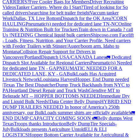
CARRIERS?
Free Cooler Bags for Members
Driver Recruiting
Videos
Tanker Carriers- Where do I Start?
Tired of looking for So
called drivers!
searching for belt trailer freight
Vaccum tanker
Work
Dallas, TX Live Bottom
Dispatch for the OK Area?
CORN
HAULING
Pneumatic(s) needed for dedicated lane TN-NC
Online
Training & Nutrition Built for Truckers
Train down in Canada ? call
Us !
NEEDING Chemical liquid bulk carriers
Shipcoso.com Facelift
- Loads, Fitness, Nutrition, and Your Carrier Profile.
Need carriers
with Feeder Trailers with Stinger/Auger/boom arm. Idaho to
Montana
Collision Repair Support for Drivers in
Vancouver/Portland
Dispatch USA/CANADA
Lanes
🚛 Dedicated
Dispatch Slot Available for Regional Carriers
Pneumatic(s) Needed
for dedicated lane TN - GA
PNEUMATIC NEEDED FOR A
DEDICATED LANE, KY - GA
BulkLoads Has Acquired
Livestock Network
Louisiana Harvest
Hopper, End Dump needed
|Texas
The Best Dispatcher
Dump Truck Backhauls from NYC to
PA
Heartland Diesel Repair and Truck Wash
Glendive MT to
Belgrade MT -- HOPPER BOTTOMS NEEDED
Immediate Dry
and Liquid Bulk Needs!
Data Center Belly Dumps
HYBRID END
DUMP TRAILERS NEEDED
In honor of America’s 250th
anniversary, our BulkLoads summer shirts are officially available!
🚛
END DUMP CAPACITY COMING SOON 🚛
Belly dumps West
Texas
Troops thanks
Introduction
Belly Dump
Tire Specials-
July
Bulkloads presents Agriculture Untold
ELI & ELI
LOGISTICS
Hopper Bottom Carrier Available for Agricultural &