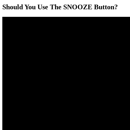
Should You Use The SNOOZE Button?