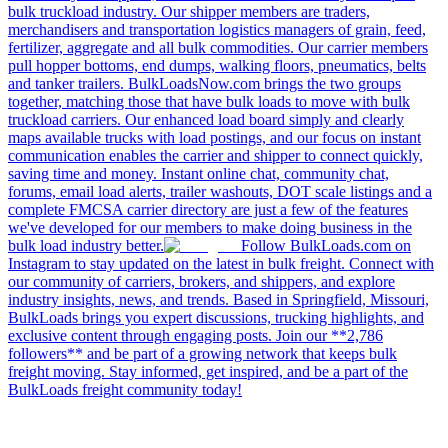
bulk truckload industry. Our shipper members are traders,
merchandisers and transportation logistics managers of grain, feed,
fertilizer, aggregate and all bulk commodities. Our carrier members
pull hopper bottoms, end dumps, walking floors, pneumatics, belts
and tanker trailers. BulkLoadsNow.com brings the two groups
together, matching those that have bulk loads to move with bulk
truckload carriers. Our enhanced load board simply and clearly
maps available trucks with load postings, and our focus on instant
communication enables the carrier and shipper to connect quickly,
saving time and money. Instant online chat, community chat,
forums, email load alerts, trailer washouts, DOT scale listings and a
complete FMCSA carrier directory are just a few of the features
we've developed for our members to make doing business in the
bulk load industry better.
Follow BulkLoads.com on
Instagram to stay updated on the latest in bulk freight. Connect with
our community of carriers, brokers, and shippers, and explore
industry insights, news, and trends. Based in Springfield, Missouri,
BulkLoads brings you expert discussions, trucking highlights, and
exclusive content through engaging posts. Join our **2,786
followers** and be part of a growing network that keeps bulk
freight moving. Stay informed, get inspired, and be a part of the
BulkLoads freight community today!