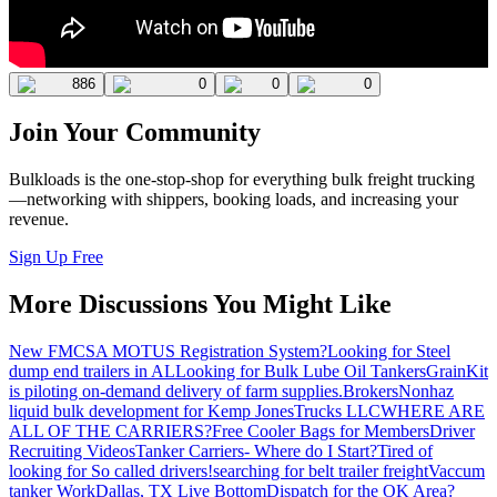
886
0
0
0
Join Your Community
Bulkloads is the one-stop-shop for everything bulk freight trucking
—networking with shippers, booking loads, and increasing your
revenue.
Sign Up Free
More Discussions You Might Like
New FMCSA MOTUS Registration System?
Looking for Steel
dump end trailers in AL
Looking for Bulk Lube Oil Tankers
GrainKit
is piloting on-demand delivery of farm supplies.
Brokers
Nonhaz
liquid bulk development for Kemp JonesTrucks LLC
WHERE ARE
ALL OF THE CARRIERS?
Free Cooler Bags for Members
Driver
Recruiting Videos
Tanker Carriers- Where do I Start?
Tired of
looking for So called drivers!
searching for belt trailer freight
Vaccum
tanker Work
Dallas, TX Live Bottom
Dispatch for the OK Area?