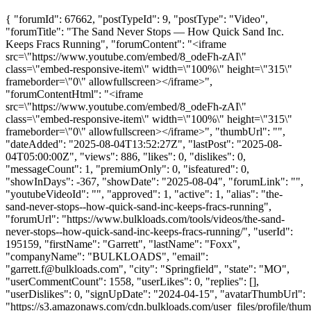
{ "forumId": 67662, "postTypeId": 9, "postType": "Video",
"forumTitle": "The Sand Never Stops — How Quick Sand Inc.
Keeps Fracs Running", "forumContent": "<iframe
src=\"https://www.youtube.com/embed/8_odeFh-zAI\"
class=\"embed-responsive-item\" width=\"100%\" height=\"315\"
frameborder=\"0\" allowfullscreen></iframe>",
"forumContentHtml": "<iframe
src=\"https://www.youtube.com/embed/8_odeFh-zAI\"
class=\"embed-responsive-item\" width=\"100%\" height=\"315\"
frameborder=\"0\" allowfullscreen></iframe>", "thumbUrl": "",
"dateAdded": "2025-08-04T13:52:27Z", "lastPost": "2025-08-
04T05:00:00Z", "views": 886, "likes": 0, "dislikes": 0,
"messageCount": 1, "premiumOnly": 0, "isfeatured": 0,
"showInDays": -367, "showDate": "2025-08-04", "forumLink": "",
"youtubeVideoId": "", "approved": 1, "active": 1, "alias": "the-
sand-never-stops--how-quick-sand-inc-keeps-fracs-running",
"forumUrl": "https://www.bulkloads.com/tools/videos/the-sand-
never-stops--how-quick-sand-inc-keeps-fracs-running/", "userId":
195159, "firstName": "Garrett", "lastName": "Foxx",
"companyName": "BULKLOADS", "email":
"
garrett.f@bulkloads.com
", "city": "Springfield", "state": "MO",
"userCommentCount": 1558, "userLikes": 0, "replies": [],
"userDislikes": 0, "signUpDate": "2024-04-15", "avatarThumbUrl":
"https://s3.amazonaws.com/cdn.bulkloads.com/user_files/profile/thum