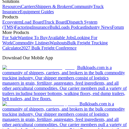
Solutions
Resources
Carriers
Shippers & Brokers
Community
Truck
Insurance
Equipment Guides
Products
Ecosystem
Load Board
Truck Board
Dispatch System
(TMS)
Factoring
Insurance
BulkLoads Podcast
Industry News
Forum
More Products
For Sale
Wanting To Buy
Available Jobs
Looking For
Work
Commodity Listings
Washouts
Bulk Freight Trucking
Calculator
2027 Bulk Freight Conference
Download Our Mobile App
Bulkloads.com is a
community of shippers, carriers, and brokers in the bulk commodity
trucking industry. Our shipper members consist of logistics
managers in grain, fertilizer, aggregates, feed ingredients, and all
other agricultural commodities. Our carrier members pull a variety of
trailers including hopper bottoms, walking floors, end dump trailers,
belt trailers, and live floors.
Bulkloads.com is a
community of shippers, carriers, and brokers in the bulk commodity
trucking industry. Our shipper members consist of logistics
managers in grain, fertilizer, aggregates, feed ingredients, and all
other agricultural commodities. Our carrier members pull a variety of