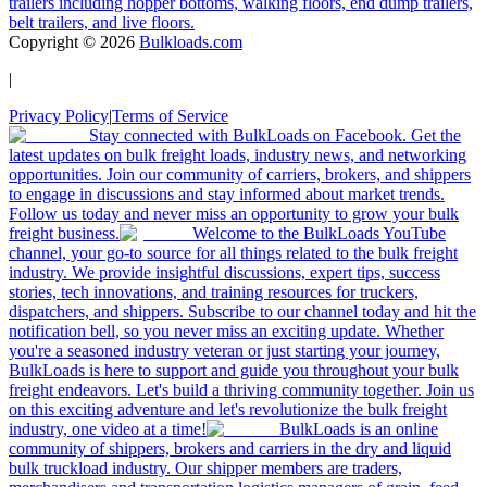
trailers including hopper bottoms, walking floors, end dump trailers,
belt trailers, and live floors.
Copyright ©
2026
Bulkloads.com
|
Privacy Policy
|
Terms of Service
Stay connected with BulkLoads on Facebook. Get the
latest updates on bulk freight loads, industry news, and networking
opportunities. Join our community of carriers, brokers, and shippers
to engage in discussions and stay informed about market trends.
Follow us today and never miss an opportunity to grow your bulk
freight business.
Welcome to the BulkLoads YouTube
channel, your go-to source for all things related to the bulk freight
industry. We provide insightful discussions, expert tips, success
stories, tech innovations, and training resources for truckers,
dispatchers, and shippers. Subscribe to our channel today and hit the
notification bell, so you never miss an exciting update. Whether
you're a seasoned industry veteran or just starting your journey,
BulkLoads is here to support and guide you throughout your bulk
freight endeavors. Let's build a thriving community together. Join us
on this exciting adventure and let's revolutionize the bulk freight
industry, one video at a time!
BulkLoads is an online
community of shippers, brokers and carriers in the dry and liquid
bulk truckload industry. Our shipper members are traders,