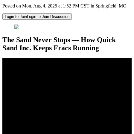
Posted on Mon, Aug 4, 2025 at 1:52 PM CST in Springfield, MO
Login to Join
Login to Join Discussion
The Sand Never Stops — How Quick
Sand Inc. Keeps Fracs Running