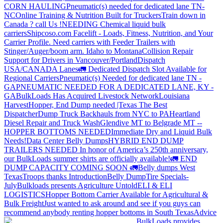
CORN HAULING
Pneumatic(s) needed for dedicated lane TN-
NC
Online Training & Nutrition Built for Truckers
Train down in
Canada ? call Us !
NEEDING Chemical liquid bulk
carriers
Shipcoso.com Facelift - Loads, Fitness, Nutrition, and Your
Carrier Profile.
Need carriers with Feeder Trailers with
Stinger/Auger/boom arm. Idaho to Montana
Collision Repair
Support for Drivers in Vancouver/Portland
Dispatch
USA/CANADA
Lanes
🚛 Dedicated Dispatch Slot Available for
Regional Carriers
Pneumatic(s) Needed for dedicated lane TN -
GA
PNEUMATIC NEEDED FOR A DEDICATED LANE, KY -
GA
BulkLoads Has Acquired Livestock Network
Louisiana
Harvest
Hopper, End Dump needed |Texas
The Best
Dispatcher
Dump Truck Backhauls from NYC to PA
Heartland
Diesel Repair and Truck Wash
Glendive MT to Belgrade MT --
HOPPER BOTTOMS NEEDED
Immediate Dry and Liquid Bulk
Needs!
Data Center Belly Dumps
HYBRID END DUMP
TRAILERS NEEDED
In honor of America’s 250th anniversary,
our BulkLoads summer shirts are officially available!
🚛 END
DUMP CAPACITY COMING SOON 🚛
Belly dumps West
Texas
Troops thanks
Introduction
Belly Dump
Tire Specials-
July
Bulkloads presents Agriculture Untold
ELI & ELI
LOGISTICS
Hopper Bottom Carrier Available for Agricultural &
Bulk Freight
Just wanted to ask around and see if you guys can
recommend anybody renting hopper bottoms in South Texas
Advice
BulkLoads provides