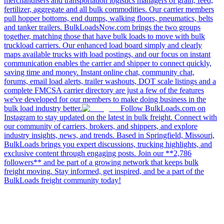
merchandisers and transportation logistics managers of grain, feed,
fertilizer, aggregate and all bulk commodities. Our carrier members
pull hopper bottoms, end dumps, walking floors, pneumatics, belts
and tanker trailers. BulkLoadsNow.com brings the two groups
together, matching those that have bulk loads to move with bulk
truckload carriers. Our enhanced load board simply and clearly
maps available trucks with load postings, and our focus on instant
communication enables the carrier and shipper to connect quickly,
saving time and money. Instant online chat, community chat,
forums, email load alerts, trailer washouts, DOT scale listings and a
complete FMCSA carrier directory are just a few of the features
we've developed for our members to make doing business in the
bulk load industry better.
Follow BulkLoads.com on
Instagram to stay updated on the latest in bulk freight. Connect with
our community of carriers, brokers, and shippers, and explore
industry insights, news, and trends. Based in Springfield, Missouri,
BulkLoads brings you expert discussions, trucking highlights, and
exclusive content through engaging posts. Join our **2,786
followers** and be part of a growing network that keeps bulk
freight moving. Stay informed, get inspired, and be a part of the
BulkLoads freight community today!