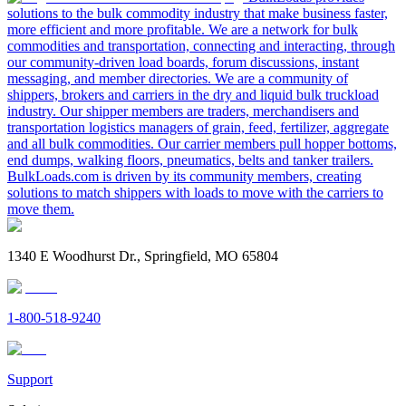
solutions to the bulk commodity industry that make business faster,
more efficient and more profitable. We are a network for bulk
commodities and transportation, connecting and interacting, through
our community-driven load boards, forum discussions, instant
messaging, and member directories. We are a community of
shippers, brokers and carriers in the dry and liquid bulk truckload
industry. Our shipper members are traders, merchandisers and
transportation logistics managers of grain, feed, fertilizer, aggregate
and all bulk commodities. Our carrier members pull hopper bottoms,
end dumps, walking floors, pneumatics, belts and tanker trailers.
BulkLoads.com is driven by its community members, creating
solutions to match shippers with loads to move with the carriers to
move them.
1340 E Woodhurst Dr., Springfield, MO 65804
1-800-518-9240
Support