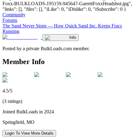
Foxx-BULKLOADS-195159-945647-GarrettFoxxHeadshot.jpg",
"links": [], "files": [], "iLike": 0, "iDislike": 0, "iSubscribe": 0 }
Community
Forums
The Sand Never Stops — How Quick Sand Inc. Keeps Fracs
Running
Info
Posted by a private BulkLoads.com member.
Member Info
4.5/5
(3 ratings)
Joined BulkLoads in 2024
Springfield, MO
Login To View More Details