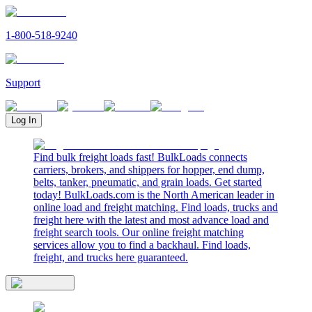
1-800-518-9240
Support
Log In
Find bulk freight loads fast! BulkLoads connects
carriers, brokers, and shippers for hopper, end dump,
belts, tanker, pneumatic, and grain loads. Get started
today! BulkLoads.com is the North American leader in
online load and freight matching. Find loads, trucks and
freight here with the latest and most advance load and
freight search tools. Our online freight matching
services allow you to find a backhaul. Find loads,
freight, and trucks here guaranteed.