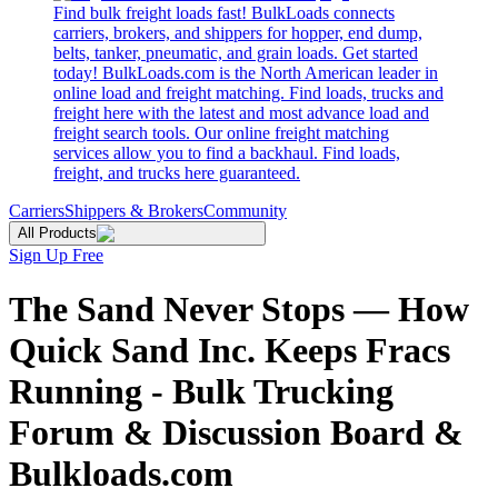
Find bulk freight loads fast! BulkLoads connects
carriers, brokers, and shippers for hopper, end dump,
belts, tanker, pneumatic, and grain loads. Get started
today! BulkLoads.com is the North American leader in
online load and freight matching. Find loads, trucks and
freight here with the latest and most advance load and
freight search tools. Our online freight matching
services allow you to find a backhaul. Find loads,
freight, and trucks here guaranteed.
Carriers
Shippers & Brokers
Community
All Products
Sign Up Free
The Sand Never Stops — How
Quick Sand Inc. Keeps Fracs
Running - Bulk Trucking
Forum & Discussion Board &
Bulkloads.com