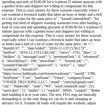
spending upwards of $100.00 for a washout (5 minute spayout with
a garden hose) and shippers not willing to compensate for this
expense. This is crazy money for these wasouts expecially when I
can washout a livestock trailer that takes an hour or better and a hell
of a lot of water for the same price.\n", "forumContentHtml": "Im
getting real tired of shippers wanting washouts even after hauling a
load of corn and and spending upwards of $100.00 for a washout (5
minute spayout with a garden hose) and shippers not willing to
compensate for this expense. This is crazy money for these wasouts
expecially when I can washout a livestock trailer that takes an hour
or better and a hell of a lot of water for the same price.<br />",
"thumbUrl": "", "dateAdded": "2016-12-13T15:56:17Z",
"lastPost": "2016-12-15T13:40:14Z", "views": 3741, "likes": 2,
"dislikes": 0, "messageCount": 5, "premiumOnly": 0, "isfeatured":
0, "showInDays": -100, "showDate": "", "forumLink": "",
"youtubeVideoId": "", "approved": 1, "active": 1, "alias":
"washouts", "forumUrl":
"https://www.bulkloads.com/forum/washouts/", "userId": 5786,
"firstName": "Curt", "lastName": "Visser", "companyName":
"VISSER TRUCKING LLC", "email": "
curtvis@gmail.com
",
"city": "Platteville", "state": "WI", "userCommentCount": 211,
"userLikes": 72, "replies": [ { "replyId": 39045, "content": "Better
start building it in to your rates. The new FDA regs are basically
demanding it, so the only thing we can do is start charging in
advance for it. Assume all loads will require the washout, adjust