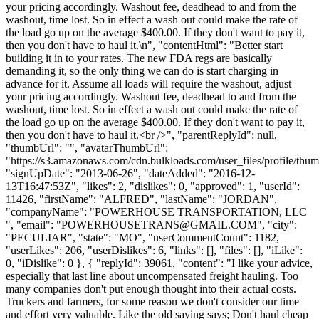
your pricing accordingly. Washout fee, deadhead to and from the
washout, time lost. So in effect a wash out could make the rate of
the load go up on the average $400.00. If they don't want to pay it,
then you don't have to haul it.\n", "contentHtml": "Better start
building it in to your rates. The new FDA regs are basically
demanding it, so the only thing we can do is start charging in
advance for it. Assume all loads will require the washout, adjust
your pricing accordingly. Washout fee, deadhead to and from the
washout, time lost. So in effect a wash out could make the rate of
the load go up on the average $400.00. If they don't want to pay it,
then you don't have to haul it.<br />", "parentReplyId": null,
"thumbUrl": "", "avatarThumbUrl":
"https://s3.amazonaws.com/cdn.bulkloads.com/user_files/profile/thum
"signUpDate": "2013-06-26", "dateAdded": "2016-12-
13T16:47:53Z", "likes": 2, "dislikes": 0, "approved": 1, "userId":
11426, "firstName": "ALFRED", "lastName": "JORDAN",
"companyName": "POWERHOUSE TRANSPORTATION, LLC
", "email": "
POWERHOUSETRANS@GMAIL.COM
", "city":
"PECULIAR", "state": "MO", "userCommentCount": 1182,
"userLikes": 206, "userDislikes": 6, "links": [], "files": [], "iLike":
0, "iDislike": 0 }, { "replyId": 39061, "content": "I like your advice,
especially that last line about uncompensated freight hauling. Too
many companies don't put enough thought into their actual costs.
Truckers and farmers, for some reason we don't consider our time
and effort very valuable. Like the old saying says; Don't haul cheap