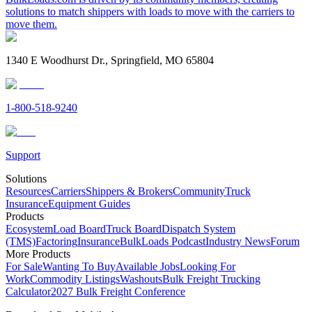
solutions to match shippers with loads to move with the carriers to
move them.
1340 E Woodhurst Dr., Springfield, MO 65804
1-800-518-9240
Support
Solutions
Resources
Carriers
Shippers & Brokers
Community
Truck
Insurance
Equipment Guides
Products
Ecosystem
Load Board
Truck Board
Dispatch System
(TMS)
Factoring
Insurance
BulkLoads Podcast
Industry News
Forum
More Products
For Sale
Wanting To Buy
Available Jobs
Looking For
Work
Commodity Listings
Washouts
Bulk Freight Trucking
Calculator
2027 Bulk Freight Conference