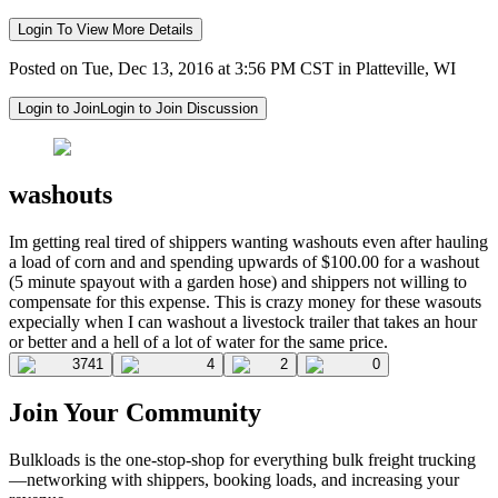
Login To View More Details
Posted on Tue, Dec 13, 2016 at 3:56 PM CST in Platteville, WI
Login to Join
Login to Join Discussion
washouts
Im getting real tired of shippers wanting washouts even after hauling
a load of corn and and spending upwards of $100.00 for a washout
(5 minute spayout with a garden hose) and shippers not willing to
compensate for this expense. This is crazy money for these wasouts
expecially when I can washout a livestock trailer that takes an hour
or better and a hell of a lot of water for the same price.
3741
4
2
0
Join Your Community
Bulkloads is the one-stop-shop for everything bulk freight trucking
—networking with shippers, booking loads, and increasing your