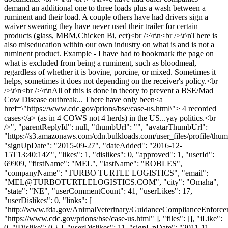
demand an additional one to three loads plus a wash between a
ruminent and their load. A couple others have had drivers sign a
waiver swearing they have never used their trailer for certain
products (glass, MBM,Chicken Bi, ect)<br />\r\n<br />\r\nThere is
also miseducation within our own industry on what is and is not a
ruminent product. Example - I have had to bookmark the page on
what is excluded from being a ruminent, such as bloodmeal,
regardless of whether it is bovine, porcine, or mixed. Sometimes it
helps, sometimes it does not depending on the receiver's policy.<br
/>\r\n<br />\r\nAll of this is done in theory to prevent a BSE/Mad
Cow Disease outbreak... There have only been<a
href=\"https://www.cdc.gov/prions/bse/case-us.html\"> 4 recorded
cases</a> (as in 4 COWS not 4 herds) in the US...yay politics.<br
/>", "parentReplyId": null, "thumbUrl": "", "avatarThumbUrl":
"https://s3.amazonaws.com/cdn.bulkloads.com/user_files/profile/thum
"signUpDate": "2015-09-27", "dateAdded": "2016-12-
15T13:40:14Z", "likes": 1, "dislikes": 0, "approved": 1, "userId":
69909, "firstName": "MEL", "lastName": "ROBLES",
"companyName": "TURBO TURTLE LOGISTICS", "email":
"
MEL@TURBOTURTLELOGISTICS.COM
", "city": "Omaha",
"state": "NE", "userCommentCount": 41, "userLikes": 17,
"userDislikes": 0, "links": [
"http://www.fda.gov/AnimalVeterinary/GuidanceComplianceEnfor
"https://www.cdc.gov/prions/bse/case-us.html" ], "files": [], "iLike":
0, "iDislike": 0 } ], "userDislikes": 11, "signUpDate": "2011-11-