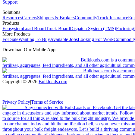
Support
Solutions
Resources
Carriers
Shippers & Brokers
Community
Truck Insurance
Equ
Products
Ecosystem
Load Board
Truck Board
Dispatch System (TMS)
Factoring
More Products
For Sale
Wanting To Buy
Available Jobs
Looking For Work
Commodity
Download Our Mobile App
Bulkloads.com is a community
fertilizer, aggregates, feed ingredients, and all other agricultural comm
Bulkloads.com is a communit
fertilizer, aggregates, feed ingredients, and all other agricultural comm
Copyright ©
2026
Bulkloads.com
|
Privacy Policy
|
Terms of Service
Stay connected with BulkLoads on Facebook. Get the latest
engage in discussions and stay informed about market trends. Follow 
to source for all things related to the bulk freight industry. We provide
to our channel today and hit the notification bell, so you never miss 
throughout your bulk freight endeavors. Let's build a thriving communit
an online community of shippers, brokers and carriers in the dry and li