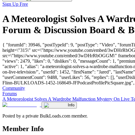
Sign Up Free
A Meteorologist Solves A Wardr
Forum & Discussion Board & B
{ "forumId": 39946, "postTypeId": 9, "postType": "Video", "forumT
height=\"315\" src=\"https://www.youtube.com/embed/3wDHrRbOGGM
src=\"https://www.youtube.com/embed/3wDHrRbOGGM\" frameborder=
"views": 2479, "likes": 0, "dislikes": 0, "messageCount": 1, "premi
"active": 1, "alias": "a-meteorologist-solves-a-wardrobe-malfunction
on-live-television/", "userId": 1452, "firstName": "Jared", "las
"userCommentCount": 9488, "userLikes": 56, "replies": [], "userDis
Flinn-BULKLOADS-1452-168649-JFPodcastProfilePicSquare.jpg", "links"
Community
Forums
A Meteorologist Solves A Wardrobe Malfunction Mystery On Live Te
Info
Posted by a private BulkLoads.com member.
Member Info