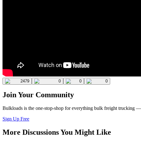
2479
0
0
0
Join Your Community
Bulkloads is the one-stop-shop for everything bulk freight trucking 
Sign Up Free
More Discussions You Might Like