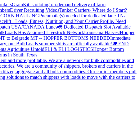
ankers
GrainKit is piloting on-demand delivery of farm
mbers
Driver Recruiting Videos
Tanker Carriers- Where do I Start?
?
CORN HAULING
Pneumatic(s) needed for dedicated lane TN-
elift - Loads, Fitness, Nutrition, and Your Carrier Profile.
Need
spatch USA/CANADA
Lanes
🚛 Dedicated Dispatch Slot Available
lkLoads Has Acquired Livestock Network
Louisiana Harvest
Hopper,
 MT to Belgrade MT -- HOPPER BOTTOMS NEEDED
Immediate
ry, our BulkLoads summer shirts are officially available!
🚛 END
nts Agriculture Untold
ELI & ELI LOGISTICS
Hopper Bottom
oms in South Texas
cient and more profitable. We are a network for bulk commodities and
ctories. We are a community of shippers, brokers and carriers in the
ertilizer, aggregate and all bulk commodities. Our carrier members pull
g solutions to match shippers with loads to move with the carriers to