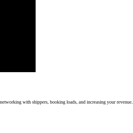
—networking with shippers, booking loads, and increasing your revenue.