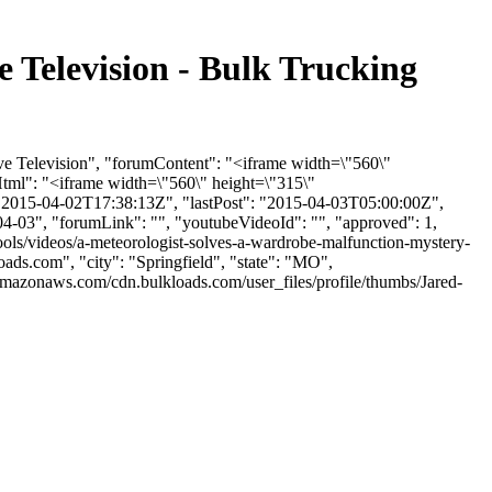
 Television - Bulk Trucking
ve Television", "forumContent": "<iframe width=\"560\"
ml": "<iframe width=\"560\" height=\"315\"
2015-04-02T17:38:13Z", "lastPost": "2015-04-03T05:00:00Z",
04-03", "forumLink": "", "youtubeVideoId": "", "approved": 1,
tools/videos/a-meteorologist-solves-a-wardrobe-malfunction-mystery-
oads.com
", "city": "Springfield", "state": "MO",
.amazonaws.com/cdn.bulkloads.com/user_files/profile/thumbs/Jared-