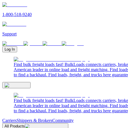
1-800-518-9240
Support
Log In
Find bulk freight loads fast! BulkLoads connects carriers, brok
American leader in online load and freight matching. Find loads
to find a backhaul. Find loads, freight, and trucks here guarante
Find bulk freight loads fast! BulkLoads connects carriers, brok
American leader in online load and freight matching. Find loads
to find a backhaul. Find loads, freight, and trucks here guarante
Carriers
Shippers & Brokers
Community
All Products