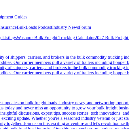
ipment Guides
Insurance
BulkLoads Podcast
Industry News
Forum
 Listings
Washouts
Bulk Freight Trucking Calculator
2027 Bulk Freight
 of shippers, carriers, and brokers in the bulk commodity trucking ind
odities. Our carrier members pull a variety of trailers including hopper bo
y of shippers, carriers, and brokers in the bulk commodity trucking in
odities. Our carrier members pull a variety of trailers including hopper bo
 updates on bulk freight loads, industry news, and networking opportun
us today and never miss an opportunity to grow your bulk freight busin
 insightful discussions, expert tips, success stories, tech innovations, a
an exciting update. Whether you're a seasoned industry veteran or just s
y together. Join us on this exciting adventure and let's revolutionize th
quid bulk truckload industry. Our shipper members are traders, merchandi