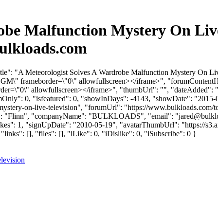
obe Malfunction Mystery On Live
ulkloads.com
itle": "A Meteorologist Solves A Wardrobe Malfunction Mystery On Li
\" frameborder=\"0\" allowfullscreen></iframe>", "forumContentHt
\"0\" allowfullscreen></iframe>", "thumbUrl": "", "dateAdded": "
umOnly": 0, "isfeatured": 0, "showInDays": -4143, "showDate": "2015-
-mystery-on-live-television", "forumUrl": "https://www.bulkloads.com/
tName": "Flinn", "companyName": "BULKLOADS", "email": "
jared@bulkl
likes": 1, "signUpDate": "2010-05-19", "avatarThumbUrl": "https://s3
: [], "files": [], "iLike": 0, "iDislike": 0, "iSubscribe": 0 }
levision