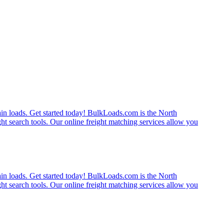
rain loads. Get started today! BulkLoads.com is the North
ght search tools. Our online freight matching services allow you
rain loads. Get started today! BulkLoads.com is the North
ght search tools. Our online freight matching services allow you