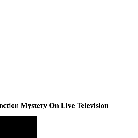
ction Mystery On Live Television