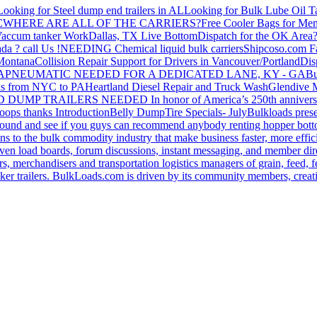
Looking for Steel dump end trailers in AL
Looking for Bulk Lube Oil T
C
WHERE ARE ALL OF THE CARRIERS?
Free Cooler Bags for Me
accum tanker Work
Dallas, TX Live Bottom
Dispatch for the OK Area
da ? call Us !
NEEDING Chemical liquid bulk carriers
Shipcoso.com Fac
 Montana
Collision Repair Support for Drivers in Vancouver/Portland
Di
GA
PNEUMATIC NEEDED FOR A DEDICATED LANE, KY - GA
Bu
s from NYC to PA
Heartland Diesel Repair and Truck Wash
Glendive
D DUMP TRAILERS NEEDED
In honor of America’s 250th anniversa
oops thanks
Introduction
Belly Dump
Tire Specials- July
Bulkloads prese
around and see if you guys can recommend anybody renting hopper bott
s to the bulk commodity industry that make business faster, more effi
ven load boards, forum discussions, instant messaging, and member dire
s, merchandisers and transportation logistics managers of grain, feed, f
er trailers. BulkLoads.com is driven by its community members, creatin