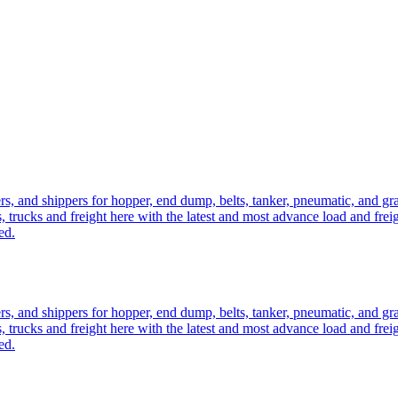
ers, and shippers for hopper, end dump, belts, tanker, pneumatic, and g
, trucks and freight here with the latest and most advance load and frei
ed.
ers, and shippers for hopper, end dump, belts, tanker, pneumatic, and g
, trucks and freight here with the latest and most advance load and frei
ed.