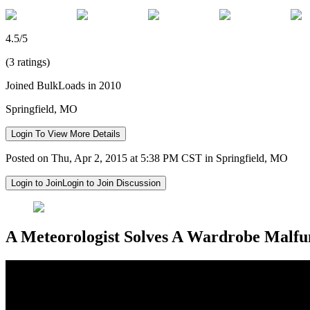
4.5/5
(3 ratings)
Joined BulkLoads in 2010
Springfield, MO
Login To View More Details
Posted on Thu, Apr 2, 2015 at 5:38 PM CST in Springfield, MO
Login to Join
Login to Join Discussion
A Meteorologist Solves A Wardrobe Malfun