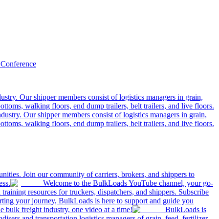
 Conference
ustry. Our shipper members consist of logistics managers in grain,
ttoms, walking floors, end dump trailers, belt trailers, and live floors.
dustry. Our shipper members consist of logistics managers in grain,
ttoms, walking floors, end dump trailers, belt trailers, and live floors.
ities. Join our community of carriers, brokers, and shippers to
ess.
Welcome to the BulkLoads YouTube channel, your go-
nd training resources for truckers, dispatchers, and shippers. Subscribe
tarting your journey, BulkLoads is here to support and guide you
e bulk freight industry, one video at a time!
BulkLoads is
sers and transportation logistics managers of grain, feed, fertilizer,