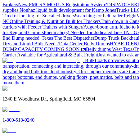
Brokers
New FMCSA MOTUS Registration System?
DISPATCHER
supplies.
Nonhaz liquid bulk development for Kemp JonesTrucks LL
Tired of looking for So called drivers!
searching for belt trailer freight
V
NC
Online Training & Nutrition Built for Truckers
Train down in Cana
carriers with Feeder Trailers with Stinger/Auger/boom arm. Idaho to
for Regional Carriers
Pneumatic(s) Needed for dedicated lane TN - 
End Dump needed |Texas
The Best Dispatcher
Dump Truck Backhaul
Dry and Liquid Bulk Needs!
Data Center Belly Dumps
HYBRID EN
DUMP CAPACITY COMING SOON 🚛
Belly dumps West Texas
Tr
Carrier Available for Agricultural & Bulk Freight
Just wanted to ask 
BulkLoads provides solution
transportation, connecting and interacting, through our community-dri
dry and liquid bulk truckload industry. Our shipper members are trader
hopper bottoms, end dumps, walking floors, pneumatics, belts and tank
move them.
1340 E Woodhurst Dr., Springfield, MO 65804
1-800-518-9240