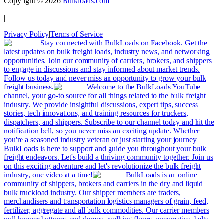
Copyright ©
2026
Bulkloads.com
|
Privacy Policy
|
Terms of Service
Stay connected with BulkLoads on Facebook. Get the
latest updates on bulk freight loads, industry news, and networking
opportunities. Join our community of carriers, brokers, and shippers
to engage in discussions and stay informed about market trends.
Follow us today and never miss an opportunity to grow your bulk
freight business.
Welcome to the BulkLoads YouTube
channel, your go-to source for all things related to the bulk freight
industry. We provide insightful discussions, expert tips, success
stories, tech innovations, and training resources for truckers,
dispatchers, and shippers. Subscribe to our channel today and hit the
notification bell, so you never miss an exciting update. Whether
you're a seasoned industry veteran or just starting your journey,
BulkLoads is here to support and guide you throughout your bulk
freight endeavors. Let's build a thriving community together. Join us
on this exciting adventure and let's revolutionize the bulk freight
industry, one video at a time!
BulkLoads is an online
community of shippers, brokers and carriers in the dry and liquid
bulk truckload industry. Our shipper members are traders,
merchandisers and transportation logistics managers of grain, feed,
fertilizer, aggregate and all bulk commodities. Our carrier members
pull hopper bottoms, end dumps, walking floors, pneumatics, belts