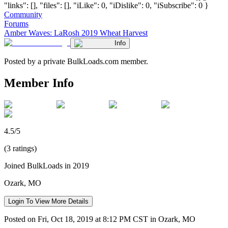
"links": [], "files": [], "iLike": 0, "iDislike": 0, "iSubscribe": 0 }
Community
Forums
Amber Waves: LaRosh 2019 Wheat Harvest
Info
Posted by a private BulkLoads.com member.
Member Info
4.5/5
(3 ratings)
Joined BulkLoads in 2019
Ozark, MO
Login To View More Details
Posted on Fri, Oct 18, 2019 at 8:12 PM CST in Ozark, MO