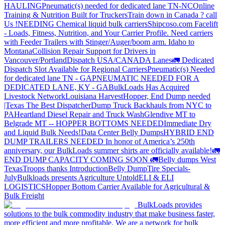
HAULING
Pneumatic(s) needed for dedicated lane TN-NC
Online
Training & Nutrition Built for Truckers
Train down in Canada ? call
Us !
NEEDING Chemical liquid bulk carriers
Shipcoso.com Facelift
- Loads, Fitness, Nutrition, and Your Carrier Profile.
Need carriers
with Feeder Trailers with Stinger/Auger/boom arm. Idaho to
Montana
Collision Repair Support for Drivers in
Vancouver/Portland
Dispatch USA/CANADA
Lanes
🚛 Dedicated
Dispatch Slot Available for Regional Carriers
Pneumatic(s) Needed
for dedicated lane TN - GA
PNEUMATIC NEEDED FOR A
DEDICATED LANE, KY - GA
BulkLoads Has Acquired
Livestock Network
Louisiana Harvest
Hopper, End Dump needed
|Texas
The Best Dispatcher
Dump Truck Backhauls from NYC to
PA
Heartland Diesel Repair and Truck Wash
Glendive MT to
Belgrade MT -- HOPPER BOTTOMS NEEDED
Immediate Dry
and Liquid Bulk Needs!
Data Center Belly Dumps
HYBRID END
DUMP TRAILERS NEEDED
In honor of America’s 250th
anniversary, our BulkLoads summer shirts are officially available!
🚛
END DUMP CAPACITY COMING SOON 🚛
Belly dumps West
Texas
Troops thanks
Introduction
Belly Dump
Tire Specials-
July
Bulkloads presents Agriculture Untold
ELI & ELI
LOGISTICS
Hopper Bottom Carrier Available for Agricultural &
Bulk Freight
BulkLoads provides
solutions to the bulk commodity industry that make business faster,
more efficient and more profitable. We are a network for bulk