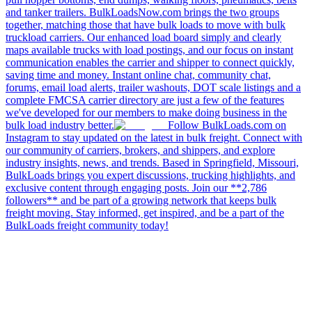
and tanker trailers. BulkLoadsNow.com brings the two groups
together, matching those that have bulk loads to move with bulk
truckload carriers. Our enhanced load board simply and clearly
maps available trucks with load postings, and our focus on instant
communication enables the carrier and shipper to connect quickly,
saving time and money. Instant online chat, community chat,
forums, email load alerts, trailer washouts, DOT scale listings and a
complete FMCSA carrier directory are just a few of the features
we've developed for our members to make doing business in the
bulk load industry better.
Follow BulkLoads.com on
Instagram to stay updated on the latest in bulk freight. Connect with
our community of carriers, brokers, and shippers, and explore
industry insights, news, and trends. Based in Springfield, Missouri,
BulkLoads brings you expert discussions, trucking highlights, and
exclusive content through engaging posts. Join our **2,786
followers** and be part of a growing network that keeps bulk
freight moving. Stay informed, get inspired, and be a part of the
BulkLoads freight community today!