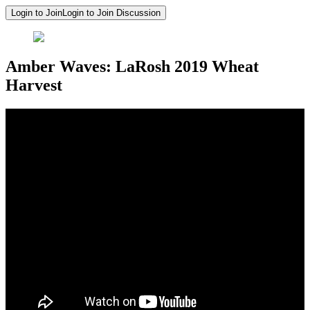
Login to Join
Login to Join Discussion
Amber Waves: LaRosh 2019 Wheat
Harvest