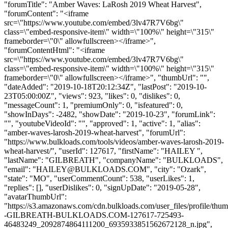
"forumTitle": "Amber Waves: LaRosh 2019 Wheat Harvest",
"forumContent": "<iframe
src=\"https://www.youtube.com/embed/3lv47R7V6bg\"
class=\"embed-responsive-item\" width=\"100%\" height=\"315\"
frameborder=\"0\" allowfullscreen></iframe>",
"forumContentHtml": "<iframe
src=\"https://www.youtube.com/embed/3lv47R7V6bg\"
class=\"embed-responsive-item\" width=\"100%\" height=\"315\"
frameborder=\"0\" allowfullscreen></iframe>", "thumbUrl": "",
"dateAdded": "2019-10-18T20:12:34Z", "lastPost": "2019-10-
23T05:00:00Z", "views": 923, "likes": 0, "dislikes": 0,
"messageCount": 1, "premiumOnly": 0, "isfeatured": 0,
"showInDays": -2482, "showDate": "2019-10-23", "forumLink":
"", "youtubeVideoId": "", "approved": 1, "active": 1, "alias":
"amber-waves-larosh-2019-wheat-harvest", "forumUrl":
"https://www.bulkloads.com/tools/videos/amber-waves-larosh-2019-
wheat-harvest/", "userId": 127617, "firstName": "HAILEY ",
"lastName": "GILBREATH", "companyName": "BULKLOADS",
"email": "
HAILEY@BULKLOADS.COM
", "city": "Ozark",
"state": "MO", "userCommentCount": 538, "userLikes": 1,
"replies": [], "userDislikes": 0, "signUpDate": "2019-05-28",
"avatarThumbUrl":
"https://s3.amazonaws.com/cdn.bulkloads.com/user_files/profile/t
-GILBREATH-BULKLOADS.COM-127617-725493-
46483249_2092874864111200_6935933851562672128_n.jpg",