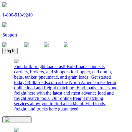
1-800-518-9240
Support
Log In
Find bulk freight loads fast! BulkLoads connects
carriers, brokers, and shippers for hopper, end dump,
belts, tanker, pneumatic, and grain loads. Get started
today! BulkLoads.com is the North American leader in
online load and freight matching. Find loads, trucks and
freight here with the latest and most advance load and
freight search tools. Our online freight matching
services allow you to find a backhaul. Find loads,
freight, and trucks here guaranteed.