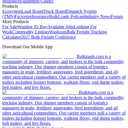
Insurance
Equipment Guides
Products
Ecosystem
Load Board
Truck Board
Dispatch System
(TMS)
Factoring
Insurance
BulkLoads Podcast
Industry News
Forum
More Products
For Sale
Wanting To Buy
Available Jobs
Looking For
Work
Commodity Listings
Washouts
Bulk Freight Trucking
Calculator
2027 Bulk Freight Conference
Download Our Mobile App
Bulkloads.com is a
community of shippers, carriers, and brokers in the bulk commodity
trucking industry. Our shipper members consist of logistics
managers in grain, fertilizer, aggregates, feed ingredients, and all
other agricultural commodities. Our carrier members pull a variety of
trailers including hopper bottoms, walking floors, end dump trailers,
belt trailers, and live floors.
Bulkloads.com is a
community of shippers, carriers, and brokers in the bulk commodity
trucking industry. Our shipper members consist of logistics
managers in grain, fertilizer, aggregates, feed ingredients, and all
other agricultural commodities. Our carrier members pull a variety of
trailers including hopper bottoms, walking floors, end dump trailers,
belt trailers, and live floors.