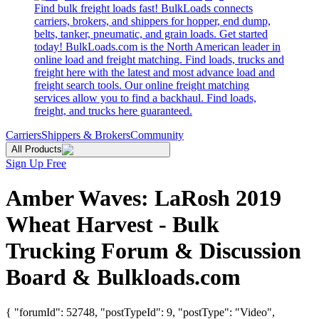
Find bulk freight loads fast! BulkLoads connects
carriers, brokers, and shippers for hopper, end dump,
belts, tanker, pneumatic, and grain loads. Get started
today! BulkLoads.com is the North American leader in
online load and freight matching. Find loads, trucks and
freight here with the latest and most advance load and
freight search tools. Our online freight matching
services allow you to find a backhaul. Find loads,
freight, and trucks here guaranteed.
Carriers
Shippers & Brokers
Community
All Products
Sign Up Free
Amber Waves: LaRosh 2019
Wheat Harvest - Bulk
Trucking Forum & Discussion
Board & Bulkloads.com
{ "forumId": 52748, "postTypeId": 9, "postType": "Video",