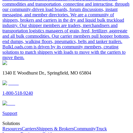
commodities and transportation, connecting and interacting, through
our community-driven load boards, forum discussions, instant
messaging, and member directories. We are a community of
shippers, brokers and carriers in the dry and liquid bulk truckload
industry. Our shipper members are traders, merchandisers and
transportation logistics managers of grain, feed, fertilizer, aggregate
and all bulk commodities. Our carrier members pull hopper bottoms,
end dumps, walking floors, pneumatics, belts and tanker trailers.
BulkLoads.com is driven by its community members, creating
solutions to match shippers with loads to move with the carriers to
move them.
1340 E Woodhurst Dr., Springfield, MO 65804
1-800-518-9240
Support
Solutions
Resources
Carriers
Shippers & Brokers
Community
Truck