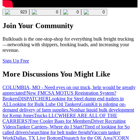
923
0
0
0
Join Your Community
Bulkloads is the one-stop-shop for everything bulk freight trucking
—networking with shippers, booking loads, and increasing your
revenue.
Sign Up Free
More Discussions You Might Like
COLUMBIA, MO - Need eyes on our truck, help would be greatly
appreciated!
New FMCSA MOTUS Registration System?
Brokers
DISPATCHER
Looking for Steel dump end trailers in
AL
Looking for Bulk Lube Oil Tankers
GrainKit is piloting on-
demand delivery of farm supplies.
Nonhaz liquid bulk development
for Kemp JonesTrucks LLC
WHERE ARE ALL OF THE
CARRIERS?
Free Cooler Bags for Members
Driver Recruiting
Videos
Tanker Carriers- Where do I Start?
Tired of looking for So
called drivers!
searching for belt trailer freight
Vaccum tanker
Work
Dallas, TX Live Bottom
Dispatch for the OK Area?
CORN