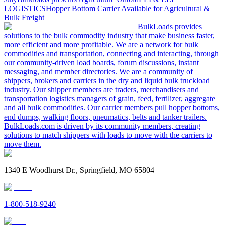
LOGISTICS
Hopper Bottom Carrier Available for Agricultural &
Bulk Freight
BulkLoads provides
solutions to the bulk commodity industry that make business faster,
more efficient and more profitable. We are a network for bulk
commodities and transportation, connecting and interacting, through
our community-driven load boards, forum discussions, instant
messaging, and member directories. We are a community of
shippers, brokers and carriers in the dry and liquid bulk truckload
industry. Our shipper members are traders, merchandisers and
transportation logistics managers of grain, feed, fertilizer, aggregate
and all bulk commodities. Our carrier members pull hopper bottoms,
end dumps, walking floors, pneumatics, belts and tanker trailers.
BulkLoads.com is driven by its community members, creating
solutions to match shippers with loads to move with the carriers to
move them.
1340 E Woodhurst Dr., Springfield, MO 65804
1-800-518-9240