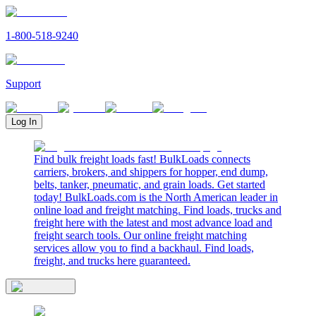
1-800-518-9240
Support
Log In
Find bulk freight loads fast! BulkLoads connects
carriers, brokers, and shippers for hopper, end dump,
belts, tanker, pneumatic, and grain loads. Get started
today! BulkLoads.com is the North American leader in
online load and freight matching. Find loads, trucks and
freight here with the latest and most advance load and
freight search tools. Our online freight matching
services allow you to find a backhaul. Find loads,
freight, and trucks here guaranteed.