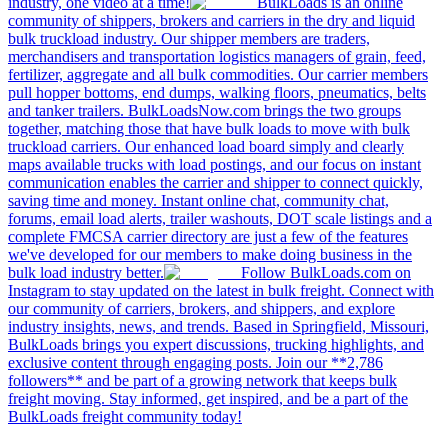
industry, one video at a time!
BulkLoads is an online
community of shippers, brokers and carriers in the dry and liquid
bulk truckload industry. Our shipper members are traders,
merchandisers and transportation logistics managers of grain, feed,
fertilizer, aggregate and all bulk commodities. Our carrier members
pull hopper bottoms, end dumps, walking floors, pneumatics, belts
and tanker trailers. BulkLoadsNow.com brings the two groups
together, matching those that have bulk loads to move with bulk
truckload carriers. Our enhanced load board simply and clearly
maps available trucks with load postings, and our focus on instant
communication enables the carrier and shipper to connect quickly,
saving time and money. Instant online chat, community chat,
forums, email load alerts, trailer washouts, DOT scale listings and a
complete FMCSA carrier directory are just a few of the features
we've developed for our members to make doing business in the
bulk load industry better.
Follow BulkLoads.com on
Instagram to stay updated on the latest in bulk freight. Connect with
our community of carriers, brokers, and shippers, and explore
industry insights, news, and trends. Based in Springfield, Missouri,
BulkLoads brings you expert discussions, trucking highlights, and
exclusive content through engaging posts. Join our **2,786
followers** and be part of a growing network that keeps bulk
freight moving. Stay informed, get inspired, and be a part of the
BulkLoads freight community today!