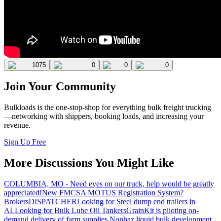
1075
0
0
0
Join Your Community
Bulkloads is the one-stop-shop for everything bulk freight trucking
—networking with shippers, booking loads, and increasing your
revenue.
Sign Up Free
More Discussions You Might Like
COLUMBIA, MO - Need eyes on our truck, help would be greatly
appreciated!
New FMCSA MOTUS Registration System?
Brokers
DISPATCHER
Looking for Steel dump end trailers in
AL
Looking for Bulk Lube Oil Tankers
GrainKit is piloting on-
demand delivery of farm supplies.
Nonhaz liquid bulk development