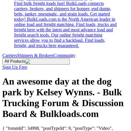
Find bulk freight loads fast! BulkLoads connects
carriers, brokers, and shippers for hopper, end dump,
belts, tanker, pneumatic, and grain loads. Get started
today! BulkLoads.com is the North American leader in
online load and freight matching. Find loads, trucks and
freight here with the latest and most advance load and
freight search tools. Our online freight matching
services allow you to find a backhaul. Find loads,
freight, and trucks here guaranteed.
Carriers
Shippers & Brokers
Community
All Products
Sign Up Free
An awesome day at the dog
park by Kelsey Wynns. - Bulk
Trucking Forum & Discussion
Board & Bulkloads.com
{ "forumId": 34998, "postTypeId": 9, "postType": "Video",