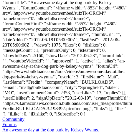
"forumTitle": "An awesome day at the dog park by Kelsey
Wynns.", "forumContent": "<iframe width=\"853\" height=\"480\"
src=\"http://www.youtube.com/embed/sufzTk-ORCM\"
frameborder=\"0\" allowfullscreen></iframe>",
"forumContentHtml": "<iframe width=\"853\" height=\"480\"
src=\"http://www.youtube.com/embed/sufzTk-ORCM\"
frameborder=\"0\" allowfullscreen></iframe>", "thumbUrl": "",
"dateAdded": "2012-06-18T05:00:00Z", "lastPost": "2012-06-
23T05:00:00Z", "views": 1075, "likes": 0, "dislikes": 0,
"messageCount": 1, "premiumOnly": 0, "isfeatured": 0,
"showInDays": -5160, "showDate": "2012-06-23", "forumLink":
"", "youtubeVideoId": "", "approved": 1, "active": 1, "alias": "an-
awesome-day-at-the-dog-park-by-kelsey-wynns", "forumUrl":
"https://www.bulkloads.com/tools/videos/an-awesome-day-at-the-
dog-park-by-kelsey-wynns/", "userId": 3, "firstName": "Matt",
"lastName": "Fredin", "companyName": "BULKLOADS",
"email": "
matt@bulkloads.com
", "city": "Springfield", "state":
"MO", "userCommentCount": 2353, "userLikes": 13, "replies": [],
"userDislikes": 2, "signUpDate": "2012-03-19", "avatarThumbUrl":
"https://s3.amazonaws.com/cdn.bulkloads.com/user_files/profile/thum
Fredin-BULKLOADS-3-198392-picofme.png", "links": [], "files":
[], "iLike": 0, "iDislike": 0, "iSubscribe": 0 }
Community
Forums
An awesome day at the dog park by Kelsey Wynns.