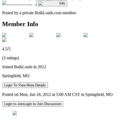
Info
Posted by a private BulkLoads.com member.
Member Info
4.5/5
(3 ratings)
Joined BulkLoads in 2012
Springfield, MO
Login To View More Details
Posted on Mon, Jun 18, 2012 at 5:00 AM CST in Springfield, MO
Login to Join
Login to Join Discussion