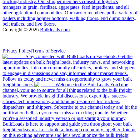
trucking industry. Our shipper members consist of logistics
managers in grain, fertilizer, aggregates, feed ingredients, and all
other agricultural commodities. Our carrier members pull a variety of
trailers including hopper bottoms, walking floors, end dump trailers,
belt trailers, and live floors.
Copyright ©
2026
Bulkloads.com
|
Privacy Policy
|
Terms of Service
Stay connected with BulkLoads on Facebook. Get the
latest updates on bulk freight loads, industry news, and networking
opportunities. Join our community of carriers, brokers, and shippers
to engage in discussions and stay informed about market trends.
Follow us today and never miss an opportunity to grow your bulk
freight business.
Welcome to the BulkLoads YouTube
channel, your go-to source for all things related to the bulk freight
industry. We provide insightful discussions, expert tips, success
stories, tech innovations, and training resources for truckers,
dispatchers, and shippers. Subscribe to our channel today and hit the
notification bell, so you never miss an exciting update. Whether
you're a seasoned industry veteran or just starting your journey,
BulkLoads is here to support and guide you throughout your bulk
freight endeavors. Let's build a thriving community together. Join us
on this exciting adventure and let's revolutionize the bulk freight