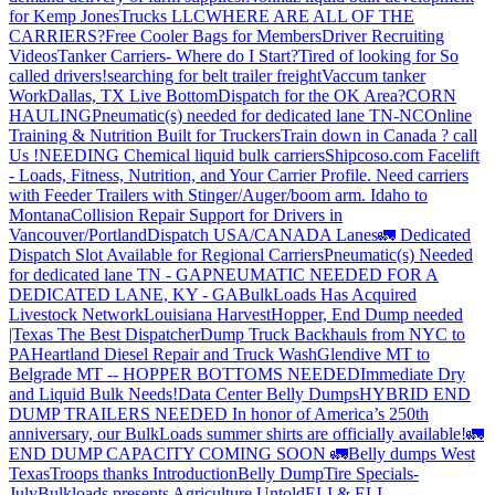
for Kemp JonesTrucks LLC
WHERE ARE ALL OF THE
CARRIERS?
Free Cooler Bags for Members
Driver Recruiting
Videos
Tanker Carriers- Where do I Start?
Tired of looking for So
called drivers!
searching for belt trailer freight
Vaccum tanker
Work
Dallas, TX Live Bottom
Dispatch for the OK Area?
CORN
HAULING
Pneumatic(s) needed for dedicated lane TN-NC
Online
Training & Nutrition Built for Truckers
Train down in Canada ? call
Us !
NEEDING Chemical liquid bulk carriers
Shipcoso.com Facelift
- Loads, Fitness, Nutrition, and Your Carrier Profile.
Need carriers
with Feeder Trailers with Stinger/Auger/boom arm. Idaho to
Montana
Collision Repair Support for Drivers in
Vancouver/Portland
Dispatch USA/CANADA
Lanes
🚛 Dedicated
Dispatch Slot Available for Regional Carriers
Pneumatic(s) Needed
for dedicated lane TN - GA
PNEUMATIC NEEDED FOR A
DEDICATED LANE, KY - GA
BulkLoads Has Acquired
Livestock Network
Louisiana Harvest
Hopper, End Dump needed
|Texas
The Best Dispatcher
Dump Truck Backhauls from NYC to
PA
Heartland Diesel Repair and Truck Wash
Glendive MT to
Belgrade MT -- HOPPER BOTTOMS NEEDED
Immediate Dry
and Liquid Bulk Needs!
Data Center Belly Dumps
HYBRID END
DUMP TRAILERS NEEDED
In honor of America’s 250th
anniversary, our BulkLoads summer shirts are officially available!
🚛
END DUMP CAPACITY COMING SOON 🚛
Belly dumps West
Texas
Troops thanks
Introduction
Belly Dump
Tire Specials-
July
Bulkloads presents Agriculture Untold
ELI & ELI