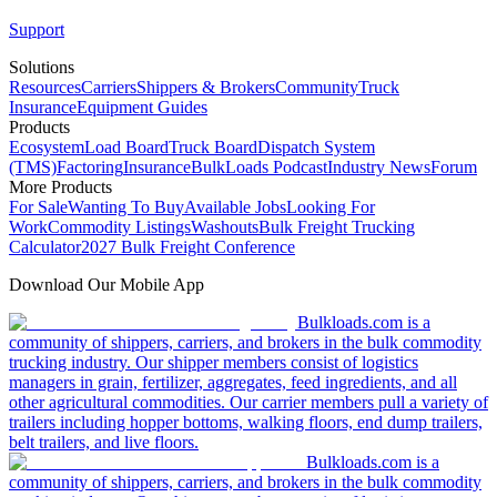
Support
Solutions
Resources
Carriers
Shippers & Brokers
Community
Truck
Insurance
Equipment Guides
Products
Ecosystem
Load Board
Truck Board
Dispatch System
(TMS)
Factoring
Insurance
BulkLoads Podcast
Industry News
Forum
More Products
For Sale
Wanting To Buy
Available Jobs
Looking For
Work
Commodity Listings
Washouts
Bulk Freight Trucking
Calculator
2027 Bulk Freight Conference
Download Our Mobile App
Bulkloads.com is a
community of shippers, carriers, and brokers in the bulk commodity
trucking industry. Our shipper members consist of logistics
managers in grain, fertilizer, aggregates, feed ingredients, and all
other agricultural commodities. Our carrier members pull a variety of
trailers including hopper bottoms, walking floors, end dump trailers,
belt trailers, and live floors.
Bulkloads.com is a
community of shippers, carriers, and brokers in the bulk commodity