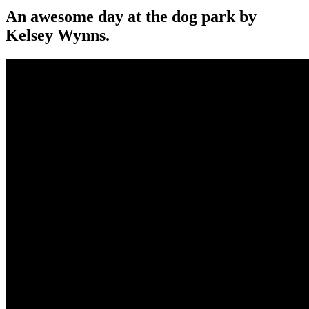
An awesome day at the dog park by
Kelsey Wynns.