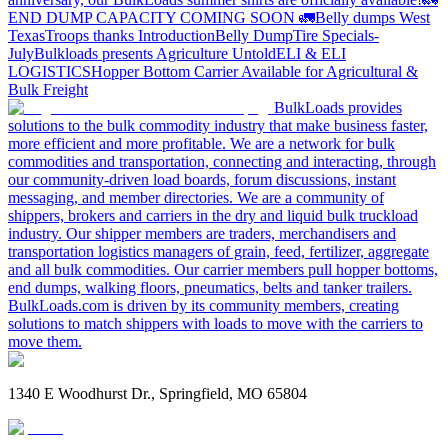
END DUMP CAPACITY COMING SOON 🚛
Belly dumps West
Texas
Troops thanks
Introduction
Belly Dump
Tire Specials-
July
Bulkloads presents Agriculture Untold
ELI & ELI
LOGISTICS
Hopper Bottom Carrier Available for Agricultural &
Bulk Freight
BulkLoads provides
solutions to the bulk commodity industry that make business faster,
more efficient and more profitable. We are a network for bulk
commodities and transportation, connecting and interacting, through
our community-driven load boards, forum discussions, instant
messaging, and member directories. We are a community of
shippers, brokers and carriers in the dry and liquid bulk truckload
industry. Our shipper members are traders, merchandisers and
transportation logistics managers of grain, feed, fertilizer, aggregate
and all bulk commodities. Our carrier members pull hopper bottoms,
end dumps, walking floors, pneumatics, belts and tanker trailers.
BulkLoads.com is driven by its community members, creating
solutions to match shippers with loads to move with the carriers to
move them.
1340 E Woodhurst Dr., Springfield, MO 65804