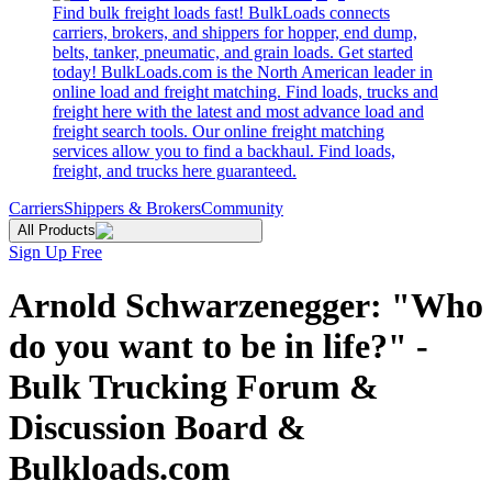
Find bulk freight loads fast! BulkLoads connects
carriers, brokers, and shippers for hopper, end dump,
belts, tanker, pneumatic, and grain loads. Get started
today! BulkLoads.com is the North American leader in
online load and freight matching. Find loads, trucks and
freight here with the latest and most advance load and
freight search tools. Our online freight matching
services allow you to find a backhaul. Find loads,
freight, and trucks here guaranteed.
Carriers
Shippers & Brokers
Community
All Products
Sign Up Free
Arnold Schwarzenegger: "Who
do you want to be in life?" -
Bulk Trucking Forum &
Discussion Board &
Bulkloads.com