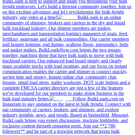
BulkLoads is here to support and guide you throughout your bulk
freight endeavors. Let's build a thriving community together. Join us
on this exciting adventure and let's revolutionize the bulk freight
industry, one video at a time!
BulkLoads is an online
community of shippers, brokers and carriers in the dry and liquid
bulk truckload industry. Our shipper members are traders,
merchandisers and transportation logistics managers of grain, feed,
fertilizer, aggregate and all bulk commodities. Our carrier members
pull hopper bottoms, end dumps, walking floors, pneumatics, belts
and tanker trailers. BulkLoadsNow.com brings the two groups
together, matching those that have bulk loads to move with bulk
truckload carriers. Our enhanced load board simply and clearly
maps available trucks with load postings, and our focus on instant
communication enables the carrier and shipper to connect quickly,
saving time and money. Instant online chat, community chat,
forums, email load alerts, trailer washouts, DOT scale listings and a
complete FMCSA carrier directory are just a few of the features
we've developed for our members to make doing business in the
bulk load industry better.
Follow BulkLoads.com on
Instagram to stay updated on the latest in bulk freight. Connect with
our community of carriers, brokers, and shippers, and explore
industry insights, news, and trends. Based in Springfield, Missouri,
BulkLoads brings you expert discussions, trucking highlights, and
exclusive content through engaging posts. Join our **2,786
followers** and be part of a growing network that keeps bulk