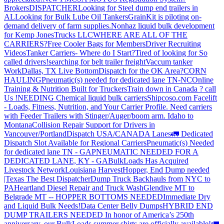
Brokers
DISPATCHER
Looking for Steel dump end trailers in
AL
Looking for Bulk Lube Oil Tankers
GrainKit is piloting on-
demand delivery of farm supplies.
Nonhaz liquid bulk development
for Kemp JonesTrucks LLC
WHERE ARE ALL OF THE
CARRIERS?
Free Cooler Bags for Members
Driver Recruiting
Videos
Tanker Carriers- Where do I Start?
Tired of looking for So
called drivers!
searching for belt trailer freight
Vaccum tanker
Work
Dallas, TX Live Bottom
Dispatch for the OK Area?
CORN
HAULING
Pneumatic(s) needed for dedicated lane TN-NC
Online
Training & Nutrition Built for Truckers
Train down in Canada ? call
Us !
NEEDING Chemical liquid bulk carriers
Shipcoso.com Facelift
- Loads, Fitness, Nutrition, and Your Carrier Profile.
Need carriers
with Feeder Trailers with Stinger/Auger/boom arm. Idaho to
Montana
Collision Repair Support for Drivers in
Vancouver/Portland
Dispatch USA/CANADA
Lanes
🚛 Dedicated
Dispatch Slot Available for Regional Carriers
Pneumatic(s) Needed
for dedicated lane TN - GA
PNEUMATIC NEEDED FOR A
DEDICATED LANE, KY - GA
BulkLoads Has Acquired
Livestock Network
Louisiana Harvest
Hopper, End Dump needed
|Texas
The Best Dispatcher
Dump Truck Backhauls from NYC to
PA
Heartland Diesel Repair and Truck Wash
Glendive MT to
Belgrade MT -- HOPPER BOTTOMS NEEDED
Immediate Dry
and Liquid Bulk Needs!
Data Center Belly Dumps
HYBRID END
DUMP TRAILERS NEEDED
In honor of America’s 250th
anniversary, our BulkLoads summer shirts are officially available!
🚛