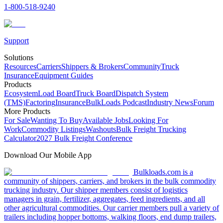
1-800-518-9240
Support
Solutions
Resources
Carriers
Shippers & Brokers
Community
Truck
Insurance
Equipment Guides
Products
Ecosystem
Load Board
Truck Board
Dispatch System
(TMS)
Factoring
Insurance
BulkLoads Podcast
Industry News
Forum
More Products
For Sale
Wanting To Buy
Available Jobs
Looking For
Work
Commodity Listings
Washouts
Bulk Freight Trucking
Calculator
2027 Bulk Freight Conference
Download Our Mobile App
Bulkloads.com is a
community of shippers, carriers, and brokers in the bulk commodity
trucking industry. Our shipper members consist of logistics
managers in grain, fertilizer, aggregates, feed ingredients, and all
other agricultural commodities. Our carrier members pull a variety of
trailers including hopper bottoms, walking floors, end dump trailers,