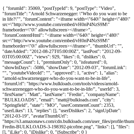
{ "forumId": 35069, "postTypeId": 9, "postType": "Video",
"forumTitle": "Arnold Schwarzenegger: \"Who do you want to be
in life?\"", "forumContent": "<iframe width=\"640\" height=\"480\"
src=\"http://www.youtube.com/embed/vH0nP4NzS9M\"
frameborder=\"0\" allowfullscreen></iframe>",
"forumContentHtml": "<iframe width=\"640\" height=\"480\"
src=\"http://www.youtube.com/embed/vH0nP4NzS9M\"
frameborder=\"0\" allowfullscreen></iframe>", "thumbUrl": "",
"dateAdded": "2012-08-27T05:00:00Z", "lastPost": "2012-09-
03T05:00:00Z", "views": 929, "likes": 0, "dislikes": 0,
"messageCount": 1, "premiumOnly": 0, "isfeatured": 0,
"showInDays": -5086, "showDate": "2012-09-03", "forumLink":
"", "youtubeVideoId": "", "approved": 1, "active": 1, "alias":
"arnold-schwarzenegger-who-do-you-want-to-be-in-life",
"forumUrl": "https://www.bulkloads.com/tools/videos/arnold-
schwarzenegger-who-do-you-want-to-be-in-life/", "userId": 3,
"firstName": "Matt", "lastName": "Fredin", "companyName":
"BULKLOADS", "email": "
matt@bulkloads.com
", "city":
"Springfield", "state": "MO", "userCommentCount": 2353,
"userLikes": 13, "replies": [], "userDislikes": 2, "signUpDate":
"2012-03-19", "avatarThumbUrl":
"https://s3.amazonaws.com/cdn.bulkloads.com/user_files/profile/thum
Fredin-BULKLOADS-3-198392-picofme.png", "links": [], "files":
[], "iLike": 0, "iDislike": 0, "iSubscribe": 0 }