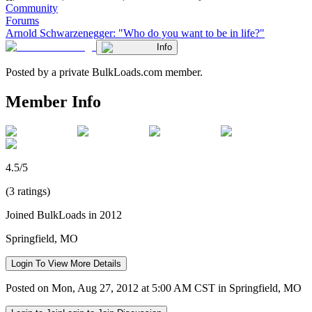
Community
Forums
Arnold Schwarzenegger: "Who do you want to be in life?"
Info
Posted by a private BulkLoads.com member.
Member Info
4.5/5
(3 ratings)
Joined BulkLoads in 2012
Springfield, MO
Login To View More Details
Posted on Mon, Aug 27, 2012 at 5:00 AM CST in Springfield, MO