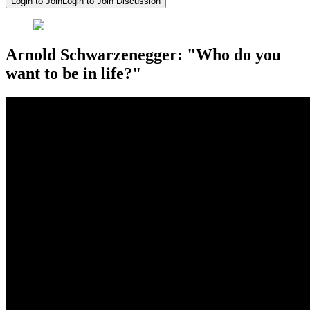
Login to Join
Login to Join Discussion
Arnold Schwarzenegger: "Who do you
want to be in life?"