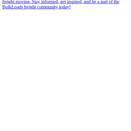
freight moving. Stay informed, get inspired, and be a part of the
BulkLoads freight community today!