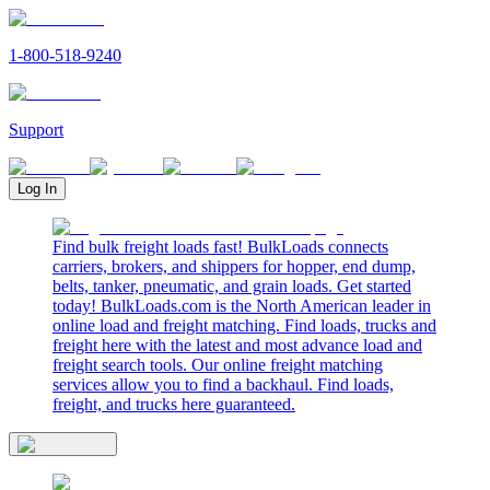
1-800-518-9240
Support
Log In
Find bulk freight loads fast! BulkLoads connects
carriers, brokers, and shippers for hopper, end dump,
belts, tanker, pneumatic, and grain loads. Get started
today! BulkLoads.com is the North American leader in
online load and freight matching. Find loads, trucks and
freight here with the latest and most advance load and
freight search tools. Our online freight matching
services allow you to find a backhaul. Find loads,
freight, and trucks here guaranteed.