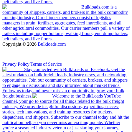
belt trailers, and live floors.
Bulkloads.com is a
community of shippers, carriers, and brokers in the bulk commodity
trucking industry. Our shipper members consist of logistics
managers in grain, fertilizer, aggregates, feed ingredients, and all
other agricultural commodities. Our carrier members pull a variety of
trailers including hopper bottoms, walking floors, end dump trailers,
belt trailers, and live floors.
Copyright ©
2026
Bulkloads.com
|
Privacy Policy
|
Terms of Service
Stay connected with BulkLoads on Facebook. Get the
latest updates on bulk freight loads, industry news, and networking
opportunities. Join our community of carriers, brokers, and shippers
to engage in discussions and stay informed about market trends.
Follow us today and never miss an opportunity to grow your bulk
freight business.
Welcome to the BulkLoads YouTube
channel, your go-to source for all things related to the bulk freight
industry. We provide insightful discussions, expert tips, success
stories, tech innovations, and training resources for truckers,
dispatchers, and shippers. Subscribe to our channel today and hit the
notification bell, so you never miss an exciting update. Whether
you're a seasoned industry veteran or just starting your journey,