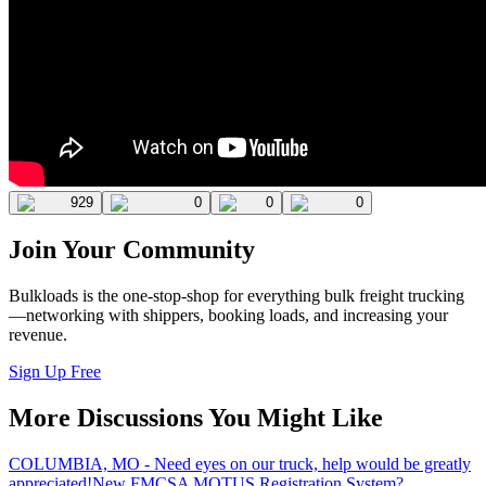
929
0
0
0
Join Your Community
Bulkloads is the one-stop-shop for everything bulk freight trucking
—networking with shippers, booking loads, and increasing your
revenue.
Sign Up Free
More Discussions You Might Like
COLUMBIA, MO - Need eyes on our truck, help would be greatly
appreciated!
New FMCSA MOTUS Registration System?