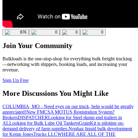
876
0
0
0
Join Your Community
Bulkloads is the one-stop-shop for everything bulk freight trucking
—networking with shippers, booking loads, and increasing your
revenue.
Sign Up Free
More Discussions You Might Like
COLUMBIA, MO - Need eyes on our truck, help would be greatly
appreciated!
New FMCSA MOTUS Registration System?
Brokers
DISPATCHER
Looking for Steel dump end trailers in
AL
Looking for Bulk Lube Oil Tankers
GrainKit is piloting on-
demand delivery of farm supplies.
Nonhaz liquid bulk development
for Kemp JonesTrucks LLC
WHERE ARE ALL OF THE