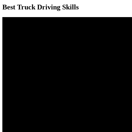
Best Truck Driving Skills