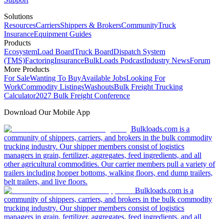
Solutions
Resources
Carriers
Shippers & Brokers
Community
Truck
Insurance
Equipment Guides
Products
Ecosystem
Load Board
Truck Board
Dispatch System
(TMS)
Factoring
Insurance
BulkLoads Podcast
Industry News
Forum
More Products
For Sale
Wanting To Buy
Available Jobs
Looking For
Work
Commodity Listings
Washouts
Bulk Freight Trucking
Calculator
2027 Bulk Freight Conference
Download Our Mobile App
Bulkloads.com is a
community of shippers, carriers, and brokers in the bulk commodity
trucking industry. Our shipper members consist of logistics
managers in grain, fertilizer, aggregates, feed ingredients, and all
other agricultural commodities. Our carrier members pull a variety of
trailers including hopper bottoms, walking floors, end dump trailers,
belt trailers, and live floors.
Bulkloads.com is a
community of shippers, carriers, and brokers in the bulk commodity
trucking industry. Our shipper members consist of logistics
managers in grain, fertilizer, aggregates, feed ingredients, and all