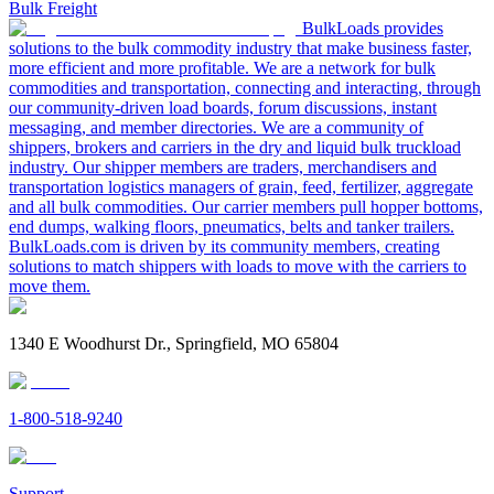
Bulk Freight
BulkLoads provides
solutions to the bulk commodity industry that make business faster,
more efficient and more profitable. We are a network for bulk
commodities and transportation, connecting and interacting, through
our community-driven load boards, forum discussions, instant
messaging, and member directories. We are a community of
shippers, brokers and carriers in the dry and liquid bulk truckload
industry. Our shipper members are traders, merchandisers and
transportation logistics managers of grain, feed, fertilizer, aggregate
and all bulk commodities. Our carrier members pull hopper bottoms,
end dumps, walking floors, pneumatics, belts and tanker trailers.
BulkLoads.com is driven by its community members, creating
solutions to match shippers with loads to move with the carriers to
move them.
1340 E Woodhurst Dr., Springfield, MO 65804
1-800-518-9240
Support