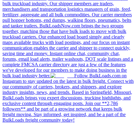
bulk truckload industry. Our shipper members are traders,
merchandisers and transportation logistics managers of grain, feed,
fertilizer, aggregate and all bulk commodities. Our carrier members
pull hopper bottoms, end dumps, walking floors, pneumatics, belts
and tanker trailers. BulkLoadsNow.com brings the two groups
together, matching those that have bulk loads to move with bulk
truckload carriers. Our enhanced load board simply and clearly
maps available trucks with load postings, and our focus on instant
communication enables the carrier and shipper to connect quickly,
saving time and money. Instant online chat, community chat,
forums, email load alerts, trailer washouts, DOT scale listings and a
complete FMCSA carrier directory are just a few of the features
we've developed for our members to make doing business in the
bulk load industry better.
Follow BulkLoads.com on
Instagram to stay updated on the latest in bulk freight. Connect with
our community of carriers, brokers, and shippers, and explore
industry insights, news, and trends. Based in Springfield, Missouri,
BulkLoads brings you expert discussions, trucking highlights, and
exclusive content through engaging posts. Join our **2,786
followers** and be part of a growing network that keeps bulk
freight moving. Stay informed, get inspired, and be a part of the
BulkLoads freight community today!