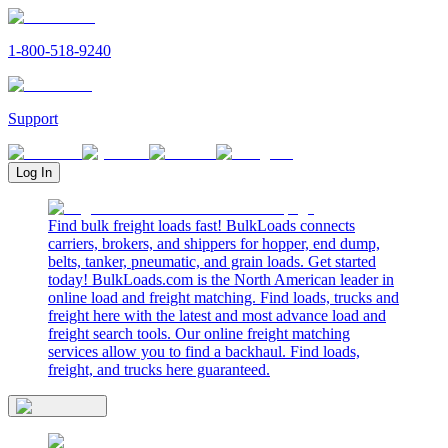
1-800-518-9240
Support
Log In
Find bulk freight loads fast! BulkLoads connects
carriers, brokers, and shippers for hopper, end dump,
belts, tanker, pneumatic, and grain loads. Get started
today! BulkLoads.com is the North American leader in
online load and freight matching. Find loads, trucks and
freight here with the latest and most advance load and
freight search tools. Our online freight matching
services allow you to find a backhaul. Find loads,
freight, and trucks here guaranteed.