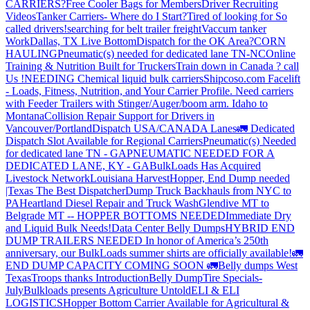
CARRIERS?
Free Cooler Bags for Members
Driver Recruiting
Videos
Tanker Carriers- Where do I Start?
Tired of looking for So
called drivers!
searching for belt trailer freight
Vaccum tanker
Work
Dallas, TX Live Bottom
Dispatch for the OK Area?
CORN
HAULING
Pneumatic(s) needed for dedicated lane TN-NC
Online
Training & Nutrition Built for Truckers
Train down in Canada ? call
Us !
NEEDING Chemical liquid bulk carriers
Shipcoso.com Facelift
- Loads, Fitness, Nutrition, and Your Carrier Profile.
Need carriers
with Feeder Trailers with Stinger/Auger/boom arm. Idaho to
Montana
Collision Repair Support for Drivers in
Vancouver/Portland
Dispatch USA/CANADA
Lanes
🚛 Dedicated
Dispatch Slot Available for Regional Carriers
Pneumatic(s) Needed
for dedicated lane TN - GA
PNEUMATIC NEEDED FOR A
DEDICATED LANE, KY - GA
BulkLoads Has Acquired
Livestock Network
Louisiana Harvest
Hopper, End Dump needed
|Texas
The Best Dispatcher
Dump Truck Backhauls from NYC to
PA
Heartland Diesel Repair and Truck Wash
Glendive MT to
Belgrade MT -- HOPPER BOTTOMS NEEDED
Immediate Dry
and Liquid Bulk Needs!
Data Center Belly Dumps
HYBRID END
DUMP TRAILERS NEEDED
In honor of America’s 250th
anniversary, our BulkLoads summer shirts are officially available!
🚛
END DUMP CAPACITY COMING SOON 🚛
Belly dumps West
Texas
Troops thanks
Introduction
Belly Dump
Tire Specials-
July
Bulkloads presents Agriculture Untold
ELI & ELI
LOGISTICS
Hopper Bottom Carrier Available for Agricultural &