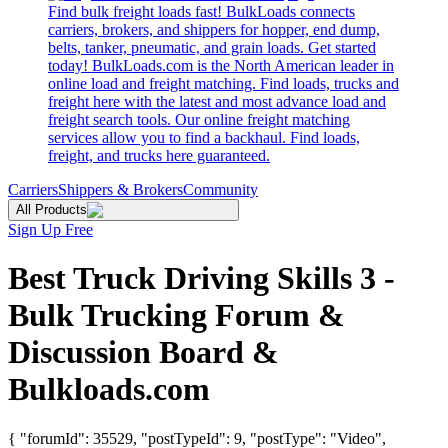
Find bulk freight loads fast! BulkLoads connects
carriers, brokers, and shippers for hopper, end dump,
belts, tanker, pneumatic, and grain loads. Get started
today! BulkLoads.com is the North American leader in
online load and freight matching. Find loads, trucks and
freight here with the latest and most advance load and
freight search tools. Our online freight matching
services allow you to find a backhaul. Find loads,
freight, and trucks here guaranteed.
Carriers
Shippers & Brokers
Community
All Products
Sign Up Free
Best Truck Driving Skills 3 -
Bulk Trucking Forum &
Discussion Board &
Bulkloads.com
{ "forumId": 35529, "postTypeId": 9, "postType": "Video",