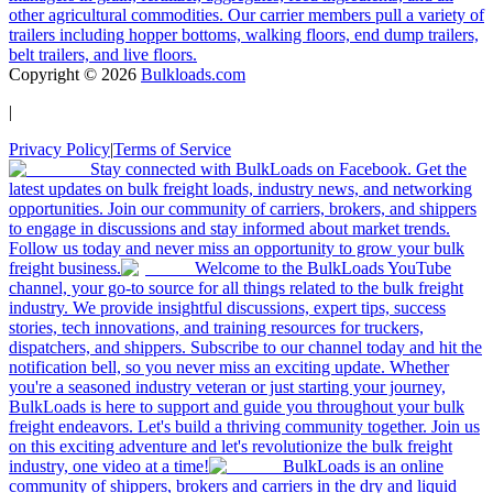
other agricultural commodities. Our carrier members pull a variety of
trailers including hopper bottoms, walking floors, end dump trailers,
belt trailers, and live floors.
Copyright ©
2026
Bulkloads.com
|
Privacy Policy
|
Terms of Service
Stay connected with BulkLoads on Facebook. Get the
latest updates on bulk freight loads, industry news, and networking
opportunities. Join our community of carriers, brokers, and shippers
to engage in discussions and stay informed about market trends.
Follow us today and never miss an opportunity to grow your bulk
freight business.
Welcome to the BulkLoads YouTube
channel, your go-to source for all things related to the bulk freight
industry. We provide insightful discussions, expert tips, success
stories, tech innovations, and training resources for truckers,
dispatchers, and shippers. Subscribe to our channel today and hit the
notification bell, so you never miss an exciting update. Whether
you're a seasoned industry veteran or just starting your journey,
BulkLoads is here to support and guide you throughout your bulk
freight endeavors. Let's build a thriving community together. Join us
on this exciting adventure and let's revolutionize the bulk freight
industry, one video at a time!
BulkLoads is an online
community of shippers, brokers and carriers in the dry and liquid