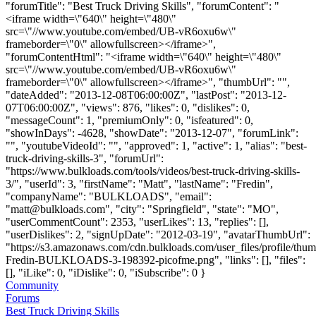
"forumTitle": "Best Truck Driving Skills", "forumContent": "
<iframe width=\"640\" height=\"480\"
src=\"//www.youtube.com/embed/UB-vR6oxu6w\"
frameborder=\"0\" allowfullscreen></iframe>",
"forumContentHtml": "<iframe width=\"640\" height=\"480\"
src=\"//www.youtube.com/embed/UB-vR6oxu6w\"
frameborder=\"0\" allowfullscreen></iframe>", "thumbUrl": "",
"dateAdded": "2013-12-08T06:00:00Z", "lastPost": "2013-12-
07T06:00:00Z", "views": 876, "likes": 0, "dislikes": 0,
"messageCount": 1, "premiumOnly": 0, "isfeatured": 0,
"showInDays": -4628, "showDate": "2013-12-07", "forumLink":
"", "youtubeVideoId": "", "approved": 1, "active": 1, "alias": "best-
truck-driving-skills-3", "forumUrl":
"https://www.bulkloads.com/tools/videos/best-truck-driving-skills-
3/", "userId": 3, "firstName": "Matt", "lastName": "Fredin",
"companyName": "BULKLOADS", "email":
"
matt@bulkloads.com
", "city": "Springfield", "state": "MO",
"userCommentCount": 2353, "userLikes": 13, "replies": [],
"userDislikes": 2, "signUpDate": "2012-03-19", "avatarThumbUrl":
"https://s3.amazonaws.com/cdn.bulkloads.com/user_files/profile/thum
Fredin-BULKLOADS-3-198392-picofme.png", "links": [], "files":
[], "iLike": 0, "iDislike": 0, "iSubscribe": 0 }
Community
Forums
Best Truck Driving Skills