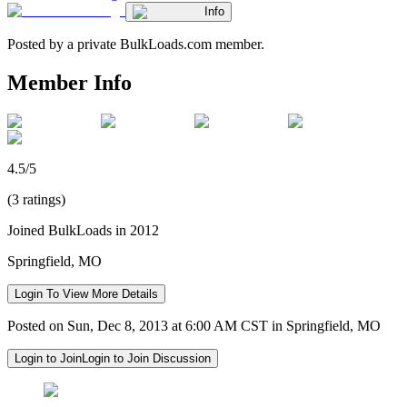
Info
Posted by a private BulkLoads.com member.
Member Info
4.5/5
(3 ratings)
Joined BulkLoads in 2012
Springfield, MO
Login To View More Details
Posted on Sun, Dec 8, 2013 at 6:00 AM CST in Springfield, MO
Login to Join
Login to Join Discussion