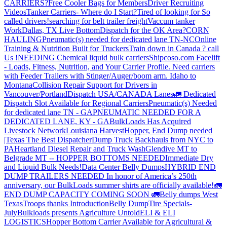
CARRIERS?
Free Cooler Bags for Members
Driver Recruiting
Videos
Tanker Carriers- Where do I Start?
Tired of looking for So
called drivers!
searching for belt trailer freight
Vaccum tanker
Work
Dallas, TX Live Bottom
Dispatch for the OK Area?
CORN
HAULING
Pneumatic(s) needed for dedicated lane TN-NC
Online
Training & Nutrition Built for Truckers
Train down in Canada ? call
Us !
NEEDING Chemical liquid bulk carriers
Shipcoso.com Facelift
- Loads, Fitness, Nutrition, and Your Carrier Profile.
Need carriers
with Feeder Trailers with Stinger/Auger/boom arm. Idaho to
Montana
Collision Repair Support for Drivers in
Vancouver/Portland
Dispatch USA/CANADA
Lanes
🚛 Dedicated
Dispatch Slot Available for Regional Carriers
Pneumatic(s) Needed
for dedicated lane TN - GA
PNEUMATIC NEEDED FOR A
DEDICATED LANE, KY - GA
BulkLoads Has Acquired
Livestock Network
Louisiana Harvest
Hopper, End Dump needed
|Texas
The Best Dispatcher
Dump Truck Backhauls from NYC to
PA
Heartland Diesel Repair and Truck Wash
Glendive MT to
Belgrade MT -- HOPPER BOTTOMS NEEDED
Immediate Dry
and Liquid Bulk Needs!
Data Center Belly Dumps
HYBRID END
DUMP TRAILERS NEEDED
In honor of America’s 250th
anniversary, our BulkLoads summer shirts are officially available!
🚛
END DUMP CAPACITY COMING SOON 🚛
Belly dumps West
Texas
Troops thanks
Introduction
Belly Dump
Tire Specials-
July
Bulkloads presents Agriculture Untold
ELI & ELI
LOGISTICS
Hopper Bottom Carrier Available for Agricultural &