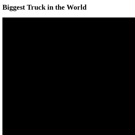
Biggest Truck in the World