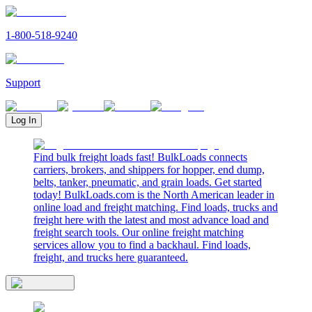
1-800-518-9240
Support
Log In
Find bulk freight loads fast! BulkLoads connects
carriers, brokers, and shippers for hopper, end dump,
belts, tanker, pneumatic, and grain loads. Get started
today! BulkLoads.com is the North American leader in
online load and freight matching. Find loads, trucks and
freight here with the latest and most advance load and
freight search tools. Our online freight matching
services allow you to find a backhaul. Find loads,
freight, and trucks here guaranteed.