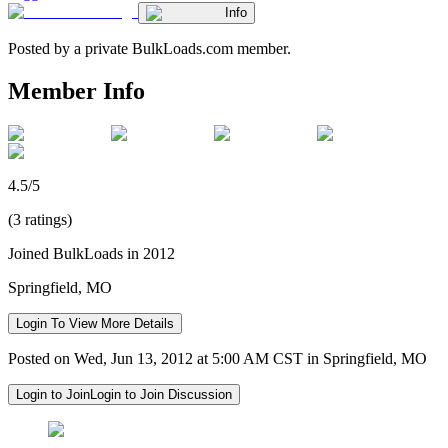
Info
Posted by a private BulkLoads.com member.
Member Info
4.5/5
(3 ratings)
Joined BulkLoads in 2012
Springfield, MO
Login To View More Details
Posted on Wed, Jun 13, 2012 at 5:00 AM CST in Springfield, MO
Login to Join
Login to Join Discussion