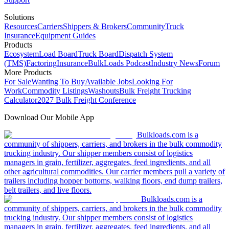
Solutions
Resources
Carriers
Shippers & Brokers
Community
Truck
Insurance
Equipment Guides
Products
Ecosystem
Load Board
Truck Board
Dispatch System
(TMS)
Factoring
Insurance
BulkLoads Podcast
Industry News
Forum
More Products
For Sale
Wanting To Buy
Available Jobs
Looking For
Work
Commodity Listings
Washouts
Bulk Freight Trucking
Calculator
2027 Bulk Freight Conference
Download Our Mobile App
Bulkloads.com is a
community of shippers, carriers, and brokers in the bulk commodity
trucking industry. Our shipper members consist of logistics
managers in grain, fertilizer, aggregates, feed ingredients, and all
other agricultural commodities. Our carrier members pull a variety of
trailers including hopper bottoms, walking floors, end dump trailers,
belt trailers, and live floors.
Bulkloads.com is a
community of shippers, carriers, and brokers in the bulk commodity
trucking industry. Our shipper members consist of logistics
managers in grain, fertilizer, aggregates, feed ingredients, and all