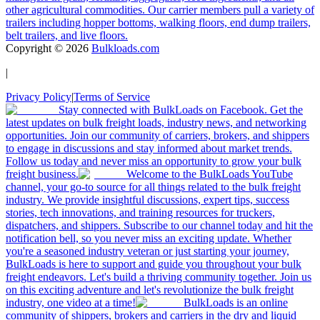
other agricultural commodities. Our carrier members pull a variety of
trailers including hopper bottoms, walking floors, end dump trailers,
belt trailers, and live floors.
Copyright ©
2026
Bulkloads.com
|
Privacy Policy
|
Terms of Service
Stay connected with BulkLoads on Facebook. Get the
latest updates on bulk freight loads, industry news, and networking
opportunities. Join our community of carriers, brokers, and shippers
to engage in discussions and stay informed about market trends.
Follow us today and never miss an opportunity to grow your bulk
freight business.
Welcome to the BulkLoads YouTube
channel, your go-to source for all things related to the bulk freight
industry. We provide insightful discussions, expert tips, success
stories, tech innovations, and training resources for truckers,
dispatchers, and shippers. Subscribe to our channel today and hit the
notification bell, so you never miss an exciting update. Whether
you're a seasoned industry veteran or just starting your journey,
BulkLoads is here to support and guide you throughout your bulk
freight endeavors. Let's build a thriving community together. Join us
on this exciting adventure and let's revolutionize the bulk freight
industry, one video at a time!
BulkLoads is an online
community of shippers, brokers and carriers in the dry and liquid