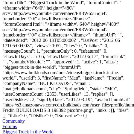
"forumTitle": "Biggest Truck in the World", "forumContent": "
<iframe width=\"640\" height=\"480\"
src=\"http://www.youtube.com/embed/FR3W65u5qu4\"
frameborder=\"0\" allowfullscreen></iframe>",
"forumContentHtml": "<iframe width=\"640\" height=\"480\"
src=\"http://www.youtube.com/embed/FR3W65u5qu4\"
frameborder=\"0\" allowfullscreen></iframe>", "thumbUrl": "",
"dateAdded": "2012-06-13T05:00:00Z", "lastPost": "2012-06-
17T05:00:00Z", "views": 1052, "likes": 0, "dislikes": 0,
"messageCount": 1, "premiumOnly": 0, "isfeatured": 0,
"showInDays": -5165, "showDate": "2012-06-17", "forumLink":
"", "youtubeVideoId": "", "approved": 1, "active": 1, "alias":
"biggest-truck-in-the-world", "forumUrl":
"https://www.bulkloads.com/tools/videos/biggest-truck-in-the-
world/", "userId": 3, "firstName": "Matt", "lastName": "Fredin",
"companyName": "BULKLOADS", "email":
"
matt@bulkloads.com
", "city": "Springfield", "state": "MO",
"userCommentCount": 2353, "userLikes": 13, "replies": [],
"userDislikes": 2, "signUpDate": "2012-03-19", "avatarThumbUrl":
"https://s3.amazonaws.com/cdn.bulkloads.com/user_files/profile/thum
Fredin-BULKLOADS-3-198392-picofme.png", "links": [], "files":
[], "iLike": 0, "iDislike": 0, "iSubscribe": 0 }
Community
Forums
Biggest Truck in the World