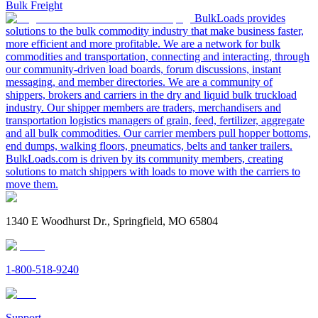
Bulk Freight
BulkLoads provides
solutions to the bulk commodity industry that make business faster,
more efficient and more profitable. We are a network for bulk
commodities and transportation, connecting and interacting, through
our community-driven load boards, forum discussions, instant
messaging, and member directories. We are a community of
shippers, brokers and carriers in the dry and liquid bulk truckload
industry. Our shipper members are traders, merchandisers and
transportation logistics managers of grain, feed, fertilizer, aggregate
and all bulk commodities. Our carrier members pull hopper bottoms,
end dumps, walking floors, pneumatics, belts and tanker trailers.
BulkLoads.com is driven by its community members, creating
solutions to match shippers with loads to move with the carriers to
move them.
1340 E Woodhurst Dr., Springfield, MO 65804
1-800-518-9240
Support