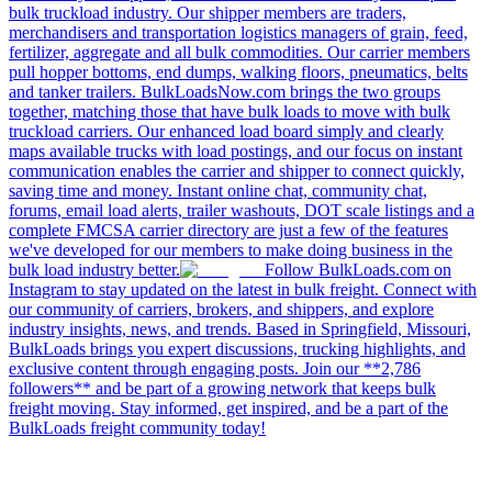
bulk truckload industry. Our shipper members are traders,
merchandisers and transportation logistics managers of grain, feed,
fertilizer, aggregate and all bulk commodities. Our carrier members
pull hopper bottoms, end dumps, walking floors, pneumatics, belts
and tanker trailers. BulkLoadsNow.com brings the two groups
together, matching those that have bulk loads to move with bulk
truckload carriers. Our enhanced load board simply and clearly
maps available trucks with load postings, and our focus on instant
communication enables the carrier and shipper to connect quickly,
saving time and money. Instant online chat, community chat,
forums, email load alerts, trailer washouts, DOT scale listings and a
complete FMCSA carrier directory are just a few of the features
we've developed for our members to make doing business in the
bulk load industry better.
Follow BulkLoads.com on
Instagram to stay updated on the latest in bulk freight. Connect with
our community of carriers, brokers, and shippers, and explore
industry insights, news, and trends. Based in Springfield, Missouri,
BulkLoads brings you expert discussions, trucking highlights, and
exclusive content through engaging posts. Join our **2,786
followers** and be part of a growing network that keeps bulk
freight moving. Stay informed, get inspired, and be a part of the
BulkLoads freight community today!