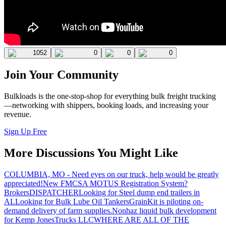
1052
0
0
0
Join Your Community
Bulkloads is the one-stop-shop for everything bulk freight trucking
—networking with shippers, booking loads, and increasing your
revenue.
Sign Up Free
More Discussions You Might Like
COLUMBIA, MO - Need eyes on our truck, help would be greatly
appreciated!
New FMCSA MOTUS Registration System?
Brokers
DISPATCHER
Looking for Steel dump end trailers in
AL
Looking for Bulk Lube Oil Tankers
GrainKit is piloting on-
demand delivery of farm supplies.
Nonhaz liquid bulk development
for Kemp JonesTrucks LLC
WHERE ARE ALL OF THE