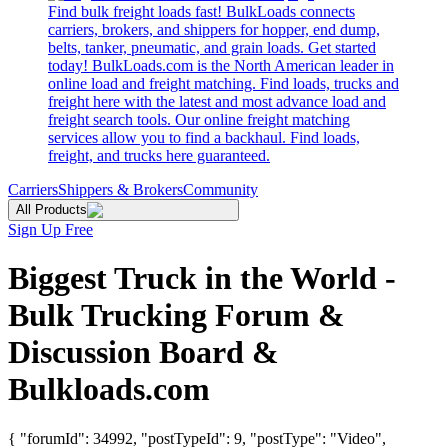
Find bulk freight loads fast! BulkLoads connects
carriers, brokers, and shippers for hopper, end dump,
belts, tanker, pneumatic, and grain loads. Get started
today! BulkLoads.com is the North American leader in
online load and freight matching. Find loads, trucks and
freight here with the latest and most advance load and
freight search tools. Our online freight matching
services allow you to find a backhaul. Find loads,
freight, and trucks here guaranteed.
Carriers
Shippers & Brokers
Community
All Products
Sign Up Free
Biggest Truck in the World -
Bulk Trucking Forum &
Discussion Board &
Bulkloads.com
{ "forumId": 34992, "postTypeId": 9, "postType": "Video",