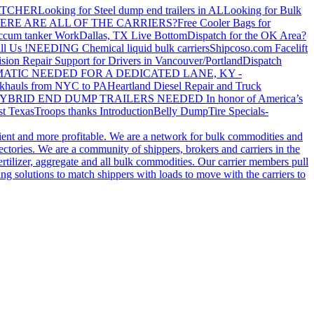
ATCHER
Looking for Steel dump end trailers in AL
Looking for Bulk
ERE ARE ALL OF THE CARRIERS?
Free Cooler Bags for
ccum tanker Work
Dallas, TX Live Bottom
Dispatch for the OK Area?
ll Us !
NEEDING Chemical liquid bulk carriers
Shipcoso.com Facelift
ision Repair Support for Drivers in Vancouver/Portland
Dispatch
ATIC NEEDED FOR A DEDICATED LANE, KY -
khauls from NYC to PA
Heartland Diesel Repair and Truck
YBRID END DUMP TRAILERS NEEDED
In honor of America’s
t Texas
Troops thanks
Introduction
Belly Dump
Tire Specials-
cient and more profitable. We are a network for bulk commodities and
ctories. We are a community of shippers, brokers and carriers in the
ertilizer, aggregate and all bulk commodities. Our carrier members pull
g solutions to match shippers with loads to move with the carriers to