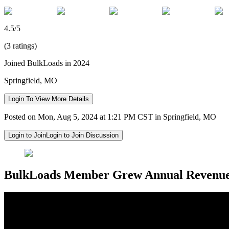
4.5/5
(3 ratings)
Joined BulkLoads in 2024
Springfield, MO
Login To View More Details
Posted on Mon, Aug 5, 2024 at 1:21 PM CST in Springfield, MO
Login to Join
Login to Join Discussion
BulkLoads Member Grew Annual Revenu