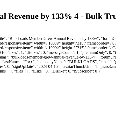
 Revenue by 133% 4 - Bulk Tru
mTitle": "BulkLoads Member Grew Annual Revenue by 133%", "forumCo
responsive-item\" width=\"100%\" height=\"315\" frameborder=\"0\"
responsive-item\" width=\"100%\" height=\"315\" frameborder=\"0\"
6, "likes": 1, "dislikes": 0, "messageCount": 1, "premiumOnly": 0, 
 "alias": "bulkloads-member-grew-annual-revenue-by-133-4", "forumUr
ett", "lastName": "Foxx", "companyName": "BULKLOADS", "email": "
kes": 0, "signUpDate": "2024-04-15", "avatarThumbUrl": "https://s3.a
, "files": [], "iLike": 0, "iDislike": 0, "iSubscribe": 0 }