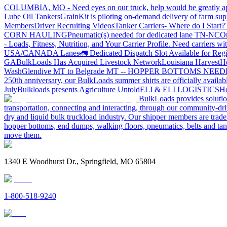
COLUMBIA, MO - Need eyes on our truck, help would be greatly ap
Lube Oil Tankers
GrainKit is piloting on-demand delivery of farm sup
Members
Driver Recruiting Videos
Tanker Carriers- Where do I Start?
CORN HAULING
Pneumatic(s) needed for dedicated lane TN-NC
On
- Loads, Fitness, Nutrition, and Your Carrier Profile.
Need carriers wi
USA/CANADA
Lanes
🚛 Dedicated Dispatch Slot Available for Regi
GA
BulkLoads Has Acquired Livestock Network
Louisiana Harvest
H
Wash
Glendive MT to Belgrade MT -- HOPPER BOTTOMS NEE
250th anniversary, our BulkLoads summer shirts are officially availab
July
Bulkloads presents Agriculture Untold
ELI & ELI LOGISTICS
Ho
BulkLoads provides solution
transportation, connecting and interacting, through our community-dri
dry and liquid bulk truckload industry. Our shipper members are trader
hopper bottoms, end dumps, walking floors, pneumatics, belts and tank
move them.
1340 E Woodhurst Dr., Springfield, MO 65804
1-800-518-9240