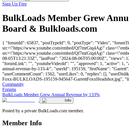
Sign Up Free
BulkLoads Member Grew Annual
Board & Bulkloads.com
{ "forumId": 65837, "postTypeId": 9, "postType": "Video", "foru
src=\"https://www.youtube.com/embed/Qf7mrGiq4Ag\" class=\"embed-
src=\"https://www.youtube.com/embed/Qf7mrGiq4Ag\" class=\"embed-
08-05T13:21:33Z", "lastPost": "2024-08-06T05:00:00Z", "views": 121
"forumLink": "", "youtubeVideoId": "", "approved": 1, "active": 1,
annual-revenue-by-133-4/", "userId": 195159, "firstName": "Garr
"userCommentCount": 1562, "userLikes": 0, "replies": [], "userDisli
Foxx-BULKLOADS-195159-945647-GarrettFoxxHeadshot.jpg", "links": []
Community
Forums
BulkLoads Member Grew Annual Revenue by 133%
Info
Posted by a private BulkLoads.com member.
Member Info