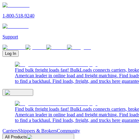
1-800-518-9240
Support
Log In
Find bulk freight loads fast! BulkLoads connects carriers, brok
American leader in online load and freight matching. Find loads
to find a backhaul. Find loads, freight, and trucks here guarante
Find bulk freight loads fast! BulkLoads connects carriers, brok
American leader in online load and freight matching. Find loads
to find a backhaul. Find loads, freight, and trucks here guarante
Carriers
Shippers & Brokers
Community
All Products