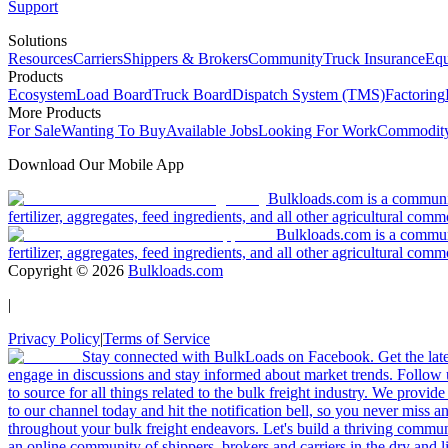
Support
Solutions
Resources
Carriers
Shippers & Brokers
Community
Truck Insurance
Equ
Products
Ecosystem
Load Board
Truck Board
Dispatch System (TMS)
Factoring
More Products
For Sale
Wanting To Buy
Available Jobs
Looking For Work
Commodity
Download Our Mobile App
Bulkloads.com is a community
fertilizer, aggregates, feed ingredients, and all other agricultural comm
Bulkloads.com is a communit
fertilizer, aggregates, feed ingredients, and all other agricultural comm
Copyright ©
2026
Bulkloads.com
|
Privacy Policy
|
Terms of Service
Stay connected with BulkLoads on Facebook. Get the latest
engage in discussions and stay informed about market trends. Follow 
to source for all things related to the bulk freight industry. We provide
to our channel today and hit the notification bell, so you never miss 
throughout your bulk freight endeavors. Let's build a thriving communit
an online community of shippers, brokers and carriers in the dry and li