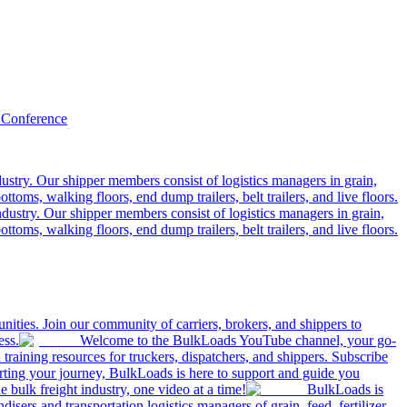
 Conference
ustry. Our shipper members consist of logistics managers in grain,
ttoms, walking floors, end dump trailers, belt trailers, and live floors.
dustry. Our shipper members consist of logistics managers in grain,
ttoms, walking floors, end dump trailers, belt trailers, and live floors.
ities. Join our community of carriers, brokers, and shippers to
ess.
Welcome to the BulkLoads YouTube channel, your go-
nd training resources for truckers, dispatchers, and shippers. Subscribe
tarting your journey, BulkLoads is here to support and guide you
e bulk freight industry, one video at a time!
BulkLoads is
sers and transportation logistics managers of grain, feed, fertilizer,