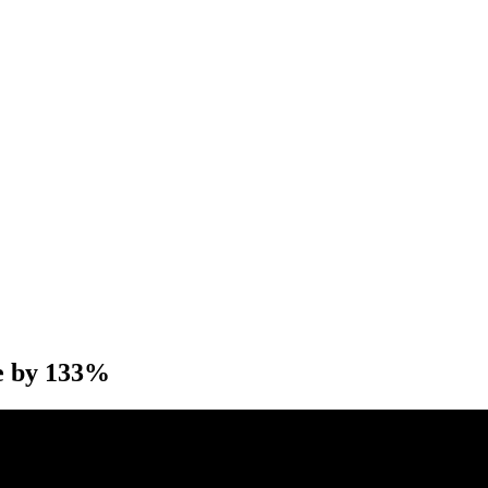
e by 133%