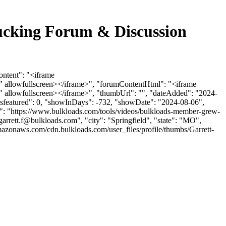
cking Forum & Discussion
ntent": "<iframe
 allowfullscreen></iframe>", "forumContentHtml": "<iframe
 allowfullscreen></iframe>", "thumbUrl": "", "dateAdded": "2024-
"isfeatured": 0, "showInDays": -732, "showDate": "2024-08-06",
l": "https://www.bulkloads.com/tools/videos/bulkloads-member-grew-
garrett.f@bulkloads.com
", "city": "Springfield", "state": "MO",
mazonaws.com/cdn.bulkloads.com/user_files/profile/thumbs/Garrett-