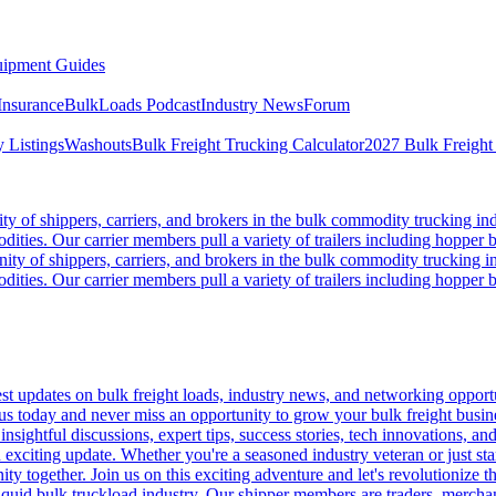
ipment Guides
Insurance
BulkLoads Podcast
Industry News
Forum
 Listings
Washouts
Bulk Freight Trucking Calculator
2027 Bulk Freight
 of shippers, carriers, and brokers in the bulk commodity trucking ind
odities. Our carrier members pull a variety of trailers including hopper bo
y of shippers, carriers, and brokers in the bulk commodity trucking in
odities. Our carrier members pull a variety of trailers including hopper bo
 updates on bulk freight loads, industry news, and networking opportun
us today and never miss an opportunity to grow your bulk freight busin
 insightful discussions, expert tips, success stories, tech innovations, a
an exciting update. Whether you're a seasoned industry veteran or just s
y together. Join us on this exciting adventure and let's revolutionize th
quid bulk truckload industry. Our shipper members are traders, merchandi