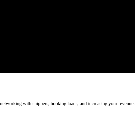
—networking with shippers, booking loads, and increasing your revenue.