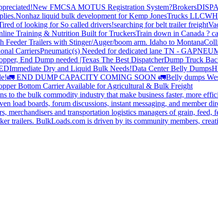
preciated!
New FMCSA MOTUS Registration System?
Brokers
DISP
plies.
Nonhaz liquid bulk development for Kemp JonesTrucks LLC
WH
Tired of looking for So called drivers!
searching for belt trailer freight
Va
line Training & Nutrition Built for Truckers
Train down in Canada ? ca
th Feeder Trailers with Stinger/Auger/boom arm. Idaho to Montana
Coll
onal Carriers
Pneumatic(s) Needed for dedicated lane TN - GA
PNEUM
opper, End Dump needed |Texas
The Best Dispatcher
Dump Truck Bac
DED
Immediate Dry and Liquid Bulk Needs!
Data Center Belly Dumps
H
le!
🚛 END DUMP CAPACITY COMING SOON 🚛
Belly dumps Wes
pper Bottom Carrier Available for Agricultural & Bulk Freight
s to the bulk commodity industry that make business faster, more effi
ven load boards, forum discussions, instant messaging, and member dire
s, merchandisers and transportation logistics managers of grain, feed, f
er trailers. BulkLoads.com is driven by its community members, creatin