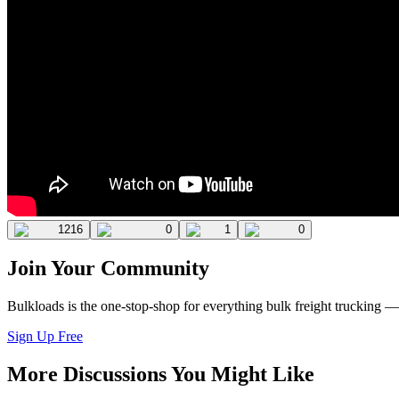
1216
0
1
0
Join Your Community
Bulkloads is the one-stop-shop for everything bulk freight trucking 
Sign Up Free
More Discussions You Might Like