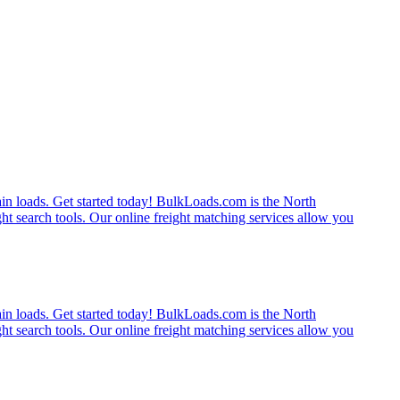
rain loads. Get started today! BulkLoads.com is the North
ght search tools. Our online freight matching services allow you
rain loads. Get started today! BulkLoads.com is the North
ght search tools. Our online freight matching services allow you