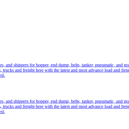
ers, and shippers for hopper, end dump, belts, tanker, pneumatic, and g
, trucks and freight here with the latest and most advance load and frei
ed.
ers, and shippers for hopper, end dump, belts, tanker, pneumatic, and g
, trucks and freight here with the latest and most advance load and frei
ed.