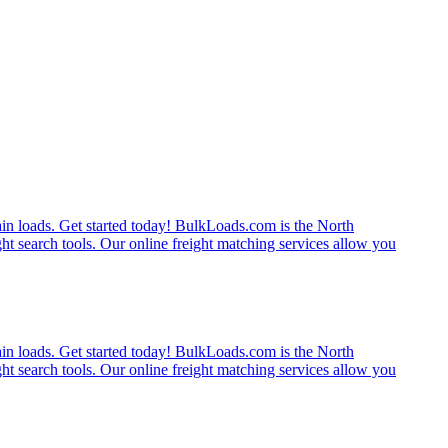
rain loads. Get started today! BulkLoads.com is the North
ght search tools. Our online freight matching services allow you
rain loads. Get started today! BulkLoads.com is the North
ght search tools. Our online freight matching services allow you