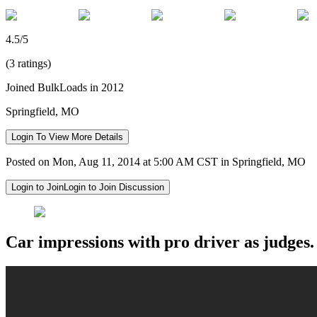
4.5/5
(3 ratings)
Joined BulkLoads in 2012
Springfield, MO
Login To View More Details
Posted on Mon, Aug 11, 2014 at 5:00 AM CST in Springfield, MO
Login to Join
Login to Join Discussion
Car impressions with pro driver as judges.