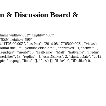
rum & Discussion Board &
iframe width=\"853\" height=\"480\"
853\" height=\"480\"
-11T05:00:00Z", "lastPost": "2014-08-17T05:00:00Z", "views":
orumLink": "", "youtubeVideoId": "", "approved": 1, "active": 1,
s-judges/", "userId": 3, "firstName": "Matt", "lastName": "Fredin",
erLikes": 13, "replies": [], "userDislikes": 2, "signUpDate": "2012-
.png", "links": [], "files": [], "iLike": 0, "iDislike": 0,