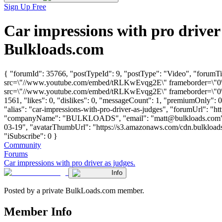
Sign Up Free
Car impressions with pro drive
Bulkloads.com
{ "forumId": 35766, "postTypeId": 9, "postType": "Video", "forumTit
src=\"//www.youtube.com/embed/tRLKwEvqg2E\" frameborder=\"0\" a
src=\"//www.youtube.com/embed/tRLKwEvqg2E\" frameborder=\"0\" a
1561, "likes": 0, "dislikes": 0, "messageCount": 1, "premiumOnly": 
"alias": "car-impressions-with-pro-driver-as-judges", "forumUrl": "ht
"companyName": "BULKLOADS", "email": "
matt@bulkloads.com
03-19", "avatarThumbUrl": "https://s3.amazonaws.com/cdn.bulkloads.
"iSubscribe": 0 }
Community
Forums
Car impressions with pro driver as judges.
Info
Posted by a private BulkLoads.com member.
Member Info