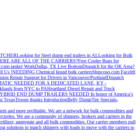
ATCHER
Looking for Steel dump end trailers in AL
Looking for Bulk
ERE ARE ALL OF THE CARRIERS?
Free Cooler Bags for
ccum tanker Work
Dallas, TX Live Bottom
Dispatch for the OK Area?
ll Us !
NEEDING Chemical liquid bulk carriers
Shipcoso.com Facelift
ision Repair Support for Drivers in Vancouver/Portland
Dispatch
ATIC NEEDED FOR A DEDICATED LANE, KY -
khauls from NYC to PA
Heartland Diesel Repair and Truck
YBRID END DUMP TRAILERS NEEDED
In honor of America’s
t Texas
Troops thanks
Introduction
Belly Dump
Tire Specials-
cient and more profitable. We are a network for bulk commodities and
ctories. We are a community of shippers, brokers and carriers in the
ertilizer, aggregate and all bulk commodities. Our carrier members pull
g solutions to match shippers with loads to move with the carriers to