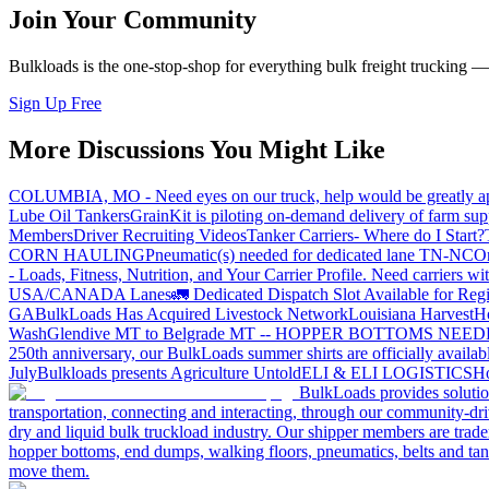
Join Your Community
Bulkloads is the one-stop-shop for everything bulk freight trucking 
Sign Up Free
More Discussions You Might Like
COLUMBIA, MO - Need eyes on our truck, help would be greatly ap
Lube Oil Tankers
GrainKit is piloting on-demand delivery of farm sup
Members
Driver Recruiting Videos
Tanker Carriers- Where do I Start?
CORN HAULING
Pneumatic(s) needed for dedicated lane TN-NC
On
- Loads, Fitness, Nutrition, and Your Carrier Profile.
Need carriers wi
USA/CANADA
Lanes
🚛 Dedicated Dispatch Slot Available for Regi
GA
BulkLoads Has Acquired Livestock Network
Louisiana Harvest
H
Wash
Glendive MT to Belgrade MT -- HOPPER BOTTOMS NEE
250th anniversary, our BulkLoads summer shirts are officially availab
July
Bulkloads presents Agriculture Untold
ELI & ELI LOGISTICS
Ho
BulkLoads provides solution
transportation, connecting and interacting, through our community-dri
dry and liquid bulk truckload industry. Our shipper members are trader
hopper bottoms, end dumps, walking floors, pneumatics, belts and tank
move them.