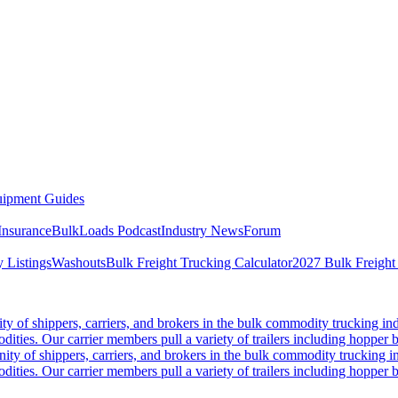
ipment Guides
Insurance
BulkLoads Podcast
Industry News
Forum
 Listings
Washouts
Bulk Freight Trucking Calculator
2027 Bulk Freight
 of shippers, carriers, and brokers in the bulk commodity trucking ind
odities. Our carrier members pull a variety of trailers including hopper bo
y of shippers, carriers, and brokers in the bulk commodity trucking in
odities. Our carrier members pull a variety of trailers including hopper bo