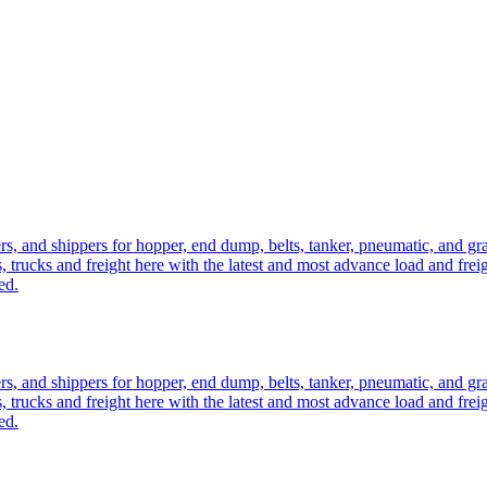
ers, and shippers for hopper, end dump, belts, tanker, pneumatic, and g
, trucks and freight here with the latest and most advance load and frei
ed.
ers, and shippers for hopper, end dump, belts, tanker, pneumatic, and g
, trucks and freight here with the latest and most advance load and frei
ed.