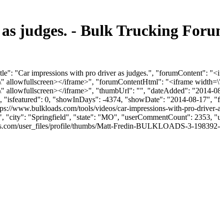
r as judges. - Bulk Trucking Fo
le": "Car impressions with pro driver as judges.", "forumContent": "<
llowfullscreen></iframe>", "forumContentHtml": "<iframe width=\"
llowfullscreen></iframe>", "thumbUrl": "", "dateAdded": "2014-08
0, "isfeatured": 0, "showInDays": -4374, "showDate": "2014-08-17", "f
tps://www.bulkloads.com/tools/videos/car-impressions-with-pro-driver-a
", "city": "Springfield", "state": "MO", "userCommentCount": 2353, "us
com/user_files/profile/thumbs/Matt-Fredin-BULKLOADS-3-198392-picofme