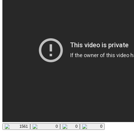
1561
0
0
0