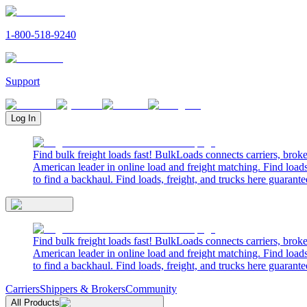
1-800-518-9240
Support
Log In
Find bulk freight loads fast! BulkLoads connects carriers, brok
American leader in online load and freight matching. Find loads
to find a backhaul. Find loads, freight, and trucks here guarante
Find bulk freight loads fast! BulkLoads connects carriers, brok
American leader in online load and freight matching. Find loads
to find a backhaul. Find loads, freight, and trucks here guarante
Carriers
Shippers & Brokers
Community
All Products