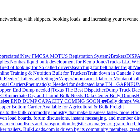
—networking with shippers, booking loads, and increasing your revenue.
preciated!
New FMCSA MOTUS Registration System?
Brokers
DISP
plies.
Nonhaz liquid bulk development for Kemp JonesTrucks LLC
WH
Tired of looking for So called drivers!
searching for belt trailer freight
Va
line Training & Nutrition Built for Truckers
Train down in Canada ? ca
th Feeder Trailers with Stinger/Auger/boom arm. Idaho to Montana
Coll
onal Carriers
Pneumatic(s) Needed for dedicated lane TN - GA
PNEUM
opper, End Dump needed |Texas
The Best Dispatcher
Dump Truck Bac
DED
Immediate Dry and Liquid Bulk Needs!
Data Center Belly Dumps
H
le!
🚛 END DUMP CAPACITY COMING SOON 🚛
Belly dumps Wes
pper Bottom Carrier Available for Agricultural & Bulk Freight
s to the bulk commodity industry that make business faster, more effi
ven load boards, forum discussions, instant messaging, and member dire
s, merchandisers and transportation logistics managers of grain, feed, f
er trailers. BulkLoads.com is driven by its community members, creatin