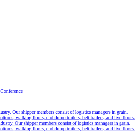
 Conference
ustry. Our shipper members consist of logistics managers in grain,
ttoms, walking floors, end dump trailers, belt trailers, and live floors.
dustry. Our shipper members consist of logistics managers in grain,
ttoms, walking floors, end dump trailers, belt trailers, and live floors.