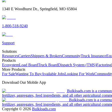
1340 E Woodhurst Dr., Springfield, MO 65804
1-800-518-9240
Support
Solutions
Resources
Carriers
Shippers & Brokers
Community
Truck Insurance
Equ
Products
Ecosystem
Load Board
Truck Board
Dispatch System (TMS)
Factoring
More Products
For Sale
Wanting To Buy
Available Jobs
Looking For Work
Commodity
Download Our Mobile App
Bulkloads.com is a community
fertilizer, aggregates, feed ingredients, and all other agricultural comm
Bulkloads.com is a communit
fertilizer, aggregates, feed ingredients, and all other agricultural comm
Copyright ©
2026
Bulkloads.com