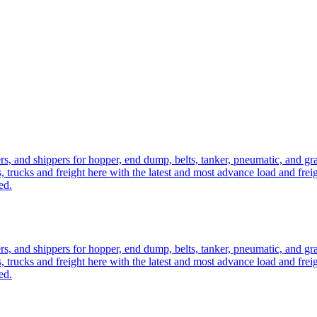
ers, and shippers for hopper, end dump, belts, tanker, pneumatic, and g
, trucks and freight here with the latest and most advance load and frei
ed.
ers, and shippers for hopper, end dump, belts, tanker, pneumatic, and g
, trucks and freight here with the latest and most advance load and frei
ed.