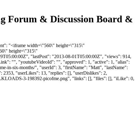
cking Forum & Discussion Board &
tent": "<iframe width=\"560\" height=\"315\"
0\" height=\"315\"
9T05:00:00Z", "lastPost": "2013-08-01T05:00:00Z", "views": 914,
k": "", "youtubeVideoId": "", "approved": 1, "active": 1, "alias":
time-in-six-months/", "userId": 3, "firstName": "Matt", "lastName":
2353, "userLikes": 13, "replies": [], "userDislikes": 2,
LOADS-3-198392-picofme.png", "links": [], "files": [], "iLike": 0,