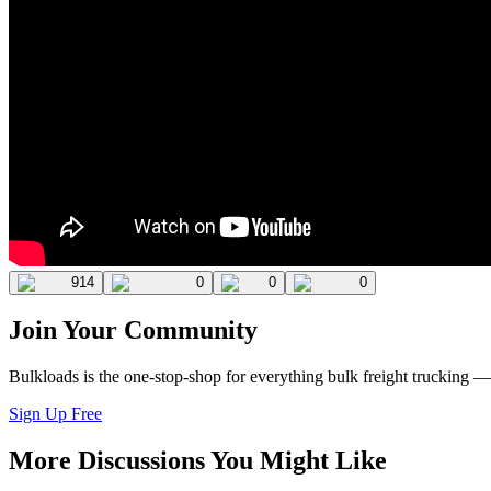
914
0
0
0
Join Your Community
Bulkloads is the one-stop-shop for everything bulk freight trucking 
Sign Up Free
More Discussions You Might Like