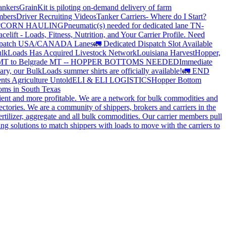
ankers
GrainKit is piloting on-demand delivery of farm
mbers
Driver Recruiting Videos
Tanker Carriers- Where do I Start?
?
CORN HAULING
Pneumatic(s) needed for dedicated lane TN-
elift - Loads, Fitness, Nutrition, and Your Carrier Profile.
Need
spatch USA/CANADA
Lanes
🚛 Dedicated Dispatch Slot Available
lkLoads Has Acquired Livestock Network
Louisiana Harvest
Hopper,
 MT to Belgrade MT -- HOPPER BOTTOMS NEEDED
Immediate
ry, our BulkLoads summer shirts are officially available!
🚛 END
nts Agriculture Untold
ELI & ELI LOGISTICS
Hopper Bottom
oms in South Texas
cient and more profitable. We are a network for bulk commodities and
ctories. We are a community of shippers, brokers and carriers in the
ertilizer, aggregate and all bulk commodities. Our carrier members pull
g solutions to match shippers with loads to move with the carriers to