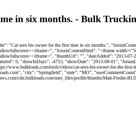
t time in six months. - Bulk Tru
e": "Cat sees his owner for the first time in six months.", "forumCon
llowfullscreen></iframe>", "forumContentHtml": "<iframe width=\"56
lowfullscreen></iframe>", "thumbUrl": "", "dateAdded": "2013-07-2
eatured": 0, "showInDays": -4753, "showDate": "2013-08-01", "forumLin
ttps://www.bulkloads.com/tools/videos/cat-sees-his-owner-for-the-first-
loads.com
", "city": "Springfield", "state": "MO", "userCommentCount": 
ws.com/cdn.bulkloads.com/user_files/profile/thumbs/Matt-Fredin-BULK