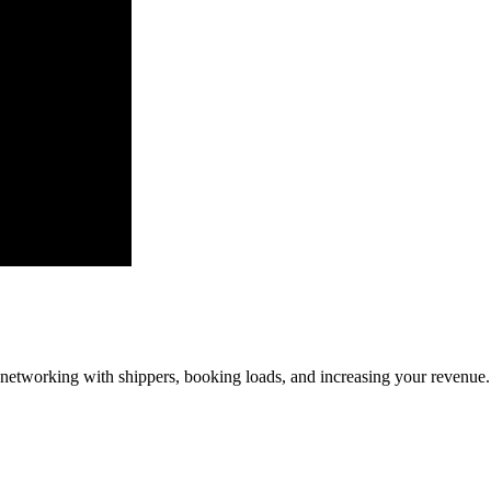
—networking with shippers, booking loads, and increasing your revenue.