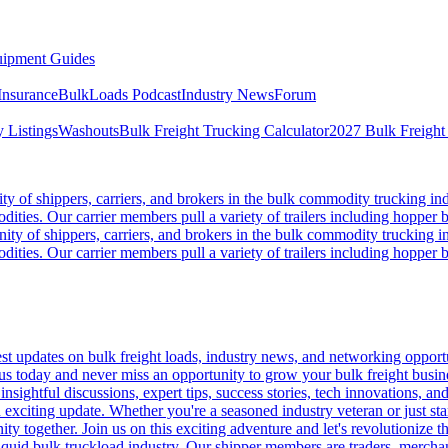
ipment Guides
Insurance
BulkLoads Podcast
Industry News
Forum
 Listings
Washouts
Bulk Freight Trucking Calculator
2027 Bulk Freight
 of shippers, carriers, and brokers in the bulk commodity trucking ind
odities. Our carrier members pull a variety of trailers including hopper bo
y of shippers, carriers, and brokers in the bulk commodity trucking in
odities. Our carrier members pull a variety of trailers including hopper bo
 updates on bulk freight loads, industry news, and networking opportun
us today and never miss an opportunity to grow your bulk freight busin
 insightful discussions, expert tips, success stories, tech innovations, a
an exciting update. Whether you're a seasoned industry veteran or just s
y together. Join us on this exciting adventure and let's revolutionize th
quid bulk truckload industry. Our shipper members are traders, merchandi