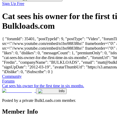
Sign Up Free
Cat sees his owner for the firs
Bulkloads.com
{ "forumId": 35401, "postTypeId": 9, "postType": "Video", "forumTitl
src=\"//www.youtube.com/embed/n1bo98838hs\" frameborder=\"0\" a
src=\"//www.youtube.com/embed/n1bo98838hs\" frameborder=\"0\" al
"likes": 0, "dislikes": 0, "messageCount": 1, "premiumOnly": 0, "isf
"cat-sees-his-owner-for-the-first-time-in-six-months", "forumUrl": "h
"Fredin", "companyName": "BULKLOADS", "email": "
matt@bulk
"signUpDate": "2012-03-19", "avatarThumbUrl": "https://s3.amazona
"iDislike": 0, "iSubscribe": 0 }
Community
Forums
Cat sees his owner for the first time in six months.
Info
Posted by a private BulkLoads.com member.
Member Info