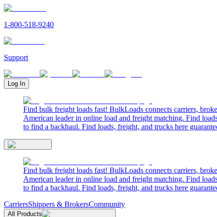
1-800-518-9240
Support
Log In
Find bulk freight loads fast! BulkLoads connects carriers, brok
American leader in online load and freight matching. Find loads
to find a backhaul. Find loads, freight, and trucks here guarante
Find bulk freight loads fast! BulkLoads connects carriers, brok
American leader in online load and freight matching. Find loads
to find a backhaul. Find loads, freight, and trucks here guarante
Carriers
Shippers & Brokers
Community
All Products