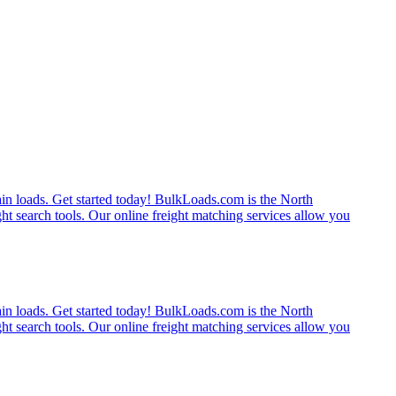
rain loads. Get started today! BulkLoads.com is the North
ght search tools. Our online freight matching services allow you
rain loads. Get started today! BulkLoads.com is the North
ght search tools. Our online freight matching services allow you