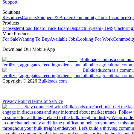
Support
Solutions
Resources
Carriers
Shippers & Brokers
Community
Truck Insurance
Equ
Products
Ecosystem
Load Board
Truck Board
Dispatch System (TMS)
Factoring
More Products
For Sale
Wanting To Buy
Available Jobs
Looking For Work
Commodity
Download Our Mobile App
Bulkloads.com is a community
fertilizer, aggregates, feed ingredients, and all other agricultural comm
Bulkloads.com is a communit
fertilizer, aggregates, feed ingredients, and all other agricultural comm
Copyright ©
2026
Bulkloads.com
|
Privacy Policy
|
Terms of Service
Stay connected with BulkLoads on Facebook. Get the latest
engage in discussions and stay informed about market trends. Follow 
to source for all things related to the bulk freight industry. We provide
to our channel today and hit the notification bell, so you never miss 
throughout your bulk freight endeavors. Let's build a thriving communit
an online community of shippers, brokers and carriers in the dry and li