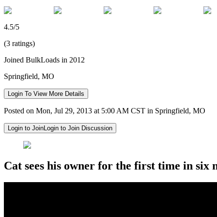
4.5/5
(3 ratings)
Joined BulkLoads in 2012
Springfield, MO
Login To View More Details
Posted on Mon, Jul 29, 2013 at 5:00 AM CST in Springfield, MO
Login to Join
Login to Join Discussion
Cat sees his owner for the first time in six