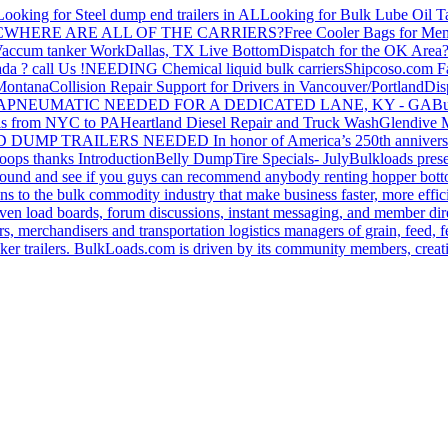
Looking for Steel dump end trailers in AL
Looking for Bulk Lube Oil T
C
WHERE ARE ALL OF THE CARRIERS?
Free Cooler Bags for Me
accum tanker Work
Dallas, TX Live Bottom
Dispatch for the OK Area
da ? call Us !
NEEDING Chemical liquid bulk carriers
Shipcoso.com Fac
 Montana
Collision Repair Support for Drivers in Vancouver/Portland
Di
GA
PNEUMATIC NEEDED FOR A DEDICATED LANE, KY - GA
Bu
s from NYC to PA
Heartland Diesel Repair and Truck Wash
Glendive
D DUMP TRAILERS NEEDED
In honor of America’s 250th anniversa
oops thanks
Introduction
Belly Dump
Tire Specials- July
Bulkloads prese
around and see if you guys can recommend anybody renting hopper bott
s to the bulk commodity industry that make business faster, more effi
ven load boards, forum discussions, instant messaging, and member dire
s, merchandisers and transportation logistics managers of grain, feed, f
er trailers. BulkLoads.com is driven by its community members, creatin