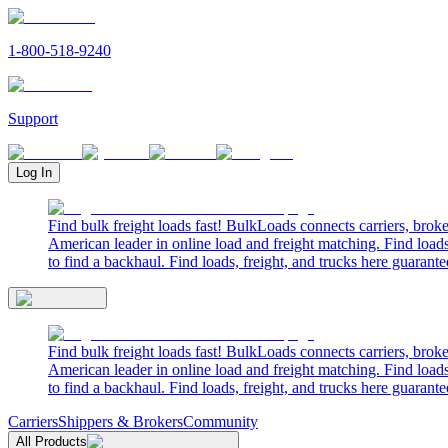
1-800-518-9240
Support
Log In
Find bulk freight loads fast! BulkLoads connects carriers, brok
American leader in online load and freight matching. Find loads
to find a backhaul. Find loads, freight, and trucks here guarante
Find bulk freight loads fast! BulkLoads connects carriers, brok
American leader in online load and freight matching. Find loads
to find a backhaul. Find loads, freight, and trucks here guarante
Carriers
Shippers & Brokers
Community
All Products