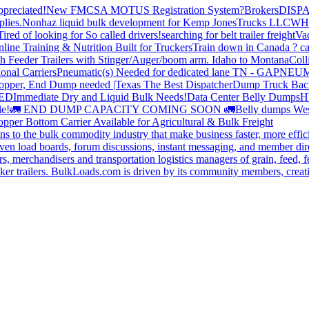
preciated!
New FMCSA MOTUS Registration System?
Brokers
DISP
plies.
Nonhaz liquid bulk development for Kemp JonesTrucks LLC
WH
Tired of looking for So called drivers!
searching for belt trailer freight
Va
line Training & Nutrition Built for Truckers
Train down in Canada ? ca
th Feeder Trailers with Stinger/Auger/boom arm. Idaho to Montana
Coll
onal Carriers
Pneumatic(s) Needed for dedicated lane TN - GA
PNEUM
opper, End Dump needed |Texas
The Best Dispatcher
Dump Truck Bac
DED
Immediate Dry and Liquid Bulk Needs!
Data Center Belly Dumps
H
le!
🚛 END DUMP CAPACITY COMING SOON 🚛
Belly dumps Wes
pper Bottom Carrier Available for Agricultural & Bulk Freight
s to the bulk commodity industry that make business faster, more effi
ven load boards, forum discussions, instant messaging, and member dire
s, merchandisers and transportation logistics managers of grain, feed, f
er trailers. BulkLoads.com is driven by its community members, creatin