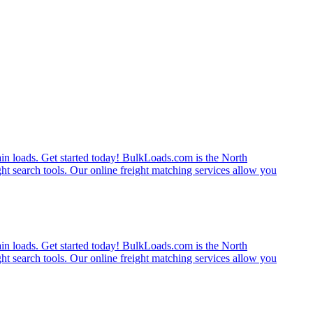
rain loads. Get started today! BulkLoads.com is the North
ght search tools. Our online freight matching services allow you
rain loads. Get started today! BulkLoads.com is the North
ght search tools. Our online freight matching services allow you