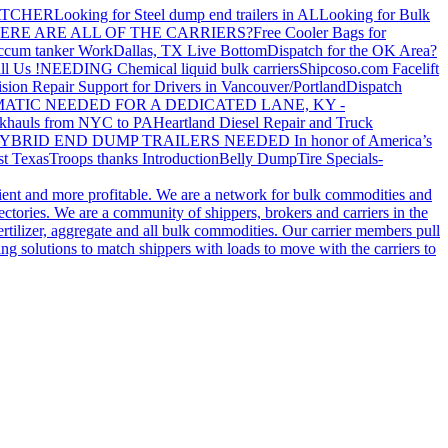
ATCHER
Looking for Steel dump end trailers in AL
Looking for Bulk
ERE ARE ALL OF THE CARRIERS?
Free Cooler Bags for
ccum tanker Work
Dallas, TX Live Bottom
Dispatch for the OK Area?
ll Us !
NEEDING Chemical liquid bulk carriers
Shipcoso.com Facelift
ision Repair Support for Drivers in Vancouver/Portland
Dispatch
ATIC NEEDED FOR A DEDICATED LANE, KY -
khauls from NYC to PA
Heartland Diesel Repair and Truck
YBRID END DUMP TRAILERS NEEDED
In honor of America’s
t Texas
Troops thanks
Introduction
Belly Dump
Tire Specials-
cient and more profitable. We are a network for bulk commodities and
ctories. We are a community of shippers, brokers and carriers in the
ertilizer, aggregate and all bulk commodities. Our carrier members pull
g solutions to match shippers with loads to move with the carriers to