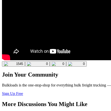
1545
0
0
0
Join Your Community
Bulkloads is the one-stop-shop for everything bulk freight trucking 
Sign Up Free
More Discussions You Might Like