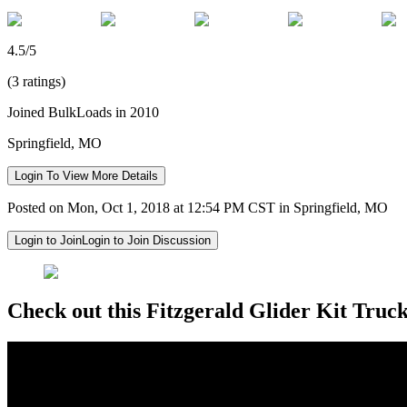
4.5/5
(3 ratings)
Joined BulkLoads in 2010
Springfield, MO
Login To View More Details
Posted on Mon, Oct 1, 2018 at 12:54 PM CST in Springfield, MO
Login to Join
Login to Join Discussion
Check out this Fitzgerald Glider Kit Truck