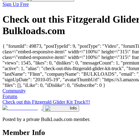
Sign Up Free
Check out this Fitzgerald Glid
Bulkloads.com
{ "forumId": 49873, "postTypeId": 9, "postType": "Video", "forumTi
class=\"embed-responsive-item\" width=\"100%\" height=\"315\" fr
class=\"embed-responsive-item\" width=\"100%\" height=\"315\" fra
"views": 1545, "likes": 0, "dislikes": 0, "messageCount": 1, "premi
"active": 1, "alias": "check-out-this-fitzgerald-glider-kit-truck", "fo
"lastName": "Flinn", "companyName": "BULKLOADS", "email": "
"signUpDate": "2010-05-19", "avatarThumbUrl": "https://s3.amazon
"files": [], "iLike": 0, "iDislike": 0, "iSubscribe": 0 }
Community
Forums
Check out this Fitzgerald Glider Kit Truck!!!
Info
Posted by a private BulkLoads.com member.
Member Info