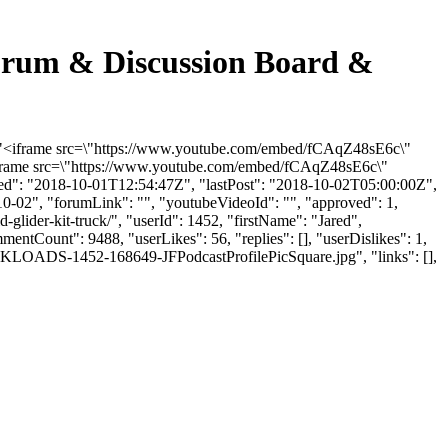
 Forum & Discussion Board &
t": "<iframe src=\"https://www.youtube.com/embed/fCAqZ48sE6c\"
<iframe src=\"https://www.youtube.com/embed/fCAqZ48sE6c\"
ded": "2018-10-01T12:54:47Z", "lastPost": "2018-10-02T05:00:00Z",
10-02", "forumLink": "", "youtubeVideoId": "", "approved": 1,
d-glider-kit-truck/", "userId": 1452, "firstName": "Jared",
mentCount": 9488, "userLikes": 56, "replies": [], "userDislikes": 1,
LKLOADS-1452-168649-JFPodcastProfilePicSquare.jpg", "links": [],