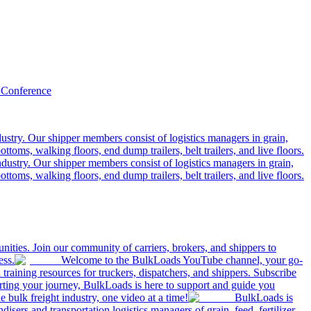
 Conference
ustry. Our shipper members consist of logistics managers in grain,
ttoms, walking floors, end dump trailers, belt trailers, and live floors.
dustry. Our shipper members consist of logistics managers in grain,
ttoms, walking floors, end dump trailers, belt trailers, and live floors.
ities. Join our community of carriers, brokers, and shippers to
ess.
Welcome to the BulkLoads YouTube channel, your go-
nd training resources for truckers, dispatchers, and shippers. Subscribe
tarting your journey, BulkLoads is here to support and guide you
e bulk freight industry, one video at a time!
BulkLoads is
sers and transportation logistics managers of grain, feed, fertilizer,