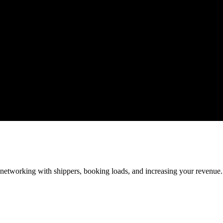
—networking with shippers, booking loads, and increasing your revenue.