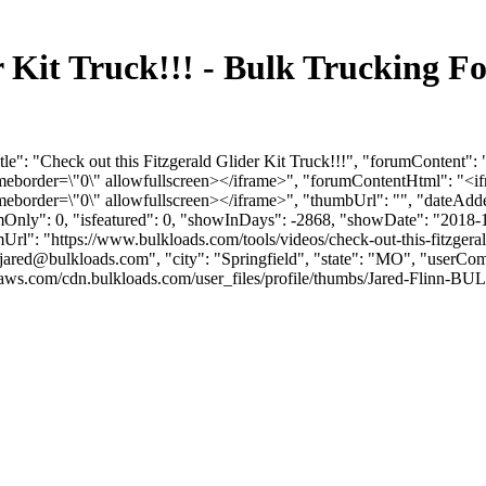
er Kit Truck!!! - Bulk Trucking
tle": "Check out this Fitzgerald Glider Kit Truck!!!", "forumConten
ameborder=\"0\" allowfullscreen></iframe>", "forumContentHtml": "
meborder=\"0\" allowfullscreen></iframe>", "thumbUrl": "", "dateAd
umOnly": 0, "isfeatured": 0, "showInDays": -2868, "showDate": "2018-
rumUrl": "https://www.bulkloads.com/tools/videos/check-out-this-fitzgeral
jared@bulkloads.com
", "city": "Springfield", "state": "MO", "userCom
aws.com/cdn.bulkloads.com/user_files/profile/thumbs/Jared-Flinn-BU