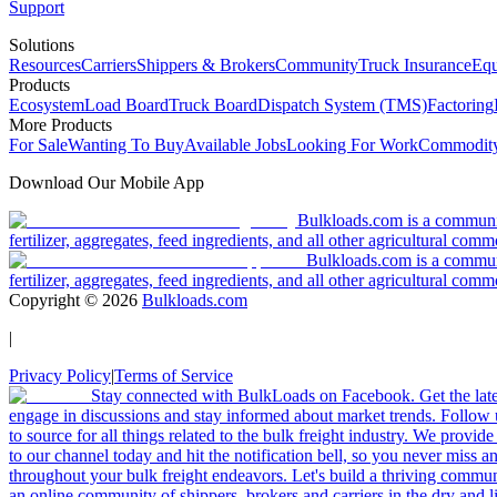
Support
Solutions
Resources
Carriers
Shippers & Brokers
Community
Truck Insurance
Equ
Products
Ecosystem
Load Board
Truck Board
Dispatch System (TMS)
Factoring
More Products
For Sale
Wanting To Buy
Available Jobs
Looking For Work
Commodity
Download Our Mobile App
Bulkloads.com is a community
fertilizer, aggregates, feed ingredients, and all other agricultural comm
Bulkloads.com is a communit
fertilizer, aggregates, feed ingredients, and all other agricultural comm
Copyright ©
2026
Bulkloads.com
|
Privacy Policy
|
Terms of Service
Stay connected with BulkLoads on Facebook. Get the latest
engage in discussions and stay informed about market trends. Follow 
to source for all things related to the bulk freight industry. We provide
to our channel today and hit the notification bell, so you never miss 
throughout your bulk freight endeavors. Let's build a thriving communit
an online community of shippers, brokers and carriers in the dry and li