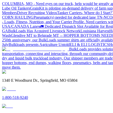
COLUMBIA, MO - Need eyes on our truck, help would be greatly ap
Lube Oil Tankers
GrainKit is piloting on-demand delivery of farm sup
Members
Driver Recruiting Videos
Tanker Carriers- Where do I Start?
CORN HAULING
Pneumatic(s) needed for dedicated lane TN-NC
On
- Loads, Fitness, Nutrition, and Your Carrier Profile.
Need carriers wi
USA/CANADA
Lanes
🚛 Dedicated Dispatch Slot Available for Regi
GA
BulkLoads Has Acquired Livestock Network
Louisiana Harvest
H
Wash
Glendive MT to Belgrade MT -- HOPPER BOTTOMS NEE
250th anniversary, our BulkLoads summer shirts are officially availab
July
Bulkloads presents Agriculture Untold
ELI & ELI LOGISTICS
Ho
BulkLoads provides solution
transportation, connecting and interacting, through our community-dri
dry and liquid bulk truckload industry. Our shipper members are trader
hopper bottoms, end dumps, walking floors, pneumatics, belts and tank
move them.
1340 E Woodhurst Dr., Springfield, MO 65804
1-800-518-9240