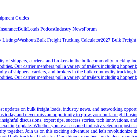
ipment Guides
Insurance
BulkLoads Podcast
Industry News
Forum
 Listings
Washouts
Bulk Freight Trucking Calculator
2027 Bulk Freight
 of shippers, carriers, and brokers in the bulk commodity trucking ind
odities. Our carrier members pull a variety of trailers including hopper bo
y of shippers, carriers, and brokers in the bulk commodity trucking in
odities. Our carrier members pull a variety of trailers including hopper bo
 updates on bulk freight loads, industry news, and networking opportun
us today and never miss an opportunity to grow your bulk freight busin
 insightful discussions, expert tips, success stories, tech innovations, a
an exciting update. Whether you're a seasoned industry veteran or just s
y together. Join us on this exciting adventure and let's revolutionize th
quid bulk truckload industry. Our shipper members are traders, merchandi