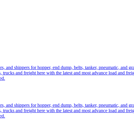
ers, and shippers for hopper, end dump, belts, tanker, pneumatic, and g
, trucks and freight here with the latest and most advance load and frei
ed.
ers, and shippers for hopper, end dump, belts, tanker, pneumatic, and g
, trucks and freight here with the latest and most advance load and frei
ed.