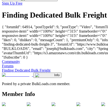
Sign Up Free
Finding Dedicated Bulk Freigh
{ "forumId": 64914, "postTypeId": 9, "postType": "Video", "forum
responsive-item\" width=\"100%\" height=\"315\" frameborder=\"0
responsive-item\" width=\"100%\" height=\"315\" frameborder=\"0\"
"likes": 0, "dislikes": 0, "messageCount": 1, "premiumOnly": 0, "isf
"finding-dedicated-bulk-freight-3", "forumUrl": "https://www.bulklo
"BULKLOADS", "email": "
joseph@bulkloads.com
", "city": "Spri
"avatarThumbUrl": "https://s3.amazonaws.com/cdn.bulkloads.com/user
"iSubscribe": 0 }
Community
Forums
Finding Dedicated Bulk Freight
Info
Posted by a private BulkLoads.com member.
Member Info