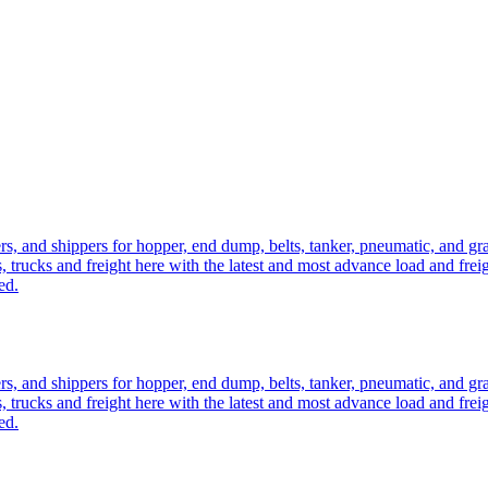
ers, and shippers for hopper, end dump, belts, tanker, pneumatic, and g
, trucks and freight here with the latest and most advance load and frei
ed.
ers, and shippers for hopper, end dump, belts, tanker, pneumatic, and g
, trucks and freight here with the latest and most advance load and frei
ed.