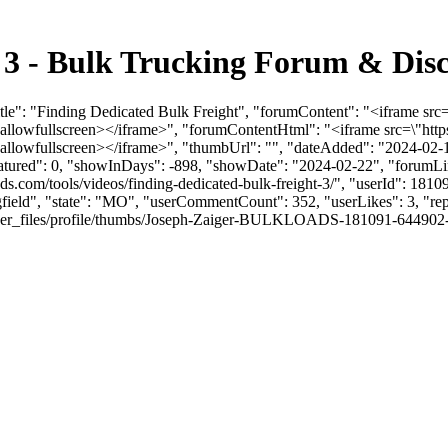
t 3 - Bulk Trucking Forum & Dis
Title": "Finding Dedicated Bulk Freight", "forumContent": "<iframe
\" allowfullscreen></iframe>", "forumContentHtml": "<iframe src=\
 allowfullscreen></iframe>", "thumbUrl": "", "dateAdded": "2024-02
eatured": 0, "showInDays": -898, "showDate": "2024-02-22", "forumLink
ads.com/tools/videos/finding-dedicated-bulk-freight-3/", "userId": 1
ngfield", "state": "MO", "userCommentCount": 352, "userLikes": 3, "rep
_files/profile/thumbs/Joseph-Zaiger-BULKLOADS-181091-644902-JZheadsh