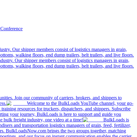
 Conference
ustry. Our shipper members consist of logistics managers in grain,
ttoms, walking floors, end dump trailers, belt trailers, and live floors.
dustry. Our shipper members consist of logistics managers in grain,
ttoms, walking floors, end dump trailers, belt trailers, and live floors.
ities. Join our community of carriers, brokers, and shippers to
ess.
Welcome to the BulkLoads YouTube channel, your go-
nd training resources for truckers, dispatchers, and shippers. Subscribe
tarting your journey, BulkLoads is here to support and guide you
e bulk freight industry, one video at a time!
BulkLoads is
sers and transportation logistics managers of grain, feed, fertilizer,
ilers. BulkLoadsNow.com brings the two groups together, matching
postings, and our focus on instant communication enables the carrier