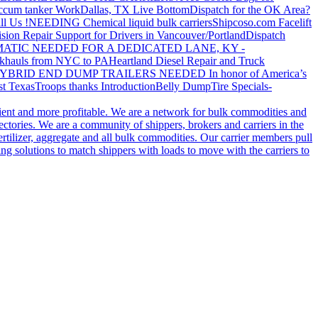
ccum tanker Work
Dallas, TX Live Bottom
Dispatch for the OK Area?
ll Us !
NEEDING Chemical liquid bulk carriers
Shipcoso.com Facelift
ision Repair Support for Drivers in Vancouver/Portland
Dispatch
ATIC NEEDED FOR A DEDICATED LANE, KY -
khauls from NYC to PA
Heartland Diesel Repair and Truck
YBRID END DUMP TRAILERS NEEDED
In honor of America’s
t Texas
Troops thanks
Introduction
Belly Dump
Tire Specials-
cient and more profitable. We are a network for bulk commodities and
ctories. We are a community of shippers, brokers and carriers in the
ertilizer, aggregate and all bulk commodities. Our carrier members pull
g solutions to match shippers with loads to move with the carriers to