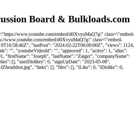
cussion Board & Bulkloads.com
 src=\"https://www.youtube.com/embed/d0XvyuMaQ7g\" class=\"embed-
"https://www.youtube.com/embed/d0XvyuMaQ7g\" class=\"embed-
-19T16:58:46Z", "lastPost": "2024-02-22T06:00:00Z", "views": 1124,
": "", "youtubeVideoId": "", "approved": 1, "active": 1, "alias":
81091, "firstName": "Joseph", "lastName": "Zaiger", "companyName":
lies": [], "userDislikes": 0, "signUpDate": "2023-05-08",
ot.jpg", "links": [], "files": [], "iLike": 0, "iDislike": 0,