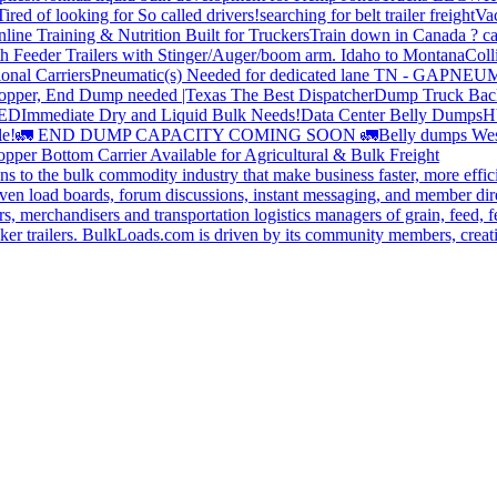
Tired of looking for So called drivers!
searching for belt trailer freight
Va
line Training & Nutrition Built for Truckers
Train down in Canada ? ca
th Feeder Trailers with Stinger/Auger/boom arm. Idaho to Montana
Coll
onal Carriers
Pneumatic(s) Needed for dedicated lane TN - GA
PNEUM
opper, End Dump needed |Texas
The Best Dispatcher
Dump Truck Bac
DED
Immediate Dry and Liquid Bulk Needs!
Data Center Belly Dumps
H
le!
🚛 END DUMP CAPACITY COMING SOON 🚛
Belly dumps Wes
pper Bottom Carrier Available for Agricultural & Bulk Freight
s to the bulk commodity industry that make business faster, more effi
ven load boards, forum discussions, instant messaging, and member dire
s, merchandisers and transportation logistics managers of grain, feed, f
er trailers. BulkLoads.com is driven by its community members, creatin