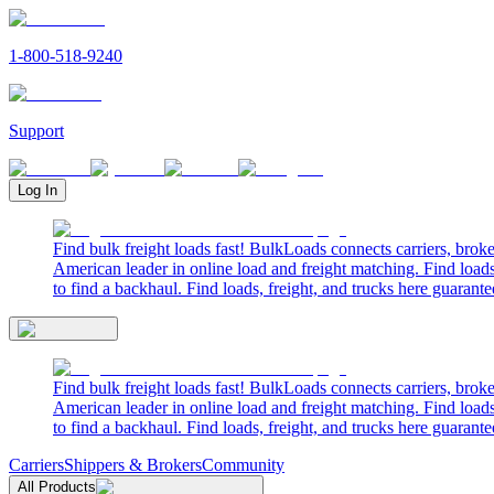
1-800-518-9240
Support
Log In
Find bulk freight loads fast! BulkLoads connects carriers, brok
American leader in online load and freight matching. Find loads
to find a backhaul. Find loads, freight, and trucks here guarante
Find bulk freight loads fast! BulkLoads connects carriers, brok
American leader in online load and freight matching. Find loads
to find a backhaul. Find loads, freight, and trucks here guarante
Carriers
Shippers & Brokers
Community
All Products