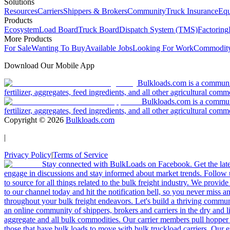
Solutions
Resources
Carriers
Shippers & Brokers
Community
Truck Insurance
Equ
Products
Ecosystem
Load Board
Truck Board
Dispatch System (TMS)
Factoring
More Products
For Sale
Wanting To Buy
Available Jobs
Looking For Work
Commodity
Download Our Mobile App
Bulkloads.com is a community
fertilizer, aggregates, feed ingredients, and all other agricultural comm
Bulkloads.com is a communit
fertilizer, aggregates, feed ingredients, and all other agricultural comm
Copyright ©
2026
Bulkloads.com
|
Privacy Policy
|
Terms of Service
Stay connected with BulkLoads on Facebook. Get the latest
engage in discussions and stay informed about market trends. Follow 
to source for all things related to the bulk freight industry. We provide
to our channel today and hit the notification bell, so you never miss 
throughout your bulk freight endeavors. Let's build a thriving communit
an online community of shippers, brokers and carriers in the dry and li
aggregate and all bulk commodities. Our carrier members pull hopper
those that have bulk loads to move with bulk truckload carriers. Our 