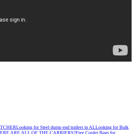
ATCHER
Looking for Steel dump end trailers in AL
Looking for Bulk
ERE ARE ALL OF THE CARRIERS?
Free Cooler Bags for