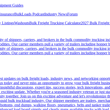
ipment Guides
Insurance
BulkLoads Podcast
Industry News
Forum
 Listings
Washouts
Bulk Freight Trucking Calculator
2027 Bulk Freight
 of shippers, carriers, and brokers in the bulk commodity trucking ind
odities. Our carrier members pull a variety of trailers including hopper bo
y of shippers, carriers, and brokers in the bulk commodity trucking in
odities. Our carrier members pull a variety of trailers including hopper bo
 updates on bulk freight loads, industry news, and networking opportun
us today and never miss an opportunity to grow your bulk freight busin
 insightful discussions, expert tips, success stories, tech innovations, a
an exciting update. Whether you're a seasoned industry veteran or just s
y together. Join us on this exciting adventure and let's revolutionize th
quid bulk truckload industry. Our shipper members are traders, merchandi
 bottoms, end dumps, walking floors, pneumatics, belts and tanker tra
enhanced load board simply and clearly maps available trucks with load 