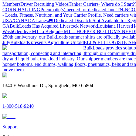
Members
Driver Recruiting Videos
Tanker Carriers- Where do I Start?
CORN HAULING
Pneumatic(s) needed for dedicated lane TN-NC
On
- Loads, Fitness, Nutrition, and Your Carrier Profile.
Need carriers wi
USA/CANADA
Lanes
🚛 Dedicated Dispatch Slot Available for Regi
GA
BulkLoads Has Acquired Livestock Network
Louisiana Harvest
H
Wash
Glendive MT to Belgrade MT -- HOPPER BOTTOMS NEE
250th anniversary, our BulkLoads summer shirts are officially availab
July
Bulkloads presents Agriculture Untold
ELI & ELI LOGISTICS
Ho
BulkLoads provides solution
transportation, connecting and interacting, through our community-dri
dry and liquid bulk truckload industry. Our shipper members are trader
hopper bottoms, end dumps, walking floors, pneumatics, belts and tank
move them.
1340 E Woodhurst Dr., Springfield, MO 65804
1-800-518-9240
Support