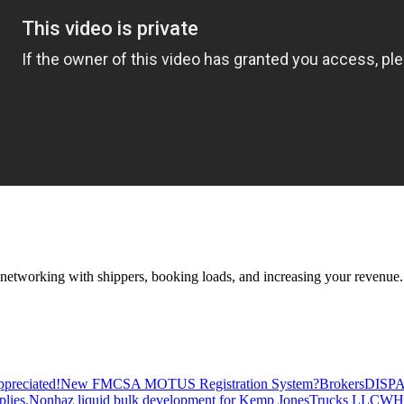
—networking with shippers, booking loads, and increasing your revenue.
preciated!
New FMCSA MOTUS Registration System?
Brokers
DISP
plies.
Nonhaz liquid bulk development for Kemp JonesTrucks LLC
WH