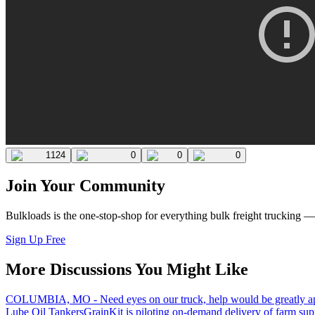
1124
0
0
0
Join Your Community
Bulkloads is the one-stop-shop for everything bulk freight trucking 
Sign Up Free
More Discussions You Might Like
COLUMBIA, MO - Need eyes on our truck, help would be greatly ap
Lube Oil Tankers
GrainKit is piloting on-demand delivery of farm sup