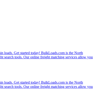
rain loads. Get started today! BulkLoads.com is the North
ght search tools. Our online freight matching services allow you
rain loads. Get started today! BulkLoads.com is the North
ght search tools. Our online freight matching services allow you