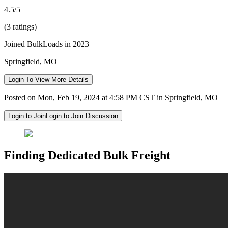
4.5/5
(3 ratings)
Joined BulkLoads in 2023
Springfield, MO
Login To View More Details
Posted on Mon, Feb 19, 2024 at 4:58 PM CST in Springfield, MO
Login to Join
Login to Join Discussion
Finding Dedicated Bulk Freight