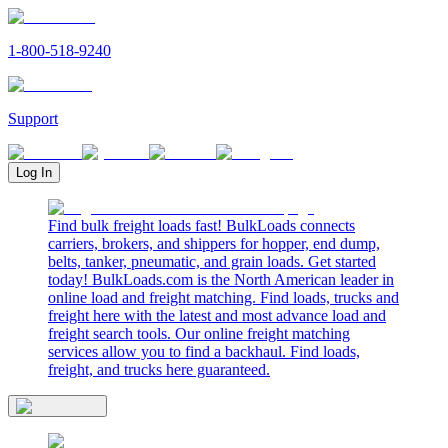
1-800-518-9240
Support
Log In
Find bulk freight loads fast! BulkLoads connects
carriers, brokers, and shippers for hopper, end dump,
belts, tanker, pneumatic, and grain loads. Get started
today! BulkLoads.com is the North American leader in
online load and freight matching. Find loads, trucks and
freight here with the latest and most advance load and
freight search tools. Our online freight matching
services allow you to find a backhaul. Find loads,
freight, and trucks here guaranteed.