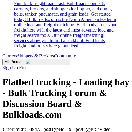
Find bulk freight loads fast! BulkLoads connects
carriers, brokers, and shippers for hopper, end dump,
belts, tanker, pneumatic, and grain loads. Get started
today! BulkLoads.com is the North American leader in
online load and freight matching. Find loads, trucks and
freight here with the latest and most advance load and
freight search tools. Our online freight matching
services allow you to find a backhaul. Find loads,
freight, and trucks here guaranteed.
Carriers
Shippers & Brokers
Community
All Products
Sign Up Free
Flatbed trucking - Loading hay
- Bulk Trucking Forum &
Discussion Board &
Bulkloads.com
{ "forumId": 54947, "postTypeId": 9, "postType": "Video",