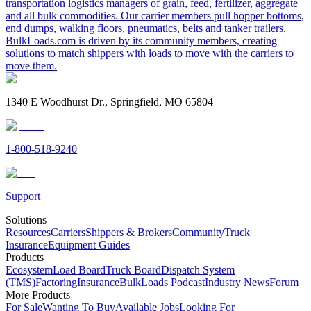
transportation logistics managers of grain, feed, fertilizer, aggregate
and all bulk commodities. Our carrier members pull hopper bottoms,
end dumps, walking floors, pneumatics, belts and tanker trailers.
BulkLoads.com is driven by its community members, creating
solutions to match shippers with loads to move with the carriers to
move them.
1340 E Woodhurst Dr., Springfield, MO 65804
1-800-518-9240
Support
Solutions
Resources
Carriers
Shippers & Brokers
Community
Truck
Insurance
Equipment Guides
Products
Ecosystem
Load Board
Truck Board
Dispatch System
(TMS)
Factoring
Insurance
BulkLoads Podcast
Industry News
Forum
More Products
For Sale
Wanting To Buy
Available Jobs
Looking For