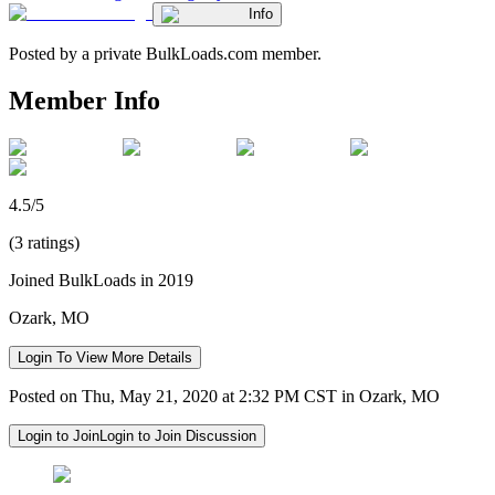
Info
Posted by a private BulkLoads.com member.
Member Info
4.5/5
(3 ratings)
Joined BulkLoads in 2019
Ozark, MO
Login To View More Details
Posted on Thu, May 21, 2020 at 2:32 PM CST in Ozark, MO
Login to Join
Login to Join Discussion