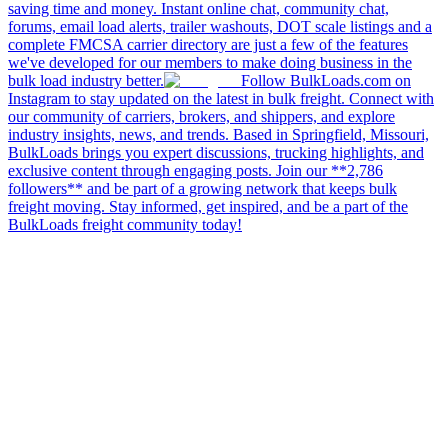
saving time and money. Instant online chat, community chat,
forums, email load alerts, trailer washouts, DOT scale listings and a
complete FMCSA carrier directory are just a few of the features
we've developed for our members to make doing business in the
bulk load industry better.
Follow BulkLoads.com on
Instagram to stay updated on the latest in bulk freight. Connect with
our community of carriers, brokers, and shippers, and explore
industry insights, news, and trends. Based in Springfield, Missouri,
BulkLoads brings you expert discussions, trucking highlights, and
exclusive content through engaging posts. Join our **2,786
followers** and be part of a growing network that keeps bulk
freight moving. Stay informed, get inspired, and be a part of the
BulkLoads freight community today!