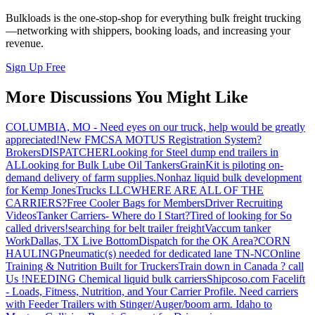
Bulkloads is the one-stop-shop for everything bulk freight trucking
—networking with shippers, booking loads, and increasing your
revenue.
Sign Up Free
More Discussions You Might Like
COLUMBIA, MO - Need eyes on our truck, help would be greatly
appreciated!
New FMCSA MOTUS Registration System?
Brokers
DISPATCHER
Looking for Steel dump end trailers in
AL
Looking for Bulk Lube Oil Tankers
GrainKit is piloting on-
demand delivery of farm supplies.
Nonhaz liquid bulk development
for Kemp JonesTrucks LLC
WHERE ARE ALL OF THE
CARRIERS?
Free Cooler Bags for Members
Driver Recruiting
Videos
Tanker Carriers- Where do I Start?
Tired of looking for So
called drivers!
searching for belt trailer freight
Vaccum tanker
Work
Dallas, TX Live Bottom
Dispatch for the OK Area?
CORN
HAULING
Pneumatic(s) needed for dedicated lane TN-NC
Online
Training & Nutrition Built for Truckers
Train down in Canada ? call
Us !
NEEDING Chemical liquid bulk carriers
Shipcoso.com Facelift
- Loads, Fitness, Nutrition, and Your Carrier Profile.
Need carriers
with Feeder Trailers with Stinger/Auger/boom arm. Idaho to