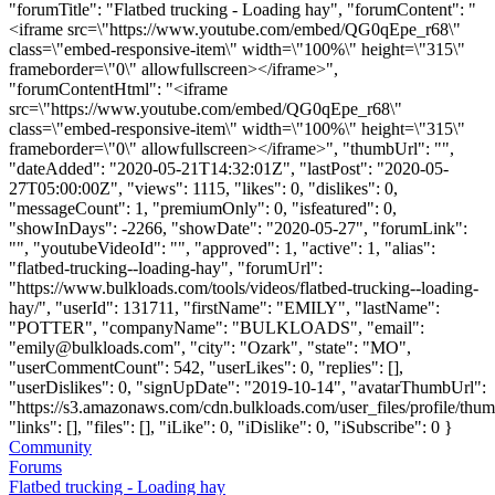
"forumTitle": "Flatbed trucking - Loading hay", "forumContent": "
<iframe src=\"https://www.youtube.com/embed/QG0qEpe_r68\"
class=\"embed-responsive-item\" width=\"100%\" height=\"315\"
frameborder=\"0\" allowfullscreen></iframe>",
"forumContentHtml": "<iframe
src=\"https://www.youtube.com/embed/QG0qEpe_r68\"
class=\"embed-responsive-item\" width=\"100%\" height=\"315\"
frameborder=\"0\" allowfullscreen></iframe>", "thumbUrl": "",
"dateAdded": "2020-05-21T14:32:01Z", "lastPost": "2020-05-
27T05:00:00Z", "views": 1115, "likes": 0, "dislikes": 0,
"messageCount": 1, "premiumOnly": 0, "isfeatured": 0,
"showInDays": -2266, "showDate": "2020-05-27", "forumLink":
"", "youtubeVideoId": "", "approved": 1, "active": 1, "alias":
"flatbed-trucking--loading-hay", "forumUrl":
"https://www.bulkloads.com/tools/videos/flatbed-trucking--loading-
hay/", "userId": 131711, "firstName": "EMILY", "lastName":
"POTTER", "companyName": "BULKLOADS", "email":
"
emily@bulkloads.com
", "city": "Ozark", "state": "MO",
"userCommentCount": 542, "userLikes": 0, "replies": [],
"userDislikes": 0, "signUpDate": "2019-10-14", "avatarThumbUrl":
"https://s3.amazonaws.com/cdn.bulkloads.com/user_files/profile/thum
"links": [], "files": [], "iLike": 0, "iDislike": 0, "iSubscribe": 0 }
Community
Forums
Flatbed trucking - Loading hay