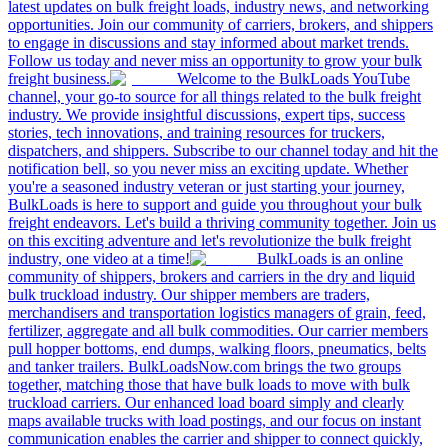
latest updates on bulk freight loads, industry news, and networking
opportunities. Join our community of carriers, brokers, and shippers
to engage in discussions and stay informed about market trends.
Follow us today and never miss an opportunity to grow your bulk
freight business.
Welcome to the BulkLoads YouTube
channel, your go-to source for all things related to the bulk freight
industry. We provide insightful discussions, expert tips, success
stories, tech innovations, and training resources for truckers,
dispatchers, and shippers. Subscribe to our channel today and hit the
notification bell, so you never miss an exciting update. Whether
you're a seasoned industry veteran or just starting your journey,
BulkLoads is here to support and guide you throughout your bulk
freight endeavors. Let's build a thriving community together. Join us
on this exciting adventure and let's revolutionize the bulk freight
industry, one video at a time!
BulkLoads is an online
community of shippers, brokers and carriers in the dry and liquid
bulk truckload industry. Our shipper members are traders,
merchandisers and transportation logistics managers of grain, feed,
fertilizer, aggregate and all bulk commodities. Our carrier members
pull hopper bottoms, end dumps, walking floors, pneumatics, belts
and tanker trailers. BulkLoadsNow.com brings the two groups
together, matching those that have bulk loads to move with bulk
truckload carriers. Our enhanced load board simply and clearly
maps available trucks with load postings, and our focus on instant
communication enables the carrier and shipper to connect quickly,