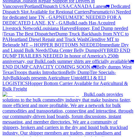
Montana
Collision Repair Support for Drivers in
Vancouver/Portland
Dispatch USA/CANADA
Lanes
🚛 Dedicated
Dispatch Slot Available for Regional Carriers
Pneumatic(s) Needed
for dedicated lane TN - GA
PNEUMATIC NEEDED FOR A
DEDICATED LANE, KY - GA
BulkLoads Has Acquired
Livestock Network
Louisiana Harvest
Hopper, End Dump needed
|Texas
The Best Dispatcher
Dump Truck Backhauls from NYC to
PA
Heartland Diesel Repair and Truck Wash
Glendive MT to
Belgrade MT -- HOPPER BOTTOMS NEEDED
Immediate Dry
and Liquid Bulk Needs!
Data Center Belly Dumps
HYBRID END
DUMP TRAILERS NEEDED
In honor of America’s 250th
anniversary, our BulkLoads summer shirts are officially available!
🚛
END DUMP CAPACITY COMING SOON 🚛
Belly dumps West
Texas
Troops thanks
Introduction
Belly Dump
Tire Specials-
July
Bulkloads presents Agriculture Untold
ELI & ELI
LOGISTICS
Hopper Bottom Carrier Available for Agricultural &
Bulk Freight
BulkLoads provides
solutions to the bulk commodity industry that make business faster,
more efficient and more profitable. We are a network for bulk
commodities and transportation, connecting and interacting, through
our community-driven load boards, forum discussions, instant
messaging, and member directories. We are a community of
shippers, brokers and carriers in the dry and liquid bulk truckload
industry. Our shipper members are traders, merchandisers and