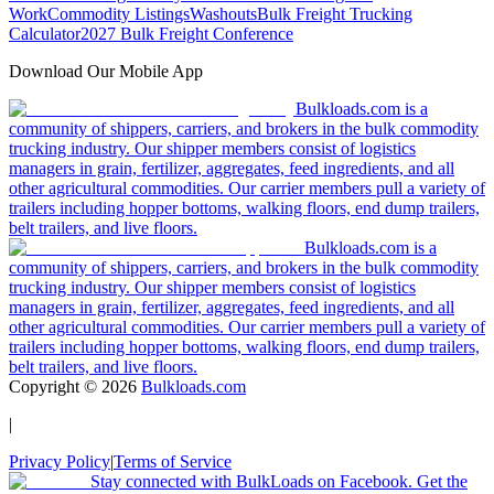
Work
Commodity Listings
Washouts
Bulk Freight Trucking
Calculator
2027 Bulk Freight Conference
Download Our Mobile App
Bulkloads.com is a
community of shippers, carriers, and brokers in the bulk commodity
trucking industry. Our shipper members consist of logistics
managers in grain, fertilizer, aggregates, feed ingredients, and all
other agricultural commodities. Our carrier members pull a variety of
trailers including hopper bottoms, walking floors, end dump trailers,
belt trailers, and live floors.
Bulkloads.com is a
community of shippers, carriers, and brokers in the bulk commodity
trucking industry. Our shipper members consist of logistics
managers in grain, fertilizer, aggregates, feed ingredients, and all
other agricultural commodities. Our carrier members pull a variety of
trailers including hopper bottoms, walking floors, end dump trailers,
belt trailers, and live floors.
Copyright ©
2026
Bulkloads.com
|
Privacy Policy
|
Terms of Service
Stay connected with BulkLoads on Facebook. Get the