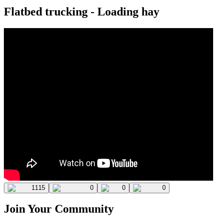
Flatbed trucking - Loading hay
1115
0
0
0
Join Your Community