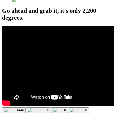
Go ahead and grab it, it's only 2,200
degrees.
1444
0
0
0