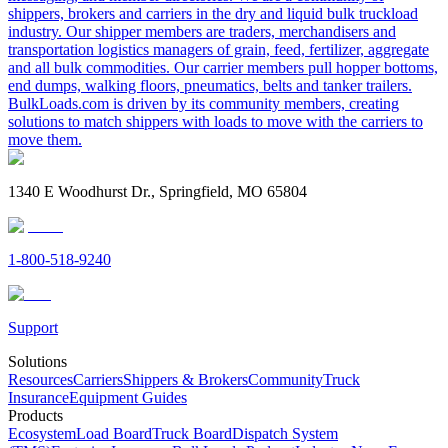
shippers, brokers and carriers in the dry and liquid bulk truckload
industry. Our shipper members are traders, merchandisers and
transportation logistics managers of grain, feed, fertilizer, aggregate
and all bulk commodities. Our carrier members pull hopper bottoms,
end dumps, walking floors, pneumatics, belts and tanker trailers.
BulkLoads.com is driven by its community members, creating
solutions to match shippers with loads to move with the carriers to
move them.
1340 E Woodhurst Dr., Springfield, MO 65804
1-800-518-9240
Support
Solutions
Resources
Carriers
Shippers & Brokers
Community
Truck
Insurance
Equipment Guides
Products
Ecosystem
Load Board
Truck Board
Dispatch System