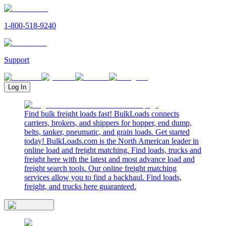
1-800-518-9240
Support
Log In
Find bulk freight loads fast! BulkLoads connects
carriers, brokers, and shippers for hopper, end dump,
belts, tanker, pneumatic, and grain loads. Get started
today! BulkLoads.com is the North American leader in
online load and freight matching. Find loads, trucks and
freight here with the latest and most advance load and
freight search tools. Our online freight matching
services allow you to find a backhaul. Find loads,
freight, and trucks here guaranteed.