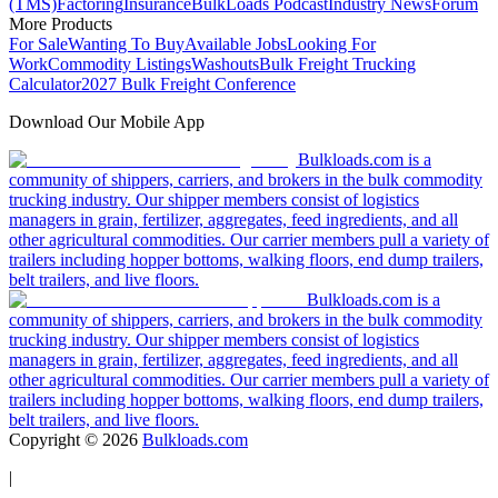
(TMS)
Factoring
Insurance
BulkLoads Podcast
Industry News
Forum
More Products
For Sale
Wanting To Buy
Available Jobs
Looking For
Work
Commodity Listings
Washouts
Bulk Freight Trucking
Calculator
2027 Bulk Freight Conference
Download Our Mobile App
Bulkloads.com is a
community of shippers, carriers, and brokers in the bulk commodity
trucking industry. Our shipper members consist of logistics
managers in grain, fertilizer, aggregates, feed ingredients, and all
other agricultural commodities. Our carrier members pull a variety of
trailers including hopper bottoms, walking floors, end dump trailers,
belt trailers, and live floors.
Bulkloads.com is a
community of shippers, carriers, and brokers in the bulk commodity
trucking industry. Our shipper members consist of logistics
managers in grain, fertilizer, aggregates, feed ingredients, and all
other agricultural commodities. Our carrier members pull a variety of
trailers including hopper bottoms, walking floors, end dump trailers,
belt trailers, and live floors.
Copyright ©
2026
Bulkloads.com
|