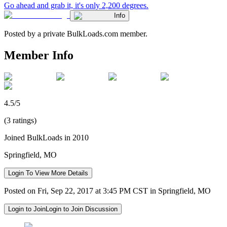
Go ahead and grab it, it's only 2,200 degrees.
Info
Posted by a private BulkLoads.com member.
Member Info
4.5/5
(3 ratings)
Joined BulkLoads in 2010
Springfield, MO
Login To View More Details
Posted on Fri, Sep 22, 2017 at 3:45 PM CST in Springfield, MO
Login to Join
Login to Join Discussion