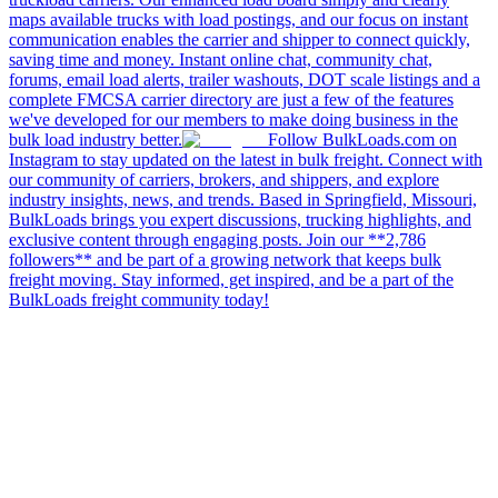
maps available trucks with load postings, and our focus on instant
communication enables the carrier and shipper to connect quickly,
saving time and money. Instant online chat, community chat,
forums, email load alerts, trailer washouts, DOT scale listings and a
complete FMCSA carrier directory are just a few of the features
we've developed for our members to make doing business in the
bulk load industry better.
Follow BulkLoads.com on
Instagram to stay updated on the latest in bulk freight. Connect with
our community of carriers, brokers, and shippers, and explore
industry insights, news, and trends. Based in Springfield, Missouri,
BulkLoads brings you expert discussions, trucking highlights, and
exclusive content through engaging posts. Join our **2,786
followers** and be part of a growing network that keeps bulk
freight moving. Stay informed, get inspired, and be a part of the
BulkLoads freight community today!