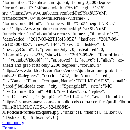
"forumTitle": "Go ahead and grab it, it's only 2,200 degrees.",
"forumContent": "<iframe width=\"560\" height=\"315\"
src=\"https://www.youtube.com/embed/Pp9Yax8UNoM\"
frameborder=\"0\" allowfullscreen></iframe>",
"forumContentHtml": "<iframe width=\"560\" height=\"315\"
src=\"https://www.youtube.com/embed/Pp9Yax8UNoM\"
frameborder=\"0\" allowfullscreen></iframe>", "thumbUrl": "",
"dateAdded": "2017-09-22T15:45:05Z", "lastPost": "2017-09-
26T05:00:00Z", "views": 1444, "likes": 0, "dislikes": 0,
"messageCount": 1, "premiumOnly": 0, "isfeatured": 0,
"showInDays": -3235, "showDate": "2017-09-26", "forumLink":
"", "youtubeVideoId": "", "approved": 1, "active": 1, "alias": "go-
ahead-and-grab-it-its-only-2200-degrees", "forumUrl":
"https://www.bulkloads.com/tools/videos/go-ahead-and-grab-it-its-
only-2200-degrees/", "userId": 1452, "firstName": "Jared",
"lastName": "Flinn", "companyName": "BULKLOADS", "email":
"
jared@bulkloads.com
", "city": "Springfield", "state": "MO",
"userCommentCount": 9488, "userLikes": 56, "replies": [],
"userDislikes": 1, "signUpDate": "2010-05-19", "avatarThumbUrl":
"https://s3.amazonaws.com/cdn.bulkloads.com/user_files/profile/thum
Flinn-BULKLOADS-1452-168649-
JFPodcastProfilePicSquare.jpg", "links": [], "files": [], "iLike": 0,
"iDislike": 0, "iSubscribe": 0 }
Community
Forums