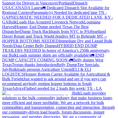
Support for Drivers in Vancouver/Portland
Dispatch
USA/CANADA
Lanes
🚛 Dedicated Dispatch Slot Available for
Regional Carriers
Pneumatic(s) Needed for dedicated lane TN -
GA
PNEUMATIC NEEDED FOR A DEDICATED LANE, KY -
GA
BulkLoads Has Acquired Livestock Network
Louisiana
Harvest
Hopper, End Dump needed |Texas
The Best
Dispatcher
Dump Truck Backhauls from NYC to PA
Heartland
Diesel Repair and Truck Wash
Glendive MT to Belgrade MT --
HOPPER BOTTOMS NEEDED
Immediate Dry and Liquid Bulk
Needs!
Data Center Belly Dumps
HYBRID END DUMP
TRAILERS NEEDED
In honor of America’s 250th anniversary,
our BulkLoads summer shirts are officially available!
🚛 END
DUMP CAPACITY COMING SOON 🚛
Belly dumps West
Texas
Troops thanks
Introduction
Belly Dump
Tire Specials-
July
Bulkloads presents Agriculture Untold
ELI & ELI
LOGISTICS
Hopper Bottom Carrier Available for Agricultural &
Bulk Freight
Just wanted to ask around and see if you guys can
recommend anybody renting hopper bottoms in South
Texas
Advice
Flatbed needed for 2 loads this week/ TX - LA
BulkLoads provides
solutions to the bulk commodity industry that make business faster,
more efficient and more profitable. We are a network for bulk
commodities and transportation, connecting and interacting, through
our community-driven load boards, forum discussions, instant
messaging, and member directories. We are a community of