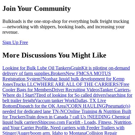
Join Your Community
Bulkloads is the one-stop-shop for everything bulk freight trucking
—networking with shippers, booking loads, and increasing your
revenue.
Sign Up Free
More Discussions You Might Like
Looking for Bulk Lube Oil Tankers
GrainKit is piloting on-demand
delivery of farm supplies.
Brokers
New FMCSA MOTUS
Registration System?
Nonhaz liquid bulk development for Kemp
JonesTrucks LLC
WHERE ARE ALL OF THE CARRIERS?
Free
Cooler Bags for Members
Driver Recruiting Videos
Tanker Carriers-
Where do I Start?
Tired of looking for So called drivers!
searching for
belt trailer freight
Vaccum tanker Work
Dallas, TX Live
Bottom
Dispatch for the OK Area?
CORN HAULING
Pneumatic(s)
needed for dedicated lane TN-NC
Online Training & Nutrition Built
for Truckers
Train down in Canada ? call Us !
NEEDING Chemical
liquid bulk carriers
Shipcoso.com Facelift - Loads, Fitness, Nutrition,
and Your Carrier Profile.
Need carriers with Feeder Trailers with
Stinger/Auger/boom arm. Idaho to Montana
Collision Repair