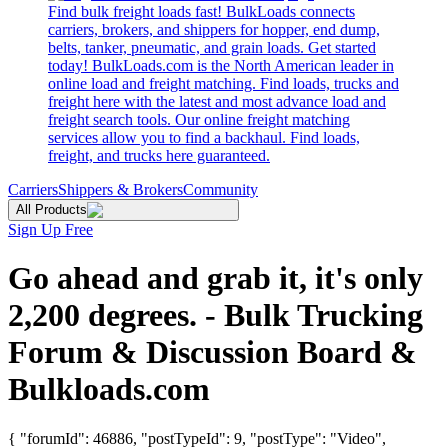
Find bulk freight loads fast! BulkLoads connects
carriers, brokers, and shippers for hopper, end dump,
belts, tanker, pneumatic, and grain loads. Get started
today! BulkLoads.com is the North American leader in
online load and freight matching. Find loads, trucks and
freight here with the latest and most advance load and
freight search tools. Our online freight matching
services allow you to find a backhaul. Find loads,
freight, and trucks here guaranteed.
Carriers
Shippers & Brokers
Community
All Products
Sign Up Free
Go ahead and grab it, it's only
2,200 degrees. - Bulk Trucking
Forum & Discussion Board &
Bulkloads.com
{ "forumId": 46886, "postTypeId": 9, "postType": "Video",