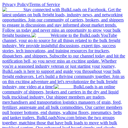
Privacy Policy
|
Terms of Service
Stay connected with BulkLoads on Facebook. Get the
latest updates on bulk freight loads, industry news, and networking
opportunities. Join our community of carriers, brokers, and shippers
to engage in discussions and stay informed about market trends.
Follow us today and never miss an opportunity to grow your bulk
freight business.
Welcome to the BulkLoads YouTube
channel, your go-to source for all things related to the bulk freight
industry. We provide insightful discussions, expert tips, success
stories, tech innovations, and training resources for truckers,
dispatchers, and shippers. Subscribe to our channel today and hit the
notification bell, so you never miss an exciting update. Whether
you're a seasoned industry veteran or just starting your journey,
BulkLoads is here to support and guide you throughout your bulk
freight endeavors. Let's build a thriving community together. Join us
on this exciting adventure and let's revolutionize the bulk freight
industry, one video at a time!
BulkLoads is an online
community of shippers, brokers and carriers in the dry and liquid
bulk truckload industry. Our shipper members are traders,
merchandisers and transportation logistics managers of grain, feed,
fertilizer, aggregate and all bulk commodities. Our carrier members
pull hopper bottoms, end dumps, walking floors, pneumatics, belts
and tanker trailers. BulkLoadsNow.com brings the two groups
together, matching those that have bulk loads to move with bulk
truckload carriers. Our enhanced load board simply and clearly