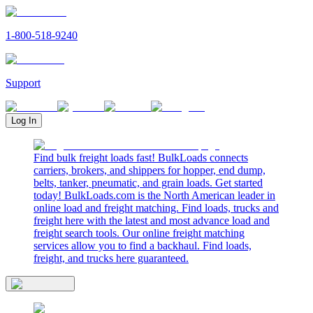
1-800-518-9240
Support
Log In
Find bulk freight loads fast! BulkLoads connects
carriers, brokers, and shippers for hopper, end dump,
belts, tanker, pneumatic, and grain loads. Get started
today! BulkLoads.com is the North American leader in
online load and freight matching. Find loads, trucks and
freight here with the latest and most advance load and
freight search tools. Our online freight matching
services allow you to find a backhaul. Find loads,
freight, and trucks here guaranteed.