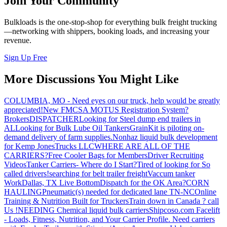
Join Your Community
Bulkloads is the one-stop-shop for everything bulk freight trucking
—networking with shippers, booking loads, and increasing your
revenue.
Sign Up Free
More Discussions You Might Like
COLUMBIA, MO - Need eyes on our truck, help would be greatly
appreciated!
New FMCSA MOTUS Registration System?
Brokers
DISPATCHER
Looking for Steel dump end trailers in
AL
Looking for Bulk Lube Oil Tankers
GrainKit is piloting on-
demand delivery of farm supplies.
Nonhaz liquid bulk development
for Kemp JonesTrucks LLC
WHERE ARE ALL OF THE
CARRIERS?
Free Cooler Bags for Members
Driver Recruiting
Videos
Tanker Carriers- Where do I Start?
Tired of looking for So
called drivers!
searching for belt trailer freight
Vaccum tanker
Work
Dallas, TX Live Bottom
Dispatch for the OK Area?
CORN
HAULING
Pneumatic(s) needed for dedicated lane TN-NC
Online
Training & Nutrition Built for Truckers
Train down in Canada ? call
Us !
NEEDING Chemical liquid bulk carriers
Shipcoso.com Facelift
- Loads, Fitness, Nutrition, and Your Carrier Profile.
Need carriers