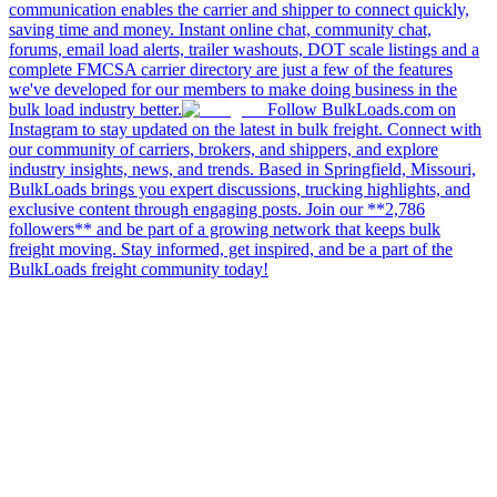
communication enables the carrier and shipper to connect quickly,
saving time and money. Instant online chat, community chat,
forums, email load alerts, trailer washouts, DOT scale listings and a
complete FMCSA carrier directory are just a few of the features
we've developed for our members to make doing business in the
bulk load industry better.
Follow BulkLoads.com on
Instagram to stay updated on the latest in bulk freight. Connect with
our community of carriers, brokers, and shippers, and explore
industry insights, news, and trends. Based in Springfield, Missouri,
BulkLoads brings you expert discussions, trucking highlights, and
exclusive content through engaging posts. Join our **2,786
followers** and be part of a growing network that keeps bulk
freight moving. Stay informed, get inspired, and be a part of the
BulkLoads freight community today!