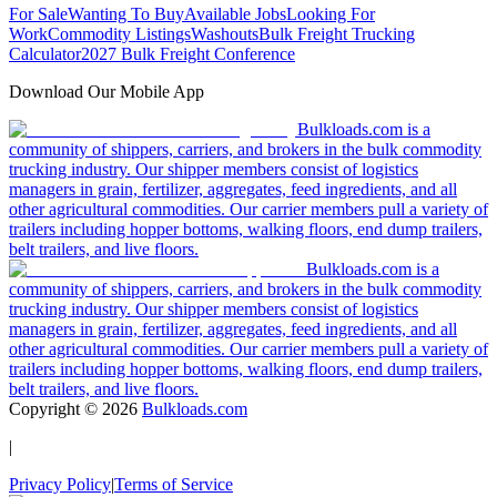
For Sale
Wanting To Buy
Available Jobs
Looking For
Work
Commodity Listings
Washouts
Bulk Freight Trucking
Calculator
2027 Bulk Freight Conference
Download Our Mobile App
Bulkloads.com is a
community of shippers, carriers, and brokers in the bulk commodity
trucking industry. Our shipper members consist of logistics
managers in grain, fertilizer, aggregates, feed ingredients, and all
other agricultural commodities. Our carrier members pull a variety of
trailers including hopper bottoms, walking floors, end dump trailers,
belt trailers, and live floors.
Bulkloads.com is a
community of shippers, carriers, and brokers in the bulk commodity
trucking industry. Our shipper members consist of logistics
managers in grain, fertilizer, aggregates, feed ingredients, and all
other agricultural commodities. Our carrier members pull a variety of
trailers including hopper bottoms, walking floors, end dump trailers,
belt trailers, and live floors.
Copyright ©
2026
Bulkloads.com
|
Privacy Policy
|
Terms of Service