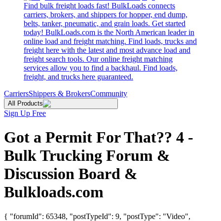
Find bulk freight loads fast! BulkLoads connects
carriers, brokers, and shippers for hopper, end dump,
belts, tanker, pneumatic, and grain loads. Get started
today! BulkLoads.com is the North American leader in
online load and freight matching. Find loads, trucks and
freight here with the latest and most advance load and
freight search tools. Our online freight matching
services allow you to find a backhaul. Find loads,
freight, and trucks here guaranteed.
Carriers
Shippers & Brokers
Community
All Products
Sign Up Free
Got a Permit For That?? 4 -
Bulk Trucking Forum &
Discussion Board &
Bulkloads.com
{ "forumId": 65348, "postTypeId": 9, "postType": "Video",