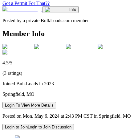
Got a Permit For That??
Info
Posted by a private BulkLoads.com member.
Member Info
4.5/5
(3 ratings)
Joined BulkLoads in 2023
Springfield, MO
Login To View More Details
Posted on Mon, May 6, 2024 at 2:43 PM CST in Springfield, MO
Login to Join
Login to Join Discussion