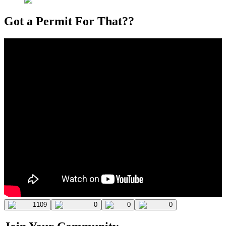
Got a Permit For That??
1109
0
0
0