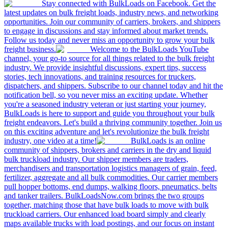
Stay connected with BulkLoads on Facebook. Get the
latest updates on bulk freight loads, industry news, and networking
opportunities. Join our community of carriers, brokers, and shippers
to engage in discussions and stay informed about market trends.
Follow us today and never miss an opportunity to grow your bulk
freight business.
Welcome to the BulkLoads YouTube
channel, your go-to source for all things related to the bulk freight
industry. We provide insightful discussions, expert tips, success
stories, tech innovations, and training resources for truckers,
dispatchers, and shippers. Subscribe to our channel today and hit the
notification bell, so you never miss an exciting update. Whether
you're a seasoned industry veteran or just starting your journey,
BulkLoads is here to support and guide you throughout your bulk
freight endeavors. Let's build a thriving community together. Join us
on this exciting adventure and let's revolutionize the bulk freight
industry, one video at a time!
BulkLoads is an online
community of shippers, brokers and carriers in the dry and liquid
bulk truckload industry. Our shipper members are traders,
merchandisers and transportation logistics managers of grain, feed,
fertilizer, aggregate and all bulk commodities. Our carrier members
pull hopper bottoms, end dumps, walking floors, pneumatics, belts
and tanker trailers. BulkLoadsNow.com brings the two groups
together, matching those that have bulk loads to move with bulk
truckload carriers. Our enhanced load board simply and clearly
maps available trucks with load postings, and our focus on instant