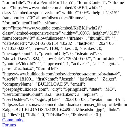
"forumTitle": "Got a Permit For That??", "forumContent": "<iframe
src=\"https://www.youtube.com/embed/KsBK1jwht2s\"
class=\"embed-responsive-item\" width=\"100%\" height=\"315\"
frameborder=\"0\" allowfullscreen></iframe>",
"forumContentHtml": "<iframe
src=\"https://www.youtube.com/embed/KsBK1jwht2s\"
class=\"embed-responsive-item\" width=\"100%\" height=\"315\"
frameborder=\"0\" allowfullscreen></iframe>", "thumbUrl": "",
"dateAdded": "2024-05-06T14:43:28Z", "lastPost": "2024-05-
07T05:00:00Z", "views": 1109, "likes": 0, "dislikes": 0,
"messageCount": 1, "premiumOnly": 0, "isfeatured": 0,
"showInDays": -824, "showDate": "2024-05-07", "forumLink": "",
"youtubeVideoId": "", "approved": 1, "active": 1, "alias": "got-a-
permit-for-that-4", "forumUrl":
"https://www.bulkloads.com/tools/videos/got-a-permit-for-that-4/",
"userId": 181091, "firstName": "Joseph", "lastName": "Zaiger",
"companyName": "BULKLOADS", "email":
"
joseph@bulkloads.com
", "city": "Springfield", "state": "MO",
"userCommentCount": 352, "userLikes": 3, "replies": [],
"userDislikes": 0, "signUpDate": "2023-05-08", "avatarThumbUrl":
"https://s3.amazonaws.com/cdn.bulkloads.com/user_files/profile/thu
Zaiger-BULKLOADS-181091-644902-JZheadshot.jpg", "links":
[], "files": [], "iLike": 0, "iDislike": 0, "iSubscribe": 0 }
Community
Forums