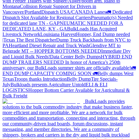
with Feeder Trailers with Stinger/Auger/boom arm. Idaho to
Montana
Collision Repair Support for Drivers in
Vancouver/Portland
Dispatch USA/CANADA
Lanes
🚛 Dedicated
Dispatch Slot Available for Regional Carriers
Pneumatic(s) Needed
for dedicated lane TN - GA
PNEUMATIC NEEDED FOR A
DEDICATED LANE, KY - GA
BulkLoads Has Acquired
Livestock Network
Louisiana Harvest
Hopper, End Dump needed
|Texas
The Best Dispatcher
Dump Truck Backhauls from NYC to
PA
Heartland Diesel Repair and Truck Wash
Glendive MT to
Belgrade MT -- HOPPER BOTTOMS NEEDED
Immediate Dry
and Liquid Bulk Needs!
Data Center Belly Dumps
HYBRID END
DUMP TRAILERS NEEDED
In honor of America’s 250th
anniversary, our BulkLoads summer shirts are officially available!
🚛
END DUMP CAPACITY COMING SOON 🚛
Belly dumps West
Texas
Troops thanks
Introduction
Belly Dump
Tire Specials-
July
Bulkloads presents Agriculture Untold
ELI & ELI
LOGISTICS
Hopper Bottom Carrier Available for Agricultural &
Bulk Freight
BulkLoads provides
solutions to the bulk commodity industry that make business faster,
more efficient and more profitable. We are a network for bulk
commodities and transportation, connecting and interacting, through
our community-driven load boards, forum discussions, instant
messaging, and member directories. We are a community of
shippers, brokers and carriers in the dry and liquid bulk truckload