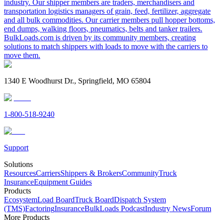
industry. Our shipper members are traders, merchandisers and
transportation logistics managers of grain, feed, fertilizer, aggregate
and all bulk commodities. Our carrier members pull hopper bottoms,
end dumps, walking floors, pneumatics, belts and tanker trailers.
BulkLoads.com is driven by its community members, creating
solutions to match shippers with loads to move with the carriers to
move them.
1340 E Woodhurst Dr., Springfield, MO 65804
1-800-518-9240
Support
Solutions
Resources
Carriers
Shippers & Brokers
Community
Truck
Insurance
Equipment Guides
Products
Ecosystem
Load Board
Truck Board
Dispatch System
(TMS)
Factoring
Insurance
BulkLoads Podcast
Industry News
Forum
More Products