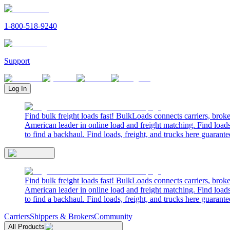
1-800-518-9240
Support
Log In
Find bulk freight loads fast! BulkLoads connects carriers, brok
American leader in online load and freight matching. Find loads
to find a backhaul. Find loads, freight, and trucks here guarante
Find bulk freight loads fast! BulkLoads connects carriers, brok
American leader in online load and freight matching. Find loads
to find a backhaul. Find loads, freight, and trucks here guarante
Carriers
Shippers & Brokers
Community
All Products