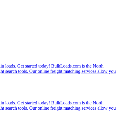
rain loads. Get started today! BulkLoads.com is the North
ght search tools. Our online freight matching services allow you
rain loads. Get started today! BulkLoads.com is the North
ght search tools. Our online freight matching services allow you