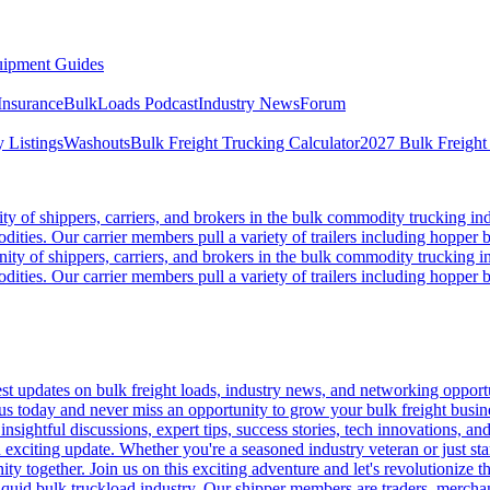
ipment Guides
Insurance
BulkLoads Podcast
Industry News
Forum
 Listings
Washouts
Bulk Freight Trucking Calculator
2027 Bulk Freight
 of shippers, carriers, and brokers in the bulk commodity trucking ind
odities. Our carrier members pull a variety of trailers including hopper bo
y of shippers, carriers, and brokers in the bulk commodity trucking in
odities. Our carrier members pull a variety of trailers including hopper bo
 updates on bulk freight loads, industry news, and networking opportun
us today and never miss an opportunity to grow your bulk freight busin
 insightful discussions, expert tips, success stories, tech innovations, a
an exciting update. Whether you're a seasoned industry veteran or just s
y together. Join us on this exciting adventure and let's revolutionize th
quid bulk truckload industry. Our shipper members are traders, merchandi