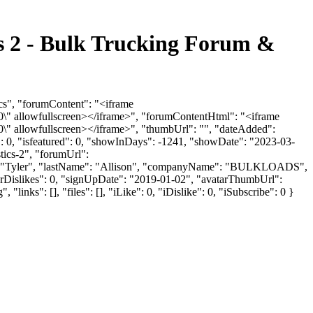
s 2 - Bulk Trucking Forum &
cs", "forumContent": "<iframe
" allowfullscreen></iframe>", "forumContentHtml": "<iframe
" allowfullscreen></iframe>", "thumbUrl": "", "dateAdded":
: 0, "isfeatured": 0, "showInDays": -1241, "showDate": "2023-03-
tics-2", "forumUrl":
ame": "Tyler", "lastName": "Allison", "companyName": "BULKLOADS",
serDislikes": 0, "signUpDate": "2019-01-02", "avatarThumbUrl":
s": [], "files": [], "iLike": 0, "iDislike": 0, "iSubscribe": 0 }