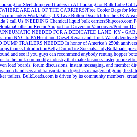
Looking for Steel dump end trailers in AL
Looking for Bulk Lube Oil T
C
WHERE ARE ALL OF THE CARRIERS?
Free Cooler Bags for Me
accum tanker Work
Dallas, TX Live Bottom
Dispatch for the OK Area
da ? call Us !
NEEDING Chemical liquid bulk carriers
Shipcoso.com Fac
 Montana
Collision Repair Support for Drivers in Vancouver/Portland
Di
GA
PNEUMATIC NEEDED FOR A DEDICATED LANE, KY - GA
Bu
s from NYC to PA
Heartland Diesel Repair and Truck Wash
Glendive
D DUMP TRAILERS NEEDED
In honor of America’s 250th anniversa
oops thanks
Introduction
Belly Dump
Tire Specials- July
Bulkloads prese
around and see if you guys can recommend anybody renting hopper bott
s to the bulk commodity industry that make business faster, more effi
ven load boards, forum discussions, instant messaging, and member dire
s, merchandisers and transportation logistics managers of grain, feed, f
er trailers. BulkLoads.com is driven by its community members, creatin