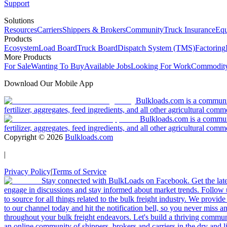
Support
Solutions
Resources
Carriers
Shippers & Brokers
Community
Truck Insurance
Equ
Products
Ecosystem
Load Board
Truck Board
Dispatch System (TMS)
Factoring
More Products
For Sale
Wanting To Buy
Available Jobs
Looking For Work
Commodity
Download Our Mobile App
Bulkloads.com is a community
fertilizer, aggregates, feed ingredients, and all other agricultural comm
Bulkloads.com is a communit
fertilizer, aggregates, feed ingredients, and all other agricultural comm
Copyright ©
2026
Bulkloads.com
|
Privacy Policy
|
Terms of Service
Stay connected with BulkLoads on Facebook. Get the latest
engage in discussions and stay informed about market trends. Follow 
to source for all things related to the bulk freight industry. We provide
to our channel today and hit the notification bell, so you never miss 
throughout your bulk freight endeavors. Let's build a thriving communit
an online community of shippers, brokers and carriers in the dry and li