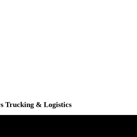
s Trucking & Logistics