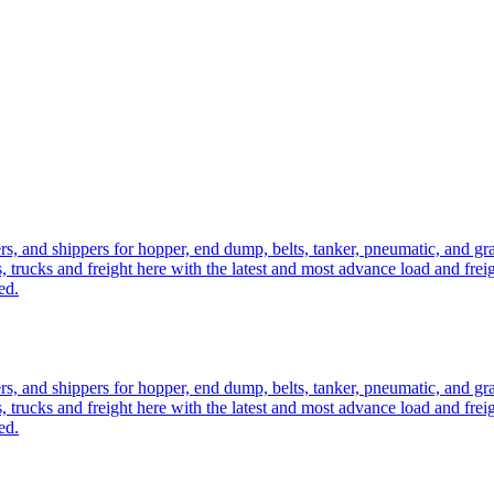
ers, and shippers for hopper, end dump, belts, tanker, pneumatic, and g
, trucks and freight here with the latest and most advance load and frei
ed.
ers, and shippers for hopper, end dump, belts, tanker, pneumatic, and g
, trucks and freight here with the latest and most advance load and frei
ed.