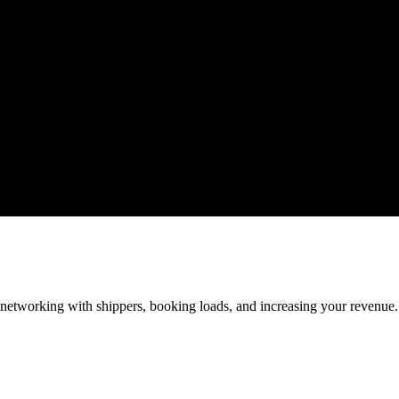
—networking with shippers, booking loads, and increasing your revenue.