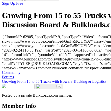
Sign Up Free
Growing From 15 to 55 Trucks 
Discussion Board & Bulkloads.
{ "forumId": 62905, "postTypeId": 9, "postType": "Video", "forumT
src=\"https://www.youtube.com/embed/GmFa5KJUYiA\" class=\"embed
src=\"https://www.youtube.com/embed/GmFa5KJUYiA\" class=\"embed
"2023-02-24T16:33:19Z", "lastPost": "2023-03-14T05:00:00Z", "views
14", "forumLink": "", "youtubeVideoId": "", "approved": 1, "active":
"https://www.bulkloads.com/tools/videos/growing-from-15-to-55-tr
"email": "
TYLER@BULKLOADS.COM
", "city": "Ozark", "stat
"https://s3.amazonaws.com/cdn.bulkloads.com/user_files/profile/thu
Community
Forums
Growing From 15 to 55 Trucks with Bowers Trucking & Logistics
Info
Posted by a private BulkLoads.com member.
Member Info