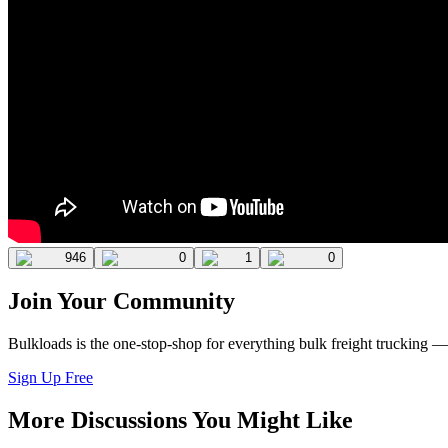
946
0
1
0
Join Your Community
Bulkloads is the one-stop-shop for everything bulk freight trucking 
Sign Up Free
More Discussions You Might Like