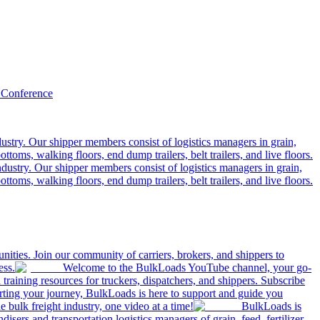
 Conference
ustry. Our shipper members consist of logistics managers in grain,
ttoms, walking floors, end dump trailers, belt trailers, and live floors.
dustry. Our shipper members consist of logistics managers in grain,
ttoms, walking floors, end dump trailers, belt trailers, and live floors.
ities. Join our community of carriers, brokers, and shippers to
ess.
Welcome to the BulkLoads YouTube channel, your go-
nd training resources for truckers, dispatchers, and shippers. Subscribe
tarting your journey, BulkLoads is here to support and guide you
e bulk freight industry, one video at a time!
BulkLoads is
sers and transportation logistics managers of grain, feed, fertilizer,