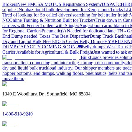
Brokers
New FMCSA MOTUS Registration System?
DISPATCHER
supplies.
Nonhaz liquid bulk development for Kemp JonesTrucks LL
Tired of looking for So called drivers!
searching for belt trailer freight
V
NC
Online Training & Nutrition Built for Truckers
Train down in Cana
carriers with Feeder Trailers with Stinger/Auger/boom arm. Idaho to
for Regional Carriers
Pneumatic(s) Needed for dedicated lane TN - 
End Dump needed |Texas
The Best Dispatcher
Dump Truck Backhaul
Dry and Liquid Bulk Needs!
Data Center Belly Dumps
HYBRID EN
DUMP CAPACITY COMING SOON 🚛
Belly dumps West Texas
Tr
Carrier Available for Agricultural & Bulk Freight
Just wanted to ask 
BulkLoads provides solution
transportation, connecting and interacting, through our community-dri
dry and liquid bulk truckload industry. Our shipper members are trader
hopper bottoms, end dumps, walking floors, pneumatics, belts and tank
move them.
1340 E Woodhurst Dr., Springfield, MO 65804
1-800-518-9240