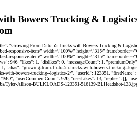
with Bowers Trucking & Logistic
com
itle": "Growing From 15 to 55 Trucks with Bowers Trucking & Logisti
-responsive-item\" width=\"100%\" height=\"315\" frameborder=\"0\
-responsive-item\" width=\"100%\" height=\"315\" frameborder=\"0\
": 946, "likes": 1, "dislikes": 0, "messageCount": 1, "premiumOnly"
 1, "alias": "growing-from-15-to-55-trucks-with-bowers-trucking--logis
ucks-with-bowers-trucking--logistics-2/", "userId": 123351, "firstN
e": "MO", "userCommentCount": 920, "userLikes": 13, "replies": [], "u
mbs/Tyler-Allison-BULKLOADS-123351-518139-BLHeadshot-133.jpg", "link