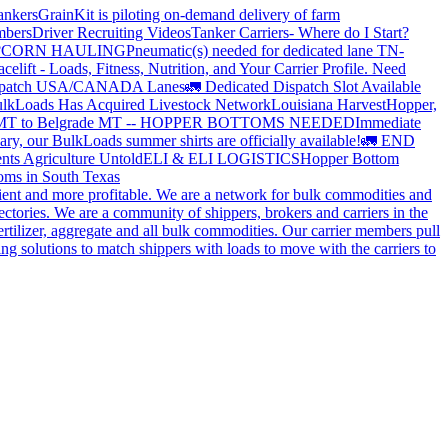
ankers
GrainKit is piloting on-demand delivery of farm
mbers
Driver Recruiting Videos
Tanker Carriers- Where do I Start?
?
CORN HAULING
Pneumatic(s) needed for dedicated lane TN-
elift - Loads, Fitness, Nutrition, and Your Carrier Profile.
Need
spatch USA/CANADA
Lanes
🚛 Dedicated Dispatch Slot Available
lkLoads Has Acquired Livestock Network
Louisiana Harvest
Hopper,
 MT to Belgrade MT -- HOPPER BOTTOMS NEEDED
Immediate
ry, our BulkLoads summer shirts are officially available!
🚛 END
nts Agriculture Untold
ELI & ELI LOGISTICS
Hopper Bottom
oms in South Texas
cient and more profitable. We are a network for bulk commodities and
ctories. We are a community of shippers, brokers and carriers in the
ertilizer, aggregate and all bulk commodities. Our carrier members pull
g solutions to match shippers with loads to move with the carriers to