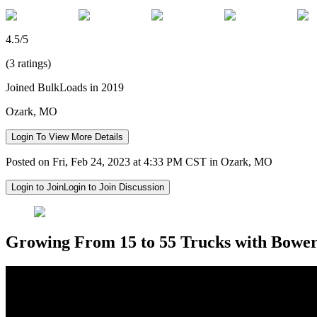
4.5/5
(3 ratings)
Joined BulkLoads in 2019
Ozark, MO
Login To View More Details
Posted on Fri, Feb 24, 2023 at 4:33 PM CST in Ozark, MO
Login to Join
Login to Join Discussion
Growing From 15 to 55 Trucks with Bower