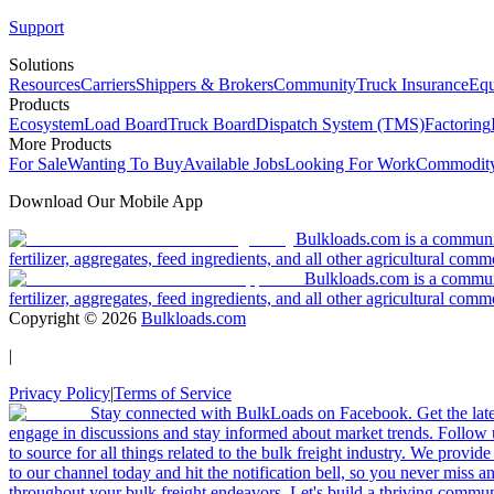
Support
Solutions
Resources
Carriers
Shippers & Brokers
Community
Truck Insurance
Equ
Products
Ecosystem
Load Board
Truck Board
Dispatch System (TMS)
Factoring
More Products
For Sale
Wanting To Buy
Available Jobs
Looking For Work
Commodity
Download Our Mobile App
Bulkloads.com is a community
fertilizer, aggregates, feed ingredients, and all other agricultural comm
Bulkloads.com is a communit
fertilizer, aggregates, feed ingredients, and all other agricultural comm
Copyright ©
2026
Bulkloads.com
|
Privacy Policy
|
Terms of Service
Stay connected with BulkLoads on Facebook. Get the latest
engage in discussions and stay informed about market trends. Follow 
to source for all things related to the bulk freight industry. We provide
to our channel today and hit the notification bell, so you never miss 
throughout your bulk freight endeavors. Let's build a thriving communit