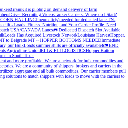
ankers
GrainKit is piloting on-demand delivery of farm
mbers
Driver Recruiting Videos
Tanker Carriers- Where do I Start?
?
CORN HAULING
Pneumatic(s) needed for dedicated lane TN-
elift - Loads, Fitness, Nutrition, and Your Carrier Profile.
Need
spatch USA/CANADA
Lanes
🚛 Dedicated Dispatch Slot Available
lkLoads Has Acquired Livestock Network
Louisiana Harvest
Hopper,
 MT to Belgrade MT -- HOPPER BOTTOMS NEEDED
Immediate
ry, our BulkLoads summer shirts are officially available!
🚛 END
nts Agriculture Untold
ELI & ELI LOGISTICS
Hopper Bottom
oms in South Texas
cient and more profitable. We are a network for bulk commodities and
ctories. We are a community of shippers, brokers and carriers in the
ertilizer, aggregate and all bulk commodities. Our carrier members pull
g solutions to match shippers with loads to move with the carriers to