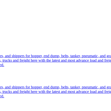
ers, and shippers for hopper, end dump, belts, tanker, pneumatic, and g
, trucks and freight here with the latest and most advance load and frei
ed.
ers, and shippers for hopper, end dump, belts, tanker, pneumatic, and g
, trucks and freight here with the latest and most advance load and frei
ed.