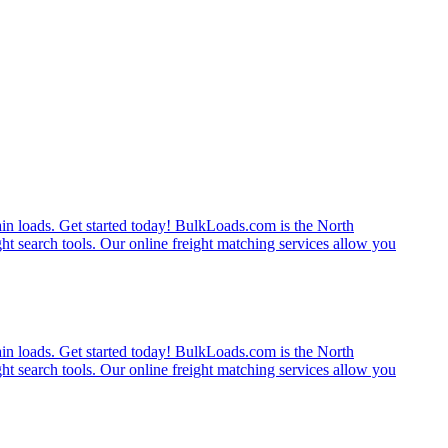
rain loads. Get started today! BulkLoads.com is the North
ght search tools. Our online freight matching services allow you
rain loads. Get started today! BulkLoads.com is the North
ght search tools. Our online freight matching services allow you