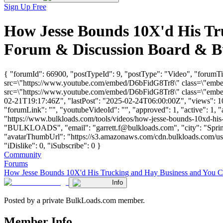
Sign Up Free
How Jesse Bounds 10X'd His Tr
Forum & Discussion Board & B
{ "forumId": 66900, "postTypeId": 9, "postType": "Video", "forum
src=\"https://www.youtube.com/embed/D6bFidG8Tr8\" class=\"embed-
src=\"https://www.youtube.com/embed/D6bFidG8Tr8\" class=\"embed-
02-21T19:17:46Z", "lastPost": "2025-02-24T06:00:00Z", "views": 104
"forumLink": "", "youtubeVideoId": "", "approved": 1, "active": 1, 
"https://www.bulkloads.com/tools/videos/how-jesse-bounds-10xd-his
"BULKLOADS", "email": "
garrett.f@bulkloads.com
", "city": "Spr
"avatarThumbUrl": "https://s3.amazonaws.com/cdn.bulkloads.com/use
"iDislike": 0, "iSubscribe": 0 }
Community
Forums
How Jesse Bounds 10X'd His Trucking and Hay Business and You 
Info
Posted by a private BulkLoads.com member.
Member Info