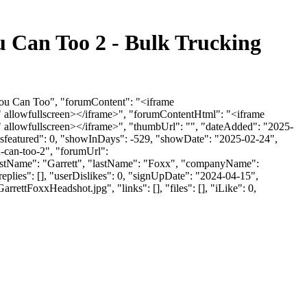
 Can Too 2 - Bulk Trucking
You Can Too", "forumContent": "<iframe
 allowfullscreen></iframe>", "forumContentHtml": "<iframe
allowfullscreen></iframe>", "thumbUrl": "", "dateAdded": "2025-
"isfeatured": 0, "showInDays": -529, "showDate": "2025-02-24",
u-can-too-2", "forumUrl":
firstName": "Garrett", "lastName": "Foxx", "companyName":
eplies": [], "userDislikes": 0, "signUpDate": "2024-04-15",
FoxxHeadshot.jpg", "links": [], "files": [], "iLike": 0,