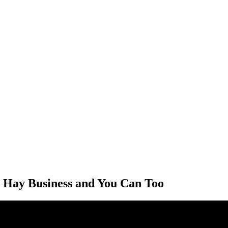
 Hay Business and You Can Too