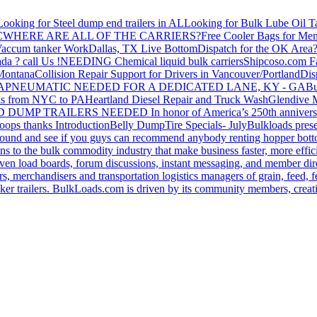
Looking for Steel dump end trailers in AL
Looking for Bulk Lube Oil T
C
WHERE ARE ALL OF THE CARRIERS?
Free Cooler Bags for Me
accum tanker Work
Dallas, TX Live Bottom
Dispatch for the OK Area
da ? call Us !
NEEDING Chemical liquid bulk carriers
Shipcoso.com Fac
 Montana
Collision Repair Support for Drivers in Vancouver/Portland
Di
GA
PNEUMATIC NEEDED FOR A DEDICATED LANE, KY - GA
Bu
s from NYC to PA
Heartland Diesel Repair and Truck Wash
Glendive
D DUMP TRAILERS NEEDED
In honor of America’s 250th anniversa
oops thanks
Introduction
Belly Dump
Tire Specials- July
Bulkloads prese
around and see if you guys can recommend anybody renting hopper bott
s to the bulk commodity industry that make business faster, more effi
ven load boards, forum discussions, instant messaging, and member dire
s, merchandisers and transportation logistics managers of grain, feed, f
er trailers. BulkLoads.com is driven by its community members, creatin