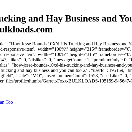
ucking and Hay Business and You
ulkloads.com
Title": "How Jesse Bounds 10X'd His Trucking and Hay Business and 
responsive-item\" width=\"100%\" height=\"315\" frameborder=\"0\"
responsive-item\" width=\"100%\" height=\"315\" frameborder=\"0\" 
7, "likes": 0, "dislikes": 0, "messageCount": 1, "premiumOnly": 0, 
"alias": "how-jesse-bounds-10xd-his-trucking-and-hay-business-and-yo
-trucking-and-hay-business-and-you-can-too-2/", "userId": 195159, "
ingfield", "state": "MO", "userCommentCount": 1558, "userLikes": 0, "r
r_files/profile/thumbs/Garrett-Foxx-BULKLOADS-195159-945647-Garrett
Can Too