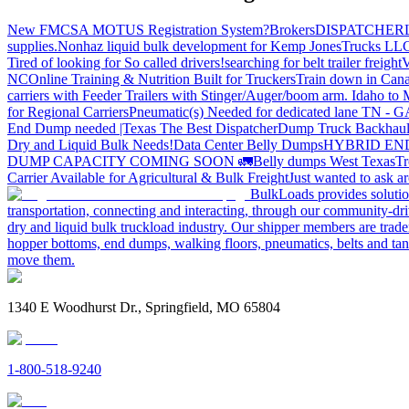
New FMCSA MOTUS Registration System?
Brokers
DISPATCHER
supplies.
Nonhaz liquid bulk development for Kemp JonesTrucks LL
Tired of looking for So called drivers!
searching for belt trailer freight
V
NC
Online Training & Nutrition Built for Truckers
Train down in Cana
carriers with Feeder Trailers with Stinger/Auger/boom arm. Idaho to
for Regional Carriers
Pneumatic(s) Needed for dedicated lane TN - 
End Dump needed |Texas
The Best Dispatcher
Dump Truck Backhaul
Dry and Liquid Bulk Needs!
Data Center Belly Dumps
HYBRID EN
DUMP CAPACITY COMING SOON 🚛
Belly dumps West Texas
Tr
Carrier Available for Agricultural & Bulk Freight
Just wanted to ask 
BulkLoads provides solution
transportation, connecting and interacting, through our community-dri
dry and liquid bulk truckload industry. Our shipper members are trader
hopper bottoms, end dumps, walking floors, pneumatics, belts and tank
move them.
1340 E Woodhurst Dr., Springfield, MO 65804
1-800-518-9240