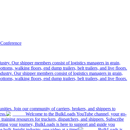
 Conference
ustry. Our shipper members consist of logistics managers in grain,
ttoms, walking floors, end dump trailers, belt trailers, and live floors.
dustry. Our shipper members consist of logistics managers in grain,
ttoms, walking floors, end dump trailers, belt trailers, and live floors.
ities. Join our community of carriers, brokers, and shippers to
ess.
Welcome to the BulkLoads YouTube channel, your go-
nd training resources for truckers, dispatchers, and shippers. Subscribe
tarting your journey, BulkLoads is here to support and guide you
e bulk freight industry, one video at a time!
BulkLoads is