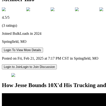
4.5/5
(3 ratings)
Joined BulkLoads in 2024
Springfield, MO
Login To View More Details
Posted on Fri, Feb 21, 2025 at 7:17 PM CST in Springfield, MO
Login to Join
Login to Join Discussion
How Jesse Bounds 10X'd His Trucking and