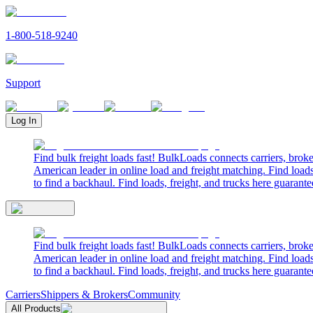
1-800-518-9240
Support
Log In
Find bulk freight loads fast! BulkLoads connects carriers, brok
American leader in online load and freight matching. Find loads
to find a backhaul. Find loads, freight, and trucks here guarante
Find bulk freight loads fast! BulkLoads connects carriers, brok
American leader in online load and freight matching. Find loads
to find a backhaul. Find loads, freight, and trucks here guarante
Carriers
Shippers & Brokers
Community
All Products