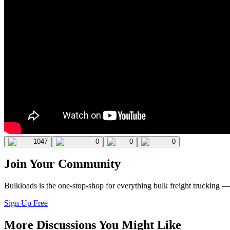
1047
0
0
0
Join Your Community
Bulkloads is the one-stop-shop for everything bulk freight trucking 
Sign Up Free
More Discussions You Might Like