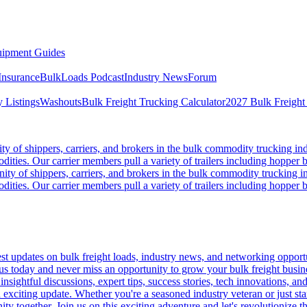
ipment Guides
Insurance
BulkLoads Podcast
Industry News
Forum
 Listings
Washouts
Bulk Freight Trucking Calculator
2027 Bulk Freight
 of shippers, carriers, and brokers in the bulk commodity trucking ind
odities. Our carrier members pull a variety of trailers including hopper bo
y of shippers, carriers, and brokers in the bulk commodity trucking in
odities. Our carrier members pull a variety of trailers including hopper bo
 updates on bulk freight loads, industry news, and networking opportun
us today and never miss an opportunity to grow your bulk freight busin
 insightful discussions, expert tips, success stories, tech innovations, a
an exciting update. Whether you're a seasoned industry veteran or just s
y together. Join us on this exciting adventure and let's revolutionize th