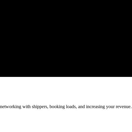
—networking with shippers, booking loads, and increasing your revenue.