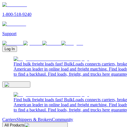
1-800-518-9240
Support
Log In
Find bulk freight loads fast! BulkLoads connects carriers, brok
American leader in online load and freight matching. Find loads
to find a backhaul. Find loads, freight, and trucks here guarante
Find bulk freight loads fast! BulkLoads connects carriers, brok
American leader in online load and freight matching. Find loads
to find a backhaul. Find loads, freight, and trucks here guarante
Carriers
Shippers & Brokers
Community
All Products