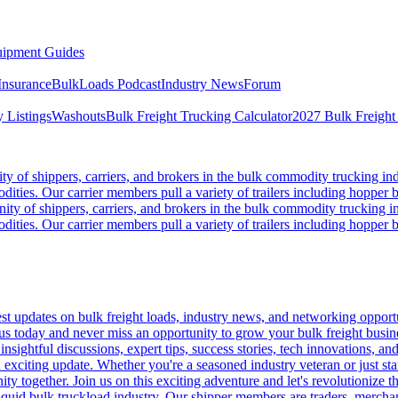
ipment Guides
Insurance
BulkLoads Podcast
Industry News
Forum
 Listings
Washouts
Bulk Freight Trucking Calculator
2027 Bulk Freight
 of shippers, carriers, and brokers in the bulk commodity trucking ind
odities. Our carrier members pull a variety of trailers including hopper bo
y of shippers, carriers, and brokers in the bulk commodity trucking in
odities. Our carrier members pull a variety of trailers including hopper bo
 updates on bulk freight loads, industry news, and networking opportun
us today and never miss an opportunity to grow your bulk freight busin
 insightful discussions, expert tips, success stories, tech innovations, a
an exciting update. Whether you're a seasoned industry veteran or just s
y together. Join us on this exciting adventure and let's revolutionize th
quid bulk truckload industry. Our shipper members are traders, merchandi