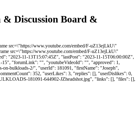
m & Discussion Board &
iframe src=\"https://www.youtube.com/embed/F-uZ13ejLkU\"
<iframe src=\"https://www.youtube.com/embed/F-uZ13ejLkU\"
ded": "2023-11-13T15:07:45Z", "lastPost": "2023-11-15T06:00:00Z",
1-15", "forumLink": "", "youtubeVideoId": "", "approved": 1,
s-on-bulkloads-2/", "userId": 181091, "firstName": "Joseph",
CommentCount": 352, "userLikes": 3, "replies": [], "userDislikes": 0,
ULKLOADS-181091-644902-JZheadshot.jpg", "links": [], "files": [],