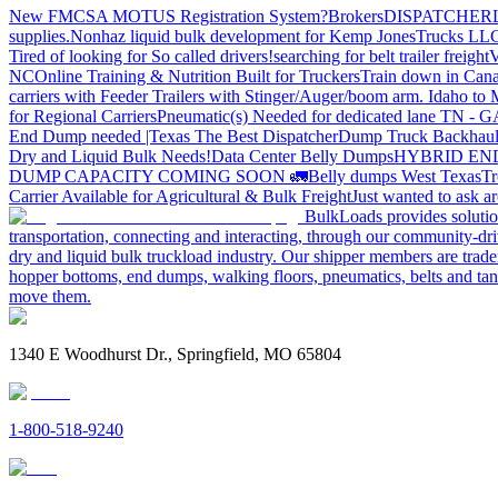
New FMCSA MOTUS Registration System?
Brokers
DISPATCHER
supplies.
Nonhaz liquid bulk development for Kemp JonesTrucks LL
Tired of looking for So called drivers!
searching for belt trailer freight
V
NC
Online Training & Nutrition Built for Truckers
Train down in Cana
carriers with Feeder Trailers with Stinger/Auger/boom arm. Idaho to
for Regional Carriers
Pneumatic(s) Needed for dedicated lane TN - 
End Dump needed |Texas
The Best Dispatcher
Dump Truck Backhaul
Dry and Liquid Bulk Needs!
Data Center Belly Dumps
HYBRID EN
DUMP CAPACITY COMING SOON 🚛
Belly dumps West Texas
Tr
Carrier Available for Agricultural & Bulk Freight
Just wanted to ask 
BulkLoads provides solution
transportation, connecting and interacting, through our community-dri
dry and liquid bulk truckload industry. Our shipper members are trader
hopper bottoms, end dumps, walking floors, pneumatics, belts and tank
move them.
1340 E Woodhurst Dr., Springfield, MO 65804
1-800-518-9240