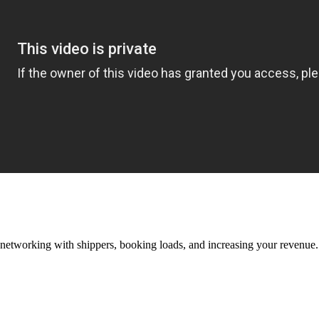
—networking with shippers, booking loads, and increasing your revenue.