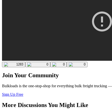
1283
0
0
0
Join Your Community
Bulkloads is the one-stop-shop for everything bulk freight trucking 
Sign Up Free
More Discussions You Might Like