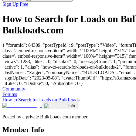
Sign Up Free
How to Search for Loads on Bu
Bulkloads.com
{ "forumId": 64389, "postTypeId": 9, "postType": "Video", "forum
class=\"embed-responsive-item\" width=\"100%\" height=\"315\" fr
class=\"embed-responsive-item\" width=\"100%\" height=\"315\" fra
"views": 1283, "likes": 0, "dislikes": 0, "messageCount": 1, "premi
"active": 1, "alias": "how-to-search-for-loads-on-bulkloads-2", "for
"lastName": "Zaiger", "companyName": "BULKLOADS", "email": 
"signUpDate": "2023-05-08", "avatarThumbUrl": "https://s3.amazon
"iLike": 0, "iDislike": 0, "iSubscribe": 0 }
Community
Forums
How to Search for Loads on BulkLoads
Info
Posted by a private BulkLoads.com member.
Member Info