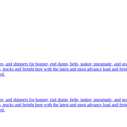
ers, and shippers for hopper, end dump, belts, tanker, pneumatic, and g
, trucks and freight here with the latest and most advance load and frei
ed.
ers, and shippers for hopper, end dump, belts, tanker, pneumatic, and g
, trucks and freight here with the latest and most advance load and frei
ed.