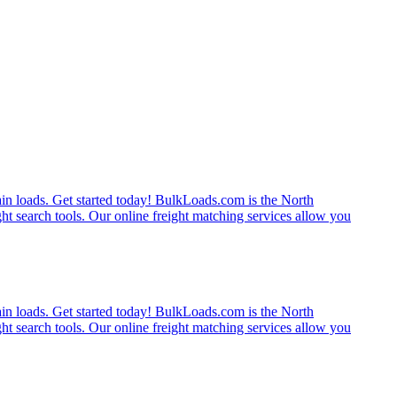
rain loads. Get started today! BulkLoads.com is the North
ght search tools. Our online freight matching services allow you
rain loads. Get started today! BulkLoads.com is the North
ght search tools. Our online freight matching services allow you