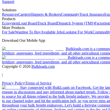
Support
Solutions
Resources
Carriers
Shippers & Brokers
Community
Truck Insurance
Equ
Products
Ecosystem
Load Board
Truck Board
Dispatch System (TMS)
Factoring
More Products
For Sale
Wanting To Buy
Available Jobs
Looking For Work
Commodity
Download Our Mobile App
Bulkloads.com is a community
fertilizer, aggregates, feed ingredients, and all other agricultural comm
Bulkloads.com is a communit
fertilizer, aggregates, feed ingredients, and all other agricultural comm
Copyright ©
2026
Bulkloads.com
|
Privacy Policy
|
Terms of Service
Stay connected with BulkLoads on Facebook. Get the latest
engage in discussions and stay informed about market trends. Follow 
to source for all things related to the bulk freight industry. We provide
to our channel today and hit the notification bell, so you never miss 
throughout your bulk freight endeavors. Let's build a thriving communit
an online community of shippers, brokers and carriers in the dry and li