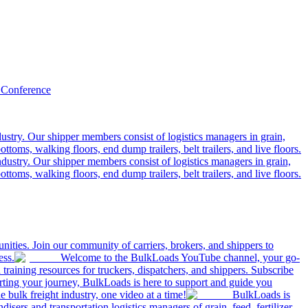
 Conference
ustry. Our shipper members consist of logistics managers in grain,
ttoms, walking floors, end dump trailers, belt trailers, and live floors.
dustry. Our shipper members consist of logistics managers in grain,
ttoms, walking floors, end dump trailers, belt trailers, and live floors.
ities. Join our community of carriers, brokers, and shippers to
ess.
Welcome to the BulkLoads YouTube channel, your go-
nd training resources for truckers, dispatchers, and shippers. Subscribe
tarting your journey, BulkLoads is here to support and guide you
e bulk freight industry, one video at a time!
BulkLoads is
sers and transportation logistics managers of grain, feed, fertilizer,