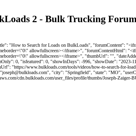
lkLoads 2 - Bulk Trucking Foru
Title": "How to Search for Loads on BulkLoads", "forumContent": "<
ameborder=\"0\" allowfullscreen></iframe>", "forumContentHtml": "
meborder=\"0\" allowfullscreen></iframe>", "thumbUrl": "", "dateAd
umOnly": 0, "isfeatured": 0, "showInDays": -996, "showDate": "2023-1
umUrl": "https://www.bulkloads.com/tools/videos/how-to-search-for-load
"
joseph@bulkloads.com
", "city": "Springfield", "state": "MO", "user
aws.com/cdn.bulkloads.com/user_files/profile/thumbs/Joseph-Zaiger-B