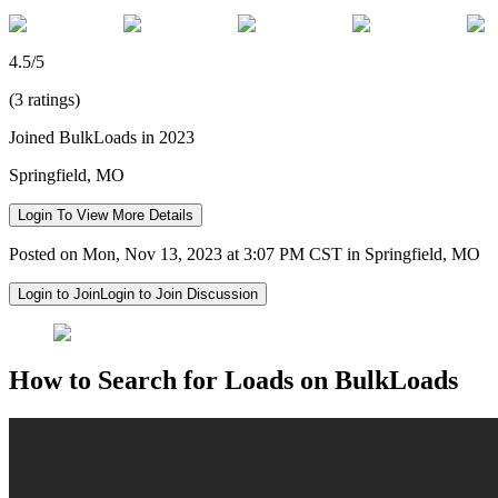
4.5/5
(3 ratings)
Joined BulkLoads in 2023
Springfield, MO
Login To View More Details
Posted on Mon, Nov 13, 2023 at 3:07 PM CST in Springfield, MO
Login to Join
Login to Join Discussion
How to Search for Loads on BulkLoads