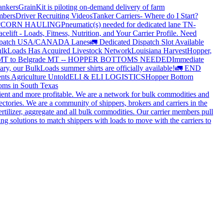
ankers
GrainKit is piloting on-demand delivery of farm
mbers
Driver Recruiting Videos
Tanker Carriers- Where do I Start?
?
CORN HAULING
Pneumatic(s) needed for dedicated lane TN-
elift - Loads, Fitness, Nutrition, and Your Carrier Profile.
Need
spatch USA/CANADA
Lanes
🚛 Dedicated Dispatch Slot Available
lkLoads Has Acquired Livestock Network
Louisiana Harvest
Hopper,
 MT to Belgrade MT -- HOPPER BOTTOMS NEEDED
Immediate
ry, our BulkLoads summer shirts are officially available!
🚛 END
nts Agriculture Untold
ELI & ELI LOGISTICS
Hopper Bottom
oms in South Texas
cient and more profitable. We are a network for bulk commodities and
ctories. We are a community of shippers, brokers and carriers in the
ertilizer, aggregate and all bulk commodities. Our carrier members pull
g solutions to match shippers with loads to move with the carriers to