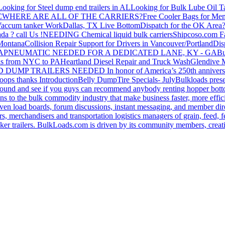
Looking for Steel dump end trailers in AL
Looking for Bulk Lube Oil T
C
WHERE ARE ALL OF THE CARRIERS?
Free Cooler Bags for Me
accum tanker Work
Dallas, TX Live Bottom
Dispatch for the OK Area
da ? call Us !
NEEDING Chemical liquid bulk carriers
Shipcoso.com Fac
 Montana
Collision Repair Support for Drivers in Vancouver/Portland
Di
GA
PNEUMATIC NEEDED FOR A DEDICATED LANE, KY - GA
Bu
s from NYC to PA
Heartland Diesel Repair and Truck Wash
Glendive
D DUMP TRAILERS NEEDED
In honor of America’s 250th anniversa
oops thanks
Introduction
Belly Dump
Tire Specials- July
Bulkloads prese
around and see if you guys can recommend anybody renting hopper bott
s to the bulk commodity industry that make business faster, more effi
ven load boards, forum discussions, instant messaging, and member dire
s, merchandisers and transportation logistics managers of grain, feed, f
er trailers. BulkLoads.com is driven by its community members, creatin