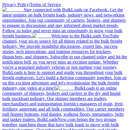
Privacy Policy
|
Terms of Service
Stay connected with BulkLoads on Facebook. Get the
latest updates on bulk freight loads, industry news, and networking
opportunities. Join our community of carriers, brokers, and shippers
to engage in discussions and stay informed about market trends.
Follow us today and never miss an opportunity to grow your bulk
freight business.
Welcome to the BulkLoads YouTube
channel, your go-to source for all things related to the bulk freight
industry. We provide insightful discussions, expert tips, success
stories, tech innovations, and training resources for truckers,
dispatchers, and shippers. Subscribe to our channel today and hit the
notification bell, so you never miss an exciting update. Whether
you're a seasoned industry veteran or just starting your journey,
BulkLoads is here to support and guide you throughout your bulk
freight endeavors. Let's build a thriving community together. Join us
on this exciting adventure and let's revolutionize the bulk freight
industry, one video at a time!
BulkLoads is an online
community of shippers, brokers and carriers in the dry and liquid
bulk truckload industry. Our shipper members are traders,
merchandisers and transportation logistics managers of grain, feed,
fertilizer, aggregate and all bulk commodities. Our carrier members
pull hopper bottoms, end dumps, walking floors, pneumatics, belts
and tanker trailers. BulkLoadsNow.com brings the two groups
together, matching those that have bulk loads to move with bulk
truckload carriers. Our enhanced load board simply and clearly