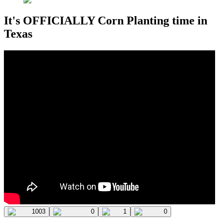
It's OFFICIALLY Corn Planting time in
Texas
1003
0
1
0