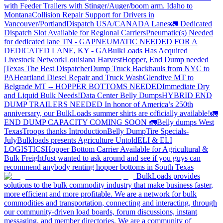
with Feeder Trailers with Stinger/Auger/boom arm. Idaho to
Montana
Collision Repair Support for Drivers in
Vancouver/Portland
Dispatch USA/CANADA
Lanes
🚛 Dedicated
Dispatch Slot Available for Regional Carriers
Pneumatic(s) Needed
for dedicated lane TN - GA
PNEUMATIC NEEDED FOR A
DEDICATED LANE, KY - GA
BulkLoads Has Acquired
Livestock Network
Louisiana Harvest
Hopper, End Dump needed
|Texas
The Best Dispatcher
Dump Truck Backhauls from NYC to
PA
Heartland Diesel Repair and Truck Wash
Glendive MT to
Belgrade MT -- HOPPER BOTTOMS NEEDED
Immediate Dry
and Liquid Bulk Needs!
Data Center Belly Dumps
HYBRID END
DUMP TRAILERS NEEDED
In honor of America’s 250th
anniversary, our BulkLoads summer shirts are officially available!
🚛
END DUMP CAPACITY COMING SOON 🚛
Belly dumps West
Texas
Troops thanks
Introduction
Belly Dump
Tire Specials-
July
Bulkloads presents Agriculture Untold
ELI & ELI
LOGISTICS
Hopper Bottom Carrier Available for Agricultural &
Bulk Freight
Just wanted to ask around and see if you guys can
recommend anybody renting hopper bottoms in South Texas
BulkLoads provides
solutions to the bulk commodity industry that make business faster,
more efficient and more profitable. We are a network for bulk
commodities and transportation, connecting and interacting, through
our community-driven load boards, forum discussions, instant
messaging, and member directories. We are a community of