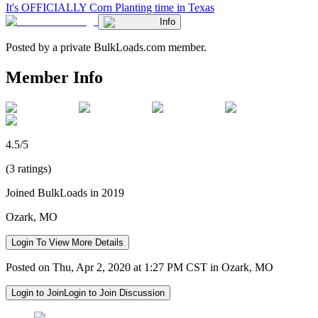
It's OFFICIALLY Corn Planting time in Texas
Info
Posted by a private BulkLoads.com member.
Member Info
4.5/5
(3 ratings)
Joined BulkLoads in 2019
Ozark, MO
Login To View More Details
Posted on Thu, Apr 2, 2020 at 1:27 PM CST in Ozark, MO
Login to Join
Login to Join Discussion