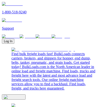
1-800-518-9240
Support
Log In
Find bulk freight loads fast! BulkLoads connects
carriers, brokers, and shippers for hopper, end dump,
belts, tanker, pneumatic, and grain loads. Get started
today! BulkLoads.com is the North American leader in
online load and freight matching. Find loads, trucks and
freight here with the latest and most advance load and
freight search tools. Our online freight matching
services allow you to find a backhaul. Find loads,
freight, and trucks here guaranteed.