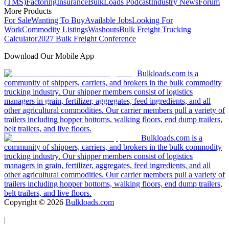
(TMS)
Factoring
Insurance
BulkLoads Podcast
Industry News
Forum
More Products
For Sale
Wanting To Buy
Available Jobs
Looking For
Work
Commodity Listings
Washouts
Bulk Freight Trucking
Calculator
2027 Bulk Freight Conference
Download Our Mobile App
Bulkloads.com is a
community of shippers, carriers, and brokers in the bulk commodity
trucking industry. Our shipper members consist of logistics
managers in grain, fertilizer, aggregates, feed ingredients, and all
other agricultural commodities. Our carrier members pull a variety of
trailers including hopper bottoms, walking floors, end dump trailers,
belt trailers, and live floors.
Bulkloads.com is a
community of shippers, carriers, and brokers in the bulk commodity
trucking industry. Our shipper members consist of logistics
managers in grain, fertilizer, aggregates, feed ingredients, and all
other agricultural commodities. Our carrier members pull a variety of
trailers including hopper bottoms, walking floors, end dump trailers,
belt trailers, and live floors.
Copyright ©
2026
Bulkloads.com
|