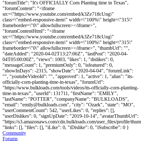
"forumTitle": "It's OFFICIALLY Corn Planting time in Texas",
"forumContent": "<iframe
src=\"https://www.youtube.com/embed/k3Ze718cUng\"
class=\"embed-responsive-item\" width=\"100%\" height=\"315\"
frameborder=\"0\" allowfullscreen></iframe>",
"forumContentHtml": "<iframe
src=\"https://www.youtube.com/embed/k3Ze718cUng\"
class=\"embed-responsive-item\" width=\"100%\" height=\"315\"
frameborder=\"0\" allowfullscreen></iframe>", "thumbUrl": "",
"dateAdded": "2020-04-02T13:27:06Z", "lastPost": "2020-04-
04T05:00:00Z", "views": 1003, "likes": 1, "dislikes": 0,
"messageCount": 1, "premiumOnly": 0, "isfeatured": 0,
"showInDays": -2315, "showDate": "2020-04-04", "forumLink":
"", "youtubeVideoId": "", "approved": 1, "active": 1, "alias": "its-
officially-corn-planting-time-in-texas", "forumUrl":
"https://www.bulkloads.com/tools/videos/its-officially-corn-planting-
time-in-texas/", "userId": 131711, "firstName": "EMILY",
"lastName": "POTTER", "companyName": "BULKLOADS",
"email": "
emily@bulkloads.com
", "city": "Ozark", "state": "MO",
"userCommentCount": 542, "userLikes": 0, "replies": [],
"userDislikes": 0, "signUpDate": "2019-10-14", "avatarThumbUrl":
"https://s3.amazonaws.com/cdn.bulkloads.com/user_files/profile/thum
"links": [], "files": [], "iLike": 0, "iDislike": 0, "iSubscribe": 0 }
Community
Forums