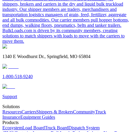
shippers, brokers and carriers in the dry and liquid bulk truckload
industry. Our shipper members are traders, merchandisers and
transportation logistics managers of grain, feed, fertilizer, aggregate
and all bulk commodities. Our carrier members pull hopper bottoms,
end dumps, walking floors, pneumatics, belts and tanker trailers.
BulkLoads.com is driven by its community members, creating
solutions to match shippers with loads to move with the carriers to
move them.
1340 E Woodhurst Dr., Springfield, MO 65804
1-800-518-9240
Support
Solutions
Resources
Carriers
Shippers & Brokers
Community
Truck
Insurance
Equipment Guides
Products
Ecosystem
Load Board
Truck Board
Dispatch System