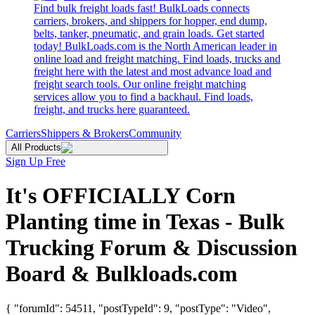
Find bulk freight loads fast! BulkLoads connects
carriers, brokers, and shippers for hopper, end dump,
belts, tanker, pneumatic, and grain loads. Get started
today! BulkLoads.com is the North American leader in
online load and freight matching. Find loads, trucks and
freight here with the latest and most advance load and
freight search tools. Our online freight matching
services allow you to find a backhaul. Find loads,
freight, and trucks here guaranteed.
Carriers
Shippers & Brokers
Community
All Products
Sign Up Free
It's OFFICIALLY Corn
Planting time in Texas - Bulk
Trucking Forum & Discussion
Board & Bulkloads.com
{ "forumId": 54511, "postTypeId": 9, "postType": "Video",