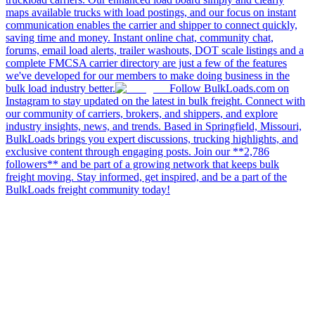
maps available trucks with load postings, and our focus on instant
communication enables the carrier and shipper to connect quickly,
saving time and money. Instant online chat, community chat,
forums, email load alerts, trailer washouts, DOT scale listings and a
complete FMCSA carrier directory are just a few of the features
we've developed for our members to make doing business in the
bulk load industry better.
Follow BulkLoads.com on
Instagram to stay updated on the latest in bulk freight. Connect with
our community of carriers, brokers, and shippers, and explore
industry insights, news, and trends. Based in Springfield, Missouri,
BulkLoads brings you expert discussions, trucking highlights, and
exclusive content through engaging posts. Join our **2,786
followers** and be part of a growing network that keeps bulk
freight moving. Stay informed, get inspired, and be a part of the
BulkLoads freight community today!