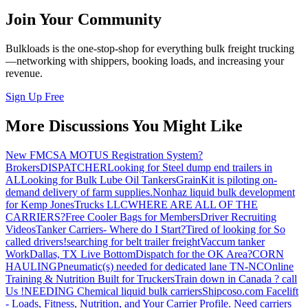
Join Your Community
Bulkloads is the one-stop-shop for everything bulk freight trucking
—networking with shippers, booking loads, and increasing your
revenue.
Sign Up Free
More Discussions You Might Like
New FMCSA MOTUS Registration System?
Brokers
DISPATCHER
Looking for Steel dump end trailers in
AL
Looking for Bulk Lube Oil Tankers
GrainKit is piloting on-
demand delivery of farm supplies.
Nonhaz liquid bulk development
for Kemp JonesTrucks LLC
WHERE ARE ALL OF THE
CARRIERS?
Free Cooler Bags for Members
Driver Recruiting
Videos
Tanker Carriers- Where do I Start?
Tired of looking for So
called drivers!
searching for belt trailer freight
Vaccum tanker
Work
Dallas, TX Live Bottom
Dispatch for the OK Area?
CORN
HAULING
Pneumatic(s) needed for dedicated lane TN-NC
Online
Training & Nutrition Built for Truckers
Train down in Canada ? call
Us !
NEEDING Chemical liquid bulk carriers
Shipcoso.com Facelift
- Loads, Fitness, Nutrition, and Your Carrier Profile.
Need carriers