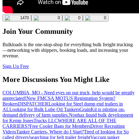
1470
0
0
0
Join Your Community
Bulkloads is the one-stop-shop for everything bulk freight trucking
—networking with shippers, booking loads, and increasing your
revenue.
Sign Up Free
More Discussions You Might Like
COLUMBIA, MO - Need eyes on our truck, help would be greatly
appreciated!
New FMCSA MOTUS Registration System?
Brokers
DISPATCHER
Looking for Steel dump end trailers in
AL
Looking for Bulk Lube Oil Tankers
GrainKit is piloting on-
demand delivery of farm supplies.
Nonhaz liquid bulk development
for Kemp JonesTrucks LLC
WHERE ARE ALL OF THE
CARRIERS?
Free Cooler Bags for Members
Driver Recruiting
Videos
Tanker Carriers- Where do I Start?
Tired of looking for So
called drivers!
searching for belt trailer freight
Vaccum tanker