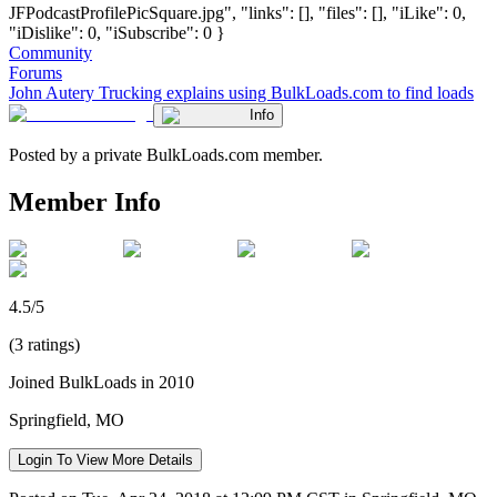
JFPodcastProfilePicSquare.jpg", "links": [], "files": [], "iLike": 0,
"iDislike": 0, "iSubscribe": 0 }
Community
Forums
John Autery Trucking explains using BulkLoads.com to find loads
Info
Posted by a private BulkLoads.com member.
Member Info
4.5/5
(3 ratings)
Joined BulkLoads in 2010
Springfield, MO
Login To View More Details