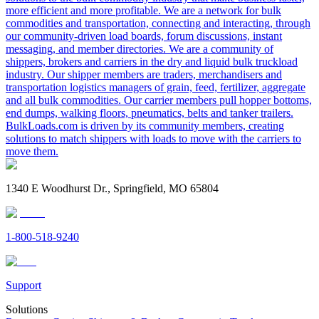
more efficient and more profitable. We are a network for bulk
commodities and transportation, connecting and interacting, through
our community-driven load boards, forum discussions, instant
messaging, and member directories. We are a community of
shippers, brokers and carriers in the dry and liquid bulk truckload
industry. Our shipper members are traders, merchandisers and
transportation logistics managers of grain, feed, fertilizer, aggregate
and all bulk commodities. Our carrier members pull hopper bottoms,
end dumps, walking floors, pneumatics, belts and tanker trailers.
BulkLoads.com is driven by its community members, creating
solutions to match shippers with loads to move with the carriers to
move them.
1340 E Woodhurst Dr., Springfield, MO 65804
1-800-518-9240
Support
Solutions