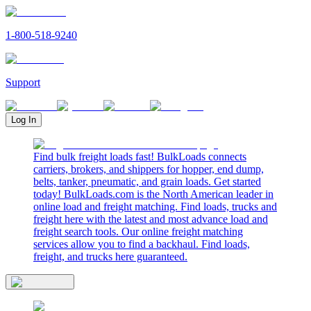
1-800-518-9240
Support
Log In
Find bulk freight loads fast! BulkLoads connects
carriers, brokers, and shippers for hopper, end dump,
belts, tanker, pneumatic, and grain loads. Get started
today! BulkLoads.com is the North American leader in
online load and freight matching. Find loads, trucks and
freight here with the latest and most advance load and
freight search tools. Our online freight matching
services allow you to find a backhaul. Find loads,
freight, and trucks here guaranteed.