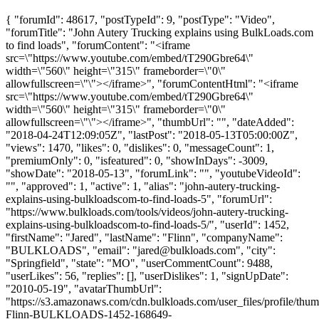
{ "forumId": 48617, "postTypeId": 9, "postType": "Video",
"forumTitle": "John Autery Trucking explains using BulkLoads.com
to find loads", "forumContent": "<iframe
src=\"https://www.youtube.com/embed/tT290Gbre64\"
width=\"560\" height=\"315\" frameborder=\"0\"
allowfullscreen=\"\"></iframe>", "forumContentHtml": "<iframe
src=\"https://www.youtube.com/embed/tT290Gbre64\"
width=\"560\" height=\"315\" frameborder=\"0\"
allowfullscreen=\"\"></iframe>", "thumbUrl": "", "dateAdded":
"2018-04-24T12:09:05Z", "lastPost": "2018-05-13T05:00:00Z",
"views": 1470, "likes": 0, "dislikes": 0, "messageCount": 1,
"premiumOnly": 0, "isfeatured": 0, "showInDays": -3009,
"showDate": "2018-05-13", "forumLink": "", "youtubeVideoId":
"", "approved": 1, "active": 1, "alias": "john-autery-trucking-
explains-using-bulkloadscom-to-find-loads-5", "forumUrl":
"https://www.bulkloads.com/tools/videos/john-autery-trucking-
explains-using-bulkloadscom-to-find-loads-5/", "userId": 1452,
"firstName": "Jared", "lastName": "Flinn", "companyName":
"BULKLOADS", "email": "
jared@bulkloads.com
", "city":
"Springfield", "state": "MO", "userCommentCount": 9488,
"userLikes": 56, "replies": [], "userDislikes": 1, "signUpDate":
"2010-05-19", "avatarThumbUrl":
"https://s3.amazonaws.com/cdn.bulkloads.com/user_files/profile/thum
Flinn-BULKLOADS-1452-168649-