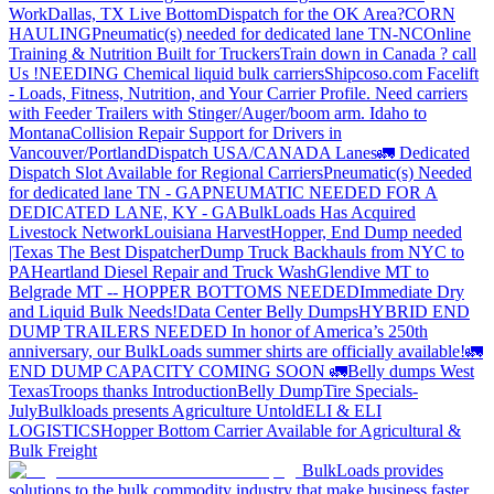
Work
Dallas, TX Live Bottom
Dispatch for the OK Area?
CORN
HAULING
Pneumatic(s) needed for dedicated lane TN-NC
Online
Training & Nutrition Built for Truckers
Train down in Canada ? call
Us !
NEEDING Chemical liquid bulk carriers
Shipcoso.com Facelift
- Loads, Fitness, Nutrition, and Your Carrier Profile.
Need carriers
with Feeder Trailers with Stinger/Auger/boom arm. Idaho to
Montana
Collision Repair Support for Drivers in
Vancouver/Portland
Dispatch USA/CANADA
Lanes
🚛 Dedicated
Dispatch Slot Available for Regional Carriers
Pneumatic(s) Needed
for dedicated lane TN - GA
PNEUMATIC NEEDED FOR A
DEDICATED LANE, KY - GA
BulkLoads Has Acquired
Livestock Network
Louisiana Harvest
Hopper, End Dump needed
|Texas
The Best Dispatcher
Dump Truck Backhauls from NYC to
PA
Heartland Diesel Repair and Truck Wash
Glendive MT to
Belgrade MT -- HOPPER BOTTOMS NEEDED
Immediate Dry
and Liquid Bulk Needs!
Data Center Belly Dumps
HYBRID END
DUMP TRAILERS NEEDED
In honor of America’s 250th
anniversary, our BulkLoads summer shirts are officially available!
🚛
END DUMP CAPACITY COMING SOON 🚛
Belly dumps West
Texas
Troops thanks
Introduction
Belly Dump
Tire Specials-
July
Bulkloads presents Agriculture Untold
ELI & ELI
LOGISTICS
Hopper Bottom Carrier Available for Agricultural &
Bulk Freight
BulkLoads provides
solutions to the bulk commodity industry that make business faster,