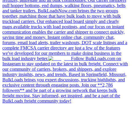
fertilizer, aggregate and all bulk commodities. Our carrier members
pull hopper bottoms, end dumps, walking floors, pneumatics, belts
and tanker trailers. BulkLoadsNow.com brings the two groups
together, matching those that have bulk loads to move with bulk
truckload carriers. Our enhanced load board simply and clearly
maps available trucks with load postings, and our focus on instant
communication enables the carrier and shipper to connect quickly,
saving time and money. Instant online chat, community chat,
forums, email load alerts, trailer washouts, DOT scale listings and a
complete FMCSA carrier directory are just a few of the features
we've developed for our members to make doing business in the
bulk load industry better.
Follow BulkLoads.com on
Instagram to stay updated on the latest in bulk freight. Connect with
our community of carriers, brokers, and shippers, and explore
industry insights, news, and trends. Based in Springfield, Missouri,
BulkLoads brings you expert discussions, trucking highlights, and
exclusive content through engaging posts. Join our **2,786
followers** and be part of a growing network that keeps bulk
freight moving. Stay informed, get inspired, and be a part of the
BulkLoads freight community today!