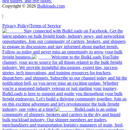
belt trailers, and live floors.
Copyright ©
2026
Bulkloads.com
|
Privacy Policy
|
Terms of Service
Stay connected with BulkLoads on Facebook. Get the
latest updates on bulk freight loads, industry news, and networking
opportunities. Join our community of carriers, brokers, and shippers
to engage in discussions and stay informed about market trends.
Follow us today and never miss an opportunity to grow your bulk
freight business.
Welcome to the BulkLoads YouTube
channel, your go-to source for all things related to the bulk freight
industry. We provide insightful discussions, expert tips, success
stories, tech innovations, and training resources for truckers,
dispatchers, and shippers. Subscribe to our channel today and hit the
notification bell, so you never miss an exciting update. Whether
you're a seasoned industry veteran or just starting your journey,
BulkLoads is here to support and guide you throughout your bulk
freight endeavors. Let's build a thriving community together. Join us
on this exciting adventure and let's revolutionize the bulk freight
industry, one video at a time!
BulkLoads is an online
community of shippers, brokers and carriers in the dry and liquid
bulk truckload industry. Our shipper members are traders,
merchandisers and transportation logistics managers of grain, feed,