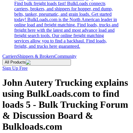
Find bulk freight loads fast! BulkLoads connects
carriers, brokers, and shippers for hopper, end dump,
belts, tanker, pneumatic, and grain loads. Get started
today! BulkLoads.com is the North American leader in
online load and freight matching. Find loads, trucks and
freight here with the latest and most advance load and
freight search tools. Our online freight matching
services allow you to find a backhaul. Find loads,
freight, and trucks here guaranteed.
Carriers
Shippers & Brokers
Community
All Products
Sign Up Free
John Autery Trucking explains
using BulkLoads.com to find
loads 5 - Bulk Trucking Forum
& Discussion Board &
Bulkloads.com