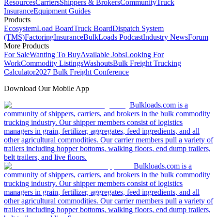
Resources
Carriers
Shippers & Brokers
Community
Truck
Insurance
Equipment Guides
Products
Ecosystem
Load Board
Truck Board
Dispatch System
(TMS)
Factoring
Insurance
BulkLoads Podcast
Industry News
Forum
More Products
For Sale
Wanting To Buy
Available Jobs
Looking For
Work
Commodity Listings
Washouts
Bulk Freight Trucking
Calculator
2027 Bulk Freight Conference
Download Our Mobile App
Bulkloads.com is a
community of shippers, carriers, and brokers in the bulk commodity
trucking industry. Our shipper members consist of logistics
managers in grain, fertilizer, aggregates, feed ingredients, and all
other agricultural commodities. Our carrier members pull a variety of
trailers including hopper bottoms, walking floors, end dump trailers,
belt trailers, and live floors.
Bulkloads.com is a
community of shippers, carriers, and brokers in the bulk commodity
trucking industry. Our shipper members consist of logistics
managers in grain, fertilizer, aggregates, feed ingredients, and all
other agricultural commodities. Our carrier members pull a variety of
trailers including hopper bottoms, walking floors, end dump trailers,