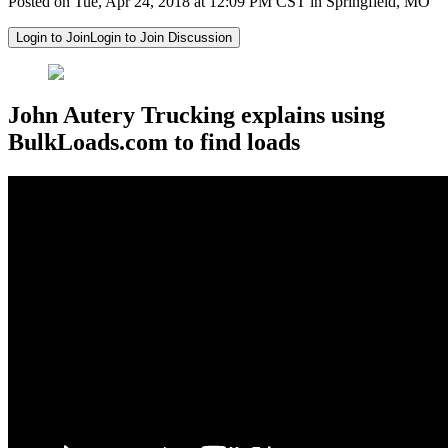
Posted on Tue, Apr 24, 2018 at 12:09 PM CST in Springfield, MO
Login to Join
Login to Join Discussion
John Autery Trucking explains using
BulkLoads.com to find loads