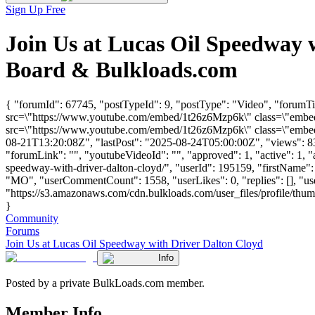
Sign Up Free
Join Us at Lucas Oil Speedway 
Board & Bulkloads.com
{ "forumId": 67745, "postTypeId": 9, "postType": "Video", "forumTi
src=\"https://www.youtube.com/embed/1t26z6Mzp6k\" class=\"embed-
src=\"https://www.youtube.com/embed/1t26z6Mzp6k\" class=\"embed-
08-21T13:20:08Z", "lastPost": "2025-08-24T05:00:00Z", "views": 834
"forumLink": "", "youtubeVideoId": "", "approved": 1, "active": 1, "a
speedway-with-driver-dalton-cloyd/", "userId": 195159, "firstNa
"MO", "userCommentCount": 1558, "userLikes": 0, "replies": [], "u
"https://s3.amazonaws.com/cdn.bulkloads.com/user_files/profile/thu
}
Community
Forums
Join Us at Lucas Oil Speedway with Driver Dalton Cloyd
Info
Posted by a private BulkLoads.com member.
Member Info