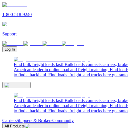
1-800-518-9240
Support
Log In
Find bulk freight loads fast! BulkLoads connects carriers, brok
American leader in online load and freight matching. Find loads
to find a backhaul. Find loads, freight, and trucks here guarante
Find bulk freight loads fast! BulkLoads connects carriers, brok
American leader in online load and freight matching. Find loads
to find a backhaul. Find loads, freight, and trucks here guarante
Carriers
Shippers & Brokers
Community
All Products