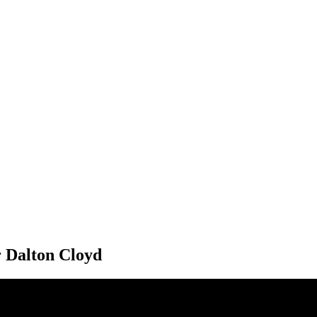
r Dalton Cloyd