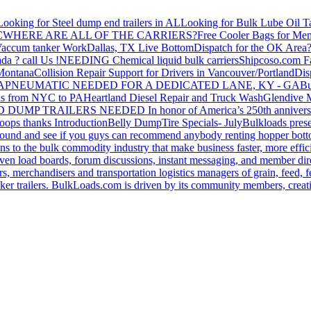
Looking for Steel dump end trailers in AL
Looking for Bulk Lube Oil T
C
WHERE ARE ALL OF THE CARRIERS?
Free Cooler Bags for Me
accum tanker Work
Dallas, TX Live Bottom
Dispatch for the OK Area
da ? call Us !
NEEDING Chemical liquid bulk carriers
Shipcoso.com Fac
 Montana
Collision Repair Support for Drivers in Vancouver/Portland
Di
GA
PNEUMATIC NEEDED FOR A DEDICATED LANE, KY - GA
Bu
s from NYC to PA
Heartland Diesel Repair and Truck Wash
Glendive
D DUMP TRAILERS NEEDED
In honor of America’s 250th anniversa
oops thanks
Introduction
Belly Dump
Tire Specials- July
Bulkloads prese
around and see if you guys can recommend anybody renting hopper bott
s to the bulk commodity industry that make business faster, more effi
ven load boards, forum discussions, instant messaging, and member dire
s, merchandisers and transportation logistics managers of grain, feed, f
er trailers. BulkLoads.com is driven by its community members, creatin