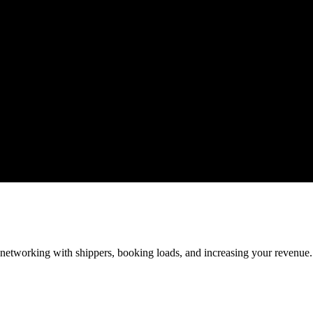
—networking with shippers, booking loads, and increasing your revenue.