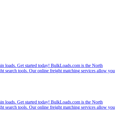
rain loads. Get started today! BulkLoads.com is the North
ght search tools. Our online freight matching services allow you
rain loads. Get started today! BulkLoads.com is the North
ght search tools. Our online freight matching services allow you