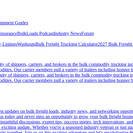
ipment Guides
Insurance
BulkLoads Podcast
Industry News
Forum
 Listings
Washouts
Bulk Freight Trucking Calculator
2027 Bulk Freight
 of shippers, carriers, and brokers in the bulk commodity trucking ind
odities. Our carrier members pull a variety of trailers including hopper bo
y of shippers, carriers, and brokers in the bulk commodity trucking in
odities. Our carrier members pull a variety of trailers including hopper bo
 updates on bulk freight loads, industry news, and networking opportun
us today and never miss an opportunity to grow your bulk freight busin
 insightful discussions, expert tips, success stories, tech innovations, a
an exciting update. Whether you're a seasoned industry veteran or just s
y together. Join us on this exciting adventure and let's revolutionize th