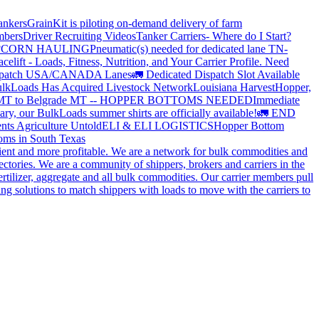
ankers
GrainKit is piloting on-demand delivery of farm
mbers
Driver Recruiting Videos
Tanker Carriers- Where do I Start?
?
CORN HAULING
Pneumatic(s) needed for dedicated lane TN-
elift - Loads, Fitness, Nutrition, and Your Carrier Profile.
Need
spatch USA/CANADA
Lanes
🚛 Dedicated Dispatch Slot Available
lkLoads Has Acquired Livestock Network
Louisiana Harvest
Hopper,
 MT to Belgrade MT -- HOPPER BOTTOMS NEEDED
Immediate
ry, our BulkLoads summer shirts are officially available!
🚛 END
nts Agriculture Untold
ELI & ELI LOGISTICS
Hopper Bottom
oms in South Texas
cient and more profitable. We are a network for bulk commodities and
ctories. We are a community of shippers, brokers and carriers in the
ertilizer, aggregate and all bulk commodities. Our carrier members pull
g solutions to match shippers with loads to move with the carriers to