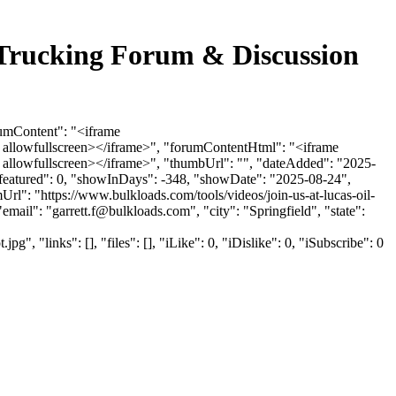
 Trucking Forum & Discussion
rumContent": "<iframe
 allowfullscreen></iframe>", "forumContentHtml": "<iframe
allowfullscreen></iframe>", "thumbUrl": "", "dateAdded": "2025-
sfeatured": 0, "showInDays": -348, "showDate": "2025-08-24",
Url": "https://www.bulkloads.com/tools/videos/join-us-at-lucas-oil-
email": "
garrett.f@bulkloads.com
", "city": "Springfield", "state":
inks": [], "files": [], "iLike": 0, "iDislike": 0, "iSubscribe": 0