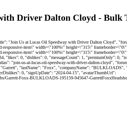
with Driver Dalton Cloyd - Bulk
tle": "Join Us at Lucas Oil Speedway with Driver Dalton Cloyd", "fo
responsive-item\" width=\"100%\" height=\"315\" frameborder=\"0\"
responsive-item\" width=\"100%\" height=\"315\" frameborder=\"0\" 
, "likes": 0, "dislikes": 0, "messageCount": 1, "premiumOnly": 0, "i
lias": "join-us-at-lucas-oil-speedway-with-driver-dalton-cloyd", "forum
me": "Garrett", "lastName": "Foxx", "companyName": "BULKLOADS", "
serDislikes": 0, "signUpDate": "2024-04-15", "avatarThumbUrl":
mbs/Garrett-Foxx-BULKLOADS-195159-945647-GarrettFoxxHeadshot.jpg", "l