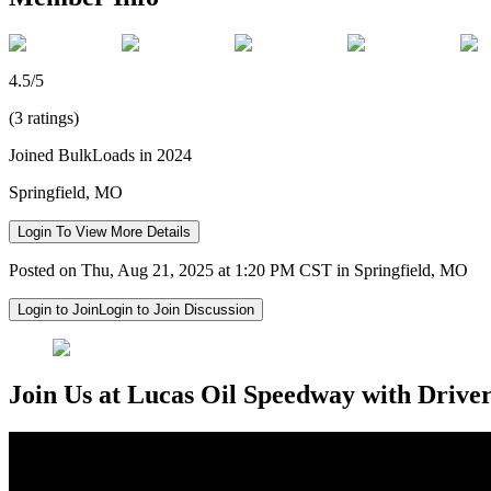
4.5/5
(3 ratings)
Joined BulkLoads in 2024
Springfield, MO
Login To View More Details
Posted on Thu, Aug 21, 2025 at 1:20 PM CST in Springfield, MO
Login to Join
Login to Join Discussion
Join Us at Lucas Oil Speedway with Drive