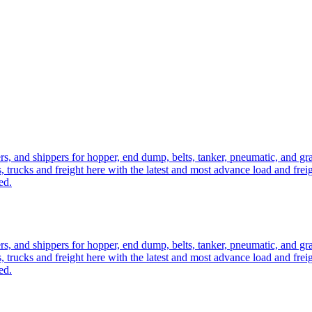
ers, and shippers for hopper, end dump, belts, tanker, pneumatic, and g
, trucks and freight here with the latest and most advance load and frei
ed.
ers, and shippers for hopper, end dump, belts, tanker, pneumatic, and g
, trucks and freight here with the latest and most advance load and frei
ed.