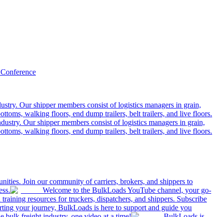
 Conference
ustry. Our shipper members consist of logistics managers in grain,
ttoms, walking floors, end dump trailers, belt trailers, and live floors.
dustry. Our shipper members consist of logistics managers in grain,
ttoms, walking floors, end dump trailers, belt trailers, and live floors.
ities. Join our community of carriers, brokers, and shippers to
ess.
Welcome to the BulkLoads YouTube channel, your go-
nd training resources for truckers, dispatchers, and shippers. Subscribe
tarting your journey, BulkLoads is here to support and guide you
e bulk freight industry, one video at a time!
BulkLoads is