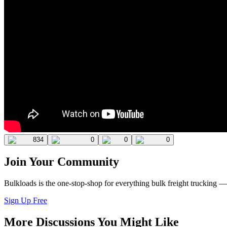
834
0
0
0
Join Your Community
Bulkloads is the one-stop-shop for everything bulk freight trucking 
Sign Up Free
More Discussions You Might Like