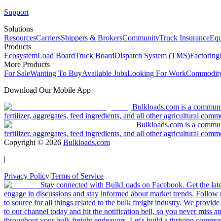
Support
Solutions
Resources
Carriers
Shippers & Brokers
Community
Truck Insurance
Equ
Products
Ecosystem
Load Board
Truck Board
Dispatch System (TMS)
Factoring
More Products
For Sale
Wanting To Buy
Available Jobs
Looking For Work
Commodity
Download Our Mobile App
Bulkloads.com is a community
fertilizer, aggregates, feed ingredients, and all other agricultural comm
Bulkloads.com is a communit
fertilizer, aggregates, feed ingredients, and all other agricultural comm
Copyright ©
2026
Bulkloads.com
|
Privacy Policy
|
Terms of Service
Stay connected with BulkLoads on Facebook. Get the latest
engage in discussions and stay informed about market trends. Follow 
to source for all things related to the bulk freight industry. We provide
to our channel today and hit the notification bell, so you never miss 
throughout your bulk freight endeavors. Let's build a thriving communit