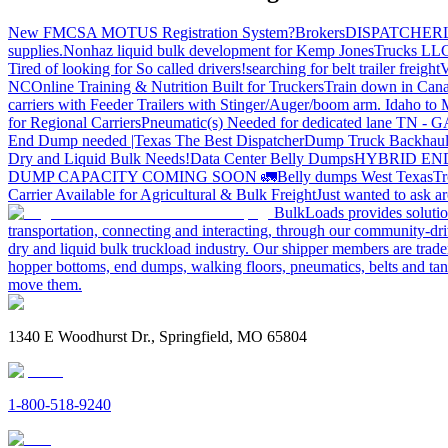
New FMCSA MOTUS Registration System?
Brokers
DISPATCHER
supplies.
Nonhaz liquid bulk development for Kemp JonesTrucks LL
Tired of looking for So called drivers!
searching for belt trailer freight
V
NC
Online Training & Nutrition Built for Truckers
Train down in Cana
carriers with Feeder Trailers with Stinger/Auger/boom arm. Idaho to
for Regional Carriers
Pneumatic(s) Needed for dedicated lane TN - 
End Dump needed |Texas
The Best Dispatcher
Dump Truck Backhaul
Dry and Liquid Bulk Needs!
Data Center Belly Dumps
HYBRID EN
DUMP CAPACITY COMING SOON 🚛
Belly dumps West Texas
Tr
Carrier Available for Agricultural & Bulk Freight
Just wanted to ask 
BulkLoads provides solution
transportation, connecting and interacting, through our community-dri
dry and liquid bulk truckload industry. Our shipper members are trader
hopper bottoms, end dumps, walking floors, pneumatics, belts and tank
move them.
1340 E Woodhurst Dr., Springfield, MO 65804
1-800-518-9240