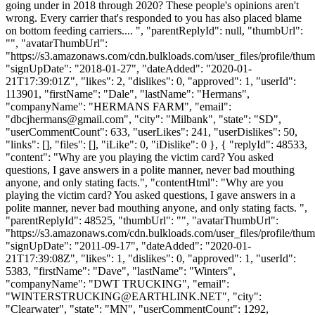
going under in 2018 through 2020? These people's opinions aren't
wrong. Every carrier that's responded to you has also placed blame
on bottom feeding carriers.... ", "parentReplyId": null, "thumbUrl":
"", "avatarThumbUrl":
"https://s3.amazonaws.com/cdn.bulkloads.com/user_files/profile/thum
"signUpDate": "2018-01-27", "dateAdded": "2020-01-
21T17:39:01Z", "likes": 2, "dislikes": 0, "approved": 1, "userId":
113901, "firstName": "Dale", "lastName": "Hermans",
"companyName": "HERMANS FARM", "email":
"
dbcjhermans@gmail.com
", "city": "Milbank", "state": "SD",
"userCommentCount": 633, "userLikes": 241, "userDislikes": 50,
"links": [], "files": [], "iLike": 0, "iDislike": 0 }, { "replyId": 48533,
"content": "Why are you playing the victim card? You asked
questions, I gave answers in a polite manner, never bad mouthing
anyone, and only stating facts.", "contentHtml": "Why are you
playing the victim card? You asked questions, I gave answers in a
polite manner, never bad mouthing anyone, and only stating facts. ",
"parentReplyId": 48525, "thumbUrl": "", "avatarThumbUrl":
"https://s3.amazonaws.com/cdn.bulkloads.com/user_files/profile/thum
"signUpDate": "2011-09-17", "dateAdded": "2020-01-
21T17:39:08Z", "likes": 1, "dislikes": 0, "approved": 1, "userId":
5383, "firstName": "Dave", "lastName": "Winters",
"companyName": "DWT TRUCKING", "email":
"
WINTERSTRUCKING@EARTHLINK.NET
", "city":
"Clearwater", "state": "MN", "userCommentCount": 1292,