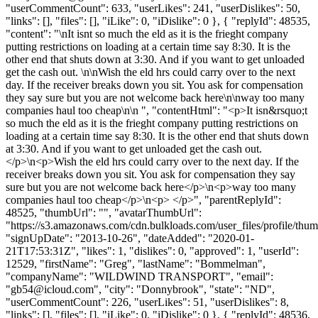
"userCommentCount": 633, "userLikes": 241, "userDislikes": 50,
"links": [], "files": [], "iLike": 0, "iDislike": 0 }, { "replyId": 48535,
"content": "\nIt isnt so much the eld as it is the frieght company
putting restrictions on loading at a certain time say 8:30. It is the
other end that shuts down at 3:30. And if you want to get unloaded
get the cash out. \n\nWish the eld hrs could carry over to the next
day. If the receiver breaks down you sit. You ask for compensation
they say sure but you are not welcome back here\n\nway too many
companies haul too cheap\n\n ", "contentHtml": "<p>It isn&rsquo;t
so much the eld as it is the frieght company putting restrictions on
loading at a certain time say 8:30. It is the other end that shuts down
at 3:30. And if you want to get unloaded get the cash out.
</p>\n<p>Wish the eld hrs could carry over to the next day. If the
receiver breaks down you sit. You ask for compensation they say
sure but you are not welcome back here</p>\n<p>way too many
companies haul too cheap</p>\n<p> </p>", "parentReplyId":
48525, "thumbUrl": "", "avatarThumbUrl":
"https://s3.amazonaws.com/cdn.bulkloads.com/user_files/profile/thum
"signUpDate": "2013-10-26", "dateAdded": "2020-01-
21T17:53:31Z", "likes": 1, "dislikes": 0, "approved": 1, "userId":
12529, "firstName": "Greg", "lastName": "Bommelman",
"companyName": "WILDWIND TRANSPORT", "email":
"
gb54@icloud.com
", "city": "Donnybrook", "state": "ND",
"userCommentCount": 226, "userLikes": 51, "userDislikes": 8,
"links": [], "files": [], "iLike": 0, "iDislike": 0 }, { "replyId": 48536,