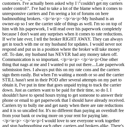
customers. I've actually been asked why I \"couldn't get my carriers
under control\". I've had to take a lot of the blame when it comes to
unresponsive carriers and I'm seeing a lot of forums on here
badmouthing brokers. </p>\n<p> </p>\n<p>My husband is an
owner-op so I see the carrier side of things as well. I'm so on top of
him with his paperwork, I will read over his paperwork completely
because I don't want any surprises when it comes to rate reductions.
If we're late ever, I tell the broker RIGHT AWAY. They can always
get in touch with me or my husband for updates. I would never not
respond and put us in a position where the broker will take money
off. To date, my husband has NEVER had any money taken off.
Communication is so important. </p>\n<p> </p>\n<p>One other
thing that nags at me and I wanted to put out there....Late paperwork
submission fees. I always put this on my rate cons and the carriers
sign them easily. But when I'm waiting a month or so and the carrier
STILL hasn't sent in their POD after several attempts on my part to
obtain it, I've put in time that goes unpaid trying to track the carrier
down. Just as carriers want to be paid for their time, so do I. I
shouldn't have to spend hours trying to get someone to answer their
phone or email to get paperwork that I should have already received.
Carriers try to bully me and get nasty when there are rate reductions
and it is so uncalled for. It's no different than paying an overdraft fee
from your bank or owing more on your rent for paying late.
</p>\n<p> </p>\n<p>I would love to see everyone work together
and stop badmouthing each other, carriers and brokers alike. There's