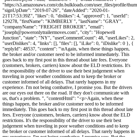
"https://s3.amazonaws.com/cdn.bulkloads.com/user_files/profile/thum
"signUpDate": "2019-07-26", "dateAdded": "2020-01-
21T17:53:39Z", "likes": 0, "dislikes": 4, "approved": 1, "userId":
129278, "firstName": "KIMBERLY ", "lastName": "GRAY",
"companyName": "FREIGHT BROKER", "email":
"
joseph@poweronlytrailermoves.com
", "city": "Hopewell
Junction", "state": "NY", "userCommentCount": 48, "userLikes": 2,
"userDislikes": 4, "links": [], "files": [], "iLike": 0, "iDislike": 0 }, {
"replyId": 48537, "content": "\nAgain, when these things happen,
the broker and/or customer need to be informed immediately. This
goes back to my first post in this thread about late fees. Everyone
(customers, brokers, carriers) know about the ELD restrictions. It's
the responsibility of the driver to use their best judgement when
traveling in poor weather conditions and to keep the broker or
customer informed of all delays. That rarely happens in my
experience. I'm not being combative, I promise you. But the drivers
are our eyes out there on the road. If they don't communicate with
us, that's a problem. ", "contentHtml": "<p>Again, when these
things happen, the broker and/or customer need to be informed
immediately. This goes back to my first post in this thread about late
fees. Everyone (customers, brokers, carriers) know about the ELD
restrictions. It's the responsibility of the driver to use their best
judgement when traveling in poor weather conditions and to keep
the broker or customer informed of all delays. That rarely happens in
my experience. I'm not being combative, I promise you. But the