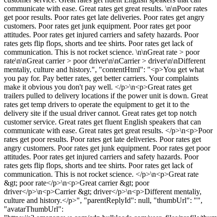
communicate with ease. Great rates get great results. \n\nPoor rates
get poor results. Poor rates get late deliveries. Poor rates get angry
customers. Poor rates get junk equipment. Poor rates get poor
attitudes. Poor rates get injured carriers and safety hazards. Poor
rates gets flip flops, shorts and tee shirts. Poor rates get lack of
communication. This is not rocket science. \n\nGreat rate > poor
rate\n\nGreat carrier > poor driver\n\nCarrier > driver\n\nDifferent
mentaliy, culture and history.", "contentHtml": "<p>You get what
you pay for. Pay better rates, get better carriers. Your complaints
make it obvious you don't pay well. </p>\n<p>Great rates get
trailers pulled to delivery locations if the power unit is down. Great
rates get temp drivers to operate the equipment to get it to the
delivery site if the usual driver cannot. Great rates get top notch
customer service. Great rates get fluent English speakers that can
communicate with ease. Great rates get great results. </p>\n<p>Poor
rates get poor results. Poor rates get late deliveries. Poor rates get
angry customers. Poor rates get junk equipment. Poor rates get poor
attitudes. Poor rates get injured carriers and safety hazards. Poor
rates gets flip flops, shorts and tee shirts. Poor rates get lack of
communication. This is not rocket science. </p>\n<p>Great rate
&gt; poor rate</p>\n<p>Great carrier &gt; poor
driver</p>\n<p>Carrier &gt; driver</p>\n<p>Different mentaliy,
culture and history.</p>", "parentReplyId": null, "thumbUrl": "",
"avatarThumbUrl":