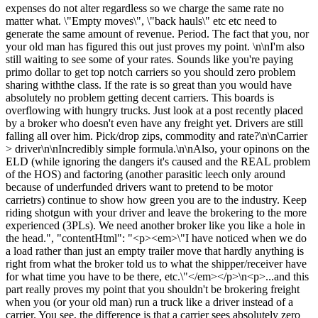
expenses do not alter regardless so we charge the same rate no
matter what. \"Empty moves\", \"back hauls\" etc etc need to
generate the same amount of revenue. Period. The fact that you, nor
your old man has figured this out just proves my point. \n\nI'm also
still waiting to see some of your rates. Sounds like you're paying
primo dollar to get top notch carriers so you should zero problem
sharing withthe class. If the rate is so great than you would have
absolutely no problem getting decent carriers. This boards is
overflowing with hungry trucks. Just look at a post recently placed
by a broker who doesn't even have any freight yet. Drivers are still
falling all over him. Pick/drop zips, commodity and rate?\n\nCarrier
> driver\n\nIncredibly simple formula.\n\nAlso, your opinons on the
ELD (while ignoring the dangers it's caused and the REAL problem
of the HOS) and factoring (another parasitic leech only around
because of underfunded drivers want to pretend to be motor
carrietrs) continue to show how green you are to the industry. Keep
riding shotgun with your driver and leave the brokering to the more
experienced (3PLs). We need another broker like you like a hole in
the head.", "contentHtml": "<p><em>\"I have noticed when we do
a load rather than just an empty trailer move that hardly anything is
right from what the broker told us to what the shipper/receiver have
for what time you have to be there, etc.\"</em></p>\n<p>...and this
part really proves my point that you shouldn't be brokering freight
when you (or your old man) run a truck like a driver instead of a
carrier. You see, the difference is that a carrier sees absolutely zero