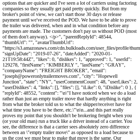
options that are quicker and I've seen a lot of carriers using factoring
companies so they usually get paid pretty quickly. But from my
broker's point of view, we can't start those 30 days or release
payment until we've received the POD. We have to be able to prove
the trailer was delivered, when and in what condition before any
payments are made. The customers don't pay us without POD (most
of them don't anyway). </p>", "parentReplyId": 48544,
"thumbUrl": "", "avatarThumbUrl":
"https://s3.amazonaws.com/cdn.bulkloads.com/user_files/profile/thum
"signUpDate": "2019-07-26", "dateAdded": "2020-01-
21T19:58:44Z", "likes": 0, "dislikes": 1, "approved": 1, "userId":
129278, "firstName": "KIMBERLY ", "lastName": "GRAY",
"companyName": "FREIGHT BROKER", "email":
"
joseph@poweronlytrailermoves.com
", "city": "Hopewell
Junction", "state": "NY", "userCommentCount": 48, "userLikes": 2,
"userDislikes": 4, "links": [], "files": [], "iLike": 0, "iDislike": 0 }, {
"replyId": 48552, "content": "\n\"I have noticed when we do a load
rather than just an empty trailer move that hardly anything is right
from what the broker told us to what the shipper/receiver have for
what time you have to be there, etc.\"\n\n...and this part really
proves my point that you shouldn't be brokering freight when you
(or your old man) run a truck like a driver instead of a carrier. You
see, the difference is that a carrier sees absolutely zero difference
between an \"empty trailer move\" as opposed to a load because to
us the cost we must bear to make that move is the same. Our