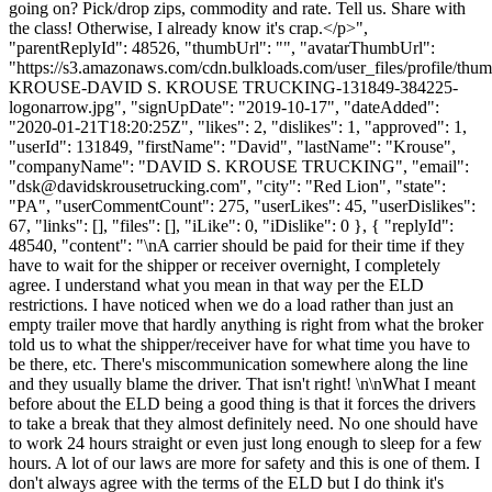
going on? Pick/drop zips, commodity and rate. Tell us. Share with
the class! Otherwise, I already know it's crap.</p>",
"parentReplyId": 48526, "thumbUrl": "", "avatarThumbUrl":
"https://s3.amazonaws.com/cdn.bulkloads.com/user_files/profile/th
KROUSE-DAVID S. KROUSE TRUCKING-131849-384225-
logonarrow.jpg", "signUpDate": "2019-10-17", "dateAdded":
"2020-01-21T18:20:25Z", "likes": 2, "dislikes": 1, "approved": 1,
"userId": 131849, "firstName": "David", "lastName": "Krouse",
"companyName": "DAVID S. KROUSE TRUCKING", "email":
"
dsk@davidskrousetrucking.com
", "city": "Red Lion", "state":
"PA", "userCommentCount": 275, "userLikes": 45, "userDislikes":
67, "links": [], "files": [], "iLike": 0, "iDislike": 0 }, { "replyId":
48540, "content": "\nA carrier should be paid for their time if they
have to wait for the shipper or receiver overnight, I completely
agree. I understand what you mean in that way per the ELD
restrictions. I have noticed when we do a load rather than just an
empty trailer move that hardly anything is right from what the broker
told us to what the shipper/receiver have for what time you have to
be there, etc. There's miscommunication somewhere along the line
and they usually blame the driver. That isn't right! \n\nWhat I meant
before about the ELD being a good thing is that it forces the drivers
to take a break that they almost definitely need. No one should have
to work 24 hours straight or even just long enough to sleep for a few
hours. A lot of our laws are more for safety and this is one of them. I
don't always agree with the terms of the ELD but I do think it's