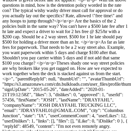
questions in mind, how is the detention policy worded in the rate
con? The typical wishy washy driver must call for approval or do
you actually lay out the specifics? Rate, allowed \"free time\" and
any hoops to jump through?</p>\n<p> Are the basics of the 2
policies built in the same way? You can't have a $500 late fee after 1
hr late and expect a driver to wait for 2 hrs free @ $25/hr with a
$200 cap. Should be a 2 way street. $500 for 1 hr late should pay
$500 for holding a driver more than an hr. </p>\n<p>As far as late
fees for paperwork. That needs to be a 2 way street also. Example,
you want paperwork within 5 days and charge $100 after that.
Shouldn't you pay carrier within 5 days and if not add that same
$100 you charge? </p>\n<p>Theses shady one way street policies
are why brokers like you get ragged on. How are we expected to
work together when the deck is stacked against us from the start.
</p>", "parentReplyId": null, "thumbUrl": "", "avatarThumbUrl":
"https://s3.amazonaws.com/cdn.bulkloads.com/user_files/profile/thum
"signUpDate": "2015-05-26", "dateAdded": "2020-01-
21T19:12:58Z", "likes": 3, "dislikes": 0, "approved": 1, "userId":
57456, "firstName": "JOSH", "lastName": "DRAYFAHL",
"companyName": "JOSH DRAYFAHL TRUCKING LLC",
"email": "
JDRAYFAHL01@GMAIL.COM
", "city": "Columbus
Junction", "state": "IA", "userCommentCount": 4, "userLikes": 12,
"userDislikes": 1, "links": [], "files": [], "iLike": 0, "iDislike": 0 }, {
"replyId": 48549, "content": "I'm not even remotely angry.