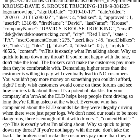
"https://s3.amazonaws.com/cdn.bulkloads.com/user_files/profile/th
KROUSE-DAVID S. KROUSE TRUCKING-131849-384225-
logonarrow.jpg", "signUpDate": "2019-10-17", "dateAdded":
"2020-01-21T15:08:02Z", "likes": 4, "dislikes": 0, "approved": 1,
"userId": 131849, "firstName": "David", "lastName": "Krouse",
"companyName": "DAVID S. KROUSE TRUCKING", "email":
"
dsk@davidskrousetrucking.com
", "city": "Red Lion", "state":
"PA", "userCommentCount": 275, "userLikes": 45, "userDislikes":
67, "links": [], "files": [], "iLike": 0, "iDislike": 0 }, { "replyId":
48525, "content": "\nThis is exactly what I'm talking about. Why so
quick to jump down my throat? If you're not happy with the rate,
don't take the load. The brokers can't make the customers pay more
than they're comfortable with. Demanding higher rates than the
customer is willing to pay will eventually lead to NO customers.
You wouldn't pay more money on something you couldn't afford,
right? I only wish customers would come on these forums and see
how carriers talk about them. It's a potential blacklist for your
company.\n\n \n\nAnd the ELD helps keep people from driving so
long they're falling asleep at the wheel. Everyone who has
complained about the ELD sounds like they were illegally driving
when there were just paper logs. We don't need our roads to be more
dangerous, there is enough of that with drivers. ", "contentHtml": "
<p>This is exactly what I'm talking about. Why so quick to jump
down my throat? If you're not happy with the rate, don't take the
load. The brokers can't make the customers pay more than they're