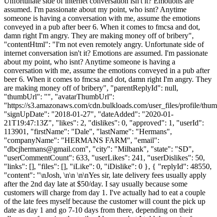
Unfortunate side of internet conversation isn't it? Emotions are
assumed. I'm passionate about my point, who isnt? Anytime
someone is having a conversation with me, assume the emotions
conveyed in a pub after beer 6. When it comes to fmcsa and dot,
damn right I'm angry. They are making money off of bribery",
"contentHtml": "I'm not even remotely angry. Unfortunate side of
internet conversation isn't it? Emotions are assumed. I'm passionate
about my point, who isnt? Anytime someone is having a
conversation with me, assume the emotions conveyed in a pub after
beer 6. When it comes to fmcsa and dot, damn right I'm angry. They
are making money off of bribery", "parentReplyId": null,
"thumbUrl": "", "avatarThumbUrl":
"https://s3.amazonaws.com/cdn.bulkloads.com/user_files/profile/thum
"signUpDate": "2018-01-27", "dateAdded": "2020-01-
21T19:47:13Z", "likes": 2, "dislikes": 0, "approved": 1, "userId":
113901, "firstName": "Dale", "lastName": "Hermans",
"companyName": "HERMANS FARM", "email":
"
dbcjhermans@gmail.com
", "city": "Milbank", "state": "SD",
"userCommentCount": 633, "userLikes": 241, "userDislikes": 50,
"links": [], "files": [], "iLike": 0, "iDislike": 0 }, { "replyId": 48550,
"content": "\nJosh, \n\n \n\nYes sir, late delivery fees usually apply
after the 2nd day late at $50/day. I say usually because some
customers will charge from day 1. I've actually had to eat a couple
of the late fees myself because the customer will count the pick up
date as day 1 and go 7-10 days from there, depending on their