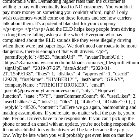
comfortable with. Demanding higher rates than the customer is
willing to pay will eventually lead to NO customers. You wouldn't
pay more money on something you couldn't afford, right? I only
wish customers would come on these forums and see how carriers
talk about them. It's a potential blacklist for your company.
</p>\n<p> </p>\n<p>And the ELD helps keep people from driving
so long they're falling asleep at the wheel. Everyone who has
complained about the ELD sounds like they were illegally driving
when there were just paper logs. We don't need our roads to be more
dangerous, there is enough of that with drivers. </p>",
"parentReplyId": 48523, "thumbUrl": "", "avatarThumbUrl":
"https://s3.amazonaws.com/cdn.bulkloads.com/user_files/profile/thum
"signUpDate": "2019-07-26", "dateAdded": "2020-01-
21T15:49:13Z", "likes": 1, "dislikes": 4, "approved": 1, "userId":
129278, "firstName": "KIMBERLY ", "lastName": "GRAY",
"companyName": "FREIGHT BROKER", "email":
"
joseph@poweronlytrailermoves.com
", "city": "Hopewell
Junction", "state": "NY", "userCommentCount": 48, "userLikes": 2,
"userDislikes": 4, "links": [], "files": [], "iLike": 0, "iDislike": 0 }, {
"replyId": 48526, "content": "\nHere we go again, badmouthing and
making assumptions. If you're late, no matter what the pay is, you're
late. Period. Drivers have to be responsible. If you can't pick up the
phone or send an email with an update, you're not being responsible.
It sounds childish to say the driver will be late because the pay is
low. Why be late when you will probably get even less on that low