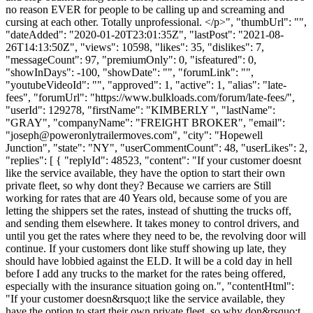
no reason EVER for people to be calling up and screaming and
cursing at each other. Totally unprofessional. </p>", "thumbUrl": "",
"dateAdded": "2020-01-20T23:01:35Z", "lastPost": "2021-08-
26T14:13:50Z", "views": 10598, "likes": 35, "dislikes": 7,
"messageCount": 97, "premiumOnly": 0, "isfeatured": 0,
"showInDays": -100, "showDate": "", "forumLink": "",
"youtubeVideoId": "", "approved": 1, "active": 1, "alias": "late-
fees", "forumUrl": "https://www.bulkloads.com/forum/late-fees/",
"userId": 129278, "firstName": "KIMBERLY ", "lastName":
"GRAY", "companyName": "FREIGHT BROKER", "email":
"
joseph@poweronlytrailermoves.com
", "city": "Hopewell
Junction", "state": "NY", "userCommentCount": 48, "userLikes": 2,
"replies": [ { "replyId": 48523, "content": "If your customer doesnt
like the service available, they have the option to start their own
private fleet, so why dont they? Because we carriers are Still
working for rates that are 40 Years old, because some of you are
letting the shippers set the rates, instead of shutting the trucks off,
and sending them elsewhere. It takes money to control drivers, and
until you get the rates where they need to be, the revolving door will
continue. If your customers dont like stuff showing up late, they
should have lobbied against the ELD. It will be a cold day in hell
before I add any trucks to the market for the rates being offered,
especially with the insurance situation going on.", "contentHtml":
"If your customer doesn&rsquo;t like the service available, they
have the option to start their own private fleet, so why don&rsquo;t