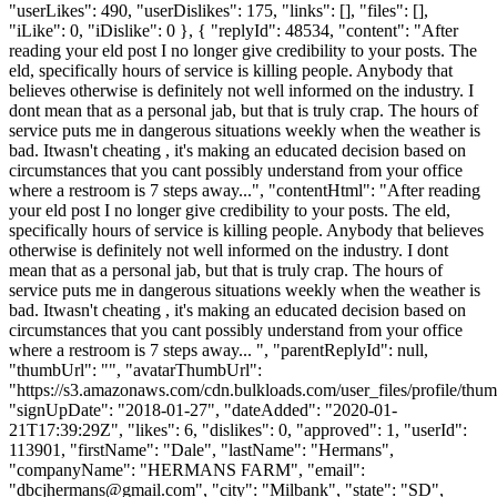
"userLikes": 490, "userDislikes": 175, "links": [], "files": [],
"iLike": 0, "iDislike": 0 }, { "replyId": 48534, "content": "After
reading your eld post I no longer give credibility to your posts. The
eld, specifically hours of service is killing people. Anybody that
believes otherwise is definitely not well informed on the industry. I
dont mean that as a personal jab, but that is truly crap. The hours of
service puts me in dangerous situations weekly when the weather is
bad. Itwasn't cheating , it's making an educated decision based on
circumstances that you cant possibly understand from your office
where a restroom is 7 steps away...", "contentHtml": "After reading
your eld post I no longer give credibility to your posts. The eld,
specifically hours of service is killing people. Anybody that believes
otherwise is definitely not well informed on the industry. I dont
mean that as a personal jab, but that is truly crap. The hours of
service puts me in dangerous situations weekly when the weather is
bad. Itwasn't cheating , it's making an educated decision based on
circumstances that you cant possibly understand from your office
where a restroom is 7 steps away... ", "parentReplyId": null,
"thumbUrl": "", "avatarThumbUrl":
"https://s3.amazonaws.com/cdn.bulkloads.com/user_files/profile/thum
"signUpDate": "2018-01-27", "dateAdded": "2020-01-
21T17:39:29Z", "likes": 6, "dislikes": 0, "approved": 1, "userId":
113901, "firstName": "Dale", "lastName": "Hermans",
"companyName": "HERMANS FARM", "email":
"
dbcjhermans@gmail.com
", "city": "Milbank", "state": "SD",