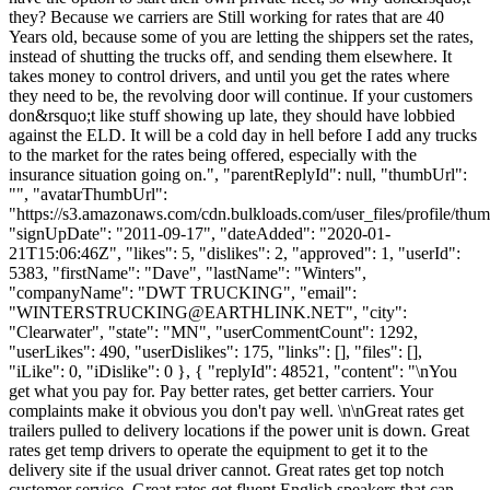
they? Because we carriers are Still working for rates that are 40
Years old, because some of you are letting the shippers set the rates,
instead of shutting the trucks off, and sending them elsewhere. It
takes money to control drivers, and until you get the rates where
they need to be, the revolving door will continue. If your customers
don&rsquo;t like stuff showing up late, they should have lobbied
against the ELD. It will be a cold day in hell before I add any trucks
to the market for the rates being offered, especially with the
insurance situation going on.", "parentReplyId": null, "thumbUrl":
"", "avatarThumbUrl":
"https://s3.amazonaws.com/cdn.bulkloads.com/user_files/profile/thum
"signUpDate": "2011-09-17", "dateAdded": "2020-01-
21T15:06:46Z", "likes": 5, "dislikes": 2, "approved": 1, "userId":
5383, "firstName": "Dave", "lastName": "Winters",
"companyName": "DWT TRUCKING", "email":
"
WINTERSTRUCKING@EARTHLINK.NET
", "city":
"Clearwater", "state": "MN", "userCommentCount": 1292,
"userLikes": 490, "userDislikes": 175, "links": [], "files": [],
"iLike": 0, "iDislike": 0 }, { "replyId": 48521, "content": "\nYou
get what you pay for. Pay better rates, get better carriers. Your
complaints make it obvious you don't pay well. \n\nGreat rates get
trailers pulled to delivery locations if the power unit is down. Great
rates get temp drivers to operate the equipment to get it to the
delivery site if the usual driver cannot. Great rates get top notch
customer service. Great rates get fluent English speakers that can