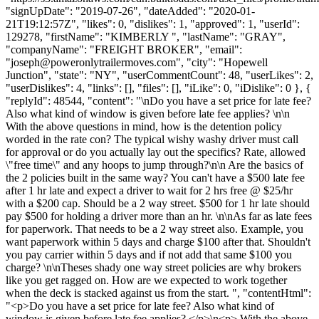
"signUpDate": "2019-07-26", "dateAdded": "2020-01-
21T19:12:57Z", "likes": 0, "dislikes": 1, "approved": 1, "userId":
129278, "firstName": "KIMBERLY ", "lastName": "GRAY",
"companyName": "FREIGHT BROKER", "email":
"
joseph@poweronlytrailermoves.com
", "city": "Hopewell
Junction", "state": "NY", "userCommentCount": 48, "userLikes": 2,
"userDislikes": 4, "links": [], "files": [], "iLike": 0, "iDislike": 0 }, {
"replyId": 48544, "content": "\nDo you have a set price for late fee?
Also what kind of window is given before late fee applies? \n\n
With the above questions in mind, how is the detention policy
worded in the rate con? The typical wishy washy driver must call
for approval or do you actually lay out the specifics? Rate, allowed
\"free time\" and any hoops to jump through?\n\n Are the basics of
the 2 policies built in the same way? You can't have a $500 late fee
after 1 hr late and expect a driver to wait for 2 hrs free @ $25/hr
with a $200 cap. Should be a 2 way street. $500 for 1 hr late should
pay $500 for holding a driver more than an hr. \n\nAs far as late fees
for paperwork. That needs to be a 2 way street also. Example, you
want paperwork within 5 days and charge $100 after that. Shouldn't
you pay carrier within 5 days and if not add that same $100 you
charge? \n\nTheses shady one way street policies are why brokers
like you get ragged on. How are we expected to work together
when the deck is stacked against us from the start. ", "contentHtml":
"<p>Do you have a set price for late fee? Also what kind of
window is given before late fee applies? </p>\n<p> With the above