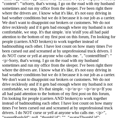
"content": "\nSorry, that's wrong. I go on the road with my husband
sometimes and run my office from the sleeper. I've been right there
where the drivers are. I know what it's like, it's not easy driving in
bad weather conditions but we do it because it is our job as a carrier.
We don't want to disappoint our brokers or customers. We do not
drive recklessly and if it gets bad enough where my husband is not
comfortable, we stop. It's that simple. \n\n \n\nIf you all had paid
attention to the bottom of my first post on this forum, I'm looking for
people (carriers AND brokers) to work together instead of
badmouthing each other. I have lost count on how many times I've
been cursed out and screamed at by unprofessional truck drivers. I
do NOT curse or yell at anyone who calls me. ", "contentHtml": "
<p>Sorry, that's wrong. I go on the road with my husband
sometimes and run my office from the sleeper. I've been right there
where the drivers are. I know what it's like, it's not easy driving in
bad weather conditions but we do it because it is our job as a carrier.
We don't want to disappoint our brokers or customers. We do not
drive recklessly and if it gets bad enough where my husband is not
comfortable, we stop. It's that simple. </p>\n<p> </p>\n<p>If you
all had paid attention to the bottom of my first post on this forum,
I'm looking for people (carriers AND brokers) to work together
instead of badmouthing each other. I have lost count on how many
times I've been cursed out and screamed at by unprofessional truck
drivers. I do NOT curse or yell at anyone who calls me. </p>",
"parentReplyId": null, "thumbUrl": "", "avatarThumbUrl":