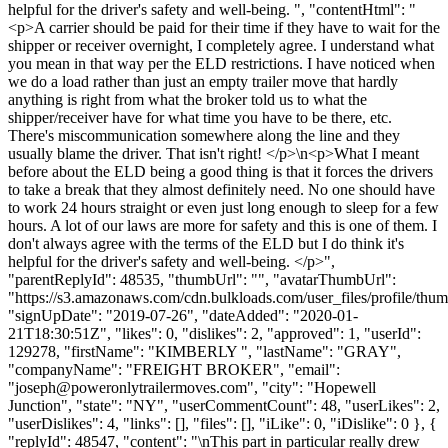
helpful for the driver's safety and well-being. ", "contentHtml": "
<p>A carrier should be paid for their time if they have to wait for the
shipper or receiver overnight, I completely agree. I understand what
you mean in that way per the ELD restrictions. I have noticed when
we do a load rather than just an empty trailer move that hardly
anything is right from what the broker told us to what the
shipper/receiver have for what time you have to be there, etc.
There's miscommunication somewhere along the line and they
usually blame the driver. That isn't right! </p>\n<p>What I meant
before about the ELD being a good thing is that it forces the drivers
to take a break that they almost definitely need. No one should have
to work 24 hours straight or even just long enough to sleep for a few
hours. A lot of our laws are more for safety and this is one of them. I
don't always agree with the terms of the ELD but I do think it's
helpful for the driver's safety and well-being. </p>",
"parentReplyId": 48535, "thumbUrl": "", "avatarThumbUrl":
"https://s3.amazonaws.com/cdn.bulkloads.com/user_files/profile/thum
"signUpDate": "2019-07-26", "dateAdded": "2020-01-
21T18:30:51Z", "likes": 0, "dislikes": 2, "approved": 1, "userId":
129278, "firstName": "KIMBERLY ", "lastName": "GRAY",
"companyName": "FREIGHT BROKER", "email":
"
joseph@poweronlytrailermoves.com
", "city": "Hopewell
Junction", "state": "NY", "userCommentCount": 48, "userLikes": 2,
"userDislikes": 4, "links": [], "files": [], "iLike": 0, "iDislike": 0 }, {
"replyId": 48547, "content": "\nThis part in particular really drew