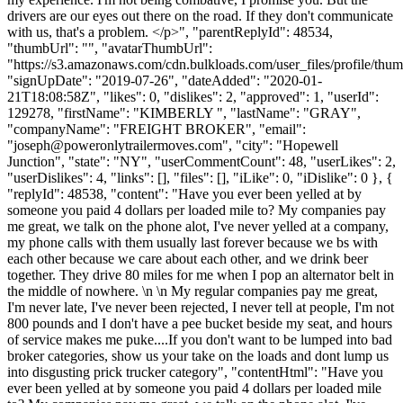
drivers are our eyes out there on the road. If they don't communicate
with us, that's a problem. </p>", "parentReplyId": 48534,
"thumbUrl": "", "avatarThumbUrl":
"https://s3.amazonaws.com/cdn.bulkloads.com/user_files/profile/thum
"signUpDate": "2019-07-26", "dateAdded": "2020-01-
21T18:08:58Z", "likes": 0, "dislikes": 2, "approved": 1, "userId":
129278, "firstName": "KIMBERLY ", "lastName": "GRAY",
"companyName": "FREIGHT BROKER", "email":
"
joseph@poweronlytrailermoves.com
", "city": "Hopewell
Junction", "state": "NY", "userCommentCount": 48, "userLikes": 2,
"userDislikes": 4, "links": [], "files": [], "iLike": 0, "iDislike": 0 }, {
"replyId": 48538, "content": "Have you ever been yelled at by
someone you paid 4 dollars per loaded mile to? My companies pay
me great, we talk on the phone alot, I've never yelled at a company,
my phone calls with them usually last forever because we bs with
each other because we care about each other, and we drink beer
together. They drive 80 miles for me when I pop an alternator belt in
the middle of nowhere. \n \n My regular companies pay me great,
I'm never late, I've never been rejected, I never tell at people, I'm not
800 pounds and I don't have a pee bucket beside my seat, and hours
of service makes me puke....If you don't want to be lumped into bad
broker categories, show us your take on the loads and dont lump us
into disgusting prick trucker category", "contentHtml": "Have you
ever been yelled at by someone you paid 4 dollars per loaded mile