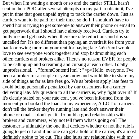
But when I'm waiting a month or so and the carrier STILL hasn't
sent in their POD after several attempts on my part to obtain it, I've
put in time that goes unpaid trying to track the carrier down. Just as
carriers want to be paid for their time, so do I. I shouldn't have to
spend hours trying to get someone to answer their phone or email to
get paperwork that I should have already received. Carriers try to
bully me and get nasty when there are rate reductions and it is so
uncalled for. It's no different than paying an overdraft fee from your
bank or owing more on your rent for paying late. \n\n \n\nI would
love to see everyone work together and stop badmouthing each
other, carriers and brokers alike. There's no reason EVER for people
to be calling up and screaming and cursing at each other. Totally
unprofessional. ", "forumContentHtml": "<p>Hello, everyone. I've
been a broker for a couple of years now and would like to share my
side of things as far as late fees go. We as brokers apply late fees to
avoid being personally penalized by our customers for a carrier
delivering late. My question to all the carriers is, why fight over it? If
it's clearly stated on your rate con, you've been informed from the
moment you booked the load. In my experience, A LOT of carriers
don't tell the broker they're running late and don't answer their
phone or email. I don't get it. To build a good relationship with
brokers and customers, why not tell them what's going on? The
customer is ultimately the one that decides whether or not the rate is
going to get cut and if no one can get a hold of the carrier, it's almost
definitely going to be cut. This also hurts my relationships with my