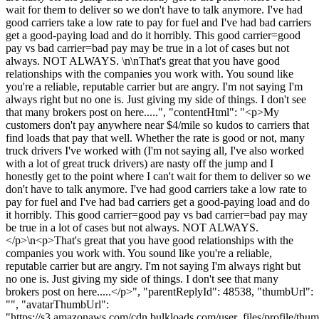
wait for them to deliver so we don't have to talk anymore. I've had
good carriers take a low rate to pay for fuel and I've had bad carriers
get a good-paying load and do it horribly. This good carrier=good
pay vs bad carrier=bad pay may be true in a lot of cases but not
always. NOT ALWAYS. \n\nThat's great that you have good
relationships with the companies you work with. You sound like
you're a reliable, reputable carrier but are angry. I'm not saying I'm
always right but no one is. Just giving my side of things. I don't see
that many brokers post on here.....", "contentHtml": "<p>My
customers don't pay anywhere near $4/mile so kudos to carriers that
find loads that pay that well. Whether the rate is good or not, many
truck drivers I've worked with (I'm not saying all, I've also worked
with a lot of great truck drivers) are nasty off the jump and I
honestly get to the point where I can't wait for them to deliver so we
don't have to talk anymore. I've had good carriers take a low rate to
pay for fuel and I've had bad carriers get a good-paying load and do
it horribly. This good carrier=good pay vs bad carrier=bad pay may
be true in a lot of cases but not always. NOT ALWAYS.
</p>\n<p>That's great that you have good relationships with the
companies you work with. You sound like you're a reliable,
reputable carrier but are angry. I'm not saying I'm always right but
no one is. Just giving my side of things. I don't see that many
brokers post on here.....</p>", "parentReplyId": 48538, "thumbUrl":
"", "avatarThumbUrl":
"https://s3.amazonaws.com/cdn.bulkloads.com/user_files/profile/thum