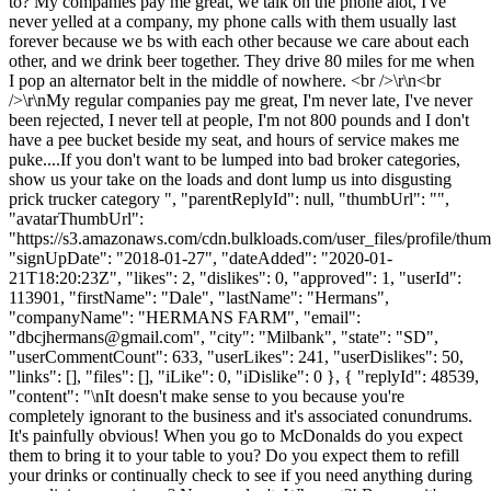
to? My companies pay me great, we talk on the phone alot, I've
never yelled at a company, my phone calls with them usually last
forever because we bs with each other because we care about each
other, and we drink beer together. They drive 80 miles for me when
I pop an alternator belt in the middle of nowhere. <br />\r\n<br
/>\r\nMy regular companies pay me great, I'm never late, I've never
been rejected, I never tell at people, I'm not 800 pounds and I don't
have a pee bucket beside my seat, and hours of service makes me
puke....If you don't want to be lumped into bad broker categories,
show us your take on the loads and dont lump us into disgusting
prick trucker category ", "parentReplyId": null, "thumbUrl": "",
"avatarThumbUrl":
"https://s3.amazonaws.com/cdn.bulkloads.com/user_files/profile/thum
"signUpDate": "2018-01-27", "dateAdded": "2020-01-
21T18:20:23Z", "likes": 2, "dislikes": 0, "approved": 1, "userId":
113901, "firstName": "Dale", "lastName": "Hermans",
"companyName": "HERMANS FARM", "email":
"
dbcjhermans@gmail.com
", "city": "Milbank", "state": "SD",
"userCommentCount": 633, "userLikes": 241, "userDislikes": 50,
"links": [], "files": [], "iLike": 0, "iDislike": 0 }, { "replyId": 48539,
"content": "\nIt doesn't make sense to you because you're
completely ignorant to the business and it's associated conundrums.
It's painfully obvious! When you go to McDonalds do you expect
them to bring it to your table to you? Do you expect them to refill
your drinks or continually check to see if you need anything during