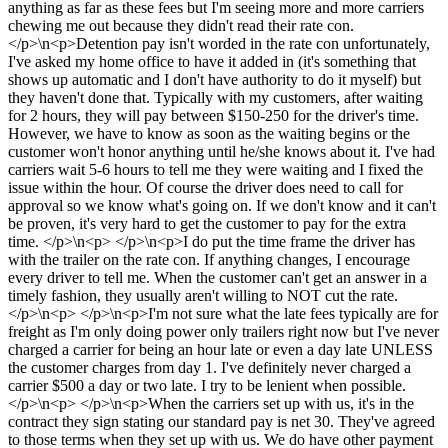
anything as far as these fees but I'm seeing more and more carriers
chewing me out because they didn't read their rate con.
</p>\n<p>Detention pay isn't worded in the rate con unfortunately,
I've asked my home office to have it added in (it's something that
shows up automatic and I don't have authority to do it myself) but
they haven't done that. Typically with my customers, after waiting
for 2 hours, they will pay between $150-250 for the driver's time.
However, we have to know as soon as the waiting begins or the
customer won't honor anything until he/she knows about it. I've had
carriers wait 5-6 hours to tell me they were waiting and I fixed the
issue within the hour. Of course the driver does need to call for
approval so we know what's going on. If we don't know and it can't
be proven, it's very hard to get the customer to pay for the extra
time. </p>\n<p> </p>\n<p>I do put the time frame the driver has
with the trailer on the rate con. If anything changes, I encourage
every driver to tell me. When the customer can't get an answer in a
timely fashion, they usually aren't willing to NOT cut the rate.
</p>\n<p> </p>\n<p>I'm not sure what the late fees typically are for
freight as I'm only doing power only trailers right now but I've never
charged a carrier for being an hour late or even a day late UNLESS
the customer charges from day 1. I've definitely never charged a
carrier $500 a day or two late. I try to be lenient when possible.
</p>\n<p> </p>\n<p>When the carriers set up with us, it's in the
contract they sign stating our standard pay is net 30. They've agreed
to those terms when they set up with us. We do have other payment