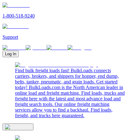
1-800-518-9240
Support
Log In
Find bulk freight loads fast! BulkLoads connects
carriers, brokers, and shippers for hopper, end dump,
belts, tanker, pneumatic, and grain loads. Get started
today! BulkLoads.com is the North American leader in
online load and freight matching. Find loads, trucks and
freight here with the latest and most advance load and
freight search tools. Our online freight matching
services allow you to find a backhaul. Find loads,
freight, and trucks here guaranteed.