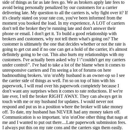
side of things as far as late fees go. We as brokers apply late fees to
avoid being personally penalized by our customers for a carrier
delivering late. My question to all the carriers is, why fight over it? If
it's clearly stated on your rate con, you've been informed from the
moment you booked the load. In my experience, A LOT of carriers
don't tell the broker they're running late and don't answer their
phone or email. I don't get it. To build a good relationship with
brokers and customers, why not tell them what's going on? The
customer is ultimately the one that decides whether or not the rate is
going to get cut and if no one can get a hold of the carrier, it's almost
definitely going to be cut. This also hurts my relationships with my
customers. I've actually been asked why I \"couldn't get my carriers
under control\". I've had to take a lot of the blame when it comes to
unresponsive carriers and I'm seeing a lot of forums on here
badmouthing brokers. \n\n \n\nMy husband is an owner-op so I see
the carrier side of things as well. I'm so on top of him with his
paperwork, I will read over his paperwork completely because I
don't want any surprises when it comes to rate reductions. If we're
late ever, I tell the broker RIGHT AWAY. They can always get in
touch with me or my husband for updates. I would never not
respond and put us in a position where the broker will take money
off. To date, my husband has NEVER had any money taken off.
Communication is so important. \n\n \n\nOne other thing that nags at
me and I wanted to put out there....Late paperwork submission fees.
I always put this on my rate cons and the carriers sign them easily.