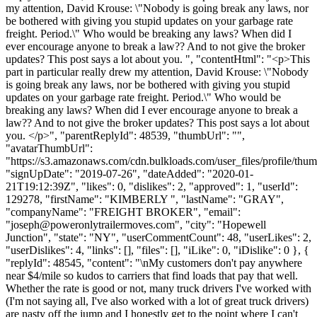
my attention, David Krouse: \"Nobody is going break any laws, nor
be bothered with giving you stupid updates on your garbage rate
freight. Period.\" Who would be breaking any laws? When did I
ever encourage anyone to break a law?? And to not give the broker
updates? This post says a lot about you. ", "contentHtml": "<p>This
part in particular really drew my attention, David Krouse: \"Nobody
is going break any laws, nor be bothered with giving you stupid
updates on your garbage rate freight. Period.\" Who would be
breaking any laws? When did I ever encourage anyone to break a
law?? And to not give the broker updates? This post says a lot about
you. </p>", "parentReplyId": 48539, "thumbUrl": "",
"avatarThumbUrl":
"https://s3.amazonaws.com/cdn.bulkloads.com/user_files/profile/thum
"signUpDate": "2019-07-26", "dateAdded": "2020-01-
21T19:12:39Z", "likes": 0, "dislikes": 2, "approved": 1, "userId":
129278, "firstName": "KIMBERLY ", "lastName": "GRAY",
"companyName": "FREIGHT BROKER", "email":
"
joseph@poweronlytrailermoves.com
", "city": "Hopewell
Junction", "state": "NY", "userCommentCount": 48, "userLikes": 2,
"userDislikes": 4, "links": [], "files": [], "iLike": 0, "iDislike": 0 }, {
"replyId": 48545, "content": "\nMy customers don't pay anywhere
near $4/mile so kudos to carriers that find loads that pay that well.
Whether the rate is good or not, many truck drivers I've worked with
(I'm not saying all, I've also worked with a lot of great truck drivers)
are nasty off the jump and I honestly get to the point where I can't