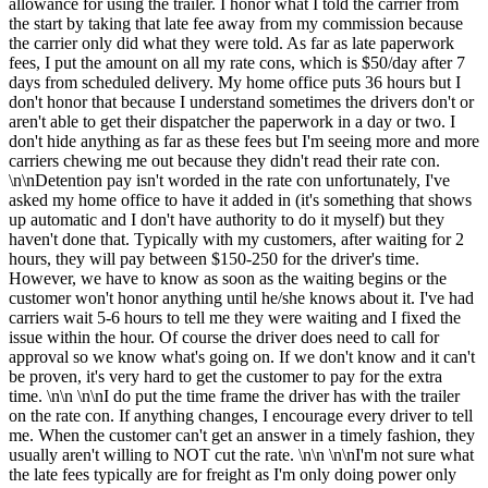
allowance for using the trailer. I honor what I told the carrier from
the start by taking that late fee away from my commission because
the carrier only did what they were told. As far as late paperwork
fees, I put the amount on all my rate cons, which is $50/day after 7
days from scheduled delivery. My home office puts 36 hours but I
don't honor that because I understand sometimes the drivers don't or
aren't able to get their dispatcher the paperwork in a day or two. I
don't hide anything as far as these fees but I'm seeing more and more
carriers chewing me out because they didn't read their rate con.
\n\nDetention pay isn't worded in the rate con unfortunately, I've
asked my home office to have it added in (it's something that shows
up automatic and I don't have authority to do it myself) but they
haven't done that. Typically with my customers, after waiting for 2
hours, they will pay between $150-250 for the driver's time.
However, we have to know as soon as the waiting begins or the
customer won't honor anything until he/she knows about it. I've had
carriers wait 5-6 hours to tell me they were waiting and I fixed the
issue within the hour. Of course the driver does need to call for
approval so we know what's going on. If we don't know and it can't
be proven, it's very hard to get the customer to pay for the extra
time. \n\n \n\nI do put the time frame the driver has with the trailer
on the rate con. If anything changes, I encourage every driver to tell
me. When the customer can't get an answer in a timely fashion, they
usually aren't willing to NOT cut the rate. \n\n \n\nI'm not sure what
the late fees typically are for freight as I'm only doing power only