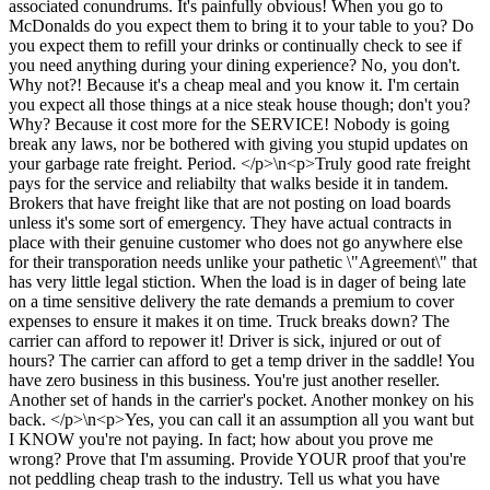
associated conundrums. It's painfully obvious! When you go to
McDonalds do you expect them to bring it to your table to you? Do
you expect them to refill your drinks or continually check to see if
you need anything during your dining experience? No, you don't.
Why not?! Because it's a cheap meal and you know it. I'm certain
you expect all those things at a nice steak house though; don't you?
Why? Because it cost more for the SERVICE! Nobody is going
break any laws, nor be bothered with giving you stupid updates on
your garbage rate freight. Period. </p>\n<p>Truly good rate freight
pays for the service and reliabilty that walks beside it in tandem.
Brokers that have freight like that are not posting on load boards
unless it's some sort of emergency. They have actual contracts in
place with their genuine customer who does not go anywhere else
for their transporation needs unlike your pathetic \"Agreement\" that
has very little legal stiction. When the load is in dager of being late
on a time sensitive delivery the rate demands a premium to cover
expenses to ensure it makes it on time. Truck breaks down? The
carrier can afford to repower it! Driver is sick, injured or out of
hours? The carrier can afford to get a temp driver in the saddle! You
have zero business in this business. You're just another reseller.
Another set of hands in the carrier's pocket. Another monkey on his
back. </p>\n<p>Yes, you can call it an assumption all you want but
I KNOW you're not paying. In fact; how about you prove me
wrong? Prove that I'm assuming. Provide YOUR proof that you're
not peddling cheap trash to the industry. Tell us what you have