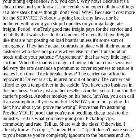
your dining experience? No, you don't. Why not?! Because it's a
cheap meal and you know it. I'm certain you expect all those things
at a nice steak house though; don't you? Why? Because it cost more
for the SERVICE! Nobody is going break any laws, nor be
bothered with giving you stupid updates on your garbage rate
freight. Period. \n\nTruly good rate freight pays for the service and
reliabilty that walks beside it in tandem. Brokers that have freight
like that are not posting on load boards unless it's some sort of
emergency. They have actual contracts in place with their genuine
customer who does not go anywhere else for their transporation
needs unlike your pathetic \"Agreement\" that has very little legal
stiction. When the load is in dager of being late on a time sensitive
delivery the rate demands a premium to cover expenses to ensure it
makes it on time. Truck breaks down? The carrier can afford to
repower it! Driver is sick, injured or out of hours? The carrier can
afford to get a temp driver in the saddle! You have zero business in
this business. You're just another reseller. Another set of hands in the
carrier's pocket. Another monkey on his back. \n\nYes, you can call
it an assumption all you want but I KNOW you're not paying. In
fact; how about you prove me wrong? Prove that I'm assuming.
Provide YOUR proof that you're not peddling cheap trash to the
industry. Tell us what you have going on? Pick/drop zips,
commodity and rate. Tell us. Share with the class! Otherwise, I
already know it's crap.", "contentHtml": "<p>It doesn't make sense
to you because you're completely ignorant to the business and it's