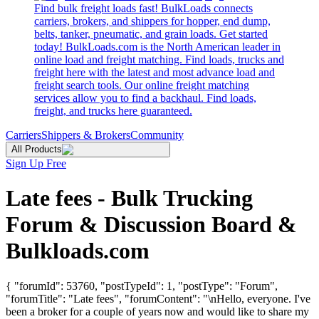
Find bulk freight loads fast! BulkLoads connects
carriers, brokers, and shippers for hopper, end dump,
belts, tanker, pneumatic, and grain loads. Get started
today! BulkLoads.com is the North American leader in
online load and freight matching. Find loads, trucks and
freight here with the latest and most advance load and
freight search tools. Our online freight matching
services allow you to find a backhaul. Find loads,
freight, and trucks here guaranteed.
Carriers
Shippers & Brokers
Community
All Products
Sign Up Free
Late fees - Bulk Trucking
Forum & Discussion Board &
Bulkloads.com
{ "forumId": 53760, "postTypeId": 1, "postType": "Forum",
"forumTitle": "Late fees", "forumContent": "\nHello, everyone. I've
been a broker for a couple of years now and would like to share my