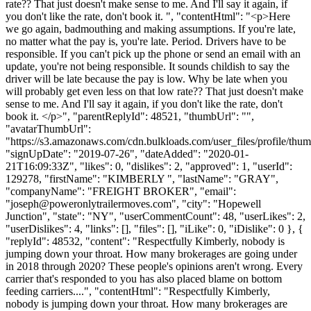
rate?? That just doesn't make sense to me. And I'll say it again, if
you don't like the rate, don't book it. ", "contentHtml": "<p>Here
we go again, badmouthing and making assumptions. If you're late,
no matter what the pay is, you're late. Period. Drivers have to be
responsible. If you can't pick up the phone or send an email with an
update, you're not being responsible. It sounds childish to say the
driver will be late because the pay is low. Why be late when you
will probably get even less on that low rate?? That just doesn't make
sense to me. And I'll say it again, if you don't like the rate, don't
book it. </p>", "parentReplyId": 48521, "thumbUrl": "",
"avatarThumbUrl":
"https://s3.amazonaws.com/cdn.bulkloads.com/user_files/profile/thum
"signUpDate": "2019-07-26", "dateAdded": "2020-01-
21T16:09:33Z", "likes": 0, "dislikes": 2, "approved": 1, "userId":
129278, "firstName": "KIMBERLY ", "lastName": "GRAY",
"companyName": "FREIGHT BROKER", "email":
"
joseph@poweronlytrailermoves.com
", "city": "Hopewell
Junction", "state": "NY", "userCommentCount": 48, "userLikes": 2,
"userDislikes": 4, "links": [], "files": [], "iLike": 0, "iDislike": 0 }, {
"replyId": 48532, "content": "Respectfully Kimberly, nobody is
jumping down your throat. How many brokerages are going under
in 2018 through 2020? These people's opinions aren't wrong. Every
carrier that's responded to you has also placed blame on bottom
feeding carriers....", "contentHtml": "Respectfully Kimberly,
nobody is jumping down your throat. How many brokerages are