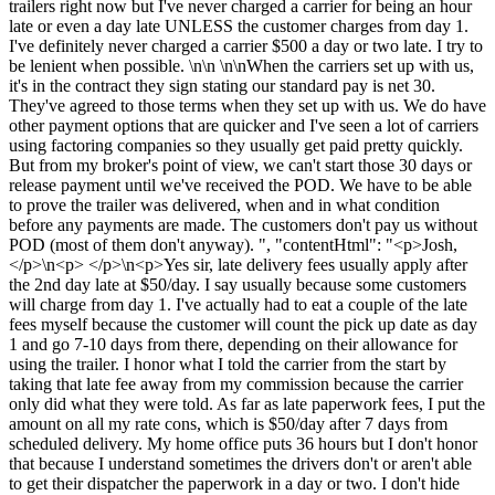
trailers right now but I've never charged a carrier for being an hour
late or even a day late UNLESS the customer charges from day 1.
I've definitely never charged a carrier $500 a day or two late. I try to
be lenient when possible. \n\n \n\nWhen the carriers set up with us,
it's in the contract they sign stating our standard pay is net 30.
They've agreed to those terms when they set up with us. We do have
other payment options that are quicker and I've seen a lot of carriers
using factoring companies so they usually get paid pretty quickly.
But from my broker's point of view, we can't start those 30 days or
release payment until we've received the POD. We have to be able
to prove the trailer was delivered, when and in what condition
before any payments are made. The customers don't pay us without
POD (most of them don't anyway). ", "contentHtml": "<p>Josh,
</p>\n<p> </p>\n<p>Yes sir, late delivery fees usually apply after
the 2nd day late at $50/day. I say usually because some customers
will charge from day 1. I've actually had to eat a couple of the late
fees myself because the customer will count the pick up date as day
1 and go 7-10 days from there, depending on their allowance for
using the trailer. I honor what I told the carrier from the start by
taking that late fee away from my commission because the carrier
only did what they were told. As far as late paperwork fees, I put the
amount on all my rate cons, which is $50/day after 7 days from
scheduled delivery. My home office puts 36 hours but I don't honor
that because I understand sometimes the drivers don't or aren't able
to get their dispatcher the paperwork in a day or two. I don't hide