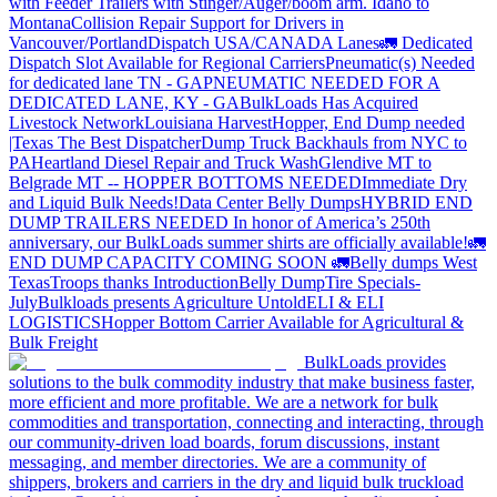
with Feeder Trailers with Stinger/Auger/boom arm. Idaho to
Montana
Collision Repair Support for Drivers in
Vancouver/Portland
Dispatch USA/CANADA
Lanes
🚛 Dedicated
Dispatch Slot Available for Regional Carriers
Pneumatic(s) Needed
for dedicated lane TN - GA
PNEUMATIC NEEDED FOR A
DEDICATED LANE, KY - GA
BulkLoads Has Acquired
Livestock Network
Louisiana Harvest
Hopper, End Dump needed
|Texas
The Best Dispatcher
Dump Truck Backhauls from NYC to
PA
Heartland Diesel Repair and Truck Wash
Glendive MT to
Belgrade MT -- HOPPER BOTTOMS NEEDED
Immediate Dry
and Liquid Bulk Needs!
Data Center Belly Dumps
HYBRID END
DUMP TRAILERS NEEDED
In honor of America’s 250th
anniversary, our BulkLoads summer shirts are officially available!
🚛
END DUMP CAPACITY COMING SOON 🚛
Belly dumps West
Texas
Troops thanks
Introduction
Belly Dump
Tire Specials-
July
Bulkloads presents Agriculture Untold
ELI & ELI
LOGISTICS
Hopper Bottom Carrier Available for Agricultural &
Bulk Freight
BulkLoads provides
solutions to the bulk commodity industry that make business faster,
more efficient and more profitable. We are a network for bulk
commodities and transportation, connecting and interacting, through
our community-driven load boards, forum discussions, instant
messaging, and member directories. We are a community of
shippers, brokers and carriers in the dry and liquid bulk truckload