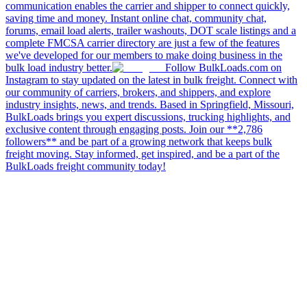
communication enables the carrier and shipper to connect quickly,
saving time and money. Instant online chat, community chat,
forums, email load alerts, trailer washouts, DOT scale listings and a
complete FMCSA carrier directory are just a few of the features
we've developed for our members to make doing business in the
bulk load industry better.
Follow BulkLoads.com on
Instagram to stay updated on the latest in bulk freight. Connect with
our community of carriers, brokers, and shippers, and explore
industry insights, news, and trends. Based in Springfield, Missouri,
BulkLoads brings you expert discussions, trucking highlights, and
exclusive content through engaging posts. Join our **2,786
followers** and be part of a growing network that keeps bulk
freight moving. Stay informed, get inspired, and be a part of the
BulkLoads freight community today!