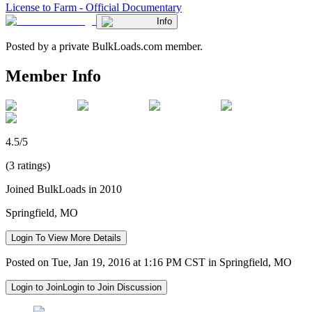
License to Farm - Official Documentary
Info
Posted by a private BulkLoads.com member.
Member Info
4.5/5
(3 ratings)
Joined BulkLoads in 2010
Springfield, MO
Login To View More Details
Posted on Tue, Jan 19, 2016 at 1:16 PM CST in Springfield, MO
Login to Join
Login to Join Discussion