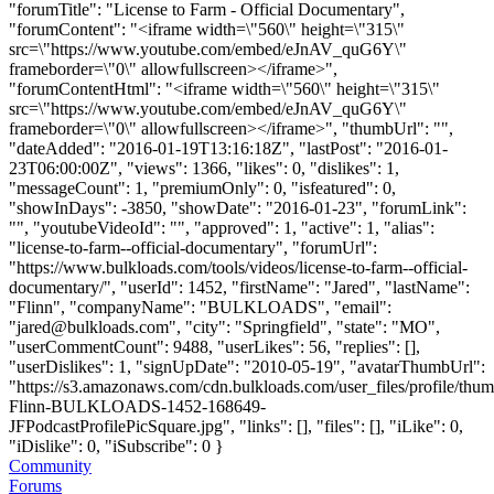
"forumTitle": "License to Farm - Official Documentary",
"forumContent": "<iframe width=\"560\" height=\"315\"
src=\"https://www.youtube.com/embed/eJnAV_quG6Y\"
frameborder=\"0\" allowfullscreen></iframe>",
"forumContentHtml": "<iframe width=\"560\" height=\"315\"
src=\"https://www.youtube.com/embed/eJnAV_quG6Y\"
frameborder=\"0\" allowfullscreen></iframe>", "thumbUrl": "",
"dateAdded": "2016-01-19T13:16:18Z", "lastPost": "2016-01-
23T06:00:00Z", "views": 1366, "likes": 0, "dislikes": 1,
"messageCount": 1, "premiumOnly": 0, "isfeatured": 0,
"showInDays": -3850, "showDate": "2016-01-23", "forumLink":
"", "youtubeVideoId": "", "approved": 1, "active": 1, "alias":
"license-to-farm--official-documentary", "forumUrl":
"https://www.bulkloads.com/tools/videos/license-to-farm--official-
documentary/", "userId": 1452, "firstName": "Jared", "lastName":
"Flinn", "companyName": "BULKLOADS", "email":
"
jared@bulkloads.com
", "city": "Springfield", "state": "MO",
"userCommentCount": 9488, "userLikes": 56, "replies": [],
"userDislikes": 1, "signUpDate": "2010-05-19", "avatarThumbUrl":
"https://s3.amazonaws.com/cdn.bulkloads.com/user_files/profile/thum
Flinn-BULKLOADS-1452-168649-
JFPodcastProfilePicSquare.jpg", "links": [], "files": [], "iLike": 0,
"iDislike": 0, "iSubscribe": 0 }
Community
Forums