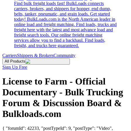
Find bulk freight loads fast! BulkLoads connects
carriers, brokers, and shippers for hopper, end dump,
belts, tanker, pneumatic, and grain loads. Get started
today! BulkLoads.com is the North American leader in
online load and freight matching. Find loads, trucks and
freight here with the latest and most advance load and
freight search tools. Our online freight matching
services allow you to find a backhaul. Find loads,
freight, and trucks here guaranteed.
Carriers
Shippers & Brokers
Community
All Products
Sign Up Free
License to Farm - Official
Documentary - Bulk Trucking
Forum & Discussion Board &
Bulkloads.com
{ "forumId": 42233, "postTypeId": 9, "postType": "Video",