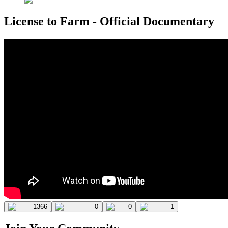
License to Farm - Official Documentary
1366
0
0
1