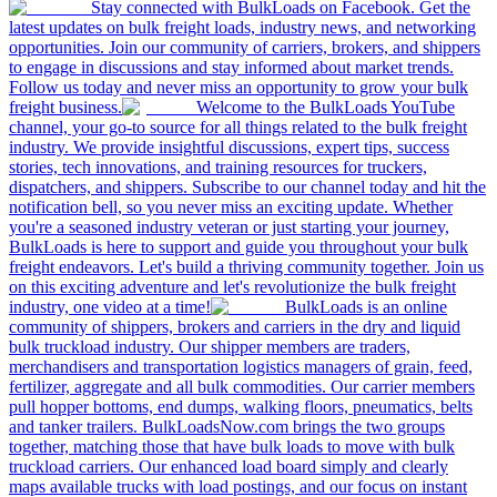
Stay connected with BulkLoads on Facebook. Get the
latest updates on bulk freight loads, industry news, and networking
opportunities. Join our community of carriers, brokers, and shippers
to engage in discussions and stay informed about market trends.
Follow us today and never miss an opportunity to grow your bulk
freight business.
Welcome to the BulkLoads YouTube
channel, your go-to source for all things related to the bulk freight
industry. We provide insightful discussions, expert tips, success
stories, tech innovations, and training resources for truckers,
dispatchers, and shippers. Subscribe to our channel today and hit the
notification bell, so you never miss an exciting update. Whether
you're a seasoned industry veteran or just starting your journey,
BulkLoads is here to support and guide you throughout your bulk
freight endeavors. Let's build a thriving community together. Join us
on this exciting adventure and let's revolutionize the bulk freight
industry, one video at a time!
BulkLoads is an online
community of shippers, brokers and carriers in the dry and liquid
bulk truckload industry. Our shipper members are traders,
merchandisers and transportation logistics managers of grain, feed,
fertilizer, aggregate and all bulk commodities. Our carrier members
pull hopper bottoms, end dumps, walking floors, pneumatics, belts
and tanker trailers. BulkLoadsNow.com brings the two groups
together, matching those that have bulk loads to move with bulk
truckload carriers. Our enhanced load board simply and clearly
maps available trucks with load postings, and our focus on instant