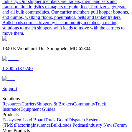
industry. Our shipper members are traders, merchandisers and
transportation logistics managers of grain, feed, fertilizer, aggregate
and all bulk commodities. Our carrier members pull hopper bottoms,
end dumps, walking floors, pneumatics, belts and tanker trailers.
BulkLoads.com is driven by its community members, creating
solutions to match shippers with loads to move with the carriers to
move them.
1340 E Woodhurst Dr., Springfield, MO 65804
1-800-518-9240
Support
Solutions
Resources
Carriers
Shippers & Brokers
Community
Truck
Insurance
Equipment Guides
Products
Ecosystem
Load Board
Truck Board
Dispatch System
(TMS)
Factoring
Insurance
BulkLoads Podcast
Industry News
Forum
More Products