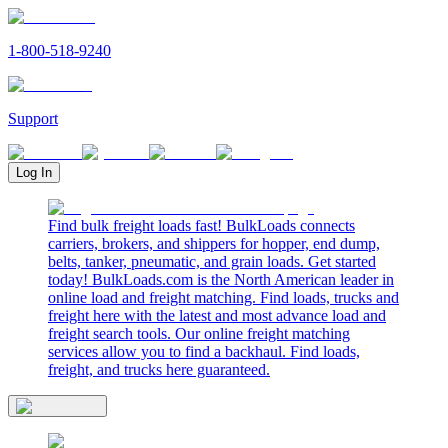
1-800-518-9240
Support
Log In
Find bulk freight loads fast! BulkLoads connects
carriers, brokers, and shippers for hopper, end dump,
belts, tanker, pneumatic, and grain loads. Get started
today! BulkLoads.com is the North American leader in
online load and freight matching. Find loads, trucks and
freight here with the latest and most advance load and
freight search tools. Our online freight matching
services allow you to find a backhaul. Find loads,
freight, and trucks here guaranteed.