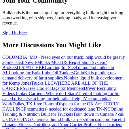
Join Your Community
Bulkloads is the one-stop-shop for everything bulk freight trucking
—networking with shippers, booking loads, and increasing your
revenue.
Sign Up Free
More Discussions You Might Like
COLUMBIA, MO - Need eyes on our truck, help would be greatly
appreciated!
New FMCSA MOTUS Registration System?
Brokers
DISPATCHER
Looking for Steel dump end trailers in
AL
Looking for Bulk Lube Oil Tankers
GrainKit is piloting on-
demand delivery of farm supplies.
Nonhaz liquid bulk development
for Kemp JonesTrucks LLC
WHERE ARE ALL OF THE
CARRIERS?
Free Cooler Bags for Members
Driver Recruiting
Videos
Tanker Carriers- Where do I Start?
Tired of looking for So
called drivers!
searching for belt trailer freight
Vaccum tanker
Work
Dallas, TX Live Bottom
Dispatch for the OK Area?
CORN
HAULING
Pneumatic(s) needed for dedicated lane TN-NC
Online
Training & Nutrition Built for Truckers
Train down in Canada ? call
Us !
NEEDING Chemical liquid bulk carriers
Shipcoso.com Facelift
- Loads, Fitness, Nutrition, and Your Carrier Profile.
Need carriers