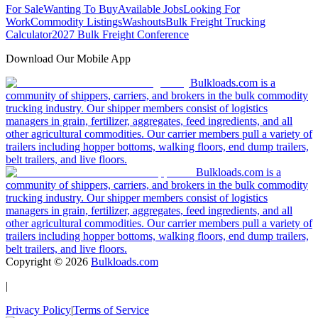
For Sale
Wanting To Buy
Available Jobs
Looking For
Work
Commodity Listings
Washouts
Bulk Freight Trucking
Calculator
2027 Bulk Freight Conference
Download Our Mobile App
Bulkloads.com is a
community of shippers, carriers, and brokers in the bulk commodity
trucking industry. Our shipper members consist of logistics
managers in grain, fertilizer, aggregates, feed ingredients, and all
other agricultural commodities. Our carrier members pull a variety of
trailers including hopper bottoms, walking floors, end dump trailers,
belt trailers, and live floors.
Bulkloads.com is a
community of shippers, carriers, and brokers in the bulk commodity
trucking industry. Our shipper members consist of logistics
managers in grain, fertilizer, aggregates, feed ingredients, and all
other agricultural commodities. Our carrier members pull a variety of
trailers including hopper bottoms, walking floors, end dump trailers,
belt trailers, and live floors.
Copyright ©
2026
Bulkloads.com
|
Privacy Policy
|
Terms of Service