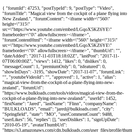
{ "forumId": 47253, "postTypeId": 9, "postType": "Video",
"forumTitle": "Magical view from the cockpit of a plane flying into
New Zealand.", "forumContent": "<iframe width=\"560\"
height=\"315\"
src=\"https://www.youtube.com/embed/LGqoX5KZ6YE\"
frameborder=\"0\" allowfullscreen></iframe>",
"forumContentHtml": "<iframe width=\"560\" height=\"315\"
src=\"https://www.youtube.com/embed/LGqoX5KZ6YE\"
frameborder=\"0\" allowfullscreen></iframe>", "thumbUrl": "",
"dateAdded": "2017-11-03T18:18:02Z", "lastPost": "2017-11-
07T06:00:00Z", "views": 1412, "likes": 0, "dislikes": 0,
"messageCount": 1, "premiumOnly": 0, "isfeatured": 0,
"showInDays": -3195, "showDate": "2017-11-07", "forumLink":
"", "youtubeVideoId": "", "approved": 1, "active": 1, "alias":
"magical-view-from-the-cockpit-of-a-plane-flying-into-new-
zealand", "forumUrl":
"https://www.bulkloads.com/tools/videos/magical-view-from-the-
cockpit-of-a-plane-flying-into-new-zealand/", "userId": 1452,
"firstName": "Jared", "lastName": "Flinn", "companyName":
"BULKLOADS", "email": "
jared@bulkloads.com
", "city":
"Springfield", "state": "MO", "userCommentCount": 9488,
"userLikes": 56, "replies": [], "userDislikes": 1, "signUpDate":
"2010-05-19", "avatarThumbUrl":
"https://s3.amazonaws.com/cdn.bulkloads.com/user_files/profile/thum