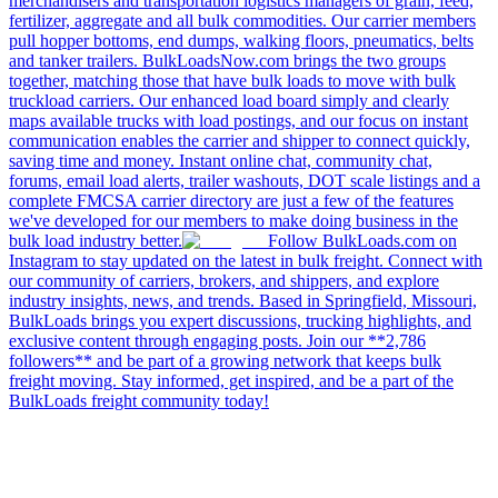
merchandisers and transportation logistics managers of grain, feed,
fertilizer, aggregate and all bulk commodities. Our carrier members
pull hopper bottoms, end dumps, walking floors, pneumatics, belts
and tanker trailers. BulkLoadsNow.com brings the two groups
together, matching those that have bulk loads to move with bulk
truckload carriers. Our enhanced load board simply and clearly
maps available trucks with load postings, and our focus on instant
communication enables the carrier and shipper to connect quickly,
saving time and money. Instant online chat, community chat,
forums, email load alerts, trailer washouts, DOT scale listings and a
complete FMCSA carrier directory are just a few of the features
we've developed for our members to make doing business in the
bulk load industry better.
Follow BulkLoads.com on
Instagram to stay updated on the latest in bulk freight. Connect with
our community of carriers, brokers, and shippers, and explore
industry insights, news, and trends. Based in Springfield, Missouri,
BulkLoads brings you expert discussions, trucking highlights, and
exclusive content through engaging posts. Join our **2,786
followers** and be part of a growing network that keeps bulk
freight moving. Stay informed, get inspired, and be a part of the
BulkLoads freight community today!