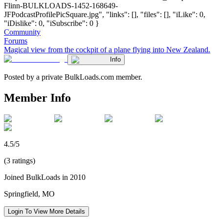
Flinn-BULKLOADS-1452-168649-
JFPodcastProfilePicSquare.jpg", "links": [], "files": [], "iLike": 0,
"iDislike": 0, "iSubscribe": 0 }
Community
Forums
Magical view from the cockpit of a plane flying into New Zealand.
Info
Posted by a private BulkLoads.com member.
Member Info
4.5/5
(3 ratings)
Joined BulkLoads in 2010
Springfield, MO
Login To View More Details