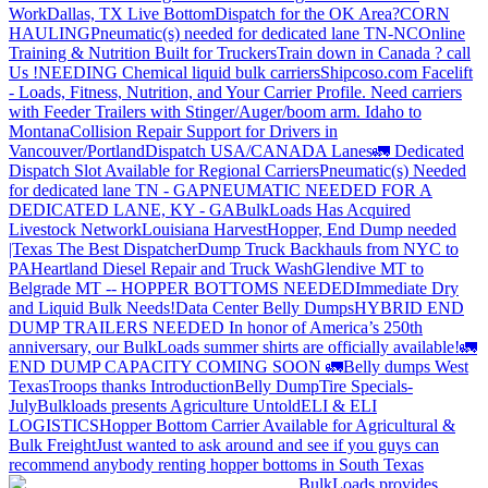
Work
Dallas, TX Live Bottom
Dispatch for the OK Area?
CORN
HAULING
Pneumatic(s) needed for dedicated lane TN-NC
Online
Training & Nutrition Built for Truckers
Train down in Canada ? call
Us !
NEEDING Chemical liquid bulk carriers
Shipcoso.com Facelift
- Loads, Fitness, Nutrition, and Your Carrier Profile.
Need carriers
with Feeder Trailers with Stinger/Auger/boom arm. Idaho to
Montana
Collision Repair Support for Drivers in
Vancouver/Portland
Dispatch USA/CANADA
Lanes
🚛 Dedicated
Dispatch Slot Available for Regional Carriers
Pneumatic(s) Needed
for dedicated lane TN - GA
PNEUMATIC NEEDED FOR A
DEDICATED LANE, KY - GA
BulkLoads Has Acquired
Livestock Network
Louisiana Harvest
Hopper, End Dump needed
|Texas
The Best Dispatcher
Dump Truck Backhauls from NYC to
PA
Heartland Diesel Repair and Truck Wash
Glendive MT to
Belgrade MT -- HOPPER BOTTOMS NEEDED
Immediate Dry
and Liquid Bulk Needs!
Data Center Belly Dumps
HYBRID END
DUMP TRAILERS NEEDED
In honor of America’s 250th
anniversary, our BulkLoads summer shirts are officially available!
🚛
END DUMP CAPACITY COMING SOON 🚛
Belly dumps West
Texas
Troops thanks
Introduction
Belly Dump
Tire Specials-
July
Bulkloads presents Agriculture Untold
ELI & ELI
LOGISTICS
Hopper Bottom Carrier Available for Agricultural &
Bulk Freight
Just wanted to ask around and see if you guys can
recommend anybody renting hopper bottoms in South Texas
BulkLoads provides