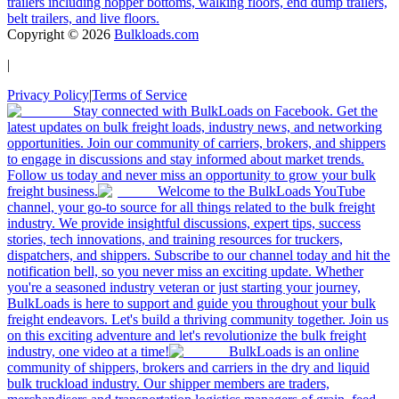
trailers including hopper bottoms, walking floors, end dump trailers,
belt trailers, and live floors.
Copyright ©
2026
Bulkloads.com
|
Privacy Policy
|
Terms of Service
Stay connected with BulkLoads on Facebook. Get the
latest updates on bulk freight loads, industry news, and networking
opportunities. Join our community of carriers, brokers, and shippers
to engage in discussions and stay informed about market trends.
Follow us today and never miss an opportunity to grow your bulk
freight business.
Welcome to the BulkLoads YouTube
channel, your go-to source for all things related to the bulk freight
industry. We provide insightful discussions, expert tips, success
stories, tech innovations, and training resources for truckers,
dispatchers, and shippers. Subscribe to our channel today and hit the
notification bell, so you never miss an exciting update. Whether
you're a seasoned industry veteran or just starting your journey,
BulkLoads is here to support and guide you throughout your bulk
freight endeavors. Let's build a thriving community together. Join us
on this exciting adventure and let's revolutionize the bulk freight
industry, one video at a time!
BulkLoads is an online
community of shippers, brokers and carriers in the dry and liquid
bulk truckload industry. Our shipper members are traders,