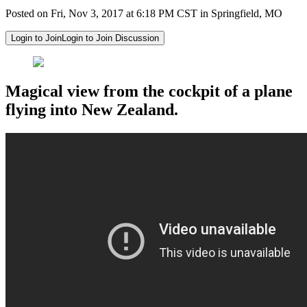
Posted on Fri, Nov 3, 2017 at 6:18 PM CST in Springfield, MO
Login to Join
Login to Join Discussion
Magical view from the cockpit of a plane
flying into New Zealand.