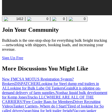
1412
0
0
0
Join Your Community
Bulkloads is the one-stop-shop for everything bulk freight trucking
—networking with shippers, booking loads, and increasing your
revenue.
Sign Up Free
More Discussions You Might Like
New FMCSA MOTUS Registration System?
Brokers
DISPATCHER
Looking for Steel dump end trailers in
AL
Looking for Bulk Lube Oil Tankers
GrainKit is piloting on-
demand delivery of farm supplies.
Nonhaz liquid bulk development
for Kemp JonesTrucks LLC
WHERE ARE ALL OF THE
CARRIERS?
Free Cooler Bags for Members
Driver Recruiting
Videos
Tanker Carriers- Where do I Start?
Tired of looking for So
called drivers!
searching for belt trailer freight
Vaccum tanker