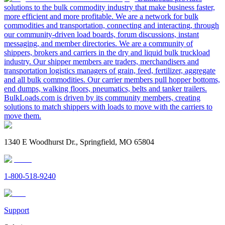
solutions to the bulk commodity industry that make business faster,
more efficient and more profitable. We are a network for bulk
commodities and transportation, connecting and interacting, through
our community-driven load boards, forum discussions, instant
messaging, and member directories. We are a community of
shippers, brokers and carriers in the dry and liquid bulk truckload
industry. Our shipper members are traders, merchandisers and
transportation logistics managers of grain, feed, fertilizer, aggregate
and all bulk commodities. Our carrier members pull hopper bottoms,
end dumps, walking floors, pneumatics, belts and tanker trailers.
BulkLoads.com is driven by its community members, creating
solutions to match shippers with loads to move with the carriers to
move them.
1340 E Woodhurst Dr., Springfield, MO 65804
1-800-518-9240
Support