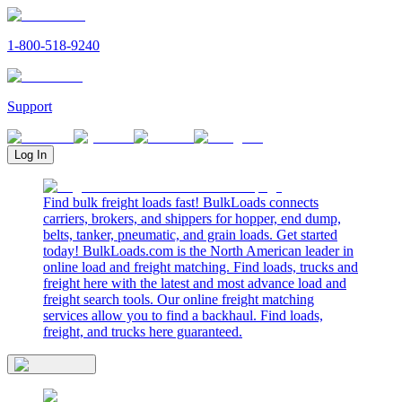
1-800-518-9240
Support
Log In
Find bulk freight loads fast! BulkLoads connects
carriers, brokers, and shippers for hopper, end dump,
belts, tanker, pneumatic, and grain loads. Get started
today! BulkLoads.com is the North American leader in
online load and freight matching. Find loads, trucks and
freight here with the latest and most advance load and
freight search tools. Our online freight matching
services allow you to find a backhaul. Find loads,
freight, and trucks here guaranteed.