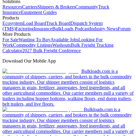
Solutions
Resources
Carriers
Shippers & Brokers
Community
Truck
Insurance
Equipment Guides
Products
Ecosystem
Load Board
Truck Board
Dispatch System
(TMS)
Factoring
Insurance
BulkLoads Podcast
Industry News
Forum
More Products
For Sale
Wanting To Buy
Available Jobs
Looking For
Work
Commodity Listings
Washouts
Bulk Freight Trucking
Calculator
2027 Bulk Freight Conference
Download Our Mobile App
Bulkloads.com is a
community of shippers, carriers, and brokers in the bulk commodity
trucking industry. Our shipper members consist of logistics
managers in grain, fertilizer, aggregates, feed ingredients, and all
other agricultural commodities. Our carrier members pull a variety of
trailers including hopper bottoms, walking floors, end dump trailers,
belt trailers, and live floors.
Bulkloads.com is a
community of shippers, carriers, and brokers in the bulk commodity
trucking industry. Our shipper members consist of logistics
managers in grain, fertilizer, aggregates, feed ingredients, and all
other agricultural commodities. Our carrier members pull a variety of