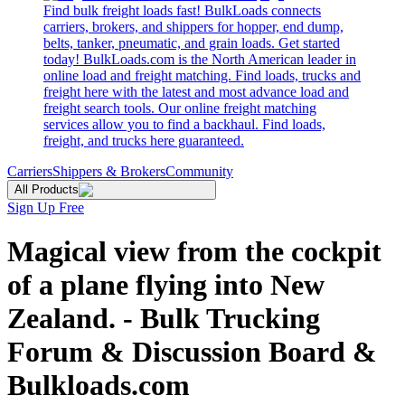
Find bulk freight loads fast! BulkLoads connects
carriers, brokers, and shippers for hopper, end dump,
belts, tanker, pneumatic, and grain loads. Get started
today! BulkLoads.com is the North American leader in
online load and freight matching. Find loads, trucks and
freight here with the latest and most advance load and
freight search tools. Our online freight matching
services allow you to find a backhaul. Find loads,
freight, and trucks here guaranteed.
Carriers
Shippers & Brokers
Community
All Products
Sign Up Free
Magical view from the cockpit
of a plane flying into New
Zealand. - Bulk Trucking
Forum & Discussion Board &
Bulkloads.com