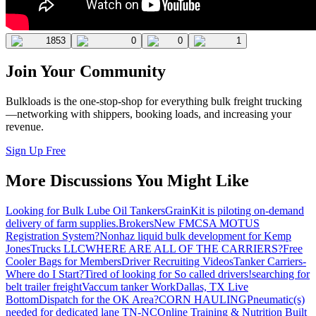
1853
0
0
1
Join Your Community
Bulkloads is the one-stop-shop for everything bulk freight trucking
—networking with shippers, booking loads, and increasing your
revenue.
Sign Up Free
More Discussions You Might Like
Looking for Bulk Lube Oil Tankers
GrainKit is piloting on-demand
delivery of farm supplies.
Brokers
New FMCSA MOTUS
Registration System?
Nonhaz liquid bulk development for Kemp
JonesTrucks LLC
WHERE ARE ALL OF THE CARRIERS?
Free
Cooler Bags for Members
Driver Recruiting Videos
Tanker Carriers-
Where do I Start?
Tired of looking for So called drivers!
searching for
belt trailer freight
Vaccum tanker Work
Dallas, TX Live
Bottom
Dispatch for the OK Area?
CORN HAULING
Pneumatic(s)
needed for dedicated lane TN-NC
Online Training & Nutrition Built