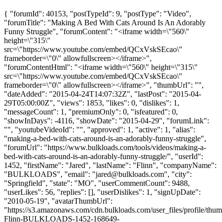
{ "forumId": 40153, "postTypeId": 9, "postType": "Video",
"forumTitle": "Making A Bed With Cats Around Is An Adorably
Funny Struggle", "forumContent": "<iframe width=\"560\"
height=\"315\"
src=\"https://www.youtube.com/embed/QCxVskSEcao\"
frameborder=\"0\" allowfullscreen></iframe>",
"forumContentHtml": "<iframe width=\"560\" height=\"315\"
src=\"https://www.youtube.com/embed/QCxVskSEcao\"
frameborder=\"0\" allowfullscreen></iframe>", "thumbUrl": "",
"dateAdded": "2015-04-24T14:07:32Z", "lastPost": "2015-04-
29T05:00:00Z", "views": 1853, "likes": 0, "dislikes": 1,
"messageCount": 1, "premiumOnly": 0, "isfeatured": 0,
"showInDays": -4116, "showDate": "2015-04-29", "forumLink":
"", "youtubeVideoId": "", "approved": 1, "active": 1, "alias":
"making-a-bed-with-cats-around-is-an-adorably-funny-struggle",
"forumUrl": "https://www.bulkloads.com/tools/videos/making-a-
bed-with-cats-around-is-an-adorably-funny-struggle/", "userId":
1452, "firstName": "Jared", "lastName": "Flinn", "companyName":
"BULKLOADS", "email": "
jared@bulkloads.com
", "city":
"Springfield", "state": "MO", "userCommentCount": 9488,
"userLikes": 56, "replies": [], "userDislikes": 1, "signUpDate":
"2010-05-19", "avatarThumbUrl":
"https://s3.amazonaws.com/cdn.bulkloads.com/user_files/profile/thum
Flinn-BULKLOADS-1452-168649-