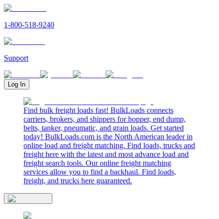
1-800-518-9240
Support
Log In
Find bulk freight loads fast! BulkLoads connects
carriers, brokers, and shippers for hopper, end dump,
belts, tanker, pneumatic, and grain loads. Get started
today! BulkLoads.com is the North American leader in
online load and freight matching. Find loads, trucks and
freight here with the latest and most advance load and
freight search tools. Our online freight matching
services allow you to find a backhaul. Find loads,
freight, and trucks here guaranteed.