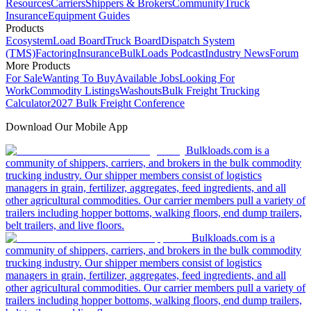
Resources
Carriers
Shippers & Brokers
Community
Truck
Insurance
Equipment Guides
Products
Ecosystem
Load Board
Truck Board
Dispatch System
(TMS)
Factoring
Insurance
BulkLoads Podcast
Industry News
Forum
More Products
For Sale
Wanting To Buy
Available Jobs
Looking For
Work
Commodity Listings
Washouts
Bulk Freight Trucking
Calculator
2027 Bulk Freight Conference
Download Our Mobile App
Bulkloads.com is a
community of shippers, carriers, and brokers in the bulk commodity
trucking industry. Our shipper members consist of logistics
managers in grain, fertilizer, aggregates, feed ingredients, and all
other agricultural commodities. Our carrier members pull a variety of
trailers including hopper bottoms, walking floors, end dump trailers,
belt trailers, and live floors.
Bulkloads.com is a
community of shippers, carriers, and brokers in the bulk commodity
trucking industry. Our shipper members consist of logistics
managers in grain, fertilizer, aggregates, feed ingredients, and all
other agricultural commodities. Our carrier members pull a variety of
trailers including hopper bottoms, walking floors, end dump trailers,