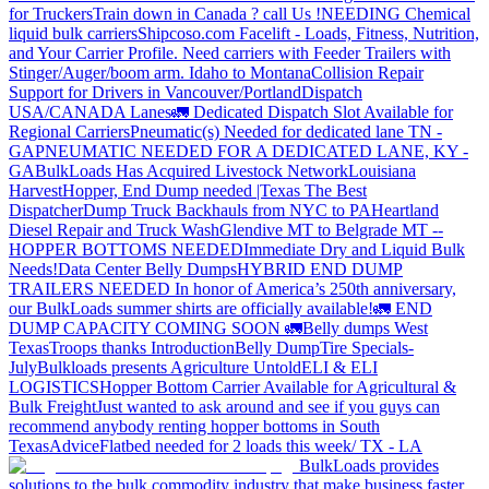
for Truckers
Train down in Canada ? call Us !
NEEDING Chemical
liquid bulk carriers
Shipcoso.com Facelift - Loads, Fitness, Nutrition,
and Your Carrier Profile.
Need carriers with Feeder Trailers with
Stinger/Auger/boom arm. Idaho to Montana
Collision Repair
Support for Drivers in Vancouver/Portland
Dispatch
USA/CANADA
Lanes
🚛 Dedicated Dispatch Slot Available for
Regional Carriers
Pneumatic(s) Needed for dedicated lane TN -
GA
PNEUMATIC NEEDED FOR A DEDICATED LANE, KY -
GA
BulkLoads Has Acquired Livestock Network
Louisiana
Harvest
Hopper, End Dump needed |Texas
The Best
Dispatcher
Dump Truck Backhauls from NYC to PA
Heartland
Diesel Repair and Truck Wash
Glendive MT to Belgrade MT --
HOPPER BOTTOMS NEEDED
Immediate Dry and Liquid Bulk
Needs!
Data Center Belly Dumps
HYBRID END DUMP
TRAILERS NEEDED
In honor of America’s 250th anniversary,
our BulkLoads summer shirts are officially available!
🚛 END
DUMP CAPACITY COMING SOON 🚛
Belly dumps West
Texas
Troops thanks
Introduction
Belly Dump
Tire Specials-
July
Bulkloads presents Agriculture Untold
ELI & ELI
LOGISTICS
Hopper Bottom Carrier Available for Agricultural &
Bulk Freight
Just wanted to ask around and see if you guys can
recommend anybody renting hopper bottoms in South
Texas
Advice
Flatbed needed for 2 loads this week/ TX - LA
BulkLoads provides
solutions to the bulk commodity industry that make business faster,