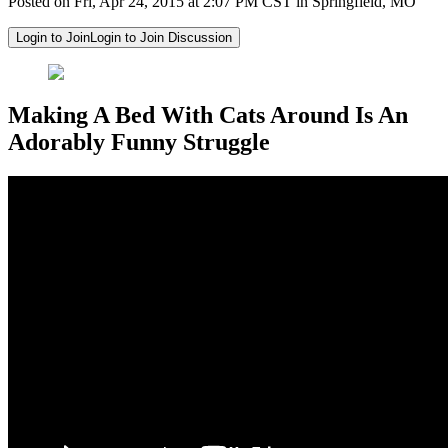
Posted on Fri, Apr 24, 2015 at 2:07 PM CST in Springfield, MO
Login to Join
Login to Join Discussion
Making A Bed With Cats Around Is An
Adorably Funny Struggle