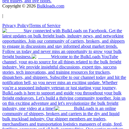
belt trailers, and live floors.
Copyright ©
2026
Bulkloads.com
|
Privacy Policy
|
Terms of Service
Stay connected with BulkLoads on Facebook. Get the
latest updates on bulk freight loads, industry news, and networking
opportunities. Join our community of carriers, brokers, and shippers
to engage in discussions and stay informed about market trends.
Follow us today and never miss an opportunity to grow your bulk
freight business.
Welcome to the BulkLoads YouTube
channel, your go-to source for all things related to the bulk freight
industry. We provide insightful discussions, expert tips, success
stories, tech innovations, and training resources for truckers,
dispatchers, and shippers. Subscribe to our channel today and hit the
notification bell, so you never miss an exciting update. Whether
you're a seasoned industry veteran or just starting your journey,
BulkLoads is here to support and guide you throughout your bulk
freight endeavors. Let's build a thriving community together. Join us
on this exciting adventure and let's revolutionize the bulk freight
industry, one video at a time!
BulkLoads is an online
community of shippers, brokers and carriers in the dry and liquid
bulk truckload industry. Our shipper members are traders,
merchandisers and transportation logistics managers of grain, feed,