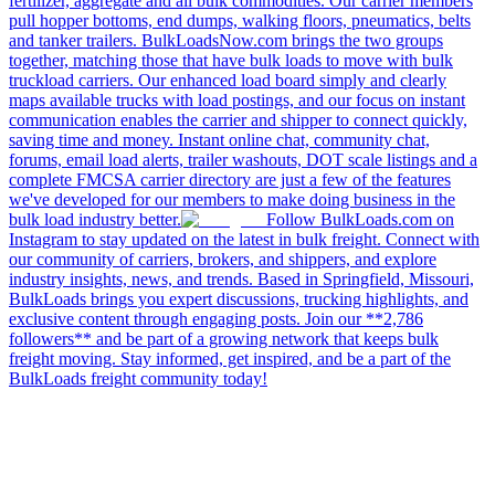
fertilizer, aggregate and all bulk commodities. Our carrier members
pull hopper bottoms, end dumps, walking floors, pneumatics, belts
and tanker trailers. BulkLoadsNow.com brings the two groups
together, matching those that have bulk loads to move with bulk
truckload carriers. Our enhanced load board simply and clearly
maps available trucks with load postings, and our focus on instant
communication enables the carrier and shipper to connect quickly,
saving time and money. Instant online chat, community chat,
forums, email load alerts, trailer washouts, DOT scale listings and a
complete FMCSA carrier directory are just a few of the features
we've developed for our members to make doing business in the
bulk load industry better.
Follow BulkLoads.com on
Instagram to stay updated on the latest in bulk freight. Connect with
our community of carriers, brokers, and shippers, and explore
industry insights, news, and trends. Based in Springfield, Missouri,
BulkLoads brings you expert discussions, trucking highlights, and
exclusive content through engaging posts. Join our **2,786
followers** and be part of a growing network that keeps bulk
freight moving. Stay informed, get inspired, and be a part of the
BulkLoads freight community today!