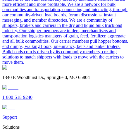
more efficient and more profitable. We are a network for bulk
commodities and transportation, connecting and interacting, through
our community-driven load boards, forum discussions, instant
messaging, and member directories. We are a community of
shippers, brokers and carriers in the dry and liquid bulk truckload
industry. Our shipper members are traders, merchandisers and
transportation logistics managers of grain, feed, fertilizer, aggregate
and all bulk commodities. Our carrier members pull hopper bottoms,
end dumps, walking floors, pneumatics, belts and tanker trailers.
BulkLoads.com is driven by its community members, creating
solutions to match shippers with loads to move with the carriers to
move them.
1340 E Woodhurst Dr., Springfield, MO 65804
1-800-518-9240
Support
Solutions