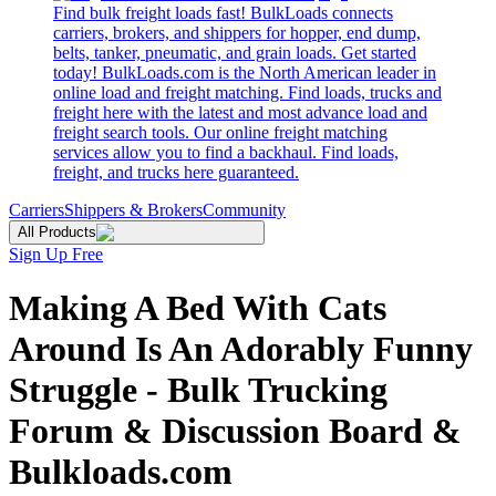
Find bulk freight loads fast! BulkLoads connects
carriers, brokers, and shippers for hopper, end dump,
belts, tanker, pneumatic, and grain loads. Get started
today! BulkLoads.com is the North American leader in
online load and freight matching. Find loads, trucks and
freight here with the latest and most advance load and
freight search tools. Our online freight matching
services allow you to find a backhaul. Find loads,
freight, and trucks here guaranteed.
Carriers
Shippers & Brokers
Community
All Products
Sign Up Free
Making A Bed With Cats
Around Is An Adorably Funny
Struggle - Bulk Trucking
Forum & Discussion Board &
Bulkloads.com