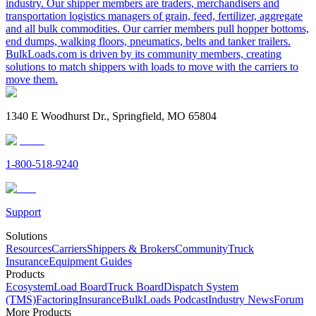
industry. Our shipper members are traders, merchandisers and
transportation logistics managers of grain, feed, fertilizer, aggregate
and all bulk commodities. Our carrier members pull hopper bottoms,
end dumps, walking floors, pneumatics, belts and tanker trailers.
BulkLoads.com is driven by its community members, creating
solutions to match shippers with loads to move with the carriers to
move them.
1340 E Woodhurst Dr., Springfield, MO 65804
1-800-518-9240
Support
Solutions
Resources
Carriers
Shippers & Brokers
Community
Truck
Insurance
Equipment Guides
Products
Ecosystem
Load Board
Truck Board
Dispatch System
(TMS)
Factoring
Insurance
BulkLoads Podcast
Industry News
Forum
More Products