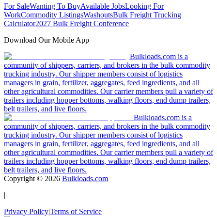
For Sale
Wanting To Buy
Available Jobs
Looking For
Work
Commodity Listings
Washouts
Bulk Freight Trucking
Calculator
2027 Bulk Freight Conference
Download Our Mobile App
Bulkloads.com is a
community of shippers, carriers, and brokers in the bulk commodity
trucking industry. Our shipper members consist of logistics
managers in grain, fertilizer, aggregates, feed ingredients, and all
other agricultural commodities. Our carrier members pull a variety of
trailers including hopper bottoms, walking floors, end dump trailers,
belt trailers, and live floors.
Bulkloads.com is a
community of shippers, carriers, and brokers in the bulk commodity
trucking industry. Our shipper members consist of logistics
managers in grain, fertilizer, aggregates, feed ingredients, and all
other agricultural commodities. Our carrier members pull a variety of
trailers including hopper bottoms, walking floors, end dump trailers,
belt trailers, and live floors.
Copyright ©
2026
Bulkloads.com
|
Privacy Policy
|
Terms of Service