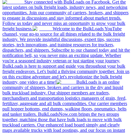
Stay connected with BulkLoads on Facebook. Get the
latest updates on bulk freight loads, industry news, and networking
opportunities. Join our community of carriers, brokers, and shippers
to engage in discussions and stay informed about market trends.
Follow us today and never miss an opportunity to grow your bulk
freight business.
Welcome to the BulkLoads YouTube
channel, your go-to source for all things related to the bulk freight
industry. We provide insightful discussions, expert tips, success
stories, tech innovations, and training resources for truckers,
dispatchers, and shippers. Subscribe to our channel today and hit the
notification bell, so you never miss an exciting update. Whether
you're a seasoned industry veteran or just starting your journey,
BulkLoads is here to support and guide you throughout your bulk
freight endeavors. Let's build a thriving community together. Join us
on this exciting adventure and let's revolutionize the bulk freight
industry, one video at a time!
BulkLoads is an online
community of shippers, brokers and carriers in the dry and liquid
bulk truckload industry. Our shipper members are traders,
merchandisers and transportation logistics managers of grain, feed,
fertilizer, aggregate and all bulk commodities. Our carrier members
pull hopper bottoms, end dumps, walking floors, pneumatics, belts
and tanker trailers. BulkLoadsNow.com brings the two groups
together, matching those that have bulk loads to move with bulk
truckload carriers. Our enhanced load board simply and clearly
maps available trucks with load postings, and our focus on instant