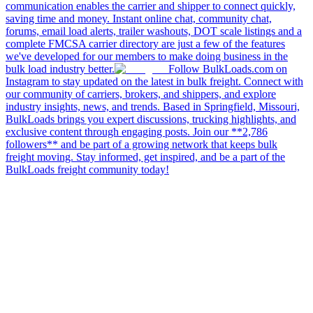
communication enables the carrier and shipper to connect quickly,
saving time and money. Instant online chat, community chat,
forums, email load alerts, trailer washouts, DOT scale listings and a
complete FMCSA carrier directory are just a few of the features
we've developed for our members to make doing business in the
bulk load industry better.
Follow BulkLoads.com on
Instagram to stay updated on the latest in bulk freight. Connect with
our community of carriers, brokers, and shippers, and explore
industry insights, news, and trends. Based in Springfield, Missouri,
BulkLoads brings you expert discussions, trucking highlights, and
exclusive content through engaging posts. Join our **2,786
followers** and be part of a growing network that keeps bulk
freight moving. Stay informed, get inspired, and be a part of the
BulkLoads freight community today!