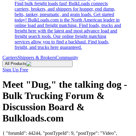
Find bulk freight loads fast! BulkLoads connects
carriers, brokers, and shippers for hopper, end dump,
belts, tanker, pneumatic, and grain loads. Get started
today! BulkLoads.com is the North American leader in
online load and freight matching. Find loads, trucks and
freight here with the latest and most advance load and
freight search tools. Our online freight matching
services allow you to find a backhaul. Find loads,
freight, and trucks here guaranteed.
Carriers
Shippers & Brokers
Community
All Products
Sign Up Free
Meet "Dug," the talking dog -
Bulk Trucking Forum &
Discussion Board &
Bulkloads.com
{ "forumId": 44244, "postTypeId": 9, "postType": "Video",