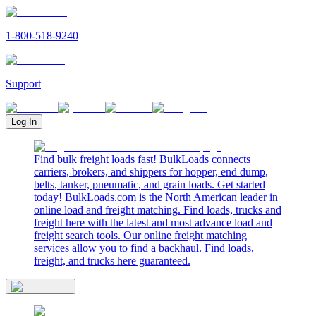
1-800-518-9240
Support
Log In
Find bulk freight loads fast! BulkLoads connects
carriers, brokers, and shippers for hopper, end dump,
belts, tanker, pneumatic, and grain loads. Get started
today! BulkLoads.com is the North American leader in
online load and freight matching. Find loads, trucks and
freight here with the latest and most advance load and
freight search tools. Our online freight matching
services allow you to find a backhaul. Find loads,
freight, and trucks here guaranteed.