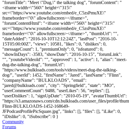
"forumTitle": "Meet \"Dug,\" the talking dog", "forumContent": "
<iframe width=\"560\" height=\"315\"
src=\"https://www.youtube.com/embed/e_C5zsPmuXE\"
frameborder=\"0\" allowfullscreen></iframe>",
"forumContentHtml": "<iframe width=\"560\" height=\"315\"
src=\"https://www.youtube.com/embed/e_C5zsPmuXE\"
frameborder=\"0\" allowfullscreen></iframe>", "thumbUrl": "",
"dateAdded": "2016-10-10T12:12:24Z", "lastPost": "2016-10-
15T05:00:00Z", "views": 10581, "likes": 0, "dislikes": 0,
"messageCount": 1, "premiumOnly": 0, "isfeatured": 0,
"showInDays": -3583, "showDate": "2016-10-15", "forumLink":
"", "youtubeVideoId": "", "approved": 1, "active": 1, "alias": "meet-
dug-the-talking-dog", "forumUrl":
"https://www.bulkloads.com/tools/videos/meet-dug-the-talking-
dog/", "userId": 1452, "firstName": "Jared", "lastName": "Flinn",
"companyName": "BULKLOADS", "email":
"
jared@bulkloads.com
", "city": "Springfield", "state": "MO",
"userCommentCount": 9488, "userLikes": 56, "replies": [],
"userDislikes": 1, "signUpDate": "2010-05-19", "avatarThumbUrl":
"https://s3.amazonaws.com/cdn.bulkloads.com/user_files/profile/thum
Flinn-BULKLOADS-1452-168649-
JFPodcastProfilePicSquare.jpg", "links": [], "files": [], "iLike": 0,
"iDislike": 0, "iSubscribe": 0 }
Community
Forums