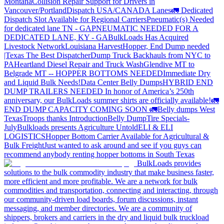
Montana
Collision Repair Support for Drivers in
Vancouver/Portland
Dispatch USA/CANADA
Lanes
🚛 Dedicated
Dispatch Slot Available for Regional Carriers
Pneumatic(s) Needed
for dedicated lane TN - GA
PNEUMATIC NEEDED FOR A
DEDICATED LANE, KY - GA
BulkLoads Has Acquired
Livestock Network
Louisiana Harvest
Hopper, End Dump needed
|Texas
The Best Dispatcher
Dump Truck Backhauls from NYC to
PA
Heartland Diesel Repair and Truck Wash
Glendive MT to
Belgrade MT -- HOPPER BOTTOMS NEEDED
Immediate Dry
and Liquid Bulk Needs!
Data Center Belly Dumps
HYBRID END
DUMP TRAILERS NEEDED
In honor of America’s 250th
anniversary, our BulkLoads summer shirts are officially available!
🚛
END DUMP CAPACITY COMING SOON 🚛
Belly dumps West
Texas
Troops thanks
Introduction
Belly Dump
Tire Specials-
July
Bulkloads presents Agriculture Untold
ELI & ELI
LOGISTICS
Hopper Bottom Carrier Available for Agricultural &
Bulk Freight
Just wanted to ask around and see if you guys can
recommend anybody renting hopper bottoms in South Texas
BulkLoads provides
solutions to the bulk commodity industry that make business faster,
more efficient and more profitable. We are a network for bulk
commodities and transportation, connecting and interacting, through
our community-driven load boards, forum discussions, instant
messaging, and member directories. We are a community of
shippers, brokers and carriers in the dry and liquid bulk truckload