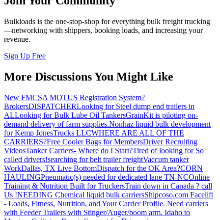
Join Your Community
Bulkloads is the one-stop-shop for everything bulk freight trucking
—networking with shippers, booking loads, and increasing your
revenue.
Sign Up Free
More Discussions You Might Like
New FMCSA MOTUS Registration System?
Brokers
DISPATCHER
Looking for Steel dump end trailers in
AL
Looking for Bulk Lube Oil Tankers
GrainKit is piloting on-
demand delivery of farm supplies.
Nonhaz liquid bulk development
for Kemp JonesTrucks LLC
WHERE ARE ALL OF THE
CARRIERS?
Free Cooler Bags for Members
Driver Recruiting
Videos
Tanker Carriers- Where do I Start?
Tired of looking for So
called drivers!
searching for belt trailer freight
Vaccum tanker
Work
Dallas, TX Live Bottom
Dispatch for the OK Area?
CORN
HAULING
Pneumatic(s) needed for dedicated lane TN-NC
Online
Training & Nutrition Built for Truckers
Train down in Canada ? call
Us !
NEEDING Chemical liquid bulk carriers
Shipcoso.com Facelift
- Loads, Fitness, Nutrition, and Your Carrier Profile.
Need carriers
with Feeder Trailers with Stinger/Auger/boom arm. Idaho to