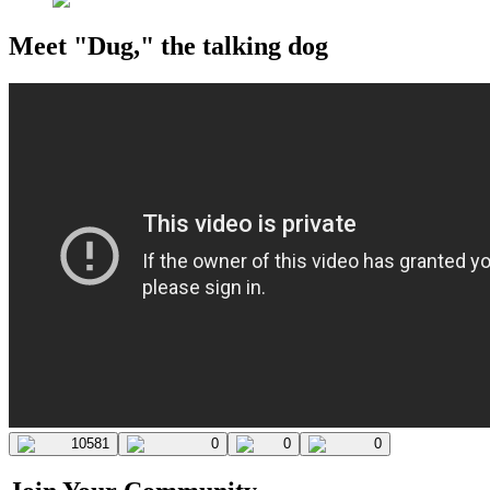
Meet "Dug," the talking dog
10581
0
0
0