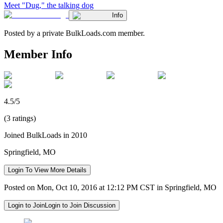
Meet "Dug," the talking dog
Info
Posted by a private BulkLoads.com member.
Member Info
4.5/5
(3 ratings)
Joined BulkLoads in 2010
Springfield, MO
Login To View More Details
Posted on Mon, Oct 10, 2016 at 12:12 PM CST in Springfield, MO
Login to Join
Login to Join Discussion