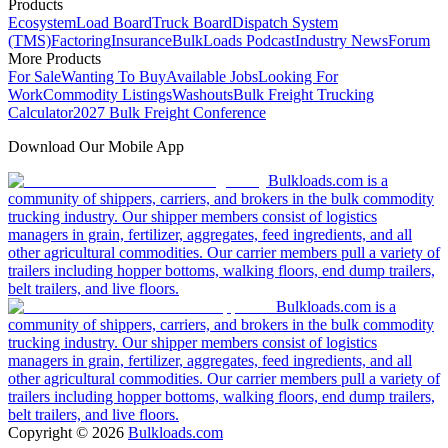
Products
Ecosystem
Load Board
Truck Board
Dispatch System
(TMS)
Factoring
Insurance
BulkLoads Podcast
Industry News
Forum
More Products
For Sale
Wanting To Buy
Available Jobs
Looking For
Work
Commodity Listings
Washouts
Bulk Freight Trucking
Calculator
2027 Bulk Freight Conference
Download Our Mobile App
Bulkloads.com is a
community of shippers, carriers, and brokers in the bulk commodity
trucking industry. Our shipper members consist of logistics
managers in grain, fertilizer, aggregates, feed ingredients, and all
other agricultural commodities. Our carrier members pull a variety of
trailers including hopper bottoms, walking floors, end dump trailers,
belt trailers, and live floors.
Bulkloads.com is a
community of shippers, carriers, and brokers in the bulk commodity
trucking industry. Our shipper members consist of logistics
managers in grain, fertilizer, aggregates, feed ingredients, and all
other agricultural commodities. Our carrier members pull a variety of
trailers including hopper bottoms, walking floors, end dump trailers,
belt trailers, and live floors.
Copyright ©
2026
Bulkloads.com