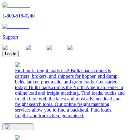
1-800-518-9240
Support
Log In
Find bulk freight loads fast! BulkLoads connects
carriers, brokers, and shippers for hopper, end dump,
belts, tanker, pneumatic, and grain loads. Get started
today! BulkLoads.com is the North American leader in
online load and freight matching. Find loads, trucks and
freight here with the latest and most advance load and
freight search tools. Our online freight matching
services allow you to find a backhaul. Find loads,
freight, and trucks here guaranteed.