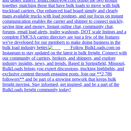
and tanker trailers. BulkLoadsNow.com brings the two groups
together, matching those that have bulk loads to move with bulk
truckload carriers. Our enhanced load board simply and clearly
maps available trucks with load postings, and our focus on instant
communication enables the carrier and shipper to connect quickly,
saving time and money. Instant online chat, community chat,
forums, email load alerts, trailer washouts, DOT scale listings and a
complete FMCSA carrier directory are just a few of the features
we've developed for our members to make doing business in the
bulk load industry better.
Follow BulkLoads.com on
Instagram to stay updated on the latest in bulk freight. Connect with
our community of carriers, brokers, and shippers, and explore
industry insights, news, and trends. Based in Springfield, Missouri,
BulkLoads brings you expert discussions, trucking highlights, and
exclusive content through engaging posts. Join our **2,786
followers** and be part of a growing network that keeps bulk
freight moving. Stay informed, get inspired, and be a part of the
BulkLoads freight community today!