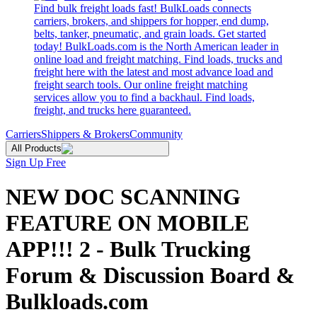
Find bulk freight loads fast! BulkLoads connects
carriers, brokers, and shippers for hopper, end dump,
belts, tanker, pneumatic, and grain loads. Get started
today! BulkLoads.com is the North American leader in
online load and freight matching. Find loads, trucks and
freight here with the latest and most advance load and
freight search tools. Our online freight matching
services allow you to find a backhaul. Find loads,
freight, and trucks here guaranteed.
Carriers
Shippers & Brokers
Community
All Products
Sign Up Free
NEW DOC SCANNING
FEATURE ON MOBILE
APP!!! 2 - Bulk Trucking
Forum & Discussion Board &
Bulkloads.com