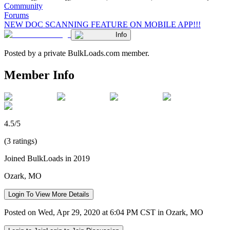
Community
Forums
NEW DOC SCANNING FEATURE ON MOBILE APP!!!
Info
Posted by a private BulkLoads.com member.
Member Info
4.5/5
(3 ratings)
Joined BulkLoads in 2019
Ozark, MO
Login To View More Details
Posted on Wed, Apr 29, 2020 at 6:04 PM CST in Ozark, MO