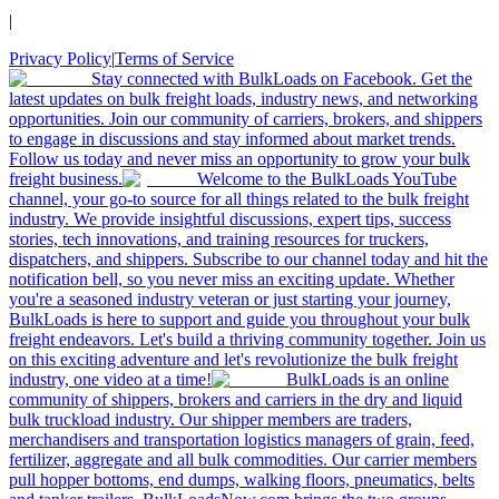
|
Privacy Policy
|
Terms of Service
Stay connected with BulkLoads on Facebook. Get the
latest updates on bulk freight loads, industry news, and networking
opportunities. Join our community of carriers, brokers, and shippers
to engage in discussions and stay informed about market trends.
Follow us today and never miss an opportunity to grow your bulk
freight business.
Welcome to the BulkLoads YouTube
channel, your go-to source for all things related to the bulk freight
industry. We provide insightful discussions, expert tips, success
stories, tech innovations, and training resources for truckers,
dispatchers, and shippers. Subscribe to our channel today and hit the
notification bell, so you never miss an exciting update. Whether
you're a seasoned industry veteran or just starting your journey,
BulkLoads is here to support and guide you throughout your bulk
freight endeavors. Let's build a thriving community together. Join us
on this exciting adventure and let's revolutionize the bulk freight
industry, one video at a time!
BulkLoads is an online
community of shippers, brokers and carriers in the dry and liquid
bulk truckload industry. Our shipper members are traders,
merchandisers and transportation logistics managers of grain, feed,
fertilizer, aggregate and all bulk commodities. Our carrier members
pull hopper bottoms, end dumps, walking floors, pneumatics, belts