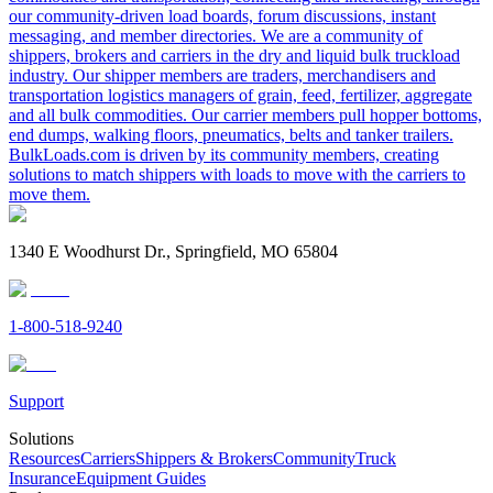
our community-driven load boards, forum discussions, instant
messaging, and member directories. We are a community of
shippers, brokers and carriers in the dry and liquid bulk truckload
industry. Our shipper members are traders, merchandisers and
transportation logistics managers of grain, feed, fertilizer, aggregate
and all bulk commodities. Our carrier members pull hopper bottoms,
end dumps, walking floors, pneumatics, belts and tanker trailers.
BulkLoads.com is driven by its community members, creating
solutions to match shippers with loads to move with the carriers to
move them.
1340 E Woodhurst Dr., Springfield, MO 65804
1-800-518-9240
Support
Solutions
Resources
Carriers
Shippers & Brokers
Community
Truck
Insurance
Equipment Guides