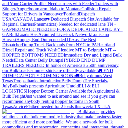
and Your Carrier Profile.
Need carriers with Feeder Trailers with
Stinger/Auger/boom arm. Idaho to Montana
Collision Repair
Support for Drivers in Vancouver/Portland
Dispatch
USA/CANADA
Lanes
🚛 Dedicated Dispatch Slot Available for
Regional Carriers
Pneumatic(s) Needed for dedicated lane TN -
GA
PNEUMATIC NEEDED FOR A DEDICATED LANE, KY -
GA
BulkLoads Has Acquired Livestock Network
Louisiana
Harvest
Hopper, End Dump needed |Texas
The Best
Dispatcher
Dump Truck Backhauls from NYC to PA
Heartland
Diesel Repair and Truck Wash
Glendive MT to Belgrade MT --
HOPPER BOTTOMS NEEDED
Immediate Dry and Liquid Bulk
Needs!
Data Center Belly Dumps
HYBRID END DUMP
TRAILERS NEEDED
In honor of America’s 250th anniversary,
our BulkLoads summer shirts are officially available!
🚛 END
DUMP CAPACITY COMING SOON 🚛
Belly dumps West
Texas
Troops thanks
Introduction
Belly Dump
Tire Specials-
July
Bulkloads presents Agriculture Untold
ELI & ELI
LOGISTICS
Hopper Bottom Carrier Available for Agricultural &
Bulk Freight
Just wanted to ask around and see if you guys can
recommend anybody renting hopper bottoms in South
Texas
Advice
Flatbed needed for 2 loads this week/ TX - LA
BulkLoads provides
solutions to the bulk commodity industry that make business faster,
more efficient and more profitable. We are a network for bulk
commodities and transportation, connecting and interacting, through