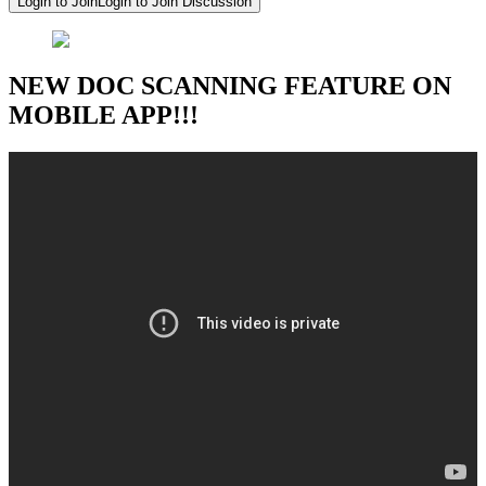
Login to Join
Login to Join Discussion
NEW DOC SCANNING FEATURE ON
MOBILE APP!!!