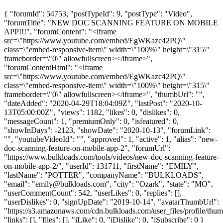
{ "forumId": 54753, "postTypeId": 9, "postType": "Video",
"forumTitle": "NEW DOC SCANNING FEATURE ON MOBILE
APP!!!", "forumContent": "<iframe
src=\"https://www.youtube.com/embed/EgWKazc42PQ\"
class=\"embed-responsive-item\" width=\"100%\" height=\"315\"
frameborder=\"0\" allowfullscreen></iframe>",
"forumContentHtml": "<iframe
src=\"https://www.youtube.com/embed/EgWKazc42PQ\"
class=\"embed-responsive-item\" width=\"100%\" height=\"315\"
frameborder=\"0\" allowfullscreen></iframe>", "thumbUrl": "",
"dateAdded": "2020-04-29T18:04:09Z", "lastPost": "2020-10-
13T05:00:00Z", "views": 1182, "likes": 0, "dislikes": 0,
"messageCount": 1, "premiumOnly": 0, "isfeatured": 0,
"showInDays": -2123, "showDate": "2020-10-13", "forumLink":
"", "youtubeVideoId": "", "approved": 1, "active": 1, "alias": "new-
doc-scanning-feature-on-mobile-app-2", "forumUrl":
"https://www.bulkloads.com/tools/videos/new-doc-scanning-feature-
on-mobile-app-2/", "userId": 131711, "firstName": "EMILY",
"lastName": "POTTER", "companyName": "BULKLOADS",
"email": "
emily@bulkloads.com
", "city": "Ozark", "state": "MO",
"userCommentCount": 542, "userLikes": 0, "replies": [],
"userDislikes": 0, "signUpDate": "2019-10-14", "avatarThumbUrl":
"https://s3.amazonaws.com/cdn.bulkloads.com/user_files/profile/thum
"links": [], "files": [], "iLike": 0, "iDislike": 0, "iSubscribe": 0 }