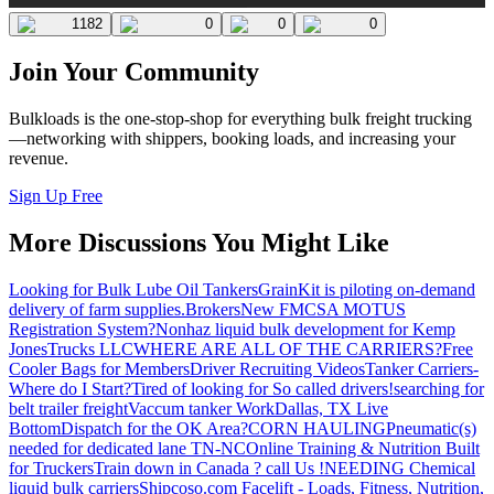
1182
0
0
0
Join Your Community
Bulkloads is the one-stop-shop for everything bulk freight trucking
—networking with shippers, booking loads, and increasing your
revenue.
Sign Up Free
More Discussions You Might Like
Looking for Bulk Lube Oil Tankers
GrainKit is piloting on-demand
delivery of farm supplies.
Brokers
New FMCSA MOTUS
Registration System?
Nonhaz liquid bulk development for Kemp
JonesTrucks LLC
WHERE ARE ALL OF THE CARRIERS?
Free
Cooler Bags for Members
Driver Recruiting Videos
Tanker Carriers-
Where do I Start?
Tired of looking for So called drivers!
searching for
belt trailer freight
Vaccum tanker Work
Dallas, TX Live
Bottom
Dispatch for the OK Area?
CORN HAULING
Pneumatic(s)
needed for dedicated lane TN-NC
Online Training & Nutrition Built
for Truckers
Train down in Canada ? call Us !
NEEDING Chemical
liquid bulk carriers
Shipcoso.com Facelift - Loads, Fitness, Nutrition,