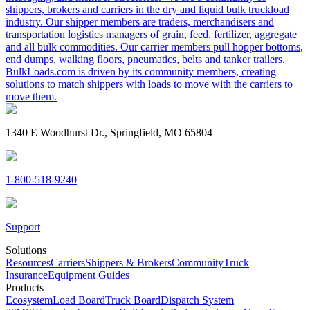
shippers, brokers and carriers in the dry and liquid bulk truckload
industry. Our shipper members are traders, merchandisers and
transportation logistics managers of grain, feed, fertilizer, aggregate
and all bulk commodities. Our carrier members pull hopper bottoms,
end dumps, walking floors, pneumatics, belts and tanker trailers.
BulkLoads.com is driven by its community members, creating
solutions to match shippers with loads to move with the carriers to
move them.
1340 E Woodhurst Dr., Springfield, MO 65804
1-800-518-9240
Support
Solutions
Resources
Carriers
Shippers & Brokers
Community
Truck
Insurance
Equipment Guides
Products
Ecosystem
Load Board
Truck Board
Dispatch System