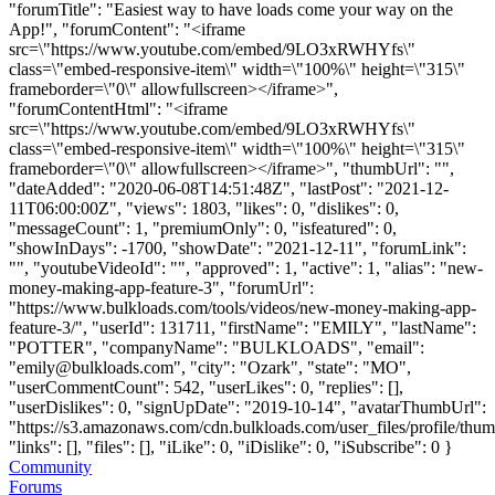
"forumTitle": "Easiest way to have loads come your way on the
App!", "forumContent": "<iframe
src=\"https://www.youtube.com/embed/9LO3xRWHYfs\"
class=\"embed-responsive-item\" width=\"100%\" height=\"315\"
frameborder=\"0\" allowfullscreen></iframe>",
"forumContentHtml": "<iframe
src=\"https://www.youtube.com/embed/9LO3xRWHYfs\"
class=\"embed-responsive-item\" width=\"100%\" height=\"315\"
frameborder=\"0\" allowfullscreen></iframe>", "thumbUrl": "",
"dateAdded": "2020-06-08T14:51:48Z", "lastPost": "2021-12-
11T06:00:00Z", "views": 1803, "likes": 0, "dislikes": 0,
"messageCount": 1, "premiumOnly": 0, "isfeatured": 0,
"showInDays": -1700, "showDate": "2021-12-11", "forumLink":
"", "youtubeVideoId": "", "approved": 1, "active": 1, "alias": "new-
money-making-app-feature-3", "forumUrl":
"https://www.bulkloads.com/tools/videos/new-money-making-app-
feature-3/", "userId": 131711, "firstName": "EMILY", "lastName":
"POTTER", "companyName": "BULKLOADS", "email":
"
emily@bulkloads.com
", "city": "Ozark", "state": "MO",
"userCommentCount": 542, "userLikes": 0, "replies": [],
"userDislikes": 0, "signUpDate": "2019-10-14", "avatarThumbUrl":
"https://s3.amazonaws.com/cdn.bulkloads.com/user_files/profile/thum
"links": [], "files": [], "iLike": 0, "iDislike": 0, "iSubscribe": 0 }
Community
Forums