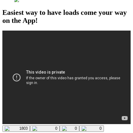
Easiest way to have loads come your way
on the App!
1803
0
0
0