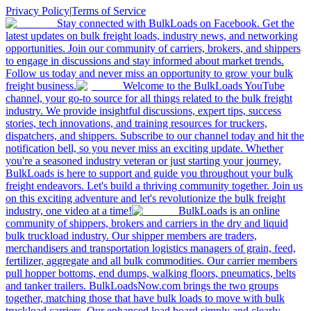
Privacy Policy
|
Terms of Service
Stay connected with BulkLoads on Facebook. Get the
latest updates on bulk freight loads, industry news, and networking
opportunities. Join our community of carriers, brokers, and shippers
to engage in discussions and stay informed about market trends.
Follow us today and never miss an opportunity to grow your bulk
freight business.
Welcome to the BulkLoads YouTube
channel, your go-to source for all things related to the bulk freight
industry. We provide insightful discussions, expert tips, success
stories, tech innovations, and training resources for truckers,
dispatchers, and shippers. Subscribe to our channel today and hit the
notification bell, so you never miss an exciting update. Whether
you're a seasoned industry veteran or just starting your journey,
BulkLoads is here to support and guide you throughout your bulk
freight endeavors. Let's build a thriving community together. Join us
on this exciting adventure and let's revolutionize the bulk freight
industry, one video at a time!
BulkLoads is an online
community of shippers, brokers and carriers in the dry and liquid
bulk truckload industry. Our shipper members are traders,
merchandisers and transportation logistics managers of grain, feed,
fertilizer, aggregate and all bulk commodities. Our carrier members
pull hopper bottoms, end dumps, walking floors, pneumatics, belts
and tanker trailers. BulkLoadsNow.com brings the two groups
together, matching those that have bulk loads to move with bulk
truckload carriers. Our enhanced load board simply and clearly