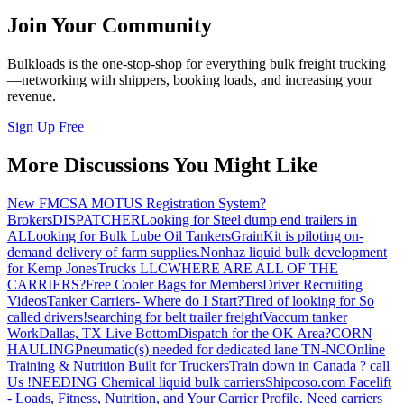
Join Your Community
Bulkloads is the one-stop-shop for everything bulk freight trucking
—networking with shippers, booking loads, and increasing your
revenue.
Sign Up Free
More Discussions You Might Like
New FMCSA MOTUS Registration System?
Brokers
DISPATCHER
Looking for Steel dump end trailers in
AL
Looking for Bulk Lube Oil Tankers
GrainKit is piloting on-
demand delivery of farm supplies.
Nonhaz liquid bulk development
for Kemp JonesTrucks LLC
WHERE ARE ALL OF THE
CARRIERS?
Free Cooler Bags for Members
Driver Recruiting
Videos
Tanker Carriers- Where do I Start?
Tired of looking for So
called drivers!
searching for belt trailer freight
Vaccum tanker
Work
Dallas, TX Live Bottom
Dispatch for the OK Area?
CORN
HAULING
Pneumatic(s) needed for dedicated lane TN-NC
Online
Training & Nutrition Built for Truckers
Train down in Canada ? call
Us !
NEEDING Chemical liquid bulk carriers
Shipcoso.com Facelift
- Loads, Fitness, Nutrition, and Your Carrier Profile.
Need carriers