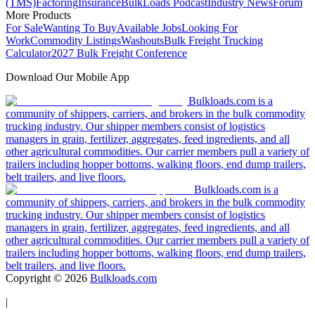
(TMS)
Factoring
Insurance
BulkLoads Podcast
Industry News
Forum
More Products
For Sale
Wanting To Buy
Available Jobs
Looking For
Work
Commodity Listings
Washouts
Bulk Freight Trucking
Calculator
2027 Bulk Freight Conference
Download Our Mobile App
Bulkloads.com is a
community of shippers, carriers, and brokers in the bulk commodity
trucking industry. Our shipper members consist of logistics
managers in grain, fertilizer, aggregates, feed ingredients, and all
other agricultural commodities. Our carrier members pull a variety of
trailers including hopper bottoms, walking floors, end dump trailers,
belt trailers, and live floors.
Bulkloads.com is a
community of shippers, carriers, and brokers in the bulk commodity
trucking industry. Our shipper members consist of logistics
managers in grain, fertilizer, aggregates, feed ingredients, and all
other agricultural commodities. Our carrier members pull a variety of
trailers including hopper bottoms, walking floors, end dump trailers,
belt trailers, and live floors.
Copyright ©
2026
Bulkloads.com
|