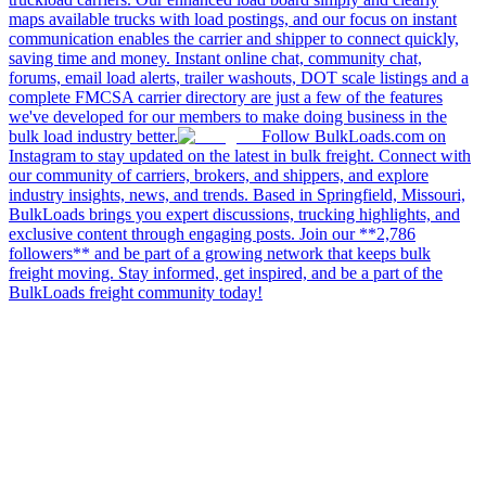
maps available trucks with load postings, and our focus on instant
communication enables the carrier and shipper to connect quickly,
saving time and money. Instant online chat, community chat,
forums, email load alerts, trailer washouts, DOT scale listings and a
complete FMCSA carrier directory are just a few of the features
we've developed for our members to make doing business in the
bulk load industry better.
Follow BulkLoads.com on
Instagram to stay updated on the latest in bulk freight. Connect with
our community of carriers, brokers, and shippers, and explore
industry insights, news, and trends. Based in Springfield, Missouri,
BulkLoads brings you expert discussions, trucking highlights, and
exclusive content through engaging posts. Join our **2,786
followers** and be part of a growing network that keeps bulk
freight moving. Stay informed, get inspired, and be a part of the
BulkLoads freight community today!