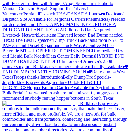
with Feeder Trailers with Stinger/Auger/boom arm. Idaho to
Montana
Collision Repair Support for Drivers in
Vancouver/Portland
Dispatch USA/CANADA
Lanes
🚛 Dedicated
Dispatch Slot Available for Regional Carriers
Pneumatic(s) Needed
for dedicated lane TN - GA
PNEUMATIC NEEDED FOR A
DEDICATED LANE, KY - GA
BulkLoads Has Acquired
Livestock Network
Louisiana Harvest
Hopper, End Dump needed
|Texas
The Best Dispatcher
Dump Truck Backhauls from NYC to
PA
Heartland Diesel Repair and Truck Wash
Glendive MT to
Belgrade MT -- HOPPER BOTTOMS NEEDED
Immediate Dry
and Liquid Bulk Needs!
Data Center Belly Dumps
HYBRID END
DUMP TRAILERS NEEDED
In honor of America’s 250th
anniversary, our BulkLoads summer shirts are officially available!
🚛
END DUMP CAPACITY COMING SOON 🚛
Belly dumps West
Texas
Troops thanks
Introduction
Belly Dump
Tire Specials-
July
Bulkloads presents Agriculture Untold
ELI & ELI
LOGISTICS
Hopper Bottom Carrier Available for Agricultural &
Bulk Freight
Just wanted to ask around and see if you guys can
recommend anybody renting hopper bottoms in South Texas
BulkLoads provides
solutions to the bulk commodity industry that make business faster,
more efficient and more profitable. We are a network for bulk
commodities and transportation, connecting and interacting, through
our community-driven load boards, forum discussions, instant
messaging, and member directories. We are a community of