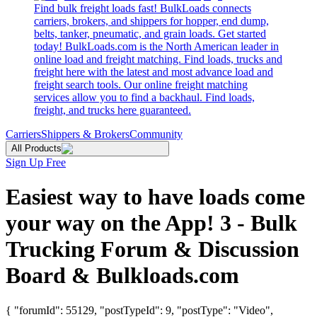
Find bulk freight loads fast! BulkLoads connects
carriers, brokers, and shippers for hopper, end dump,
belts, tanker, pneumatic, and grain loads. Get started
today! BulkLoads.com is the North American leader in
online load and freight matching. Find loads, trucks and
freight here with the latest and most advance load and
freight search tools. Our online freight matching
services allow you to find a backhaul. Find loads,
freight, and trucks here guaranteed.
Carriers
Shippers & Brokers
Community
All Products
Sign Up Free
Easiest way to have loads come
your way on the App! 3 - Bulk
Trucking Forum & Discussion
Board & Bulkloads.com
{ "forumId": 55129, "postTypeId": 9, "postType": "Video",