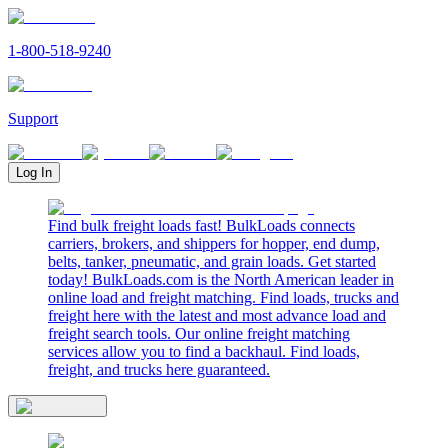
1-800-518-9240
Support
Log In
Find bulk freight loads fast! BulkLoads connects
carriers, brokers, and shippers for hopper, end dump,
belts, tanker, pneumatic, and grain loads. Get started
today! BulkLoads.com is the North American leader in
online load and freight matching. Find loads, trucks and
freight here with the latest and most advance load and
freight search tools. Our online freight matching
services allow you to find a backhaul. Find loads,
freight, and trucks here guaranteed.