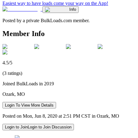
Easiest way to have loads come your way on the App!
Info
Posted by a private BulkLoads.com member.
Member Info
4.5/5
(3 ratings)
Joined BulkLoads in 2019
Ozark, MO
Login To View More Details
Posted on Mon, Jun 8, 2020 at 2:51 PM CST in Ozark, MO
Login to Join
Login to Join Discussion