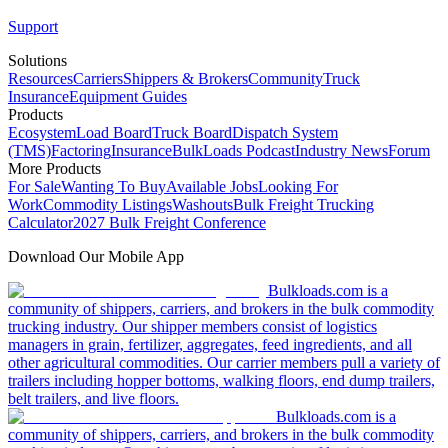
Support
Solutions
Resources
Carriers
Shippers & Brokers
Community
Truck
Insurance
Equipment Guides
Products
Ecosystem
Load Board
Truck Board
Dispatch System
(TMS)
Factoring
Insurance
BulkLoads Podcast
Industry News
Forum
More Products
For Sale
Wanting To Buy
Available Jobs
Looking For
Work
Commodity Listings
Washouts
Bulk Freight Trucking
Calculator
2027 Bulk Freight Conference
Download Our Mobile App
Bulkloads.com is a
community of shippers, carriers, and brokers in the bulk commodity
trucking industry. Our shipper members consist of logistics
managers in grain, fertilizer, aggregates, feed ingredients, and all
other agricultural commodities. Our carrier members pull a variety of
trailers including hopper bottoms, walking floors, end dump trailers,
belt trailers, and live floors.
Bulkloads.com is a
community of shippers, carriers, and brokers in the bulk commodity