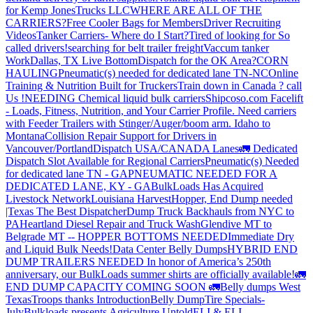
for Kemp JonesTrucks LLC
WHERE ARE ALL OF THE
CARRIERS?
Free Cooler Bags for Members
Driver Recruiting
Videos
Tanker Carriers- Where do I Start?
Tired of looking for So
called drivers!
searching for belt trailer freight
Vaccum tanker
Work
Dallas, TX Live Bottom
Dispatch for the OK Area?
CORN
HAULING
Pneumatic(s) needed for dedicated lane TN-NC
Online
Training & Nutrition Built for Truckers
Train down in Canada ? call
Us !
NEEDING Chemical liquid bulk carriers
Shipcoso.com Facelift
- Loads, Fitness, Nutrition, and Your Carrier Profile.
Need carriers
with Feeder Trailers with Stinger/Auger/boom arm. Idaho to
Montana
Collision Repair Support for Drivers in
Vancouver/Portland
Dispatch USA/CANADA
Lanes
🚛 Dedicated
Dispatch Slot Available for Regional Carriers
Pneumatic(s) Needed
for dedicated lane TN - GA
PNEUMATIC NEEDED FOR A
DEDICATED LANE, KY - GA
BulkLoads Has Acquired
Livestock Network
Louisiana Harvest
Hopper, End Dump needed
|Texas
The Best Dispatcher
Dump Truck Backhauls from NYC to
PA
Heartland Diesel Repair and Truck Wash
Glendive MT to
Belgrade MT -- HOPPER BOTTOMS NEEDED
Immediate Dry
and Liquid Bulk Needs!
Data Center Belly Dumps
HYBRID END
DUMP TRAILERS NEEDED
In honor of America’s 250th
anniversary, our BulkLoads summer shirts are officially available!
🚛
END DUMP CAPACITY COMING SOON 🚛
Belly dumps West
Texas
Troops thanks
Introduction
Belly Dump
Tire Specials-
July
Bulkloads presents Agriculture Untold
ELI & ELI