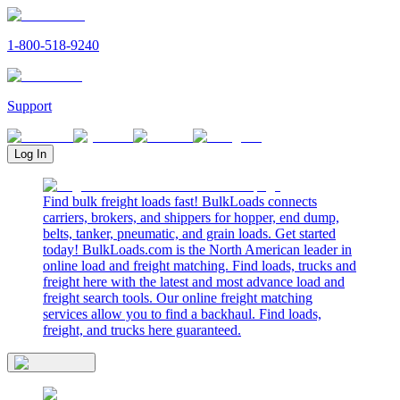
1-800-518-9240
Support
Log In
Find bulk freight loads fast! BulkLoads connects
carriers, brokers, and shippers for hopper, end dump,
belts, tanker, pneumatic, and grain loads. Get started
today! BulkLoads.com is the North American leader in
online load and freight matching. Find loads, trucks and
freight here with the latest and most advance load and
freight search tools. Our online freight matching
services allow you to find a backhaul. Find loads,
freight, and trucks here guaranteed.