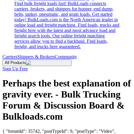
Find bulk freight loads fast! BulkLoads connects
carriers, brokers, and shippers for hopper, end dump,
belts, tanker, pneumatic, and grain loads. Get started
today! BulkLoads.com is the North American leader in
online load and freight matching. Find loads, trucks and
freight here with the latest and most advance load and
freight search tools. Our online freight matching
services allow you to find a backhaul. Find loads,
freight, and trucks here guaranteed.
Carriers
Shippers & Brokers
Community
All Products
Sign Up Free
Perhaps the best explanation of
gravity ever. - Bulk Trucking
Forum & Discussion Board &
Bulkloads.com
{ "forumId": 35742, "postTypeId": 9, "postType": "Video",