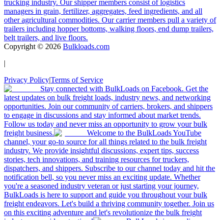
trucking industry. Our shipper members consist of logistics
managers in grain, fertilizer, aggregates, feed ingredients, and all
other agricultural commodities. Our carrier members pull a variety of
trailers including hopper bottoms, walking floors, end dump trailers,
belt trailers, and live floors.
Copyright ©
2026
Bulkloads.com
|
Privacy Policy
|
Terms of Service
Stay connected with BulkLoads on Facebook. Get the
latest updates on bulk freight loads, industry news, and networking
opportunities. Join our community of carriers, brokers, and shippers
to engage in discussions and stay informed about market trends.
Follow us today and never miss an opportunity to grow your bulk
freight business.
Welcome to the BulkLoads YouTube
channel, your go-to source for all things related to the bulk freight
industry. We provide insightful discussions, expert tips, success
stories, tech innovations, and training resources for truckers,
dispatchers, and shippers. Subscribe to our channel today and hit the
notification bell, so you never miss an exciting update. Whether
you're a seasoned industry veteran or just starting your journey,
BulkLoads is here to support and guide you throughout your bulk
freight endeavors. Let's build a thriving community together. Join us
on this exciting adventure and let's revolutionize the bulk freight