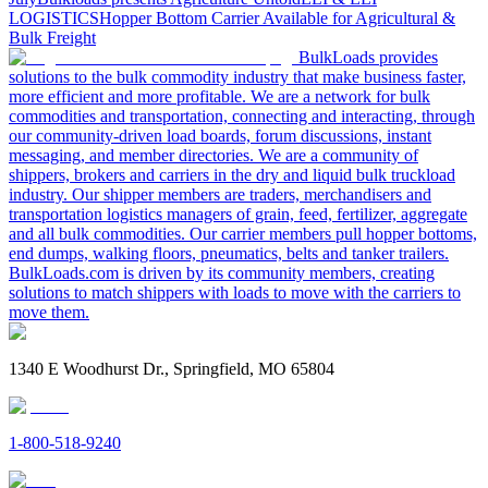
LOGISTICS
Hopper Bottom Carrier Available for Agricultural &
Bulk Freight
BulkLoads provides
solutions to the bulk commodity industry that make business faster,
more efficient and more profitable. We are a network for bulk
commodities and transportation, connecting and interacting, through
our community-driven load boards, forum discussions, instant
messaging, and member directories. We are a community of
shippers, brokers and carriers in the dry and liquid bulk truckload
industry. Our shipper members are traders, merchandisers and
transportation logistics managers of grain, feed, fertilizer, aggregate
and all bulk commodities. Our carrier members pull hopper bottoms,
end dumps, walking floors, pneumatics, belts and tanker trailers.
BulkLoads.com is driven by its community members, creating
solutions to match shippers with loads to move with the carriers to
move them.
1340 E Woodhurst Dr., Springfield, MO 65804
1-800-518-9240