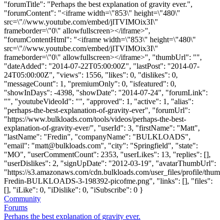
"forumTitle": "Perhaps the best explanation of gravity ever.",
"forumContent": "<iframe width=\"853\" height=\"480\"
src=\"//www.youtube.com/embed/jlTVIMOix3I\"
frameborder=\"0\" allowfullscreen></iframe>",
"forumContentHtml": "<iframe width=\"853\" height=\"480\"
src=\"//www.youtube.com/embed/jlTVIMOix3I\"
frameborder=\"0\" allowfullscreen></iframe>", "thumbUrl": "",
"dateAdded": "2014-07-22T05:00:00Z", "lastPost": "2014-07-
24T05:00:00Z", "views": 1556, "likes": 0, "dislikes": 0,
"messageCount": 1, "premiumOnly": 0, "isfeatured": 0,
"showInDays": -4398, "showDate": "2014-07-24", "forumLink":
"", "youtubeVideoId": "", "approved": 1, "active": 1, "alias":
"perhaps-the-best-explanation-of-gravity-ever", "forumUrl":
"https://www.bulkloads.com/tools/videos/perhaps-the-best-
explanation-of-gravity-ever/", "userId": 3, "firstName": "Matt",
"lastName": "Fredin", "companyName": "BULKLOADS",
"email": "
matt@bulkloads.com
", "city": "Springfield", "state":
"MO", "userCommentCount": 2353, "userLikes": 13, "replies": [],
"userDislikes": 2, "signUpDate": "2012-03-19", "avatarThumbUrl":
"https://s3.amazonaws.com/cdn.bulkloads.com/user_files/profile/thum
Fredin-BULKLOADS-3-198392-picofme.png", "links": [], "files":
[], "iLike": 0, "iDislike": 0, "iSubscribe": 0 }
Community
Forums
Perhaps the best explanation of gravity ever.