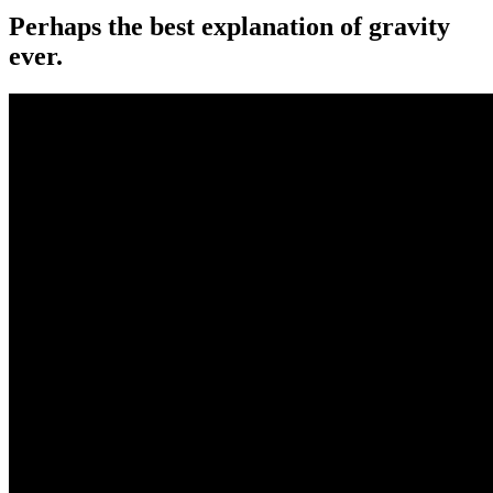
Perhaps the best explanation of gravity
ever.