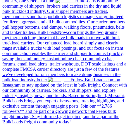
industry, one video at a time!
BulkLoads is an online
community of shippers, brokers and carriers in the dry and liquid
bulk truckload industry. Our shipper members are traders,
merchandisers and transportation logistics managers of grain, feed,
fertilizer, aggregate and all bulk commodities. Our carrier members
pull hopper bottoms, end dumps, walking floors, pneumatics, belts
and tanker trailers. BulkLoadsNow.com brings the two groups
together, matching those that have bulk loads to move with bulk
truckload carriers. Our enhanced load board simply and clearly
maps available trucks with load postings, and our focus on instant
communication enables the carrier and shipper to connect quickly,
saving time and money. Instant online chat, community chat,
forums, email load alerts, trailer washouts, DOT scale listings and a
complete FMCSA carrier directory are just a few of the features
we've developed for our members to make doing business in the
bulk load industry better.
Follow BulkLoads.com on
Instagram to stay updated on the latest in bulk freight. Connect with
our community of carriers, brokers, and shippers, and explore
industry insights, news, and trends. Based in Springfield, Missouri,
BulkLoads brings you expert discussions, trucking highlights, and
exclusive content through engaging posts. Join our **2,786
followers** and be part of a growing network that keeps bulk
freight moving. Stay informed, get inspired, and be a part of the
BulkLoads freight community today!