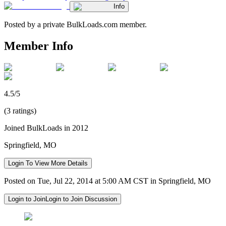
Info
Posted by a private BulkLoads.com member.
Member Info
4.5/5
(3 ratings)
Joined BulkLoads in 2012
Springfield, MO
Login To View More Details
Posted on Tue, Jul 22, 2014 at 5:00 AM CST in Springfield, MO
Login to Join
Login to Join Discussion