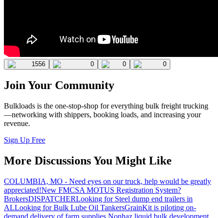
1556
0
0
0
Join Your Community
Bulkloads is the one-stop-shop for everything bulk freight trucking
—networking with shippers, booking loads, and increasing your
revenue.
Sign Up Free
More Discussions You Might Like
COLUMBIA, MO - Need eyes on our truck, help would be greatly
appreciated!
New FMCSA MOTUS Registration System?
Brokers
DISPATCHER
Looking for Steel dump end trailers in
AL
Looking for Bulk Lube Oil Tankers
GrainKit is piloting on-
demand delivery of farm supplies.
Nonhaz liquid bulk development