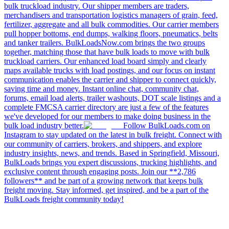
bulk truckload industry. Our shipper members are traders,
merchandisers and transportation logistics managers of grain, feed,
fertilizer, aggregate and all bulk commodities. Our carrier members
pull hopper bottoms, end dumps, walking floors, pneumatics, belts
and tanker trailers. BulkLoadsNow.com brings the two groups
together, matching those that have bulk loads to move with bulk
truckload carriers. Our enhanced load board simply and clearly
maps available trucks with load postings, and our focus on instant
communication enables the carrier and shipper to connect quickly,
saving time and money. Instant online chat, community chat,
forums, email load alerts, trailer washouts, DOT scale listings and a
complete FMCSA carrier directory are just a few of the features
we've developed for our members to make doing business in the
bulk load industry better.
Follow BulkLoads.com on
Instagram to stay updated on the latest in bulk freight. Connect with
our community of carriers, brokers, and shippers, and explore
industry insights, news, and trends. Based in Springfield, Missouri,
BulkLoads brings you expert discussions, trucking highlights, and
exclusive content through engaging posts. Join our **2,786
followers** and be part of a growing network that keeps bulk
freight moving. Stay informed, get inspired, and be a part of the
BulkLoads freight community today!