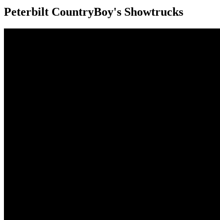
Peterbilt CountryBoy's Showtrucks