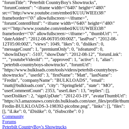
"forumTitle": "Peterbilt CountryBoy's Showtrucks",
"forumContent": "<iframe width=\"640\" height=\"480\"
src=\"http://www.youtube.com/embed/KU1UWIEEt38\"
frameborder=\"0\" allowfullscreen></iframe>",
"forumContentHtml": "<iframe width=\"640\" height=\"480\"
src=\"http://www.youtube.com/embed/KU1UWIEEt38\"
frameborder=\"0\" allowfullscreen></iframe>", "thumbUrl": "",
"dateAdded": "2012-08-06T05:00:00Z", "lastPost": "2012-08-
12T05:00:00Z", "views": 1049, "likes": 0, "dislikes": 0,
"messageCount": 1, "premiumOnly": 0, "isfeatured": 0,
"showInDays": -5107, "showDate": "2012-08-12", "forumLink":
"", "youtubeVideoId": "", "approved": 1, "active": 1, "alias":
"peterbilt-countryboys-showtrucks", "forumUrl":
"https://www.bulkloads.com/tools/videos/peterbilt-countryboys-
showtrucks/", "userId": 3, "firstName": "Matt", "lastName":
"Fredin", "companyName": "BULKLOADS", "email":
"
matt@bulkloads.com
", "city": "Springfield", "state": "MO",
"userCommentCount": 2353, "userLikes": 13, "replies": [],
"userDislikes": 2, "signUpDate": "2012-03-19", "avatarThumbUrl":
"https://s3.amazonaws.com/cdn.bulkloads.com/user_files/profile/thum
Fredin-BULKLOADS-3-198392-picofme.png", "links": [], "files":
[], "iLike": 0, "iDislike": 0, "iSubscribe": 0 }
Community
Forums
Peterbilt CountryBoy's Showtrucks