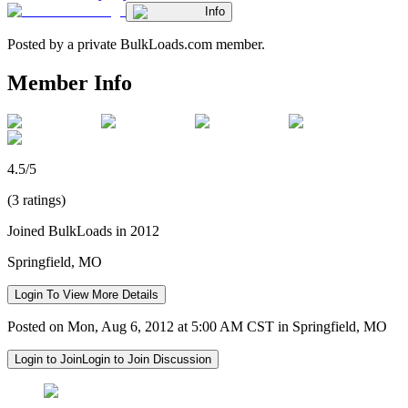
Info
Posted by a private BulkLoads.com member.
Member Info
4.5/5
(3 ratings)
Joined BulkLoads in 2012
Springfield, MO
Login To View More Details
Posted on Mon, Aug 6, 2012 at 5:00 AM CST in Springfield, MO
Login to Join
Login to Join Discussion