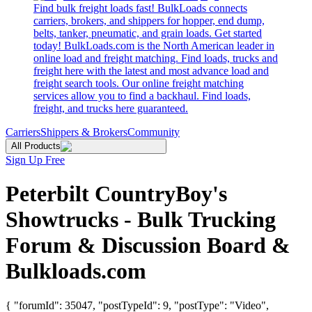
Find bulk freight loads fast! BulkLoads connects
carriers, brokers, and shippers for hopper, end dump,
belts, tanker, pneumatic, and grain loads. Get started
today! BulkLoads.com is the North American leader in
online load and freight matching. Find loads, trucks and
freight here with the latest and most advance load and
freight search tools. Our online freight matching
services allow you to find a backhaul. Find loads,
freight, and trucks here guaranteed.
Carriers
Shippers & Brokers
Community
All Products
Sign Up Free
Peterbilt CountryBoy's
Showtrucks - Bulk Trucking
Forum & Discussion Board &
Bulkloads.com
{ "forumId": 35047, "postTypeId": 9, "postType": "Video",