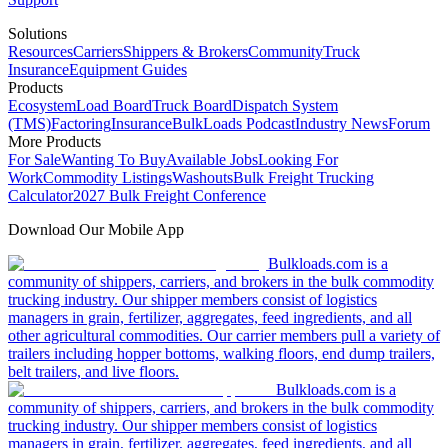
Solutions
Resources
Carriers
Shippers & Brokers
Community
Truck
Insurance
Equipment Guides
Products
Ecosystem
Load Board
Truck Board
Dispatch System
(TMS)
Factoring
Insurance
BulkLoads Podcast
Industry News
Forum
More Products
For Sale
Wanting To Buy
Available Jobs
Looking For
Work
Commodity Listings
Washouts
Bulk Freight Trucking
Calculator
2027 Bulk Freight Conference
Download Our Mobile App
Bulkloads.com is a
community of shippers, carriers, and brokers in the bulk commodity
trucking industry. Our shipper members consist of logistics
managers in grain, fertilizer, aggregates, feed ingredients, and all
other agricultural commodities. Our carrier members pull a variety of
trailers including hopper bottoms, walking floors, end dump trailers,
belt trailers, and live floors.
Bulkloads.com is a
community of shippers, carriers, and brokers in the bulk commodity
trucking industry. Our shipper members consist of logistics
managers in grain, fertilizer, aggregates, feed ingredients, and all