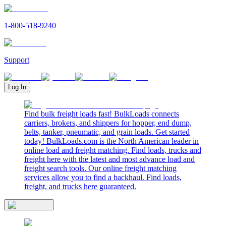
1-800-518-9240
Support
Log In
Find bulk freight loads fast! BulkLoads connects
carriers, brokers, and shippers for hopper, end dump,
belts, tanker, pneumatic, and grain loads. Get started
today! BulkLoads.com is the North American leader in
online load and freight matching. Find loads, trucks and
freight here with the latest and most advance load and
freight search tools. Our online freight matching
services allow you to find a backhaul. Find loads,
freight, and trucks here guaranteed.