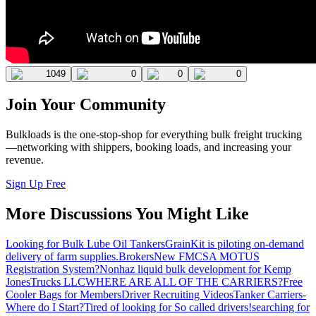
1049
0
0
0
Join Your Community
Bulkloads is the one-stop-shop for everything bulk freight trucking
—networking with shippers, booking loads, and increasing your
revenue.
Sign Up Free
More Discussions You Might Like
Looking for Bulk Lube Oil Tankers
GrainKit is piloting on-demand
delivery of farm supplies.
Brokers
New FMCSA MOTUS
Registration System?
Nonhaz liquid bulk development for Kemp
JonesTrucks LLC
WHERE ARE ALL OF THE CARRIERS?
Free
Cooler Bags for Members
Driver Recruiting Videos
Tanker Carriers-
Where do I Start?
Tired of looking for So called drivers!
searching for