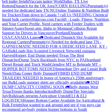
belt trailer freight
Vaccum tanker Work
Dallas, TX Live
Bottom
Dispatch for the OK Area?
CORN HAULING
Pneumatic(s)
needed for dedicated lane TN-NC
Online Training & Nutrition Built
for Truckers
Train down in Canada ? call Us !
NEEDING Chemical
liquid bulk carriers
Shipcoso.com Facelift - Loads, Fitness, Nutrition,
and Your Carrier Profile.
Need carriers with Feeder Trailers with
Stinger/Auger/boom arm. Idaho to Montana
Collision Repair
Support for Drivers in Vancouver/Portland
Dispatch
USA/CANADA
Lanes
🚛 Dedicated Dispatch Slot Available for
Regional Carriers
Pneumatic(s) Needed for dedicated lane TN -
GA
PNEUMATIC NEEDED FOR A DEDICATED LANE, KY -
GA
BulkLoads Has Acquired Livestock Network
Louisiana
Harvest
Hopper, End Dump needed |Texas
The Best
Dispatcher
Dump Truck Backhauls from NYC to PA
Heartland
Diesel Repair and Truck Wash
Glendive MT to Belgrade MT --
HOPPER BOTTOMS NEEDED
Immediate Dry and Liquid Bulk
Needs!
Data Center Belly Dumps
HYBRID END DUMP
TRAILERS NEEDED
In honor of America’s 250th anniversary,
our BulkLoads summer shirts are officially available!
🚛 END
DUMP CAPACITY COMING SOON 🚛
Belly dumps West
Texas
Troops thanks
Introduction
Belly Dump
Tire Specials-
July
Bulkloads presents Agriculture Untold
ELI & ELI
LOGISTICS
Hopper Bottom Carrier Available for Agricultural &
Bulk Freight
Just wanted to ask around and see if you guys can
recommend anybody renting hopper bottoms in South