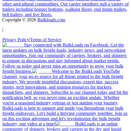
other agricultural commodities. Our carrier members pull a variety of
trailers including hopper bottoms, walking floors, end dump trailers,
belt trailers, and live floors.
Copyright ©
2026
Bulkloads.com
|
Privacy Policy
|
Terms of Service
Stay connected with BulkLoads on Facebook. Get the
latest updates on bulk freight loads, industry news, and networking
opportunities. Join our community of carriers, brokers, and shippers
to engage in discussions and stay informed about market trends.
Follow us today and never miss an opportunity to grow your bulk
freight business.
Welcome to the BulkLoads YouTube
channel, your go-to source for all things related to the bulk freight
industry. We provide insightful discussions, expert tips, success
stories, tech innovations, and training resources for truckers,
dispatchers, and shippers. Subscribe to our channel today and hit the
notification bell, so you never miss an exciting update. Whether
you're a seasoned industry veteran or just starting your journey,
BulkLoads is here to support and guide you throughout your bulk
freight endeavors. Let's build a thriving community together. Join us
on this exciting adventure and let's revolutionize the bulk freight
industry, one video at a time!
BulkLoads is an online
community of shippers, brokers and carriers in the dry and liquid