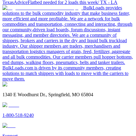
Texas
Advice
Flatbed needed for 2 loads this week/ TX - LA
BulkLoads provides
solutions to the bulk commodity industry that make business faster,
more efficient and more profitable. We are a network for bulk
commodities and transportation, connecting and interacting, through
our community-driven load boards, forum discussions, instant
messaging, and member directories. We are a community of
shippers, brokers and carriers in the dry and liquid bulk truckload
industry. Our shipper members are traders, merchandisers and
transportation logistics managers of grain, feed, fertilizer, aggregate
and all bulk commodities. Our carrier members pull hopper bottoms,
end dumps, walking floors, pneumatics, belts and tanker trailers.
BulkLoads.com is driven by its community members, creating
solutions to match shippers with loads to move with the carriers to
move them.
1340 E Woodhurst Dr., Springfield, MO 65804
1-800-518-9240
Support