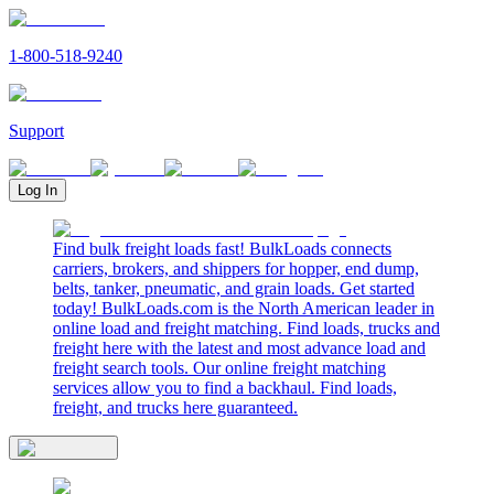
1-800-518-9240
Support
Log In
Find bulk freight loads fast! BulkLoads connects
carriers, brokers, and shippers for hopper, end dump,
belts, tanker, pneumatic, and grain loads. Get started
today! BulkLoads.com is the North American leader in
online load and freight matching. Find loads, trucks and
freight here with the latest and most advance load and
freight search tools. Our online freight matching
services allow you to find a backhaul. Find loads,
freight, and trucks here guaranteed.