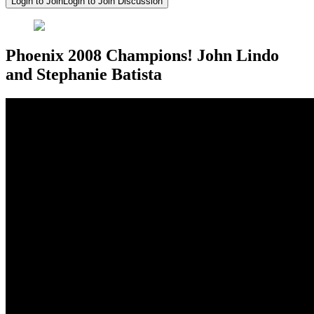
Login to Join
Login to Join Discussion
Phoenix 2008 Champions! John Lindo
and Stephanie Batista