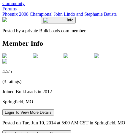
Community
Forums
Phoenix 2008 Champions! John Lindo and Stephanie Batista
Info
Posted by a private BulkLoads.com member.
Member Info
4.5/5
(3 ratings)
Joined BulkLoads in 2012
Springfield, MO
Login To View More Details
Posted on Tue, Jun 10, 2014 at 5:00 AM CST in Springfield, MO