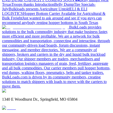
Texas
Troops thanks
Introduction
Belly Dump
Tire Specials-
July
Bulkloads presents Agriculture Untold
ELI & ELI
LOGISTICS
Hopper Bottom Carrier Available for Agricultural &
Bulk Freight
Just wanted to ask around and see if you guys can
recommend anybody renting hopper bottoms in South Texas
BulkLoads provides
solutions to the bulk commodity industry that make business faster,
more efficient and more profitable. We are a network for bulk
commodities and transportation, connecting and interacting, through
our community-driven load boards, forum discussions, instant
messaging, and member directories. We are a community of
shippers, brokers and carriers in the dry and liquid bulk truckload
industry. Our shipper members are traders, merchandisers and
transportation logistics managers of grain, feed, fertilizer, aggregate
and all bulk commodities. Our carrier members pull hopper bottoms,
end dumps, walking floors, pneumatics, belts and tanker trailers.
BulkLoads.com is driven by its community members, creating
solutions to match shippers with loads to move with the carriers to
move them.
1340 E Woodhurst Dr., Springfield, MO 65804