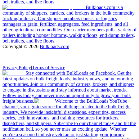
belt trailers, and live floors.
Bulkloads.com is a
community of shippers, carriers, and brokers in the bulk commodity
trucking industry. Our shipper members consist of logistics
managers in grain, fertilizer, aggregates, feed ingredients, and all
other agricultural commodities. Our carrier members pull a variety of
trailers including hopper bottoms, walking floors, end dump trailers,
belt trailers, and live floors.
Copyright ©
2026
Bulkloads.com
|
Privacy Policy
|
Terms of Service
Stay connected with BulkLoads on Facebook. Get the
latest updates on bulk freight loads, industry news, and networking
opportunities. Join our community of carriers, brokers, and shippers
to engage in discussions and stay informed about market trends.
Follow us today and never miss an opportunity to grow your bulk
freight business.
Welcome to the BulkLoads YouTube
channel, your go-to source for all things related to the bulk freight
industry. We provide insightful discussions, expert tips, success
stories, tech innovations, and training resources for truckers,
dispatchers, and shippers. Subscribe to our channel today and hit the
notification bell, so you never miss an exciting update. Whether
you're a seasoned industry veteran or just starting your journey,