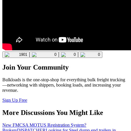
1901
0
0
0
Join Your Community
Bulkloads is the one-stop-shop for everything bulk freight trucking
—networking with shippers, booking loads, and increasing your
revenue.
Sign Up Free
More Discussions You Might Like
New FMCSA MOTUS Registration System?
Brokers
DISPATCHER
Looking for Steel dump end trailers in