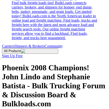
Find bulk freight loads fast! BulkLoads connects
carriers, brokers, and shippers for hopper, end dump,
belts, tanker, pneumatic, and grain loads. Get started
today! BulkLoads.com is the North American leader in
online load and freight matching. Find loads, trucks and
freight here with the latest and most advance load and
freight search tools. Our online freight matching
services allow you to find a backhaul. Find loads,
freight, and trucks here guaranteed.
Carriers
Shippers & Brokers
Community
All Products
Sign Up Free
Phoenix 2008 Champions!
John Lindo and Stephanie
Batista - Bulk Trucking Forum
& Discussion Board &
Bulkloads.com