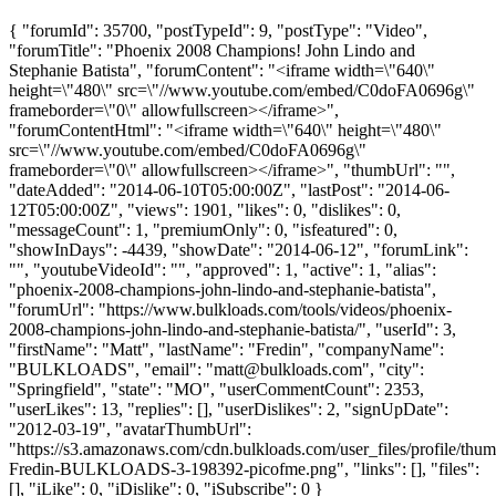
{ "forumId": 35700, "postTypeId": 9, "postType": "Video",
"forumTitle": "Phoenix 2008 Champions! John Lindo and
Stephanie Batista", "forumContent": "<iframe width=\"640\"
height=\"480\" src=\"//www.youtube.com/embed/C0doFA0696g\"
frameborder=\"0\" allowfullscreen></iframe>",
"forumContentHtml": "<iframe width=\"640\" height=\"480\"
src=\"//www.youtube.com/embed/C0doFA0696g\"
frameborder=\"0\" allowfullscreen></iframe>", "thumbUrl": "",
"dateAdded": "2014-06-10T05:00:00Z", "lastPost": "2014-06-
12T05:00:00Z", "views": 1901, "likes": 0, "dislikes": 0,
"messageCount": 1, "premiumOnly": 0, "isfeatured": 0,
"showInDays": -4439, "showDate": "2014-06-12", "forumLink":
"", "youtubeVideoId": "", "approved": 1, "active": 1, "alias":
"phoenix-2008-champions-john-lindo-and-stephanie-batista",
"forumUrl": "https://www.bulkloads.com/tools/videos/phoenix-
2008-champions-john-lindo-and-stephanie-batista/", "userId": 3,
"firstName": "Matt", "lastName": "Fredin", "companyName":
"BULKLOADS", "email": "
matt@bulkloads.com
", "city":
"Springfield", "state": "MO", "userCommentCount": 2353,
"userLikes": 13, "replies": [], "userDislikes": 2, "signUpDate":
"2012-03-19", "avatarThumbUrl":
"https://s3.amazonaws.com/cdn.bulkloads.com/user_files/profile/thum
Fredin-BULKLOADS-3-198392-picofme.png", "links": [], "files":
[], "iLike": 0, "iDislike": 0, "iSubscribe": 0 }