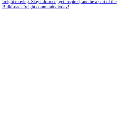
freight moving. Stay informed, get inspired, and be a part of the
BulkLoads freight community today!