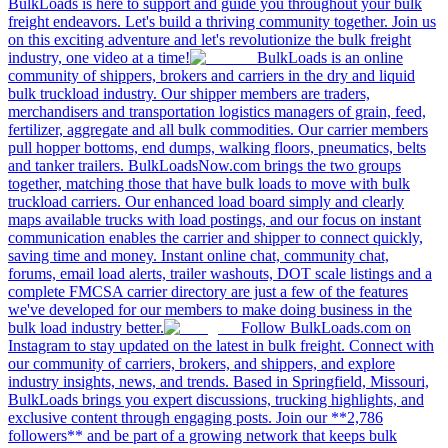
BulkLoads is here to support and guide you throughout your bulk
freight endeavors. Let's build a thriving community together. Join us
on this exciting adventure and let's revolutionize the bulk freight
industry, one video at a time!
BulkLoads is an online
community of shippers, brokers and carriers in the dry and liquid
bulk truckload industry. Our shipper members are traders,
merchandisers and transportation logistics managers of grain, feed,
fertilizer, aggregate and all bulk commodities. Our carrier members
pull hopper bottoms, end dumps, walking floors, pneumatics, belts
and tanker trailers. BulkLoadsNow.com brings the two groups
together, matching those that have bulk loads to move with bulk
truckload carriers. Our enhanced load board simply and clearly
maps available trucks with load postings, and our focus on instant
communication enables the carrier and shipper to connect quickly,
saving time and money. Instant online chat, community chat,
forums, email load alerts, trailer washouts, DOT scale listings and a
complete FMCSA carrier directory are just a few of the features
we've developed for our members to make doing business in the
bulk load industry better.
Follow BulkLoads.com on
Instagram to stay updated on the latest in bulk freight. Connect with
our community of carriers, brokers, and shippers, and explore
industry insights, news, and trends. Based in Springfield, Missouri,
BulkLoads brings you expert discussions, trucking highlights, and
exclusive content through engaging posts. Join our **2,786
followers** and be part of a growing network that keeps bulk