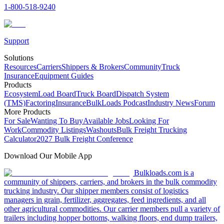
1-800-518-9240
Support
Solutions
Resources
Carriers
Shippers & Brokers
Community
Truck
Insurance
Equipment Guides
Products
Ecosystem
Load Board
Truck Board
Dispatch System
(TMS)
Factoring
Insurance
BulkLoads Podcast
Industry News
Forum
More Products
For Sale
Wanting To Buy
Available Jobs
Looking For
Work
Commodity Listings
Washouts
Bulk Freight Trucking
Calculator
2027 Bulk Freight Conference
Download Our Mobile App
Bulkloads.com is a
community of shippers, carriers, and brokers in the bulk commodity
trucking industry. Our shipper members consist of logistics
managers in grain, fertilizer, aggregates, feed ingredients, and all
other agricultural commodities. Our carrier members pull a variety of
trailers including hopper bottoms, walking floors, end dump trailers,