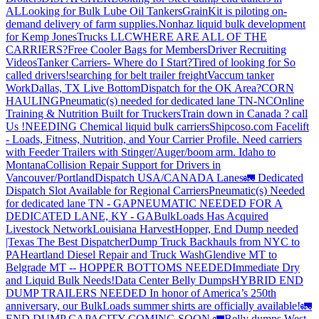
AL
Looking for Bulk Lube Oil Tankers
GrainKit is piloting on-
demand delivery of farm supplies.
Nonhaz liquid bulk development
for Kemp JonesTrucks LLC
WHERE ARE ALL OF THE
CARRIERS?
Free Cooler Bags for Members
Driver Recruiting
Videos
Tanker Carriers- Where do I Start?
Tired of looking for So
called drivers!
searching for belt trailer freight
Vaccum tanker
Work
Dallas, TX Live Bottom
Dispatch for the OK Area?
CORN
HAULING
Pneumatic(s) needed for dedicated lane TN-NC
Online
Training & Nutrition Built for Truckers
Train down in Canada ? call
Us !
NEEDING Chemical liquid bulk carriers
Shipcoso.com Facelift
- Loads, Fitness, Nutrition, and Your Carrier Profile.
Need carriers
with Feeder Trailers with Stinger/Auger/boom arm. Idaho to
Montana
Collision Repair Support for Drivers in
Vancouver/Portland
Dispatch USA/CANADA
Lanes
🚛 Dedicated
Dispatch Slot Available for Regional Carriers
Pneumatic(s) Needed
for dedicated lane TN - GA
PNEUMATIC NEEDED FOR A
DEDICATED LANE, KY - GA
BulkLoads Has Acquired
Livestock Network
Louisiana Harvest
Hopper, End Dump needed
|Texas
The Best Dispatcher
Dump Truck Backhauls from NYC to
PA
Heartland Diesel Repair and Truck Wash
Glendive MT to
Belgrade MT -- HOPPER BOTTOMS NEEDED
Immediate Dry
and Liquid Bulk Needs!
Data Center Belly Dumps
HYBRID END
DUMP TRAILERS NEEDED
In honor of America’s 250th
anniversary, our BulkLoads summer shirts are officially available!
🚛
END DUMP CAPACITY COMING SOON 🚛
Belly dumps West