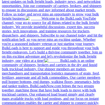
latest updates on bulk freight loads, industry news, and networking
opportunities. Join our community of carriers, brokers, and shippers
to engage in discussions and stay informed about market trends.
Follow us today and never miss an opportunity to grow your bulk
freight business.
Welcome to the BulkLoads YouTube
channel, your go-to source for all things related to the bulk freight
industry. We provide insightful discussions, expert tips, success
stories, tech innovations, and training resources for truckers,
dispatchers, and shippers. Subscribe to our channel today and hit the
notification bell, so you never miss an exciting update. Whether
you're a seasoned industry veteran or just starting your journey,
BulkLoads is here to support and guide you throughout your bulk
freight endeavors. Let's build a thriving community together. Join us
on this exciting adventure and let's revolutionize the bulk freight
industry, one video at a time!
BulkLoads is an online
community of shippers, brokers and carriers in the dry and liquid
bulk truckload industry. Our shipper members are traders,
merchandisers and transportation logistics managers of grain, feed,
fertilizer, aggregate and all bulk commodities. Our carrier members
pull hopper bottoms, end dumps, walking floors, pneumatics, belts
and tanker trailers. BulkLoadsNow.com brings the two groups
together, matching those that have bulk loads to move with bulk
truckload carriers. Our enhanced load board simply and clearly
maps available trucks with load postings, and our focus on instant
communication enables the carrier and shipper to connect quickly,