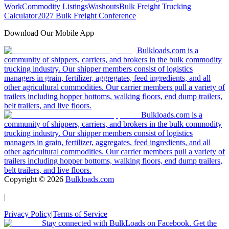
Work
Commodity Listings
Washouts
Bulk Freight Trucking
Calculator
2027 Bulk Freight Conference
Download Our Mobile App
Bulkloads.com is a
community of shippers, carriers, and brokers in the bulk commodity
trucking industry. Our shipper members consist of logistics
managers in grain, fertilizer, aggregates, feed ingredients, and all
other agricultural commodities. Our carrier members pull a variety of
trailers including hopper bottoms, walking floors, end dump trailers,
belt trailers, and live floors.
Bulkloads.com is a
community of shippers, carriers, and brokers in the bulk commodity
trucking industry. Our shipper members consist of logistics
managers in grain, fertilizer, aggregates, feed ingredients, and all
other agricultural commodities. Our carrier members pull a variety of
trailers including hopper bottoms, walking floors, end dump trailers,
belt trailers, and live floors.
Copyright ©
2026
Bulkloads.com
|
Privacy Policy
|
Terms of Service
Stay connected with BulkLoads on Facebook. Get the