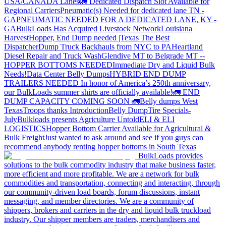
USA/CANADA
Lanes
🚛 Dedicated Dispatch Slot Available for
Regional Carriers
Pneumatic(s) Needed for dedicated lane TN -
GA
PNEUMATIC NEEDED FOR A DEDICATED LANE, KY -
GA
BulkLoads Has Acquired Livestock Network
Louisiana
Harvest
Hopper, End Dump needed |Texas
The Best
Dispatcher
Dump Truck Backhauls from NYC to PA
Heartland
Diesel Repair and Truck Wash
Glendive MT to Belgrade MT --
HOPPER BOTTOMS NEEDED
Immediate Dry and Liquid Bulk
Needs!
Data Center Belly Dumps
HYBRID END DUMP
TRAILERS NEEDED
In honor of America’s 250th anniversary,
our BulkLoads summer shirts are officially available!
🚛 END
DUMP CAPACITY COMING SOON 🚛
Belly dumps West
Texas
Troops thanks
Introduction
Belly Dump
Tire Specials-
July
Bulkloads presents Agriculture Untold
ELI & ELI
LOGISTICS
Hopper Bottom Carrier Available for Agricultural &
Bulk Freight
Just wanted to ask around and see if you guys can
recommend anybody renting hopper bottoms in South Texas
BulkLoads provides
solutions to the bulk commodity industry that make business faster,
more efficient and more profitable. We are a network for bulk
commodities and transportation, connecting and interacting, through
our community-driven load boards, forum discussions, instant
messaging, and member directories. We are a community of
shippers, brokers and carriers in the dry and liquid bulk truckload
industry. Our shipper members are traders, merchandisers and