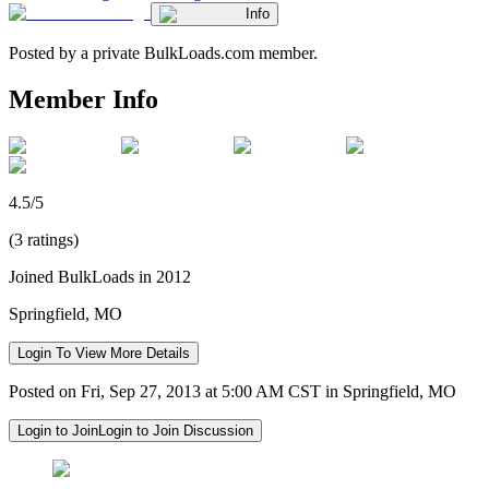
Info
Posted by a private BulkLoads.com member.
Member Info
4.5/5
(3 ratings)
Joined BulkLoads in 2012
Springfield, MO
Login To View More Details
Posted on Fri, Sep 27, 2013 at 5:00 AM CST in Springfield, MO
Login to Join
Login to Join Discussion