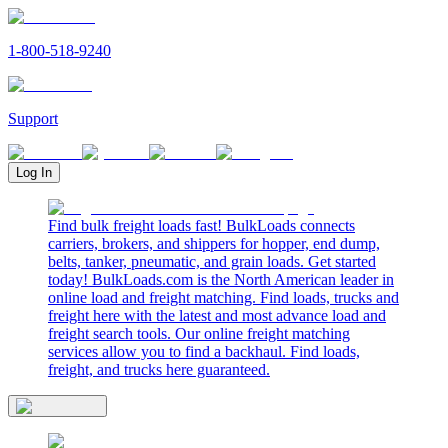
1-800-518-9240
Support
Log In
Find bulk freight loads fast! BulkLoads connects
carriers, brokers, and shippers for hopper, end dump,
belts, tanker, pneumatic, and grain loads. Get started
today! BulkLoads.com is the North American leader in
online load and freight matching. Find loads, trucks and
freight here with the latest and most advance load and
freight search tools. Our online freight matching
services allow you to find a backhaul. Find loads,
freight, and trucks here guaranteed.