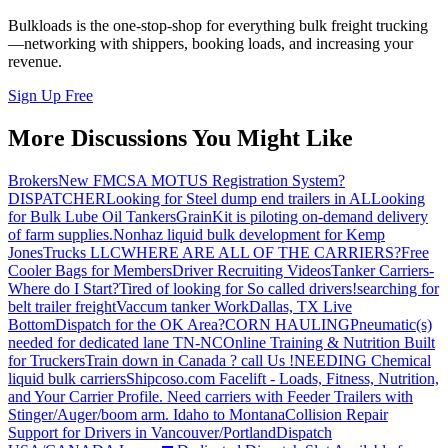
Bulkloads is the one-stop-shop for everything bulk freight trucking
—networking with shippers, booking loads, and increasing your
revenue.
Sign Up Free
More Discussions You Might Like
Brokers
New FMCSA MOTUS Registration System?
DISPATCHER
Looking for Steel dump end trailers in AL
Looking
for Bulk Lube Oil Tankers
GrainKit is piloting on-demand delivery
of farm supplies.
Nonhaz liquid bulk development for Kemp
JonesTrucks LLC
WHERE ARE ALL OF THE CARRIERS?
Free
Cooler Bags for Members
Driver Recruiting Videos
Tanker Carriers-
Where do I Start?
Tired of looking for So called drivers!
searching for
belt trailer freight
Vaccum tanker Work
Dallas, TX Live
Bottom
Dispatch for the OK Area?
CORN HAULING
Pneumatic(s)
needed for dedicated lane TN-NC
Online Training & Nutrition Built
for Truckers
Train down in Canada ? call Us !
NEEDING Chemical
liquid bulk carriers
Shipcoso.com Facelift - Loads, Fitness, Nutrition,
and Your Carrier Profile.
Need carriers with Feeder Trailers with
Stinger/Auger/boom arm. Idaho to Montana
Collision Repair
Support for Drivers in Vancouver/Portland
Dispatch