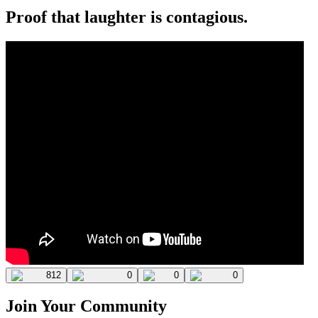
Proof that laughter is contagious.
812
0
0
0
Join Your Community