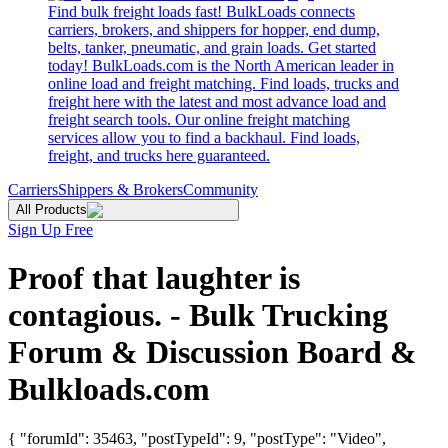
Find bulk freight loads fast! BulkLoads connects
carriers, brokers, and shippers for hopper, end dump,
belts, tanker, pneumatic, and grain loads. Get started
today! BulkLoads.com is the North American leader in
online load and freight matching. Find loads, trucks and
freight here with the latest and most advance load and
freight search tools. Our online freight matching
services allow you to find a backhaul. Find loads,
freight, and trucks here guaranteed.
Carriers
Shippers & Brokers
Community
All Products
Sign Up Free
Proof that laughter is
contagious. - Bulk Trucking
Forum & Discussion Board &
Bulkloads.com
{ "forumId": 35463, "postTypeId": 9, "postType": "Video",