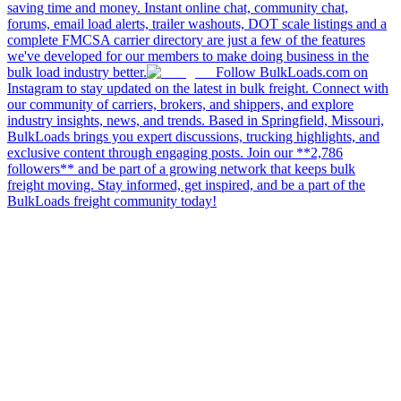
saving time and money. Instant online chat, community chat,
forums, email load alerts, trailer washouts, DOT scale listings and a
complete FMCSA carrier directory are just a few of the features
we've developed for our members to make doing business in the
bulk load industry better.
Follow BulkLoads.com on
Instagram to stay updated on the latest in bulk freight. Connect with
our community of carriers, brokers, and shippers, and explore
industry insights, news, and trends. Based in Springfield, Missouri,
BulkLoads brings you expert discussions, trucking highlights, and
exclusive content through engaging posts. Join our **2,786
followers** and be part of a growing network that keeps bulk
freight moving. Stay informed, get inspired, and be a part of the
BulkLoads freight community today!