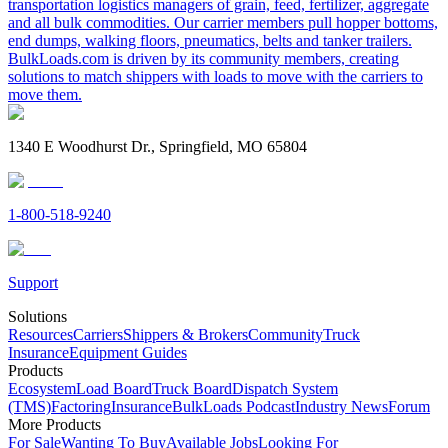
transportation logistics managers of grain, feed, fertilizer, aggregate
and all bulk commodities. Our carrier members pull hopper bottoms,
end dumps, walking floors, pneumatics, belts and tanker trailers.
BulkLoads.com is driven by its community members, creating
solutions to match shippers with loads to move with the carriers to
move them.
1340 E Woodhurst Dr., Springfield, MO 65804
1-800-518-9240
Support
Solutions
Resources
Carriers
Shippers & Brokers
Community
Truck
Insurance
Equipment Guides
Products
Ecosystem
Load Board
Truck Board
Dispatch System
(TMS)
Factoring
Insurance
BulkLoads Podcast
Industry News
Forum
More Products
For Sale
Wanting To Buy
Available Jobs
Looking For