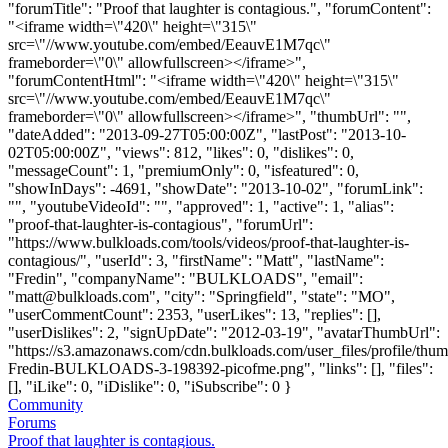
"forumTitle": "Proof that laughter is contagious.", "forumContent":
"<iframe width=\"420\" height=\"315\"
src=\"//www.youtube.com/embed/EeauvE1M7qc\"
frameborder=\"0\" allowfullscreen></iframe>",
"forumContentHtml": "<iframe width=\"420\" height=\"315\"
src=\"//www.youtube.com/embed/EeauvE1M7qc\"
frameborder=\"0\" allowfullscreen></iframe>", "thumbUrl": "",
"dateAdded": "2013-09-27T05:00:00Z", "lastPost": "2013-10-
02T05:00:00Z", "views": 812, "likes": 0, "dislikes": 0,
"messageCount": 1, "premiumOnly": 0, "isfeatured": 0,
"showInDays": -4691, "showDate": "2013-10-02", "forumLink":
"", "youtubeVideoId": "", "approved": 1, "active": 1, "alias":
"proof-that-laughter-is-contagious", "forumUrl":
"https://www.bulkloads.com/tools/videos/proof-that-laughter-is-
contagious/", "userId": 3, "firstName": "Matt", "lastName":
"Fredin", "companyName": "BULKLOADS", "email":
"
matt@bulkloads.com
", "city": "Springfield", "state": "MO",
"userCommentCount": 2353, "userLikes": 13, "replies": [],
"userDislikes": 2, "signUpDate": "2012-03-19", "avatarThumbUrl":
"https://s3.amazonaws.com/cdn.bulkloads.com/user_files/profile/thum
Fredin-BULKLOADS-3-198392-picofme.png", "links": [], "files":
[], "iLike": 0, "iDislike": 0, "iSubscribe": 0 }
Community
Forums
Proof that laughter is contagious.