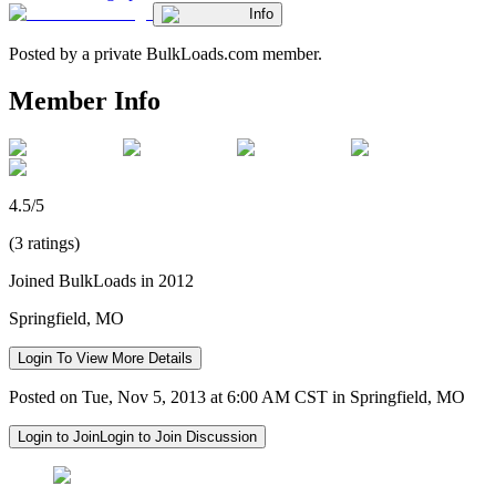
Info
Posted by a private BulkLoads.com member.
Member Info
4.5/5
(3 ratings)
Joined BulkLoads in 2012
Springfield, MO
Login To View More Details
Posted on Tue, Nov 5, 2013 at 6:00 AM CST in Springfield, MO
Login to Join
Login to Join Discussion