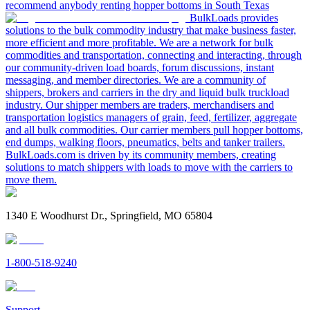
recommend anybody renting hopper bottoms in South Texas
BulkLoads provides
solutions to the bulk commodity industry that make business faster,
more efficient and more profitable. We are a network for bulk
commodities and transportation, connecting and interacting, through
our community-driven load boards, forum discussions, instant
messaging, and member directories. We are a community of
shippers, brokers and carriers in the dry and liquid bulk truckload
industry. Our shipper members are traders, merchandisers and
transportation logistics managers of grain, feed, fertilizer, aggregate
and all bulk commodities. Our carrier members pull hopper bottoms,
end dumps, walking floors, pneumatics, belts and tanker trailers.
BulkLoads.com is driven by its community members, creating
solutions to match shippers with loads to move with the carriers to
move them.
1340 E Woodhurst Dr., Springfield, MO 65804
1-800-518-9240
Support