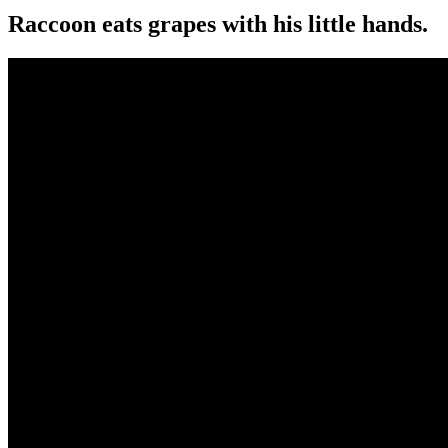
Raccoon eats grapes with his little hands.