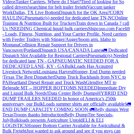
Videos
Tanker Carriers- Where do I Start?
Tired of looking for So
called drivers!
searching for belt trailer freight
Vaccum tanker
Work
Dallas, TX Live Bottom
Dispatch for the OK Area?
CORN
HAULING
Pneumatic(s) needed for dedicated lane TN-NC
Online
Training & Nutrition Built for Truckers
Train down in Canada ? call
Us !
NEEDING Chemical liquid bulk carriers
Shipcoso.com Facelift
- Loads, Fitness, Nutrition, and Your Carrier Profile.
Need carriers
with Feeder Trailers with Stinger/Auger/boom arm. Idaho to
Montana
Collision Repair Support for Drivers in
Vancouver/Portland
Dispatch USA/CANADA
Lanes
🚛 Dedicated
Dispatch Slot Available for Regional Carriers
Pneumatic(s) Needed
for dedicated lane TN - GA
PNEUMATIC NEEDED FOR A
DEDICATED LANE, KY - GA
BulkLoads Has Acquired
Livestock Network
Louisiana Harvest
Hopper, End Dump needed
|Texas
The Best Dispatcher
Dump Truck Backhauls from NYC to
PA
Heartland Diesel Repair and Truck Wash
Glendive MT to
Belgrade MT -- HOPPER BOTTOMS NEEDED
Immediate Dry
and Liquid Bulk Needs!
Data Center Belly Dumps
HYBRID END
DUMP TRAILERS NEEDED
In honor of America’s 250th
anniversary, our BulkLoads summer shirts are officially available!
🚛
END DUMP CAPACITY COMING SOON 🚛
Belly dumps West
Texas
Troops thanks
Introduction
Belly Dump
Tire Specials-
July
Bulkloads presents Agriculture Untold
ELI & ELI
LOGISTICS
Hopper Bottom Carrier Available for Agricultural &
Bulk Freight
Just wanted to ask around and see if you guys can