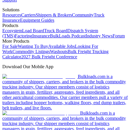
Solutions
Resources
Carriers
Shippers & Brokers
Community
Truck
Insurance
Equipment Guides
Products
Ecosystem
Load Board
Truck Board
Dispatch System
(TMS)
Factoring
Insurance
BulkLoads Podcast
Industry News
Forum
More Products
For Sale
Wanting To Buy
Available Jobs
Looking For
Work
Commodity Listings
Washouts
Bulk Freight Trucking
Calculator
2027 Bulk Freight Conference
Download Our Mobile App
Bulkloads.com is a
community of shippers, carriers, and brokers in the bulk commodity
trucking industry. Our shipper members consist of logistics
managers in grain, fertilizer, aggregates, feed ingredients, and all
other agricultural commodities. Our carrier members pull a variety of
trailers including hopper bottoms, walking floors, end dump trailers,
belt trailers, and live floors.
Bulkloads.com is a
community of shippers, carriers, and brokers in the bulk commodity
trucking industry. Our shipper members consist of logistics
managers in grain, fertilizer, aggregates, feed ingredients, and all