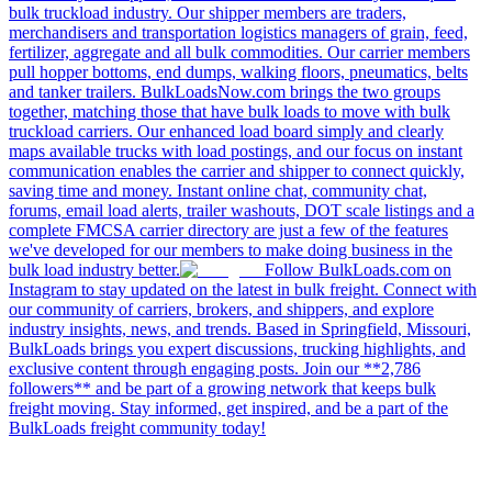
bulk truckload industry. Our shipper members are traders,
merchandisers and transportation logistics managers of grain, feed,
fertilizer, aggregate and all bulk commodities. Our carrier members
pull hopper bottoms, end dumps, walking floors, pneumatics, belts
and tanker trailers. BulkLoadsNow.com brings the two groups
together, matching those that have bulk loads to move with bulk
truckload carriers. Our enhanced load board simply and clearly
maps available trucks with load postings, and our focus on instant
communication enables the carrier and shipper to connect quickly,
saving time and money. Instant online chat, community chat,
forums, email load alerts, trailer washouts, DOT scale listings and a
complete FMCSA carrier directory are just a few of the features
we've developed for our members to make doing business in the
bulk load industry better.
Follow BulkLoads.com on
Instagram to stay updated on the latest in bulk freight. Connect with
our community of carriers, brokers, and shippers, and explore
industry insights, news, and trends. Based in Springfield, Missouri,
BulkLoads brings you expert discussions, trucking highlights, and
exclusive content through engaging posts. Join our **2,786
followers** and be part of a growing network that keeps bulk
freight moving. Stay informed, get inspired, and be a part of the
BulkLoads freight community today!