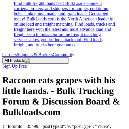
Find bulk freight loads fast! BulkLoads connects
carriers, brokers, and shippers for hopper, end dump,
belts, tanker, pneumatic, and grain loads. Get started
today! BulkLoads.com is the North American leader in
online load and freight matching. Find loads, trucks and
freight here with the latest and most advance load and
freight search tools. Our online freight matching
services allow you to find a backhaul. Find loads,
freight, and trucks here guaranteed.
Carriers
Shippers & Brokers
Community
All Products
Sign Up Free
Raccoon eats grapes with his
little hands. - Bulk Trucking
Forum & Discussion Board &
Bulkloads.com
{ "forumId": 35499, "postTypeId": 9, "postType": "Video",