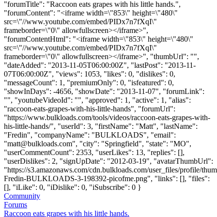
"forumTitle": "Raccoon eats grapes with his little hands.",
"forumContent": "<iframe width=\"853\" height=\"480\"
src=\"//www.youtube.com/embed/PIDx7n7fXqI\"
frameborder=\"0\" allowfullscreen></iframe>",
"forumContentHtml": "<iframe width=\"853\" height=\"480\"
src=\"//www.youtube.com/embed/PIDx7n7fXqI\"
frameborder=\"0\" allowfullscreen></iframe>", "thumbUrl": "",
"dateAdded": "2013-11-05T06:00:00Z", "lastPost": "2013-11-
07T06:00:00Z", "views": 1053, "likes": 0, "dislikes": 0,
"messageCount": 1, "premiumOnly": 0, "isfeatured": 0,
"showInDays": -4656, "showDate": "2013-11-07", "forumLink":
"", "youtubeVideoId": "", "approved": 1, "active": 1, "alias":
"raccoon-eats-grapes-with-his-little-hands", "forumUrl":
"https://www.bulkloads.com/tools/videos/raccoon-eats-grapes-with-
his-little-hands/", "userId": 3, "firstName": "Matt", "lastName":
"Fredin", "companyName": "BULKLOADS", "email":
"
matt@bulkloads.com
", "city": "Springfield", "state": "MO",
"userCommentCount": 2353, "userLikes": 13, "replies": [],
"userDislikes": 2, "signUpDate": "2012-03-19", "avatarThumbUrl":
"https://s3.amazonaws.com/cdn.bulkloads.com/user_files/profile/thum
Fredin-BULKLOADS-3-198392-picofme.png", "links": [], "files":
[], "iLike": 0, "iDislike": 0, "iSubscribe": 0 }
Community
Forums
Raccoon eats grapes with his little hands.