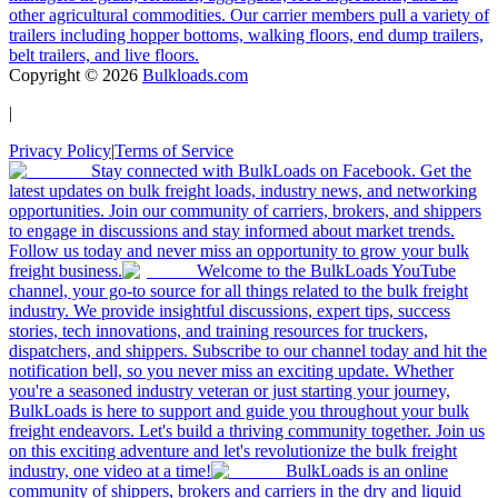
other agricultural commodities. Our carrier members pull a variety of
trailers including hopper bottoms, walking floors, end dump trailers,
belt trailers, and live floors.
Copyright ©
2026
Bulkloads.com
|
Privacy Policy
|
Terms of Service
Stay connected with BulkLoads on Facebook. Get the
latest updates on bulk freight loads, industry news, and networking
opportunities. Join our community of carriers, brokers, and shippers
to engage in discussions and stay informed about market trends.
Follow us today and never miss an opportunity to grow your bulk
freight business.
Welcome to the BulkLoads YouTube
channel, your go-to source for all things related to the bulk freight
industry. We provide insightful discussions, expert tips, success
stories, tech innovations, and training resources for truckers,
dispatchers, and shippers. Subscribe to our channel today and hit the
notification bell, so you never miss an exciting update. Whether
you're a seasoned industry veteran or just starting your journey,
BulkLoads is here to support and guide you throughout your bulk
freight endeavors. Let's build a thriving community together. Join us
on this exciting adventure and let's revolutionize the bulk freight
industry, one video at a time!
BulkLoads is an online
community of shippers, brokers and carriers in the dry and liquid