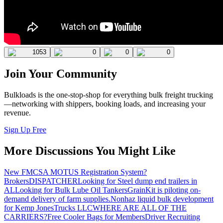
1053
0
0
0
Join Your Community
Bulkloads is the one-stop-shop for everything bulk freight trucking
—networking with shippers, booking loads, and increasing your
revenue.
Sign Up Free
More Discussions You Might Like
New FMCSA MOTUS Registration System?
Brokers
DISPATCHER
Looking for Steel dump end trailers in
AL
Looking for Bulk Lube Oil Tankers
GrainKit is piloting on-
demand delivery of farm supplies.
Nonhaz liquid bulk development
for Kemp JonesTrucks LLC
WHERE ARE ALL OF THE
CARRIERS?
Free Cooler Bags for Members
Driver Recruiting