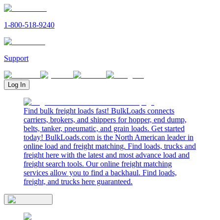
1-800-518-9240
Support
Log In
Find bulk freight loads fast! BulkLoads connects
carriers, brokers, and shippers for hopper, end dump,
belts, tanker, pneumatic, and grain loads. Get started
today! BulkLoads.com is the North American leader in
online load and freight matching. Find loads, trucks and
freight here with the latest and most advance load and
freight search tools. Our online freight matching
services allow you to find a backhaul. Find loads,
freight, and trucks here guaranteed.