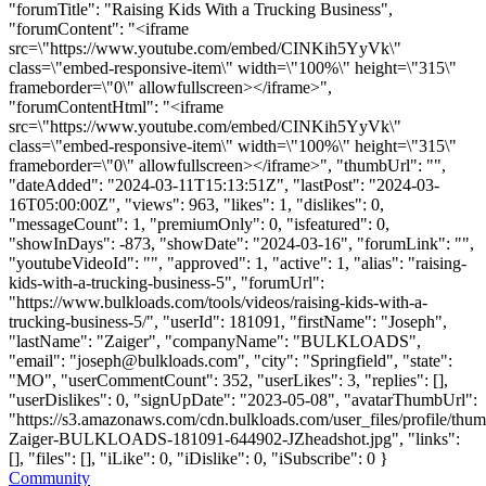
"forumTitle": "Raising Kids With a Trucking Business",
"forumContent": "<iframe
src=\"https://www.youtube.com/embed/CINKih5YyVk\"
class=\"embed-responsive-item\" width=\"100%\" height=\"315\"
frameborder=\"0\" allowfullscreen></iframe>",
"forumContentHtml": "<iframe
src=\"https://www.youtube.com/embed/CINKih5YyVk\"
class=\"embed-responsive-item\" width=\"100%\" height=\"315\"
frameborder=\"0\" allowfullscreen></iframe>", "thumbUrl": "",
"dateAdded": "2024-03-11T15:13:51Z", "lastPost": "2024-03-
16T05:00:00Z", "views": 963, "likes": 1, "dislikes": 0,
"messageCount": 1, "premiumOnly": 0, "isfeatured": 0,
"showInDays": -873, "showDate": "2024-03-16", "forumLink": "",
"youtubeVideoId": "", "approved": 1, "active": 1, "alias": "raising-
kids-with-a-trucking-business-5", "forumUrl":
"https://www.bulkloads.com/tools/videos/raising-kids-with-a-
trucking-business-5/", "userId": 181091, "firstName": "Joseph",
"lastName": "Zaiger", "companyName": "BULKLOADS",
"email": "
joseph@bulkloads.com
", "city": "Springfield", "state":
"MO", "userCommentCount": 352, "userLikes": 3, "replies": [],
"userDislikes": 0, "signUpDate": "2023-05-08", "avatarThumbUrl":
"https://s3.amazonaws.com/cdn.bulkloads.com/user_files/profile/thu
Zaiger-BULKLOADS-181091-644902-JZheadshot.jpg", "links":
[], "files": [], "iLike": 0, "iDislike": 0, "iSubscribe": 0 }
Community