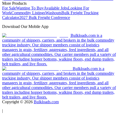
More Products
For Sale
Wanting To Buy
Available Jobs
Looking For
Work
Commodity Listings
Washouts
Bulk Freight Trucking
Calculator
2027 Bulk Freight Conference
Download Our Mobile App
Bulkloads.com is a
community of shippers, carriers, and brokers in the bulk commodity
trucking industry. Our shipper members consist of logistics
managers in grain, fertilizer, aggregates, feed ingredients, and all
other agricultural commodities. Our carrier members pull a variety of
trailers including hopper bottoms, walking floors, end dump trailers,
belt trailers, and live floors.
Bulkloads.com is a
community of shippers, carriers, and brokers in the bulk commodity
trucking industry. Our shipper members consist of logistics
managers in grain, fertilizer, aggregates, feed ingredients, and all
other agricultural commodities. Our carrier members pull a variety of
trailers including hopper bottoms, walking floors, end dump trailers,
belt trailers, and live floors.
Copyright ©
2026
Bulkloads.com
|