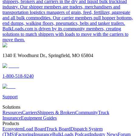
shippers, brokers and carriers in the dry and liquid bulk truckload
industry. Our shipper members are traders, merchandisers and
transportation logistics managers of grain, feed, fertilizer, aggregate
and all bulk commodities. Our carrier members pull hopper bottoms,
end dumps, walking floors, pneumatics, belts and tanker trailers.
BulkLoads.com is driven by its community members, creating
solutions to match shippers with loads to move with the carriers to
move them.
1340 E Woodhurst Dr., Springfield, MO 65804
1-800-518-9240
Support
Solutions
Resources
Carriers
Shippers & Brokers
Community
Truck
Insurance
Equipment Guides
Products
Ecosystem
Load Board
Truck Board
Dispatch System
(TMS)
Factoring
Insurance
BulkLoads Podcast
Industry News
Forum