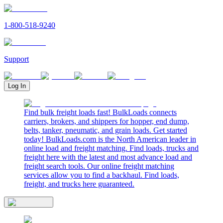
1-800-518-9240
Support
Log In
Find bulk freight loads fast! BulkLoads connects
carriers, brokers, and shippers for hopper, end dump,
belts, tanker, pneumatic, and grain loads. Get started
today! BulkLoads.com is the North American leader in
online load and freight matching. Find loads, trucks and
freight here with the latest and most advance load and
freight search tools. Our online freight matching
services allow you to find a backhaul. Find loads,
freight, and trucks here guaranteed.