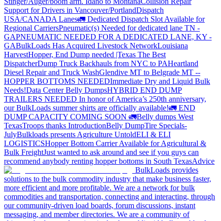
Stinger/Auger/boom arm. Idaho to Montana
Collision Repair
Support for Drivers in Vancouver/Portland
Dispatch
USA/CANADA
Lanes
🚛 Dedicated Dispatch Slot Available for
Regional Carriers
Pneumatic(s) Needed for dedicated lane TN -
GA
PNEUMATIC NEEDED FOR A DEDICATED LANE, KY -
GA
BulkLoads Has Acquired Livestock Network
Louisiana
Harvest
Hopper, End Dump needed |Texas
The Best
Dispatcher
Dump Truck Backhauls from NYC to PA
Heartland
Diesel Repair and Truck Wash
Glendive MT to Belgrade MT --
HOPPER BOTTOMS NEEDED
Immediate Dry and Liquid Bulk
Needs!
Data Center Belly Dumps
HYBRID END DUMP
TRAILERS NEEDED
In honor of America’s 250th anniversary,
our BulkLoads summer shirts are officially available!
🚛 END
DUMP CAPACITY COMING SOON 🚛
Belly dumps West
Texas
Troops thanks
Introduction
Belly Dump
Tire Specials-
July
Bulkloads presents Agriculture Untold
ELI & ELI
LOGISTICS
Hopper Bottom Carrier Available for Agricultural &
Bulk Freight
Just wanted to ask around and see if you guys can
recommend anybody renting hopper bottoms in South Texas
Advice
BulkLoads provides
solutions to the bulk commodity industry that make business faster,
more efficient and more profitable. We are a network for bulk
commodities and transportation, connecting and interacting, through
our community-driven load boards, forum discussions, instant
messaging, and member directories. We are a community of