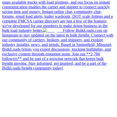
maps available trucks with load postings, and our focus on instant
communication enables the carrier and shipper to connect quickly,
saving time and money. Instant online chat, community chat,
forums, email load alerts, trailer washouts, DOT scale listings and a
complete FMCSA carrier directory are just a few of the features
we've developed for our members to make doing business in the
bulk load industry better.
Follow BulkLoads.com on
Instagram to stay updated on the latest in bulk freight. Connect with
our community of carriers, brokers, and shippers, and explore
industry insights, news, and trends. Based in Springfield, Missouri,
BulkLoads brings you expert discussions, trucking highlights, and
exclusive content through engaging posts. Join our **2,786
followers** and be part of a growing network that keeps bulk
freight moving. Stay informed, get inspired, and be a part of the
BulkLoads freight community today!