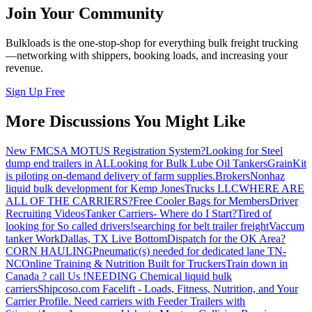
Join Your Community
Bulkloads is the one-stop-shop for everything bulk freight trucking
—networking with shippers, booking loads, and increasing your
revenue.
Sign Up Free
More Discussions You Might Like
New FMCSA MOTUS Registration System?
Looking for Steel
dump end trailers in AL
Looking for Bulk Lube Oil Tankers
GrainKit
is piloting on-demand delivery of farm supplies.
Brokers
Nonhaz
liquid bulk development for Kemp JonesTrucks LLC
WHERE ARE
ALL OF THE CARRIERS?
Free Cooler Bags for Members
Driver
Recruiting Videos
Tanker Carriers- Where do I Start?
Tired of
looking for So called drivers!
searching for belt trailer freight
Vaccum
tanker Work
Dallas, TX Live Bottom
Dispatch for the OK Area?
CORN HAULING
Pneumatic(s) needed for dedicated lane TN-
NC
Online Training & Nutrition Built for Truckers
Train down in
Canada ? call Us !
NEEDING Chemical liquid bulk
carriers
Shipcoso.com Facelift - Loads, Fitness, Nutrition, and Your
Carrier Profile.
Need carriers with Feeder Trailers with