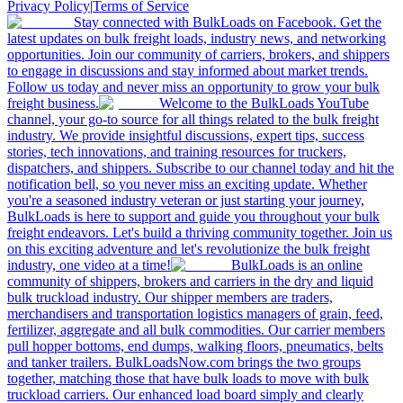
Privacy Policy
|
Terms of Service
Stay connected with BulkLoads on Facebook. Get the
latest updates on bulk freight loads, industry news, and networking
opportunities. Join our community of carriers, brokers, and shippers
to engage in discussions and stay informed about market trends.
Follow us today and never miss an opportunity to grow your bulk
freight business.
Welcome to the BulkLoads YouTube
channel, your go-to source for all things related to the bulk freight
industry. We provide insightful discussions, expert tips, success
stories, tech innovations, and training resources for truckers,
dispatchers, and shippers. Subscribe to our channel today and hit the
notification bell, so you never miss an exciting update. Whether
you're a seasoned industry veteran or just starting your journey,
BulkLoads is here to support and guide you throughout your bulk
freight endeavors. Let's build a thriving community together. Join us
on this exciting adventure and let's revolutionize the bulk freight
industry, one video at a time!
BulkLoads is an online
community of shippers, brokers and carriers in the dry and liquid
bulk truckload industry. Our shipper members are traders,
merchandisers and transportation logistics managers of grain, feed,
fertilizer, aggregate and all bulk commodities. Our carrier members
pull hopper bottoms, end dumps, walking floors, pneumatics, belts
and tanker trailers. BulkLoadsNow.com brings the two groups
together, matching those that have bulk loads to move with bulk
truckload carriers. Our enhanced load board simply and clearly