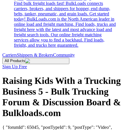
Find bulk freight loads fast! BulkLoads connects
carriers, brokers, and shippers for hopper, end dump,
belts, tanker, pneumatic, and grain loads. Get started
today! BulkLoads.com is the North American leader in
online load and freight matching. Find loads, trucks and
freight here with the latest and most advance load and
freight search tools. Our online freight matching
services allow you to find a backhaul. Find loads,
freight, and trucks here guaranteed.
Carriers
Shippers & Brokers
Community
All Products
Sign Up Free
Raising Kids With a Trucking
Business 5 - Bulk Trucking
Forum & Discussion Board &
Bulkloads.com
{ "forumId": 65045, "postTypeId": 9, "postType": "Video",