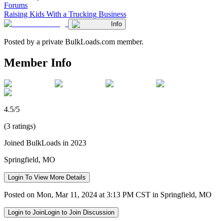
Forums
Raising Kids With a Trucking Business
Info
Posted by a private BulkLoads.com member.
Member Info
4.5/5
(3 ratings)
Joined BulkLoads in 2023
Springfield, MO
Login To View More Details
Posted on Mon, Mar 11, 2024 at 3:13 PM CST in Springfield, MO
Login to Join
Login to Join Discussion