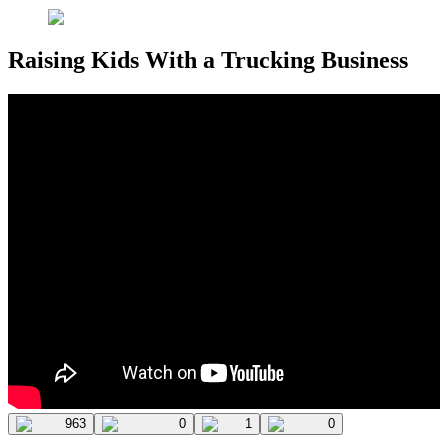
Raising Kids With a Trucking Business
963
0
1
0